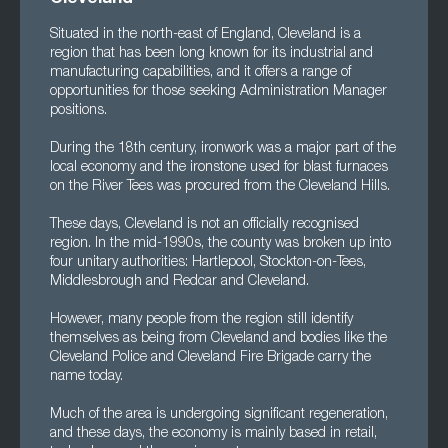
Situated in the north-east of England, Cleveland is a
region that has been long known for its industrial and
manufacturing capabilities, and it offers a range of
opportunities for those seeking Administration Manager
positions.
During the 18th century, ironwork was a major part of the
local economy and the ironstone used for blast furnaces
on the River Tees was procured from the Cleveland Hills.
These days, Cleveland is not an officially recognised
region. In the mid-1990s, the county was broken up into
four unitary authorities: Hartlepool, Stockton-on-Tees,
Middlesbrough and Redcar and Cleveland.
However, many people from the region still identify
themselves as being from Cleveland and bodies like the
Cleveland Police and Cleveland Fire Brigade carry the
name today.
Much of the area is undergoing significant regeneration,
and these days, the economy is mainly based in retail,