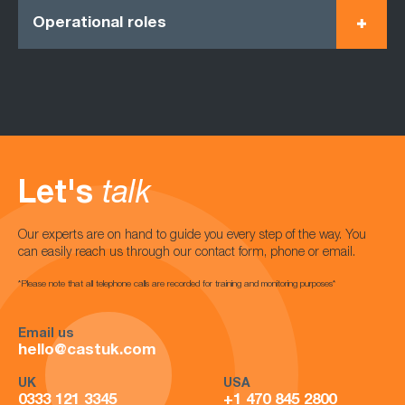
Operational roles
Let's
talk
Our experts are on hand to guide you every step of the way. You
can easily reach us through our contact form, phone or email.
*Please note that all telephone calls are recorded for training and monitoring purposes*
Email us
hello@castuk.com
UK
USA
0333 121 3345
+1 470 845 2800