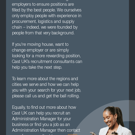
employers to ensure positions are
filled by the best people. We ourselves
only employ people with experience in
procurement, logistics and supply
chain – indeed, we were founded by
people from that very background.
If you're moving house, want to
change employer or are simply
looking for a more rewarding position,
Cast UK’s recruitment consultants can
help you take the next step.
To learn more about the regions and
cities we serve and how we can help
you with your search for your next job,
please call us and get the ball rolling.
Equally, to find out more about how
Cast UK can help you recruit an
Administration Manager for your
business or find you a job as an
Administration Manager then contact