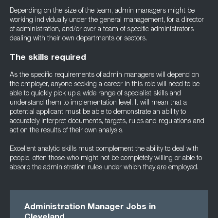
Depending on the size of the team, admin managers might be
working individually under the general management, for a director
of administration, and/or over a team of specific administrators
dealing with their own departments or sectors.
The skills required
As the specific requirements of admin managers will depend on
the employer, anyone seeking a career in this role will need to be
able to quickly pick up a wide range of specialist skills and
understand them to implementation level. It will mean that a
potential applicant must be able to demonstrate an ability to
accurately interpret documents, targets, rules and regulations and
act on the results of their own analysis.
Excellent analytic skills must complement the ability to deal with
people, often those who might not be completely willing or able to
absorb the administration rules under which they are employed.
Administration Manager Jobs in
Cleveland