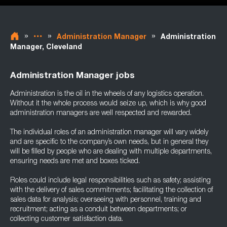
»
»
»
Administration Manager
Administration
Manager, Cleveland
Administration Manager jobs
Administration is the oil in the wheels of any logistics operation.
Without it the whole process would seize up, which is why good
administration managers are well respected and rewarded.
The individual roles of an administration manager will vary widely
and are specific to the company’s own needs, but in general they
will be filled by people who are dealing with multiple departments,
ensuring needs are met and boxes ticked.
Roles could include legal responsibilities such as safety; assisting
with the delivery of sales commitments; facilitating the collection of
sales data for analysis; overseeing with personnel, training and
recruitment; acting as a conduit between departments; or
collecting customer satisfaction data.