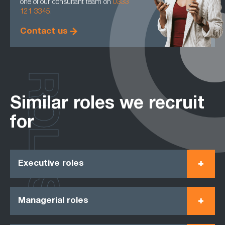
one of our consultant team on
0333
121 3345
.
Contact us
ROLES
Similar roles we recruit
for
Executive roles
Managerial roles