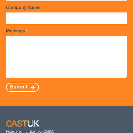
Company Name
Message
*
Submit
Registered number: 05425983