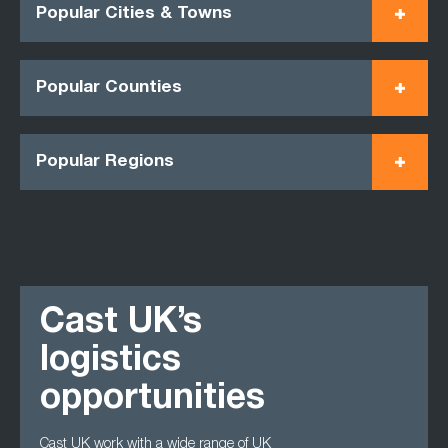
Popular Cities & Towns
Popular Counties
Popular Regions
Cast UK’s
logistics
opportunities
Cast UK work with a wide range of UK