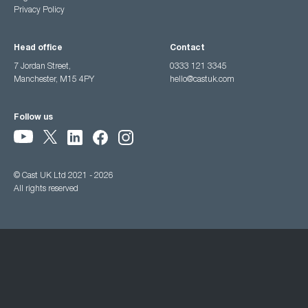
Privacy Policy
Head office
Contact
7 Jordan Street,
0333 121 3345
Manchester, M15 4PY
hello@castuk.com
Follow us
© Cast UK Ltd 2021 - 2026
All rights reserved