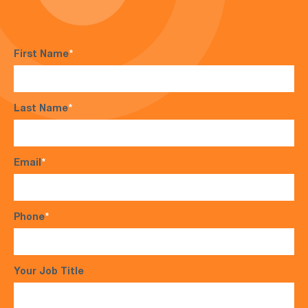
First Name
*
Last Name
*
Email
*
Phone
*
Your Job Title