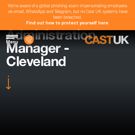
We're aware of a global phishing scam impersonating employees
via email, WhatsApp and Telegram, but no Cast UK systems have
been breached.
Find out how to protect yourself here
.
Administration
Menu
Manager -
Cleveland