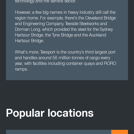
technology and the service sector.
However, a few big-names in heavy industry still call the
region home. For example, there's the Cleveland Bridge
and Engineering Company, Teeside Steelworks and
Dorman Long, which provided the steel for the Sydney
Harbour Bridge, the Tyne Bridge and the Auckland
Harbour Bridge.
What's more, Teesport is the country's third largest port
and handles around 56 million tonnes of cargo every
year, with facilities including container quays and RORO
ramps.
Popular locations