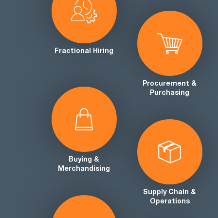
Fractional Hiring
Procurement &
Purchasing
Buying &
Merchandising
Supply Chain &
Operations