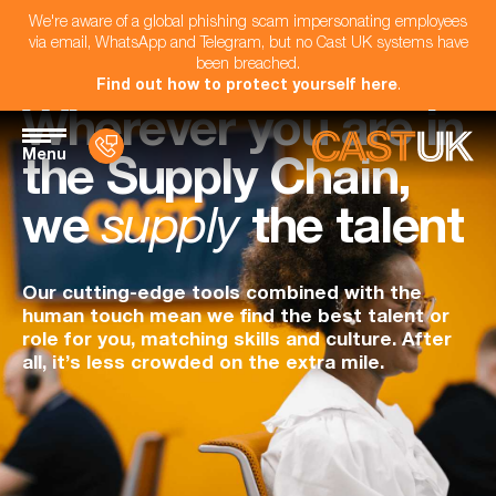
We're aware of a global phishing scam impersonating employees
via email, WhatsApp and Telegram, but no Cast UK systems have
been breached.
Find out how to protect yourself here
.
Wherever you are in
Menu
the Supply Chain,
we
supply
the talent
Our cutting-edge tools combined with the
human touch mean we find the best talent or
role for you, matching skills and culture. After
all, it’s less crowded on the extra mile.