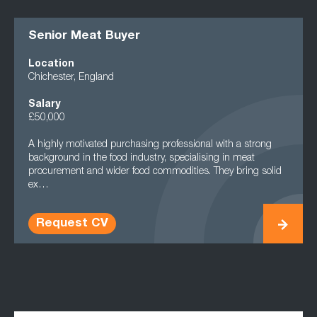
Senior Meat Buyer
Location
Chichester, England
Salary
£50,000
A highly motivated purchasing professional with a strong
background in the food industry, specialising in meat
procurement and wider food commodities. They bring solid
ex…
Request CV