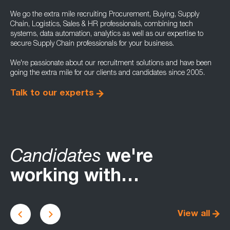
We go the extra mile recruiting Procurement, Buying, Supply
Chain, Logistics, Sales & HR professionals, combining tech
systems, data automation, analytics as well as our expertise to
secure Supply Chain professionals for your business.
We're passionate about our recruitment solutions and have been
going the extra mile for our clients and candidates since 2005.
Talk to our experts
Candidates
we're
working with…
View all