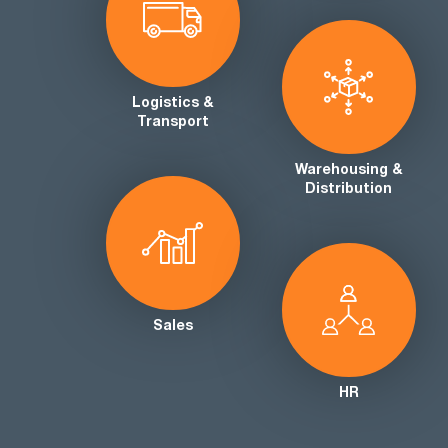
Logistics &
Transport
Warehousing &
Distribution
Sales
HR