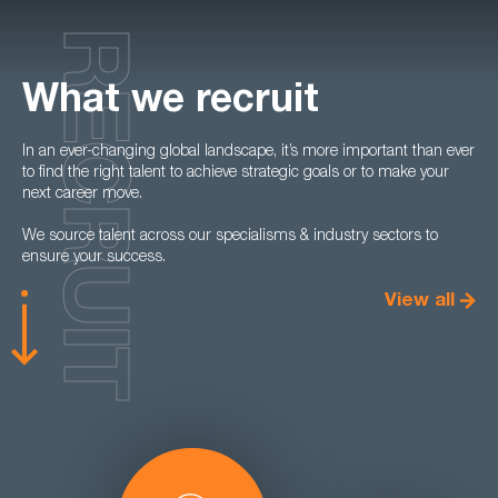
RECRUIT
What we recruit
In an ever-changing global landscape, it’s more important than ever
to find the right talent to achieve strategic goals or to make your
next career move.
We source talent across our specialisms & industry sectors to
ensure your success.
View all