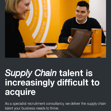
TALENT
Supply Chain
talent is
increasingly difficult to
acquire
As a specialist recruitment consultancy, we deliver the supply chain
talent your business needs to thrive.