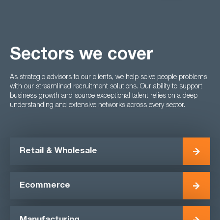
Sectors we cover
As strategic advisors to our clients, we help solve people problems
with our streamlined recruitment solutions. Our ability to support
business growth and source exceptional talent relies on a deep
understanding and extensive networks across every sector.
Retail & Wholesale
Ecommerce