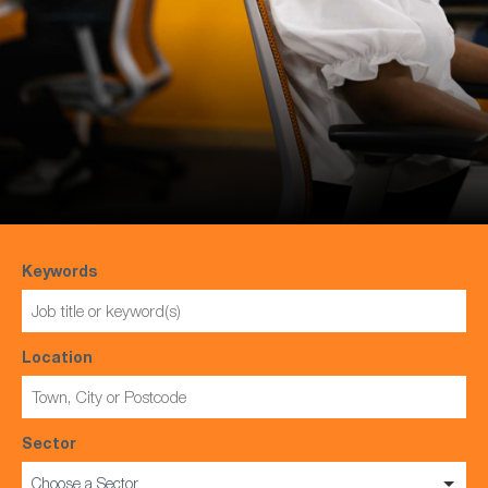
Keywords
Location
Sector
Choose a Sector