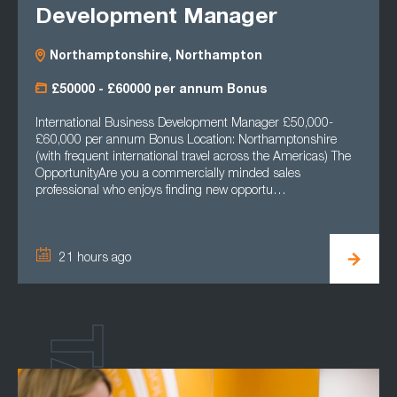
Development Manager
Northamptonshire, Northampton
£50000 - £60000 per annum Bonus
International Business Development Manager £50,000-
£60,000 per annum Bonus Location: Northamptonshire
(with frequent international travel across the Americas) The
OpportunityAre you a commercially minded sales
professional who enjoys finding new opportu…
21 hours ago