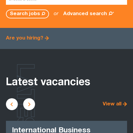
or
Advanced search
Search jobs
Are you hiring?
LATEST
Latest vacancies
View all
International Business