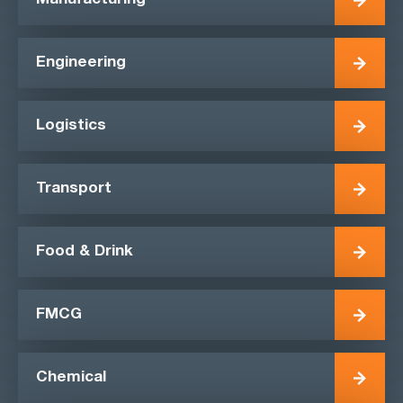
Manufacturing
Engineering
Logistics
Transport
Food & Drink
FMCG
Chemical