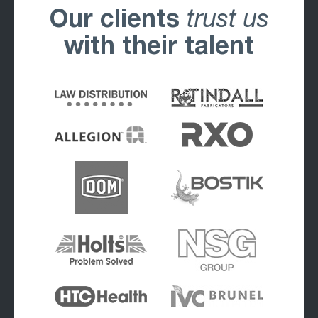
Our clients
trust us
with their talent