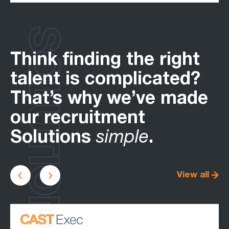
SOLUTIONS
Think finding the right
talent is complicated?
That’s why we’ve made
our recruitment
Solutions
simple
.
View all