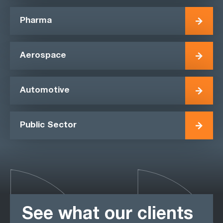
Pharma
Aerospace
Automotive
Public Sector
See what our clients