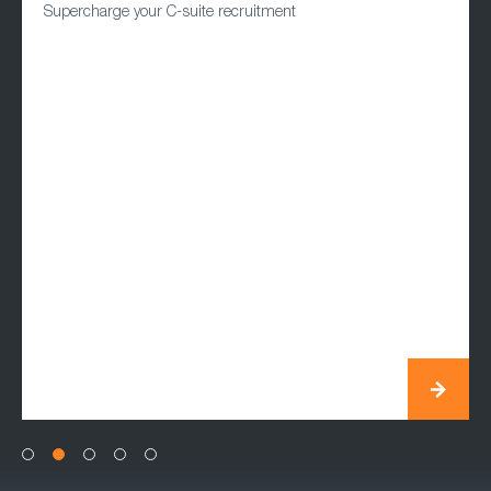
Supercharge your C-suite recruitment