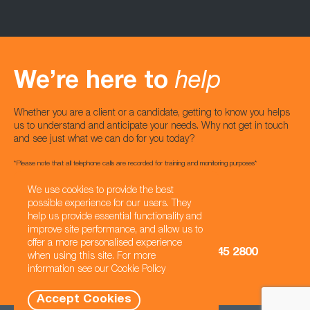
We’re here to
help
Whether you are a client or a candidate, getting to know you helps
us to understand and anticipate your needs. Why not get in touch
and see just what we can do for you today?
*Please note that all telephone calls are recorded for training and monitoring purposes*
We use cookies to provide the best
Email us
possible experience for our users. They
hello@castuk.com
help us provide essential functionality and
improve site performance, and allow us to
UK
USA
offer a more personalised experience
0333 121 3345
+1 470 845 2800
when using this site. For more
information see our
Cookie Policy
Accept Cookies