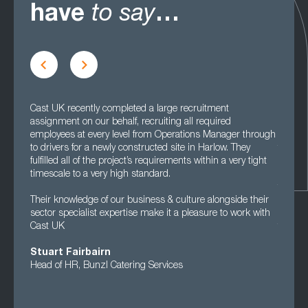
have
to say
…
Cast UK recently completed a large recruitment
Cast UK
assignment on our behalf, recruiting all required
really 
employees at every level from Operations Manager through
looking
to drivers for a newly constructed site in Harlow. They
that th
fulfilled all of the project’s requirements within a very tight
people.
timescale to a very high standard.
in ter
they ar
Their knowledge of our business & culture alongside their
sector specialist expertise make it a pleasure to work with
We’ve g
Cast UK
that we
Stuart Fairbairn
Clare
Head of HR, Bunzl Catering Services
HR Man