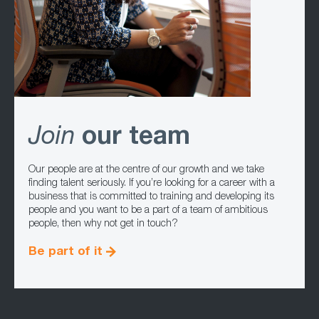
Join
our team
Our people are at the centre of our growth and we take
finding talent seriously. If you’re looking for a career with a
business that is committed to training and developing its
people and you want to be a part of a team of ambitious
people, then why not get in touch?
Be part of it