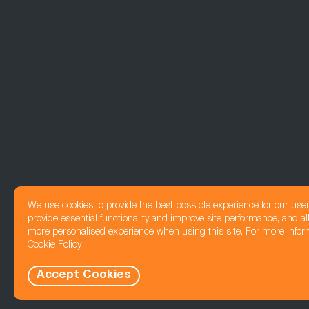
We use cookies to provide the best possible experience for our use
provide essential functionality and improve site performance, and all
more personalised experience when using this site. For more infor
Cookie Policy
Accept Cookies