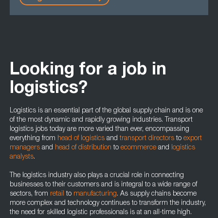
Looking for a job in
logistics?
Logistics is an essential part of the global supply chain and is one
of the most dynamic and rapidly growing industries. Transport
logistics jobs today are more varied than ever, encompassing
everything from
head of logistics
and
transport directors
to
export
managers
and
head of distribution
to
ecommerce
and
logistics
analysts
.
The logistics industry also plays a crucial role in connecting
businesses to their customers and is integral to a wide range of
sectors, from
retail
to
manufacturing
. As supply chains become
more complex and technology continues to transform the industry,
the need for skilled logistic professionals is at an all-time high.