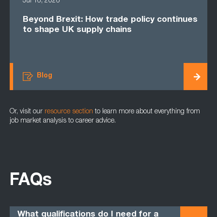
Jul 16, 2026
Beyond Brexit: How trade policy continues
to shape UK supply chains
Blog
Or, visit our
resource section
to learn more about everything from
job market analysis to career advice.
FAQs
What qualifications do I need for a