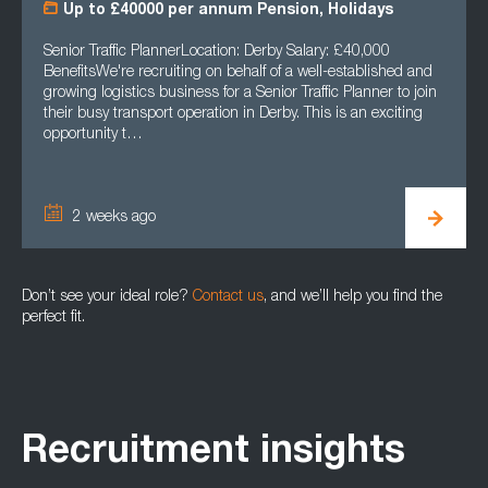
Up to £40000 per annum Pension, Holidays
Senior Traffic PlannerLocation: Derby Salary: £40,000
BenefitsWe're recruiting on behalf of a well-established and
growing logistics business for a Senior Traffic Planner to join
their busy transport operation in Derby. This is an exciting
opportunity t…
2 weeks ago
Don’t see your ideal role?
Contact us
, and we’ll help you find the
perfect fit.
Recruitment insights