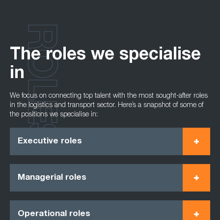
ROLES
The roles we specialise
in
We focus on connecting top talent with the most sought-after roles
in the logistics and transport sector. Here’s a snapshot of some of
the positions we specialise in:
Executive roles
Managerial roles
Operational roles