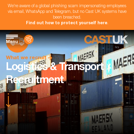
We're aware of a global phishing scam impersonating employees
via email, WhatsApp and Telegram, but no Cast UK systems have
been breached.
Find out how to protect yourself here
.
Menu
What we recruit
Logistics & Transport
Recruitment