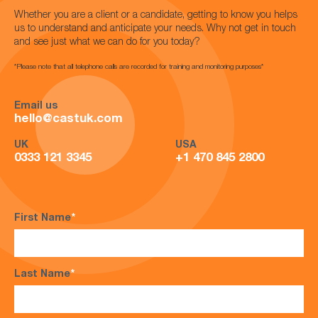
Whether you are a client or a candidate, getting to know you helps
us to understand and anticipate your needs. Why not get in touch
and see just what we can do for you today?
*Please note that all telephone calls are recorded for training and monitoring purposes*
Email us
hello@castuk.com
UK
USA
0333 121 3345
+1 470 845 2800
First Name
*
Last Name
*