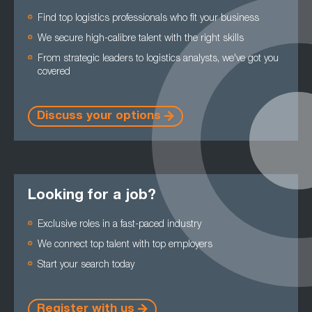
Find top logistics professionals who fit your business
We secure high-calibre talent with the right skills
From strategic leaders to logistics analysts, we've got you
covered
Discuss your options
Looking for a job?
Exclusive roles in a fast-paced industry
We connect top talent with top employers
Start your search today
Register with us