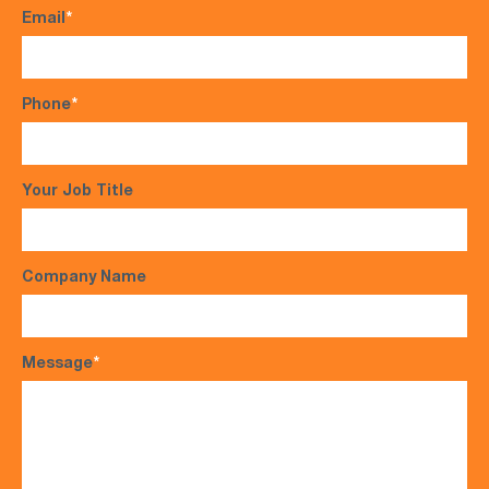
Email
*
Phone
*
Your Job Title
Company Name
Message
*