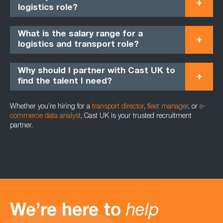
logistics role?
What is the salary range for a
logistics and transport role?
Why should I partner with Cast UK to
find the talent I need?
Whether you’re hiring for a
transport director
,
fleet manager
, or
e-
commerce data analyst
, Cast UK is your trusted recruitment
partner.
We’re here to
help