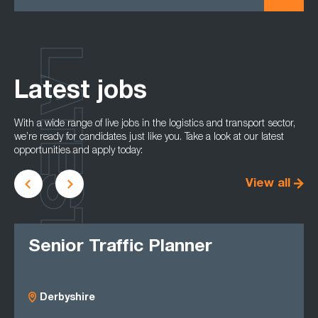
LATEST
Latest jobs
With a wide range of live jobs in the logistics and transport sector,
we’re ready for candidates just like you. Take a look at our latest
opportunities and apply today:
View all
Senior Traffic Planner
Derbyshire