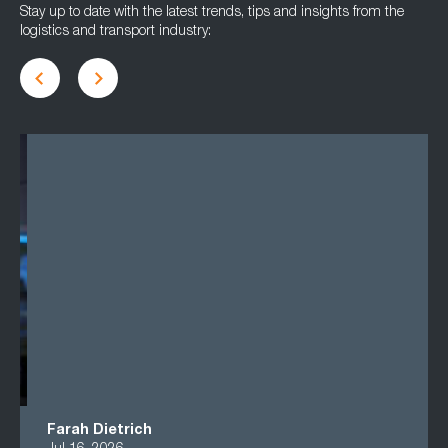
Stay up to date with the latest trends, tips and insights from the
logistics and transport industry:
Farah Dietrich