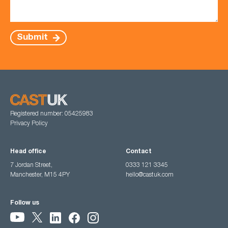
Submit
Registered number: 05425983
Privacy Policy
Head office
Contact
7 Jordan Street,
0333 121 3345
Manchester, M15 4PY
hello@castuk.com
Follow us