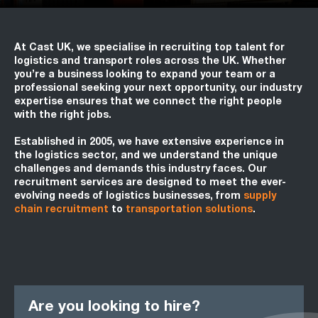
At Cast UK, we specialise in recruiting top talent for
logistics and transport roles across the UK. Whether
you’re a business looking to expand your team or a
professional seeking your next opportunity, our industry
expertise ensures that we connect the right people
with the right jobs.
Established in 2005, we have extensive experience in
the logistics sector, and we understand the unique
challenges and demands this industry faces. Our
recruitment services are designed to meet the ever-
evolving needs of logistics businesses, from
supply
chain recruitment
to
transportation solutions
.
Are you looking to hire?