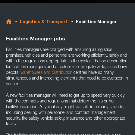
»
»
Logistics & Transport
Facilities Manager
Facilities Manager jobs
Facilities managers are charged with ensuring all logistics
premises, vehicles and personnel are working efficiently, safely and
within the regulations appropriate to the sector. The job description
for facilities managers and directors is often quite wide, since busy
depots,
warehouses and distribution
centres have so many
simultaneous and interacting elements that need to be overseen in
concert.
A new facilities manager will need to get up to speed very quickly
with the contracts and regulations that determine his or her
facility’s operation. A typical day might be split into many strands,
including dealing with personnel and contract management,
security, fire safety, vehicle safety, insurance and other appropriate
tasks.