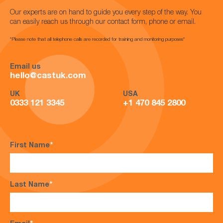
Our experts are on hand to guide you every step of the way. You
can easily reach us through our contact form, phone or email.
*Please note that all telephone calls are recorded for training and monitoring purposes*
Email us
hello@castuk.com
UK
USA
0333 121 3345
+1 470 845 2800
First Name
*
Last Name
*