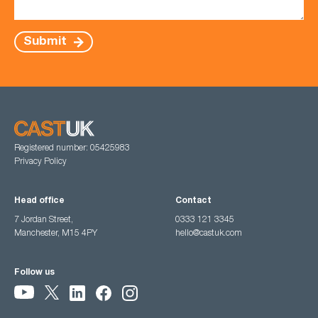
Submit
Registered number: 05425983
Privacy Policy
Head office
Contact
7 Jordan Street,
0333 121 3345
Manchester, M15 4PY
hello@castuk.com
Follow us