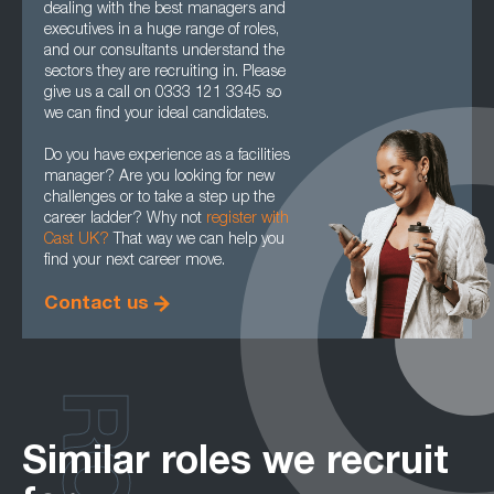
dealing with the best managers and
executives in a huge range of roles,
and our consultants understand the
sectors they are recruiting in. Please
give us a call on 0333 121 3345 so
we can find your ideal candidates.
Do you have experience as a facilities
manager? Are you looking for new
challenges or to take a step up the
career ladder? Why not
register with
Cast UK?
That way we can help you
find your next career move.
Contact us
Similar roles we recruit