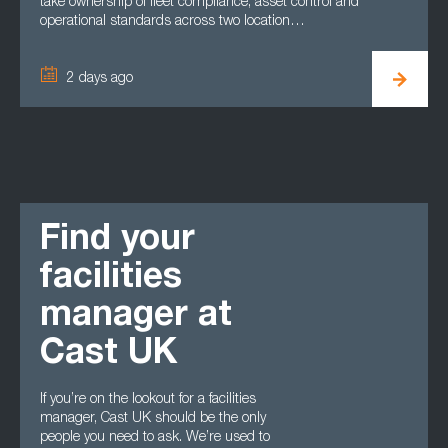
take ownership of fleet compliance, asset control and
operational standards across two location…
2 days ago
Find your
facilities
manager at
Cast UK
If you’re on the lookout for a facilities
manager, Cast UK should be the only
people you need to ask. We’re used to