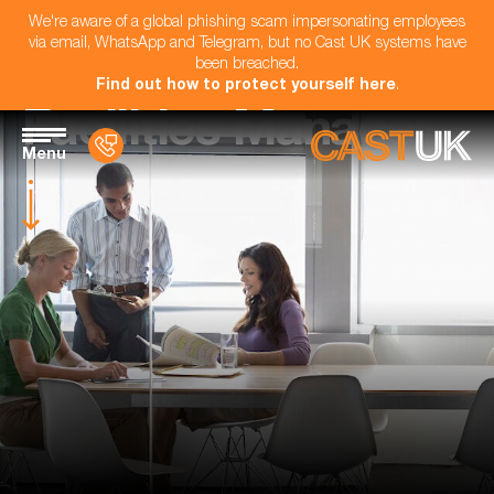
We're aware of a global phishing scam impersonating employees
via email, WhatsApp and Telegram, but no Cast UK systems have
been breached.
Find out how to protect yourself here
.
Facilities Manager
Menu