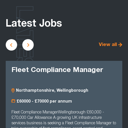
LATEST
Latest Jobs
View all
Fleet Compliance Manager
Northamptonshire, Wellingborough
£60000 - £70000 per annum
Fleet Compliance ManagerWellingborough £60,000 -
£70,000 Car Allowance A growing UK infrastructure
services business is seeking a Fleet Compliance Manager to