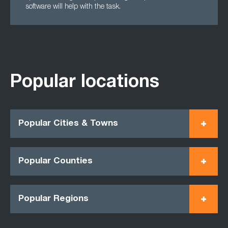
software will help with the task.
Popular locations
Popular Cities & Towns
Popular Counties
Popular Regions