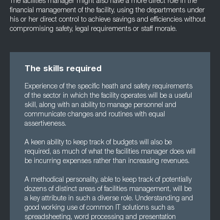
The facilities manager might also have a more direct role in the
financial management of the facility, using the departments under
his or her direct control to achieve savings and efficiencies without
compromising safety, legal requirements or staff morale.
The skills required
Experience of the specific heath and safety requirements
of the sector in which the facility operates will be a useful
skill, along with an ability to manage personnel and
communicate changes and routines with equal
assertiveness.
A keen ability to keep track of budgets will also be
required, as much of what the facilities manager does will
be incurring expenses rather than increasing revenues.
A methodical personality, able to keep track of potentially
dozens of distinct areas of facilities management, will be
a key attribute in such a diverse role. Understanding and
good working use of common IT solutions such as
spreadsheeting, word processing and presentation