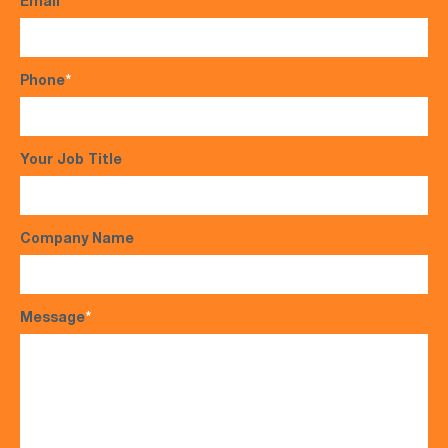
Email
*
Phone
*
Your Job Title
Company Name
Message
*