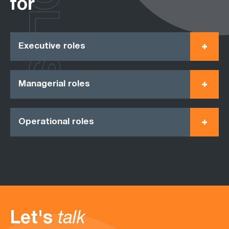
ROLES
for
Executive roles
Managerial roles
Operational roles
Let's
talk