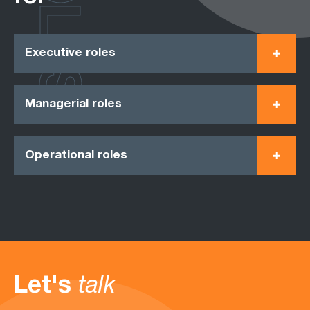
ROLES
Executive roles
Managerial roles
Operational roles
Let's
talk