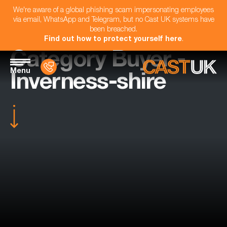
We're aware of a global phishing scam impersonating employees
via email, WhatsApp and Telegram, but no Cast UK systems have
been breached.
Find out how to protect yourself here
.
Category Buyer -
Menu
Inverness-shire