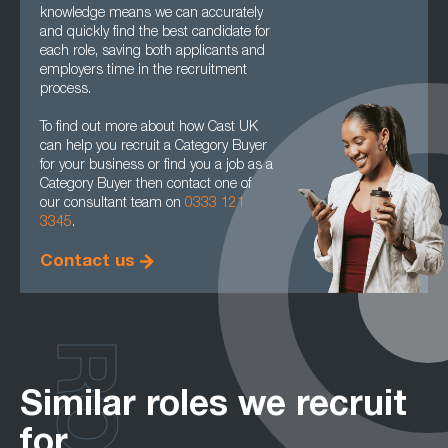
knowledge means we can accurately
and quickly find the best candidate for
each role, saving both applicants and
employers time in the recruitment
process.
To find out more about how Cast UK
can help you recruit a Category Buyer
for your business or find you a job as a
Category Buyer then contact one of
our consultant team on
0333 121
3345
.
Contact us
Similar roles we recruit
for