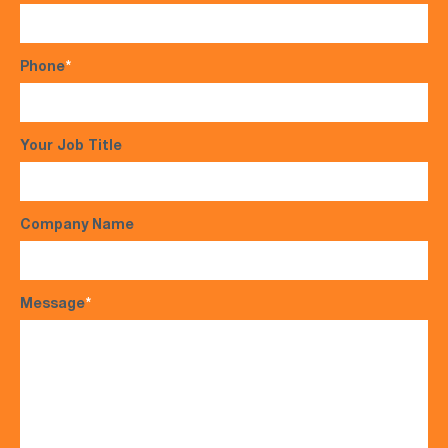
Phone
*
Your Job Title
Company Name
Message
*