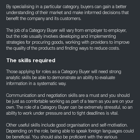
By specialising in a particular category, buyers can gain a better
understanding of their market and make informed decisions that
benefit the company and its customers.
The job of a Category Buyer will vary from employer to employer,
but the role usually involves developing and implementing
strategies for procuring goods, working with providers to improve
the quality of the products and finding ways to reduce costs.
The skills required
Those applying for roles as a Category Buyer will need strong
analytic skills be able to demonstrate an ability to evaluate
information in a systematic way.
Communication and negotiation skills are a must and you should
be just as comfortable working as part of a team as you are on your
own. The role of a Category Buyer can be extremely stressful, so an
ability to work under pressure and to tight deadlines is vital.
Other useful skills include good organisation and self-motivation.
Depending on the role, being able to speak foreign languages could
be beneficial. You should also be proficient with the various