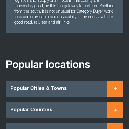
logistics and supply chain jobs in this county are
reasonably good, as it is the gateway to northern Scotland
from the south. It is not unusual for Category Buyer work
to become available here, especially in Inverness, with its
good road, rail, sea and air links.
Popular locations
Popular Cities & Towns
Popular Counties