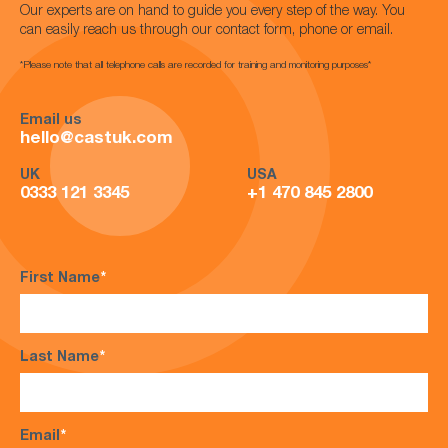
Our experts are on hand to guide you every step of the way. You
can easily reach us through our contact form, phone or email.
*Please note that all telephone calls are recorded for training and monitoring purposes*
Email us
hello@castuk.com
UK
USA
0333 121 3345
+1 470 845 2800
First Name
*
Last Name
*
Email
*