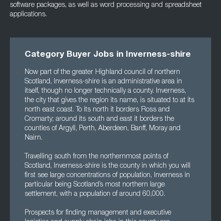
software packages, as well as word processing and spreadsheet
applications.
Category Buyer Jobs in Inverness-shire
Now part of the greater Highland council of northern
Scotland, Inverness-shire is an administrative area in
itself, though no longer technically a county. Inverness,
the city that gives the region its name, is situated to at its
north east coast. To its north it borders Ross and
Cromarty; around its south and east it borders the
counties of Argyll, Perth, Aberdeen, Banff, Moray and
Nairn.
Travelling south from the northernmost points of
Scotland, Inverness-shire is the county in which you will
first see large concentrations of population, Inverness in
particular being Scotland’s most northern large
settlement, with a population of around 60,000.
Prospects for finding management and executive