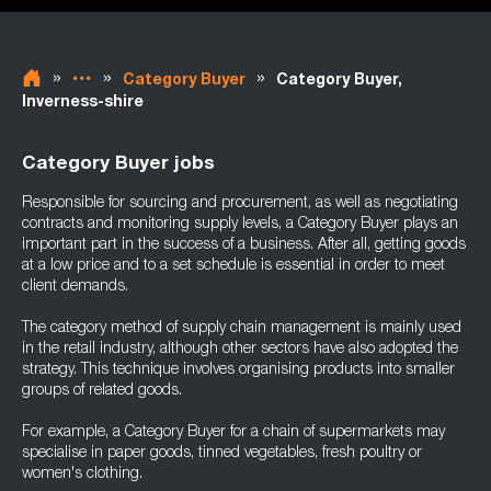
»
»
»
Category Buyer
Category Buyer,
Inverness-shire
Category Buyer jobs
Responsible for sourcing and procurement, as well as negotiating
contracts and monitoring supply levels, a Category Buyer plays an
important part in the success of a business. After all, getting goods
at a low price and to a set schedule is essential in order to meet
client demands.
The category method of supply chain management is mainly used
in the retail industry, although other sectors have also adopted the
strategy. This technique involves organising products into smaller
groups of related goods.
For example, a Category Buyer for a chain of supermarkets may
specialise in paper goods, tinned vegetables, fresh poultry or
women's clothing.