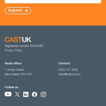
Submit
Registered number: 05425983
Privacy Policy
Head office
Contact
7 Jordan Street,
0333 121 3345
Manchester, M15 4PY
hello@castuk.com
Follow us