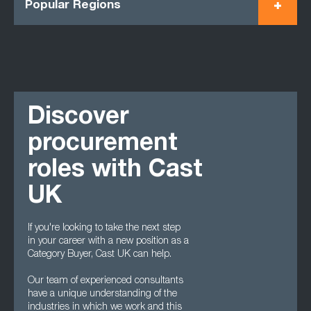
Popular Regions
Discover
procurement
roles with Cast
UK
If you're looking to take the next step
in your career with a new position as a
Category Buyer, Cast UK can help.
Our team of experienced consultants
have a unique understanding of the
industries in which we work and this