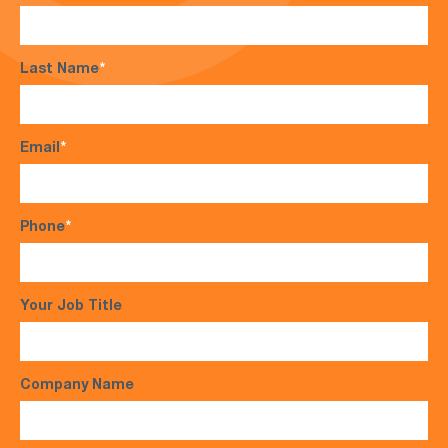
Last Name
*
Email
*
Phone
*
Your Job Title
Company Name