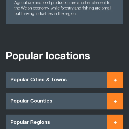
Agriculture and food production are another element to
the Welsh economy, while forestry and fishing are small
but thriving industries in the region.
Popular locations
Popular Cities & Towns
Popular Counties
Popular Regions