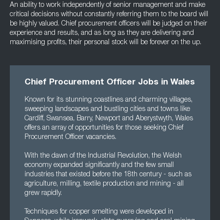
An ability to work independently of senior management and make
critical decisions without constantly referring them to the board will
be highly valued. Chief procurement officers will be judged on their
experience and results, and as long as they are delivering and
maximising profits, their personal stock will be forever on the up.
Chief Procurement Officer Jobs in Wales
Known for its stunning coastlines and charming villages,
sweeping landscapes and bustling cities and towns like
Cardiff, Swansea, Barry, Newport and Aberystwyth, Wales
offers an array of opportunities for those seeking Chief
Procurement Officer vacancies.
With the dawn of the Industrial Revolution, the Welsh
economy expanded significantly and the few small
industries that existed before the 18th century - such as
agriculture, milling, textile production and mining - all
grew rapidly.
Techniques for copper smelting were developed in