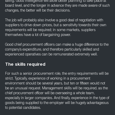
falling. Good intelligence will allow better planning to take place at
board level, and the longer in advance they are made aware of such
changes, the better will be their decisions.
The job will probably also involve a good deal of negotiation with
suppliers to drive down prices, but a sensitivity towards their own
requirements will be required; in some markets, suppliers
themselves have a lot of bargaining power.
Good chief procurement officers can make a huge difference to the
company’s expenditure, and therefore particularly skilled and
experienced operatives can be remunerated extremely well.
The skills required
For such a senior procurement role, the entry requirements will be
strict. Typically, experience of working in a procurement
environment should be several years, but ten or fifteen would not
be an unusual request. Management skills will be required, as the
chief procurement officer will be overseeing a whole team,
especially in larger companies. And finally, experience in the type of
goods being supplied to the employer will be hugely advantageous
to potential candidates.