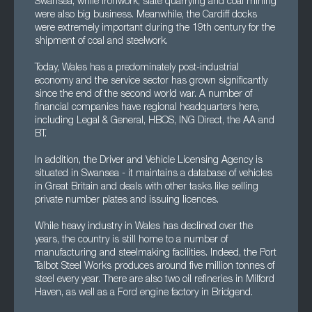
Swansea, while ironwork, slate quarrying and coal mining
were also big business. Meanwhile, the Cardiff docks
were extremely important during the 19th century for the
shipment of coal and steelwork.
Today, Wales has a predominately post-industrial
economy and the service sector has grown significantly
since the end of the second world war. A number of
financial companies have regional headquarters here,
including Legal & General, HBOS, ING Direct, the AA and
BT.
In addition, the Driver and Vehicle Licensing Agency is
situated in Swansea - it maintains a database of vehicles
in Great Britain and deals with other tasks like selling
private number plates and issuing licences.
While heavy industry in Wales has declined over the
years, the country is still home to a number of
manufacturing and steelmaking facilities. Indeed, the Port
Talbot Steel Works produces around five million tonnes of
steel every year. There are also two oil refineries in Milford
Haven, as well as a Ford engine factory in Bridgend.