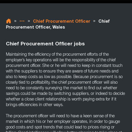
»
»
»
Chief Procurement Officer
Chief
Procurement Officer, Wales
Chief Procurement Officer jobs
Maintaining the efficiency of the procurement efforts of the
employer’s key operations will be the responsibility of the chief
procurement officer. She or he will need to keep in constant touch
with the suppliers to ensure they are aware of future needs and
also to keep costs as low as possible. Because procurement is so
closely tied to profitability, the chief procurement officer will also
need to be constantly surveying the market to find out whether
savings could be made by switching suppliers, or indeed to decide
whether a close client relationship is worth paying extra for if it
brings efficiencies in other ways.
The procurement officer will need to have a keen sense of the
market in which his or her employer operates, in order to gauge
good costs and spot trends that could lead to prices rising or