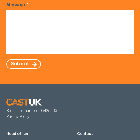
Message
*
Submit
Registered number: 05425983
Privacy Policy
Head office
Contact