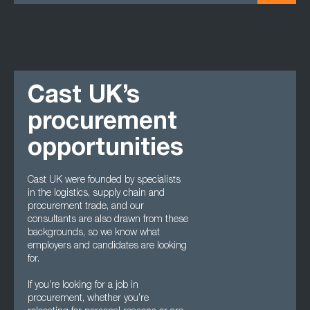
Cast UK’s
procurement
opportunities
Cast UK were founded by specialists
in the logistics, supply chain and
procurement trade, and our
consultants are also drawn from these
backgrounds, so we know what
employers and candidates are looking
for.
If you’re looking for a job in
procurement, whether you’re