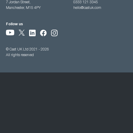
7 Jordan Street,
0333 121 3345
Manchester, M15 4PY
hello@castuk.com
Follow us
© Cast UK Ltd 2021 - 2026
All rights reserved