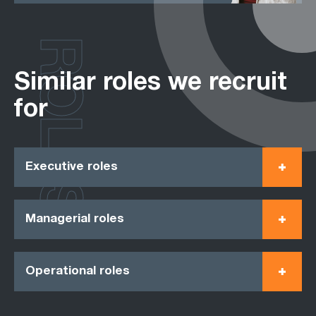
ROLES
Similar roles we recruit
for
Executive roles
Managerial roles
Operational roles