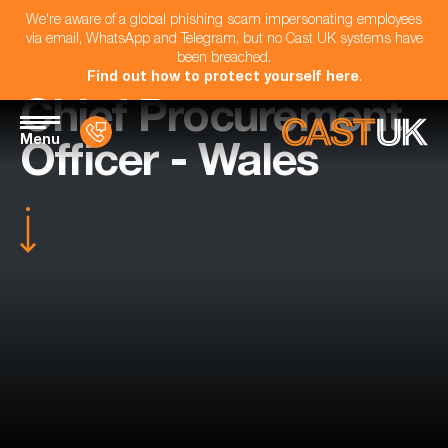
We're aware of a global phishing scam impersonating employees
via email, WhatsApp and Telegram, but no Cast UK systems have
been breached.
Find out how to protect yourself here
.
Chief Procurement
Menu
Officer - Wales