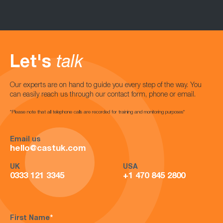
Let's
talk
Our experts are on hand to guide you every step of the way. You
can easily reach us through our contact form, phone or email.
*Please note that all telephone calls are recorded for training and monitoring purposes*
Email us
hello@castuk.com
UK
USA
0333 121 3345
+1 470 845 2800
First Name
*