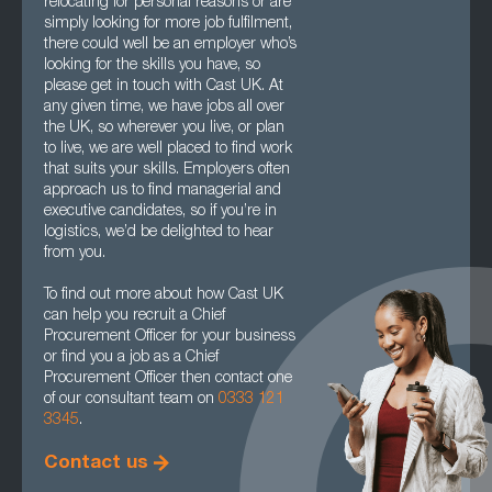
relocating for personal reasons or are
simply looking for more job fulfilment,
there could well be an employer who’s
looking for the skills you have, so
please get in touch with Cast UK. At
any given time, we have jobs all over
the UK, so wherever you live, or plan
to live, we are well placed to find work
that suits your skills. Employers often
approach us to find managerial and
executive candidates, so if you’re in
logistics, we’d be delighted to hear
from you.
To find out more about how Cast UK
can help you recruit a Chief
Procurement Officer for your business
or find you a job as a Chief
Procurement Officer then contact one
of our consultant team on
0333 121
3345
.
Contact us