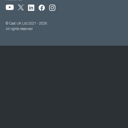
© Cast UK Ltd 2021 - 2026
All rights reserved