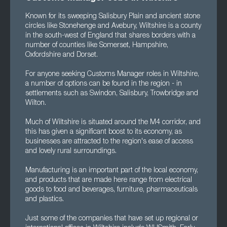
Known for its sweeping Salisbury Plain and ancient stone
circles like Stonehenge and Avebury, Wiltshire is a county
in the south-west of England that shares borders with a
number of counties like Somerset, Hampshire,
Oxfordshire and Dorset.
For anyone seeking Customs Manager roles in Wiltshire,
a number of options can be found in the region - in
settlements such as Swindon, Salisbury, Trowbridge and
Wilton.
Much of Wiltshire is situated around the M4 corridor, and
this has given a significant boost to its economy, as
businesses are attracted to the region's ease of access
and lovely rural surroundings.
Manufacturing is an important part of the local economy,
and products that are made here range from electrical
goods to food and beverages, furniture, pharmaceuticals
and plastics.
Just some of the companies that have set up regional or