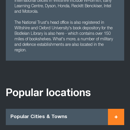
international offices in Wiltshire include WHSmith, Early
Learning Centre, Dyson, Honda, Reckitt Benckiser, Intel
and Motorola.
The National Trust's head office is also registered in
Wiltshire and Oxford University's book depository for the
Bodleian Library is also here - which contains over 150
miles of bookshelves. What's more, a number of military
and defence establishments are also located in the
region.
Popular locations
Popular Cities & Towns