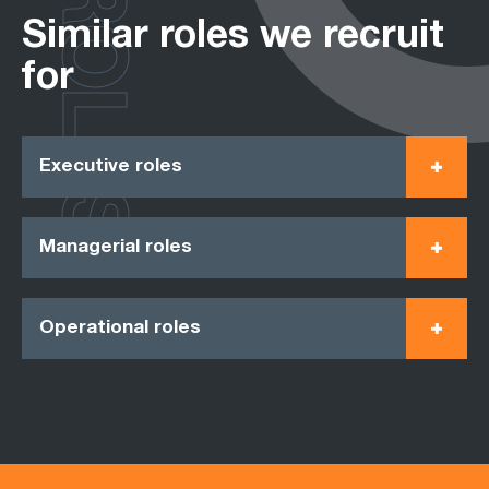
ROLES
Similar roles we recruit
for
Executive roles
Managerial roles
Operational roles