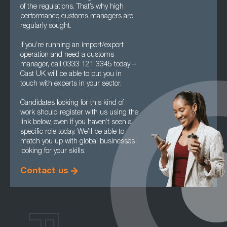
of the regulations. That’s why high
performance customs managers are
regularly sought.
If you’re running an import/export
operation and need a customs
manager, call 0333 121 3345 today –
Cast UK will be able to put you in
touch with experts in your sector.
Candidates looking for this kind of
work should register with us using the
link below, even if you haven’t seen a
specific role today. We’ll be able to
match you up with global businesses
looking for your skills.
Contact us