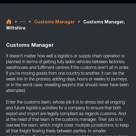
»
»
»
Customs Manager
Customs Manager,
Wiltshire
Customs Manager
It doesn’t matter how well a logistics or supply chain operation is
planned in terms of getting fully laden vehicles between factories,
warehouses and fulfilment centres if the customs aren’t all in order.
If you’re moving goods from one country to another, it can be the
weak link in the process, adding days, hours or weeks to journeys,
or in the worst case, revealing exports that should never have been
attempted.
Enter the customs team, whose job it is to stress test all ongoing
and future logistics activities for a company to ensure that both
export and import are legally compliant as regards customs. And
at the head of that team is the customs manager. Their job is to
oversee the team, which might cover multiple jurisdictions, to keep
all that freight flowing freely between parties. In smaller