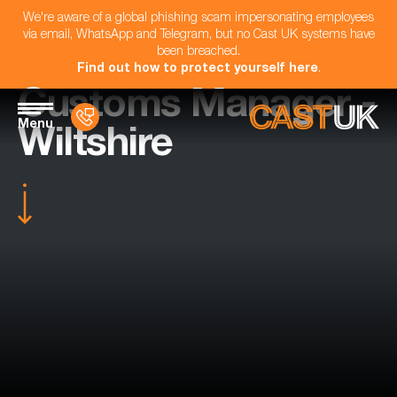
We're aware of a global phishing scam impersonating employees
via email, WhatsApp and Telegram, but no Cast UK systems have
been breached.
Find out how to protect yourself here
.
Customs Manager -
Menu
Wiltshire