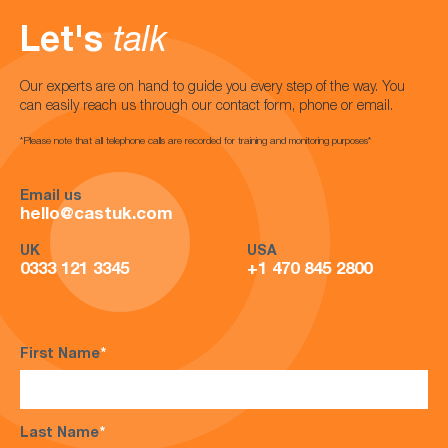
Let's
talk
Our experts are on hand to guide you every step of the way. You
can easily reach us through our contact form, phone or email.
*Please note that all telephone calls are recorded for training and monitoring purposes*
Email us
hello@castuk.com
UK
USA
0333 121 3345
+1 470 845 2800
First Name
*
Last Name
*