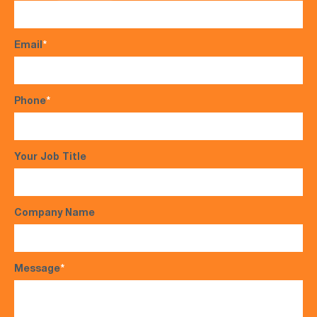
Email
*
Phone
*
Your Job Title
Company Name
Message
*