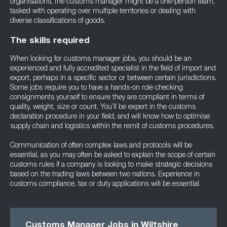
organisations, the customs manager might be a one-person team,
tasked with operating over multiple territories or dealing with
diverse classifications of goods.
The skills required
When looking for customs manager jobs, you should be an
experienced and fully accredited specialist in the field of import and
export, perhaps in a specific sector or between certain jurisdictions.
Some jobs require you to have a hands-on role checking
consignments yourself to ensure they are compliant in terms of
quality, weight, size or count. You’ll be expert in the customs
declaration procedure in your field, and will know how to optimise
supply chain and logistics within the remit of customs procedures.
Communication of often complex laws and protocols will be
essential, as you may often be asked to explain the scope of certain
customs rules if a company is looking to make strategic decisions
based on the trading laws between two nations. Experience in
customs compliance, tax or duty applications will be essential.
Customs Manager Jobs in Wiltshire