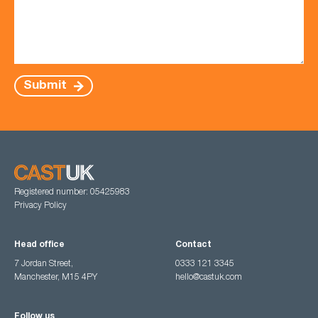
Submit
Registered number: 05425983
Privacy Policy
Head office
Contact
7 Jordan Street,
0333 121 3345
Manchester, M15 4PY
hello@castuk.com
Follow us