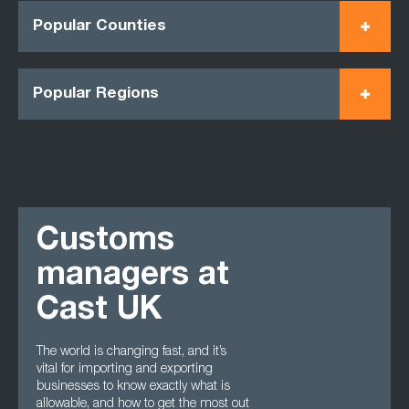
Popular Counties
Popular Regions
Customs
managers at
Cast UK
The world is changing fast, and it’s
vital for importing and exporting
businesses to know exactly what is
allowable, and how to get the most out