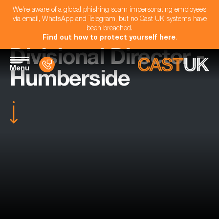
We're aware of a global phishing scam impersonating employees
via email, WhatsApp and Telegram, but no Cast UK systems have
been breached.
Find out how to protect yourself here
.
Divisional Director -
Menu
Humberside