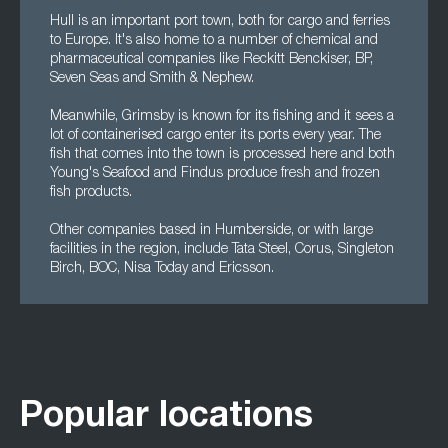
Hull is an important port town, both for cargo and ferries
to Europe. It's also home to a number of chemical and
pharmaceutical companies like Reckitt Benckiser, BP,
Seven Seas and Smith & Nephew.
Meanwhile, Grimsby is known for its fishing and it sees a
lot of containerised cargo enter its ports every year. The
fish that comes into the town is processed here and both
Young's Seafood and Findus produce fresh and frozen
fish products.
Other companies based in Humberside, or with large
facilities in the region, include Tata Steel, Corus, Singleton
Birch, BOC, Nisa Today and Ericsson.
Popular locations