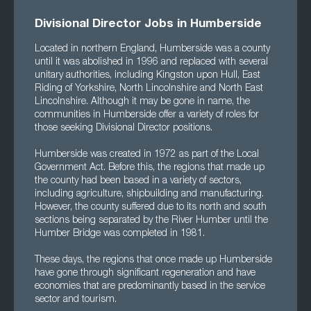
Divisional Director Jobs in Humberside
Located in northern England, Humberside was a county
until it was abolished in 1996 and replaced with several
unitary authorities, including Kingston upon Hull, East
Riding of Yorkshire, North Lincolnshire and North East
Lincolnshire. Although it may be gone in name, the
communities in Humberside offer a variety of roles for
those seeking Divisional Director positions.
Humberside was created in 1972 as part of the Local
Government Act. Before this, the regions that made up
the county had been based in a variety of sectors,
including agriculture, shipbuilding and manufacturing.
However, the county suffered due to its north and south
sections being separated by the River Humber until the
Humber Bridge was completed in 1981.
These days, the regions that once made up Humberside
have gone through significant regeneration and have
economies that are predominantly based in the service
sector and tourism.