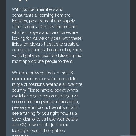
With founder members and
consultants all coming from the
logistics, procurement and supply
chain sectors, Cast UK understand
what employers and candidates are
looking for. As we only deal with these
fields, employers trust us to create a
candidate shortlist because they know
we’re tightly focused on delivering the
most appropriate people to them.
We are a growing force in the UK
recruitment sector with a complete
range of positions available all over the
country. Please have a look at what’s
available in your region and if you’ve
seen something you’re interested in,
please get in touch. Even if you don’t
see anything for you right now, it’s a
good idea to let us have your details
and CV, as we might just come
looking for you if the right job