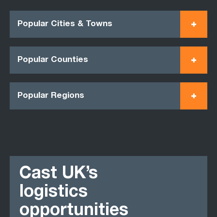
Popular Cities & Towns
Popular Counties
Popular Regions
Cast UK’s
logistics
opportunities