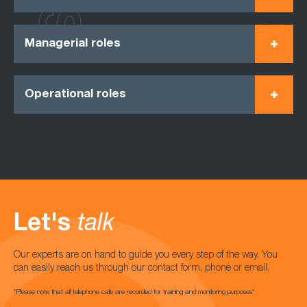
Managerial roles
Operational roles
Let's
talk
Our experts are on hand to guide you every step of the way. You
can easily reach us through our contact form, phone or email.
*Please note that all telephone calls are recorded for training and monitoring purposes*