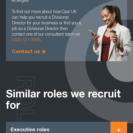
emerges!
To find out more about how Cast UK
can help you recruit a Divisional
Director for your business or find you a
job as a Divisional Director then
contact one of our consultant team on
0333 121 3345
.
Contact us
ROLES
Similar roles we recruit
for
Executive roles