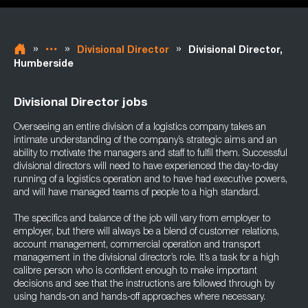
»
»
»
Divisional Director
Divisional Director,
Humberside
Divisional Director jobs
Overseeing an entire division of a logistics company takes an
intimate understanding of the company’s strategic aims and an
ability to motivate the managers and staff to fulfil them. Successful
divisional directors will need to have experienced the day-to-day
running of a logistics operation and to have had executive powers,
and will have managed teams of people to a high standard.
The specifics and balance of the job will vary from employer to
employer, but there will always be a blend of customer relations,
account management, commercial operation and transport
management in the divisional director’s role. It’s a task for a high
calibre person who is confident enough to make important
decisions and see that the instructions are followed through by
using hands-on and hands-off approaches where necessary.