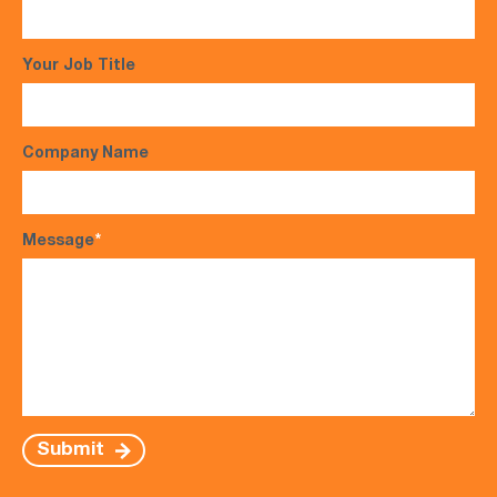
Your Job Title
Company Name
Message
*
Submit