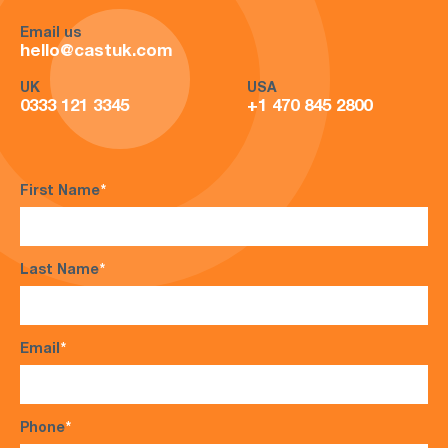
Email us
hello@castuk.com
UK
USA
0333 121 3345
+1 470 845 2800
First Name
*
Last Name
*
Email
*
Phone
*