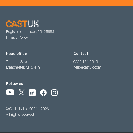
Registered number: 05425983
Privacy Policy
Head office
Contact
7 Jordan Street,
0333 121 3345
Manchester, M15 4PY
hello@castuk.com
Follow us
© Cast UK Ltd 2021 - 2026
All rights reserved