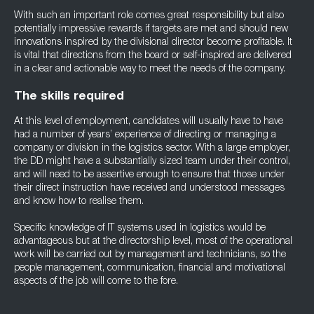
With such an important role comes great responsibility but also
potentially impressive rewards if targets are met and should new
innovations inspired by the divisional director become profitable. It
is vital that directions from the board or self-inspired are delivered
in a clear and actionable way to meet the needs of the company.
The skills required
At this level of employment, candidates will usually have to have
had a number of years’ experience of directing or managing a
company or division in the logistics sector. With a large employer,
the DD might have a substantially sized team under their control,
and will need to be assertive enough to ensure that those under
their direct instruction have received and understood messages
and know how to realise them.
Specific knowledge of IT systems used in logistics would be
advantageous but at the directorship level, most of the operational
work will be carried out by management and technicians, so the
people management, communication, financial and motivational
aspects of the job will come to the fore.