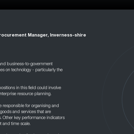
rocurement Manager, Inverness-shire
and business-to-government
es on technology - particularly the
itions in this field could involve
enterprise resource planning.
e responsible for organising and
 goods and services that are
s. Other key performance indicators
t and time scale.