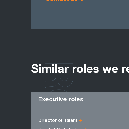
ROLES
Similar roles we r
Executive roles
Director of Talent