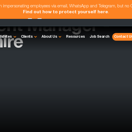
am impersonating employees via email, WhatsApp and Telegram, but no
Find out how to protect yourself here
.
ent Manager -
ire
didates
Clients
About Us
Resources
Job Search
Contact U