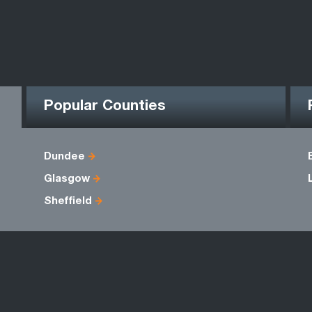
Popular Counties
Dundee
Glasgow
Sheffield