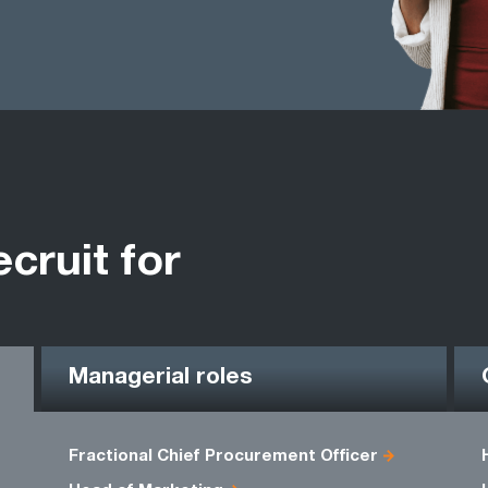
ecruit for
Managerial roles
Fractional Chief Procurement Officer