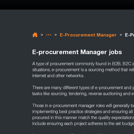
»
»
»
E-Procurement Manager
E-P
E-procurement Manager jobs
A type of procurement commonly found in B2B, B2C 
situations, e-procurement is a sourcing method that reli
internet and other networks.
There are many different types of e-procurement and pos
tasks like sourcing, tendering, reverse auctioning and 
Those in e-procurement manager roles will generally b
implementing best practice strategies and ensuring all
procured in this manner match the quality expectation
include ensuring each project adheres to the set budge