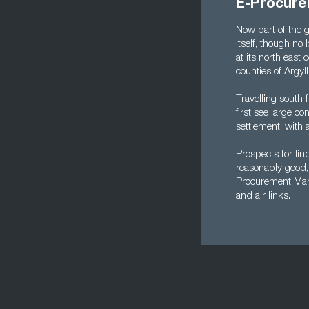
E-Procure
Now part of the g
itself, though no 
at its north east
counties of Argyl
Travelling south 
first see large c
settlement, with 
Prospects for fi
reasonably good, 
Procurement Manag
and air links.