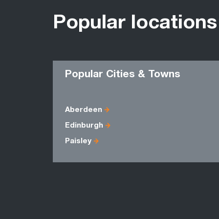
Popular locations
Popular Cities & Towns
Aberdeen
Edinburgh
Paisley