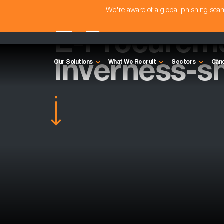
We're aware of a global phishing sc
E-Procurem
Inverness-sh
Our Solutions
What We Recruit
Sectors
Can