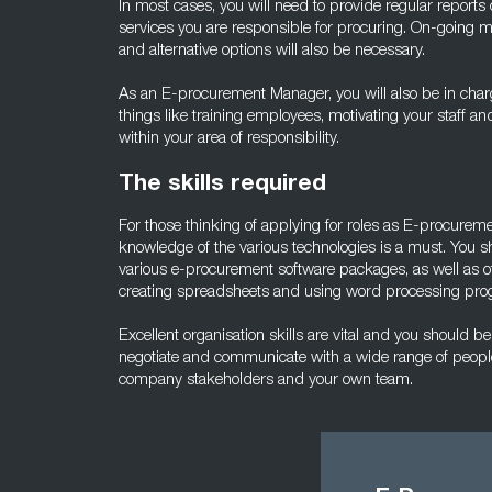
In most cases, you will need to provide regular reports
services you are responsible for procuring. On-going mo
and alternative options will also be necessary.
As an E-procurement Manager, you will also be in char
things like training employees, motivating your staff an
within your area of responsibility.
The skills required
For those thinking of applying for roles as E-procure
knowledge of the various technologies is a must. You s
various e-procurement software packages, as well as 
creating spreadsheets and using word processing pro
Excellent organisation skills are vital and you should be 
negotiate and communicate with a wide range of people
company stakeholders and your own team.