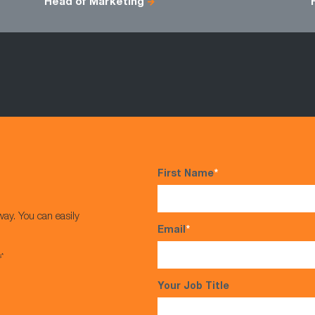
Head of Marketing
First Name
*
way. You can easily
Email
*
s*
Your Job Title