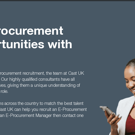
procurement
unities with
 procurement recruitment, the team at Cast UK
. Our highly qualified consultants have all
lves, giving them a unique understanding of
role.
s across the country to match the best talent
Cast UK can help you recruit an E-Procurement
s an E-Procurement Manager then contact one