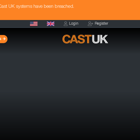
 Cast UK systems have been breached.
Login
Register
s