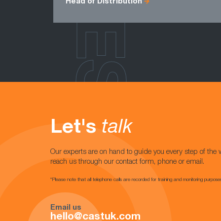
Head of Distribution
Let's
talk
Our experts are on hand to guide you every step of the 
reach us through our contact form, phone or email.
*Please note that all telephone calls are recorded for training and monitoring purpose
Email us
hello@castuk.com