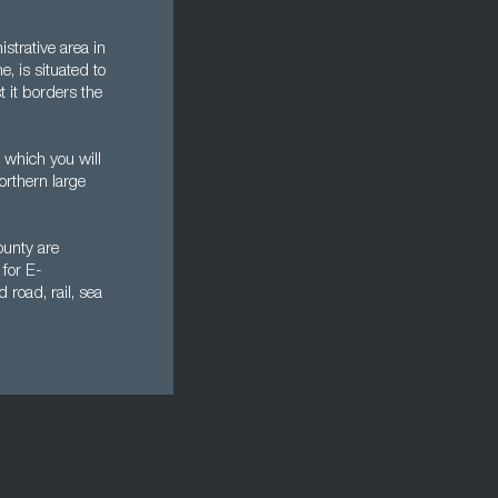
strative area in
e, is situated to
t it borders the
 which you will
orthern large
ounty are
 for E-
road, rail, sea