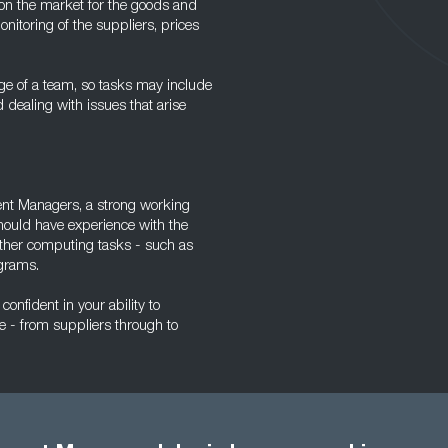
 on the market for the goods and
nitoring of the suppliers, prices
ge of a team, so tasks may include
d dealing with issues that arise
ment Managers, a strong working
hould have experience with the
other computing tasks - such as
grams.
confident in your ability to
 - from suppliers through to