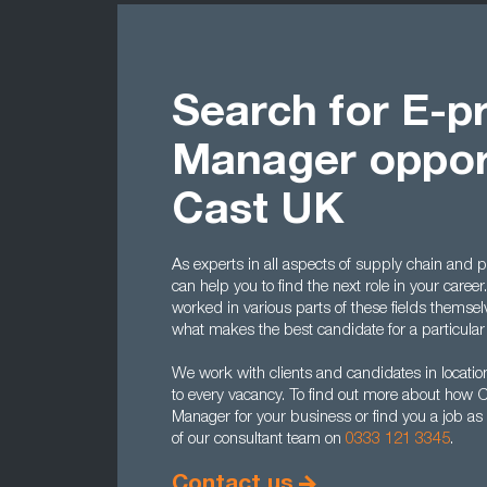
Search for E-
Manager opport
Cast UK
As experts in all aspects of supply chain and
can help you to find the next role in your career
worked in various parts of these fields themse
what makes the best candidate for a particular 
We work with clients and candidates in location
to every vacancy. To find out more about how 
Manager for your business or find you a job a
of our consultant team on
0333 121 3345
.
Contact us