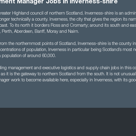
ment Manager Jobs in Inverness-shire
reater Highland council of northern Scotland, Inverness-shire is an admini
longer technically a county. Inverness, the city that gives the region its nam
 coast. To its north it borders Ross and Cromarty; around its south and eas
l, Perth, Aberdeen, Banff, Moray and Nairn.
from the northernmost points of Scotland, Inverness-shire is the county in
oncentrations of population, Inverness in particular being Scotland’s most n
a population of around 60,000.
nding management and executive logistics and supply chain jobs in this c
as it is the gateway to northern Scotland from the south. It is not unusual
er work to become available here, especially in Inverness, with its good 