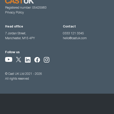
Registered number: 05425983
Privacy Policy
Head office
Contact
7 Jordan Street,
0333 121 3345
Manchester, M15 4PY
hello@castuk.com
Follow us
© Cast UK Ltd 2021 - 2026
All rights reserved