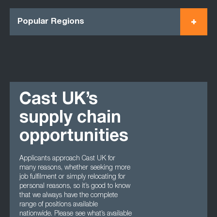
Popular Regions
Cast UK’s
supply chain
opportunities
Applicants approach Cast UK for
many reasons, whether seeking more
job fulfilment or simply relocating for
personal reasons, so it’s good to know
that we always have the complete
range of positions available
nationwide. Please see what’s available