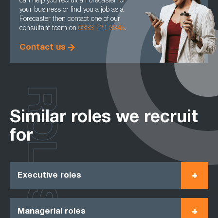
can help you recruit a Forecaster for
your business or find you a job as a
Forecaster then contact one of our
consultant team on
0333 121 3345
.
Contact us
ROLES
Similar roles we recruit
for
Executive roles
Managerial roles