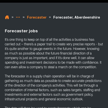
»
»
»
Forecaster
Forecaster, Aberdeenshire
Forecaster jobs
It’s one thing to keep on top of all the activities a business has
carried out – there’s a paper trail to create very precise reports - but
it’s quite another to gauge events in the future. However, knowing
as much as possible about the future financial direction of a
company is just as important, and if it’s done well, it can allow
spending and investment decisions to be made with confidence. It
can even allow a company to steal a march on the competition.
The forecaster in a supply chain operation will be in charge of
gathering as much data as possible to create accurate predictions
of the direction of the company’s activities. This will be through a
combination of internal factors, such as sales targets, staffing and
investments and external factors such as government policy,
infrastructural projects and general economic outlook.