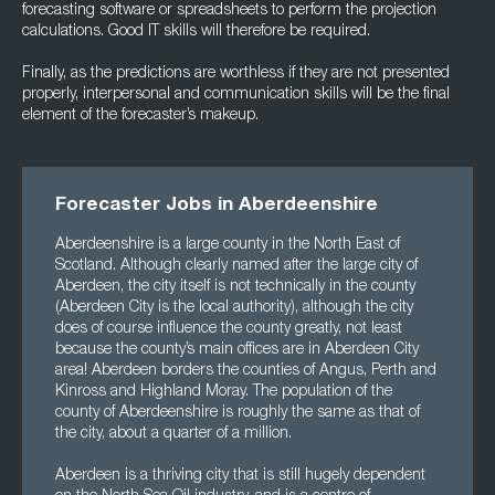
forecasting software or spreadsheets to perform the projection
calculations. Good IT skills will therefore be required.
Finally, as the predictions are worthless if they are not presented
properly, interpersonal and communication skills will be the final
element of the forecaster’s makeup.
Forecaster Jobs in Aberdeenshire
Aberdeenshire is a large county in the North East of
Scotland. Although clearly named after the large city of
Aberdeen, the city itself is not technically in the county
(Aberdeen City is the local authority), although the city
does of course influence the county greatly, not least
because the county’s main offices are in Aberdeen City
area! Aberdeen borders the counties of Angus, Perth and
Kinross and Highland Moray. The population of the
county of Aberdeenshire is roughly the same as that of
the city, about a quarter of a million.
Aberdeen is a thriving city that is still hugely dependent