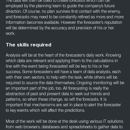
The data will then be used to create forecasts which can be
employed by the planning team to guide the company’s future
direction. Of course, no plan survives first contact with the enemy,
and forecasts may need to be constantly refined as more and more
information becomes available. However the forecaster’s reputation
will be determined by the accuracy and precision of his or her
work.
The skills required
Analysis will be at the heart of the forecaster’s daily work. Knowing
which data are relevant and applying them to the calculations in
line with the event being forecasted will be key to his or her
success. Some forecasters will have a team of data analysts, each
with their own sectors, to help with the task, while others will be
required to source the data themselves. Ongoing monitoring will be
an important part of the job, too. All forecasting is really the
abstraction of past and present data to seek out trends and
patterns, so when these change, so will the forecasts. It is
important that mechanisms are set in place to alert the forecaster
to key events which will affect the predictions.
Most of the work will be done at the desk using various IT solutions
from web browsers, databases and spreadsheets to gather data to