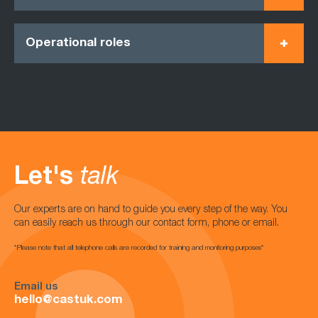
Operational roles
Let's
talk
Our experts are on hand to guide you every step of the way. You
can easily reach us through our contact form, phone or email.
*Please note that all telephone calls are recorded for training and monitoring purposes*
Email us
hello@castuk.com