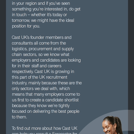
in your region and if you’ve seen
something you’re interested in, do get
in touch – whether it’s today or
tomorrow, we might have the ideal
position for you.
Cast UK’s founder members and
consultants all come from the
logistics, procurement and supply
chain sectors, so we know what
employers and candidates are looking
for in their staff and careers
respectively. Cast UK is growing in
this part of the UK recruitment
industry, mainly because these are the
only sectors we deal with, which
means that many employers come to
us first to create a candidate shortlist
because they know we’re tightly
focused on delivering the best people
to them.
To find out more about how Cast UK