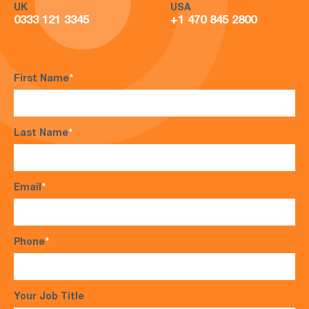
UK
USA
0333 121 3345
+1 470 845 2800
First Name
*
Last Name
*
Email
*
Phone
*
Your Job Title