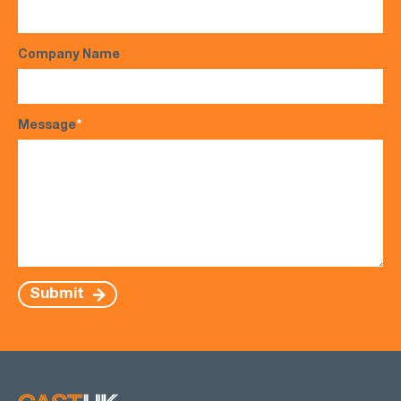
Company Name
Message
*
Submit