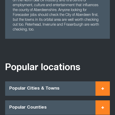
on the North Sea Oil industry, and is a centre of
employment, culture and entertainment that influences
the county of Aberdeenshire. Anyone looking for
Forecaster jobs should check the City of Aberdeen first,
but the towns in its orbital area are well worth checking
out too. Peterhead, Inverurie and Fraserburgh are worth
checking, too.
Popular locations
Popular Cities & Towns
Popular Counties