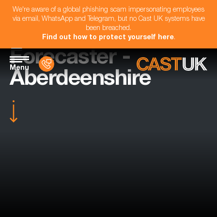
We're aware of a global phishing scam impersonating employees
via email, WhatsApp and Telegram, but no Cast UK systems have
been breached.
Find out how to protect yourself here
.
Forecaster -
Menu
Aberdeenshire