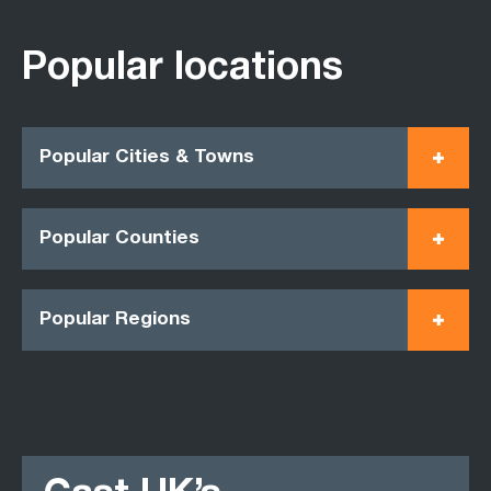
Popular locations
Popular Cities & Towns
Popular Counties
Popular Regions