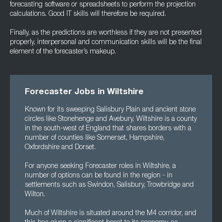
forecasting software or spreadsheets to perform the projection
calculations. Good IT skills will therefore be required.
Finally, as the predictions are worthless if they are not presented
properly, interpersonal and communication skills will be the final
element of the forecaster’s makeup.
Forecaster Jobs in Wiltshire
Known for its sweeping Salisbury Plain and ancient stone
circles like Stonehenge and Avebury, Wiltshire is a county
in the south-west of England that shares borders with a
number of counties like Somerset, Hampshire,
Oxfordshire and Dorset.
For anyone seeking Forecaster roles in Wiltshire, a
number of options can be found in the region - in
settlements such as Swindon, Salisbury, Trowbridge and
Wilton.
Much of Wiltshire is situated around the M4 corridor, and