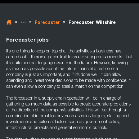
»
»
»
Forecaster
Forecaster, Wiltshire
Forecaster jobs
It’s one thing to keep on top of all the activities a business has
carried out – there’s a paper trail to create very precise reports - but
it’s quite another to gauge events in the future. However, knowing
as much as possible about the future financial direction of a
company is just as important, and if it’s done well, it can allow
spending and investment decisions to be made with confidence. It
can even allow a company to steal a march on the competition.
The forecaster in a supply chain operation will be in charge of
gathering as much data as possible to create accurate predictions
of the direction of the company’s activities. This will be through a
combination of internal factors, such as sales targets, staffing and
investments and external factors such as government policy,
infrastructural projects and general economic outlook.