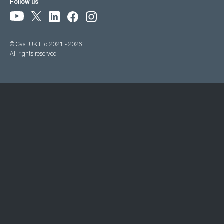
Follow us
© Cast UK Ltd 2021 - 2026
All rights reserved