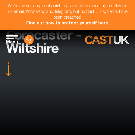
We're aware of a global phishing scam impersonating employees
via email, WhatsApp and Telegram, but no Cast UK systems have
been breached.
Find out how to protect yourself here
.
Forecaster -
Menu
Wiltshire