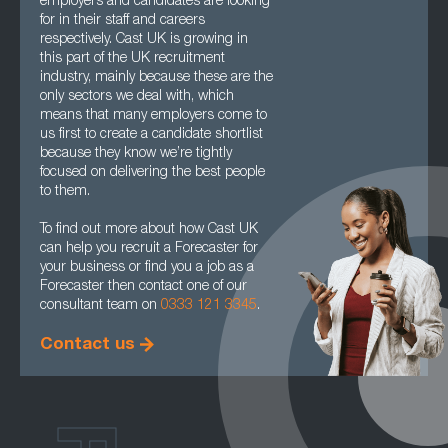
employers and candidates are looking
for in their staff and careers
respectively. Cast UK is growing in
this part of the UK recruitment
industry, mainly because these are the
only sectors we deal with, which
means that many employers come to
us first to create a candidate shortlist
because they know we’re tightly
focused on delivering the best people
to them.
To find out more about how Cast UK
can help you recruit a Forecaster for
your business or find you a job as a
Forecaster then contact one of our
consultant team on
0333 121 3345
.
Contact us