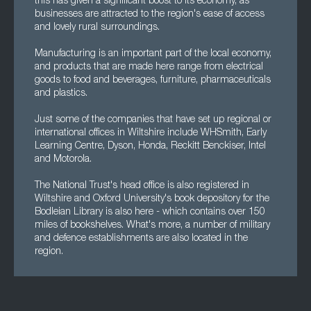
this has given a significant boost to its economy, as
businesses are attracted to the region's ease of access
and lovely rural surroundings.
Manufacturing is an important part of the local economy,
and products that are made here range from electrical
goods to food and beverages, furniture, pharmaceuticals
and plastics.
Just some of the companies that have set up regional or
international offices in Wiltshire include WHSmith, Early
Learning Centre, Dyson, Honda, Reckitt Benckiser, Intel
and Motorola.
The National Trust's head office is also registered in
Wiltshire and Oxford University's book depository for the
Bodleian Library is also here - which contains over 150
miles of bookshelves. What's more, a number of military
and defence establishments are also located in the
region.