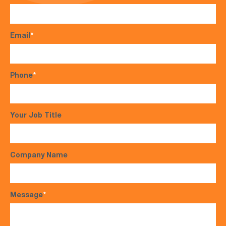
Email
*
Phone
*
Your Job Title
Company Name
Message
*