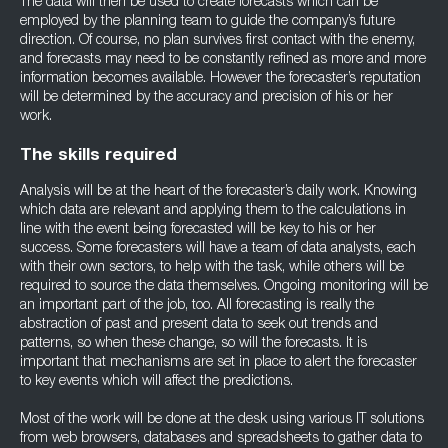
The data will then be used to create forecasts which can be
employed by the planning team to guide the company’s future
direction. Of course, no plan survives first contact with the enemy,
and forecasts may need to be constantly refined as more and more
information becomes available. However the forecaster’s reputation
will be determined by the accuracy and precision of his or her
work.
The skills required
Analysis will be at the heart of the forecaster’s daily work. Knowing
which data are relevant and applying them to the calculations in
line with the event being forecasted will be key to his or her
success. Some forecasters will have a team of data analysts, each
with their own sectors, to help with the task, while others will be
required to source the data themselves. Ongoing monitoring will be
an important part of the job, too. All forecasting is really the
abstraction of past and present data to seek out trends and
patterns, so when these change, so will the forecasts. It is
important that mechanisms are set in place to alert the forecaster
to key events which will affect the predictions.
Most of the work will be done at the desk using various IT solutions
from web browsers, databases and spreadsheets to gather data to