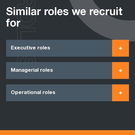
ROLES
Similar roles we recruit
for
Executive roles
Managerial roles
Operational roles