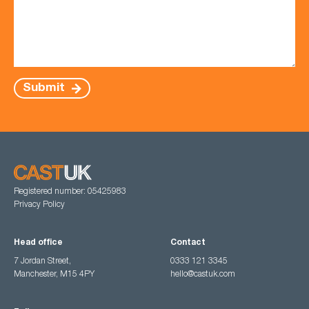
Submit
Registered number: 05425983
Privacy Policy
Head office
Contact
7 Jordan Street,
0333 121 3345
Manchester, M15 4PY
hello@castuk.com