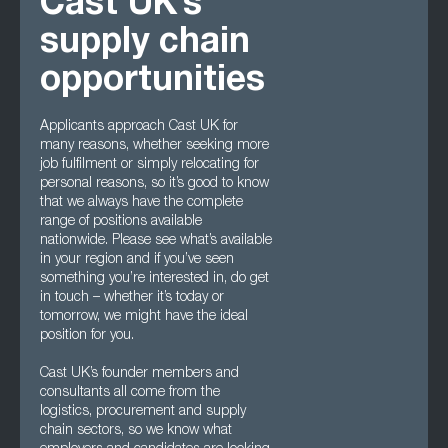
Cast UK’s
supply chain
opportunities
Applicants approach Cast UK for
many reasons, whether seeking more
job fulfilment or simply relocating for
personal reasons, so it’s good to know
that we always have the complete
range of positions available
nationwide. Please see what’s available
in your region and if you’ve seen
something you’re interested in, do get
in touch – whether it’s today or
tomorrow, we might have the ideal
position for you.
Cast UK’s founder members and
consultants all come from the
logistics, procurement and supply
chain sectors, so we know what