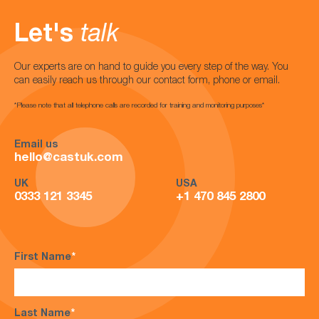
Let's
talk
Our experts are on hand to guide you every step of the way. You
can easily reach us through our contact form, phone or email.
*Please note that all telephone calls are recorded for training and monitoring purposes*
Email us
hello@castuk.com
UK
USA
0333 121 3345
+1 470 845 2800
First Name
*
Last Name
*