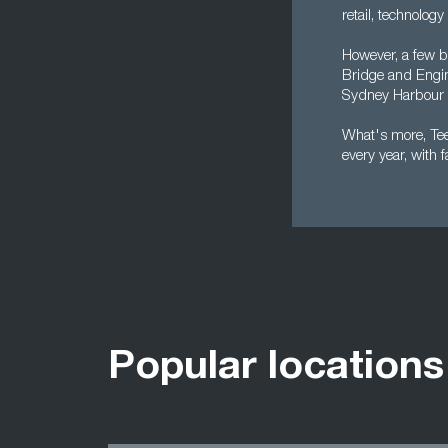
retail, technology
However, a few bi
Bridge and Engin
Sydney Harbour 
What's more, Tees
every year, with 
Popular locations