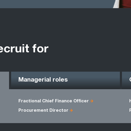
ecruit for
Managerial roles
Fractional Chief Finance Officer
Procurement Director