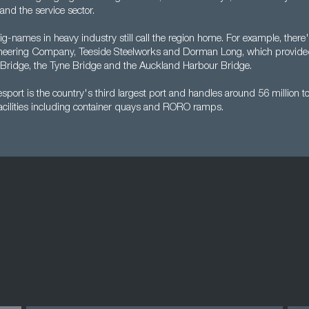
 and the service sector.
g-names in heavy industry still call the region home. For example, there
eering Company, Teeside Steelworks and Dorman Long, which provided t
Bridge, the Tyne Bridge and the Auckland Harbour Bridge.
port is the country's third largest port and handles around 56 million t
facilities including container quays and RORO ramps.