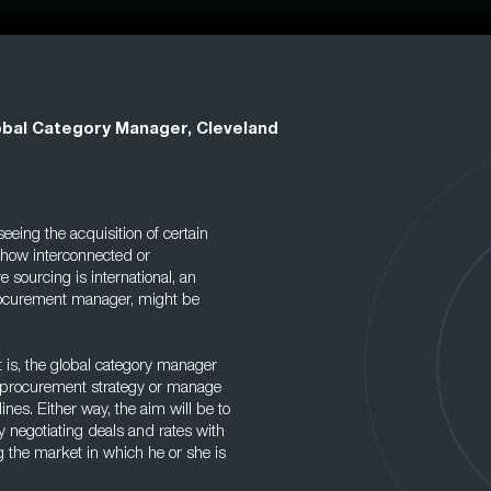
obal Category Manager, Cleveland
eing the acquisition of certain
mehow interconnected or
sourcing is international, an
procurement manager, might be
is, the global category manager
y procurement strategy or manage
lines. Either way, the aim will be to
 negotiating deals and rates with
g the market in which he or she is