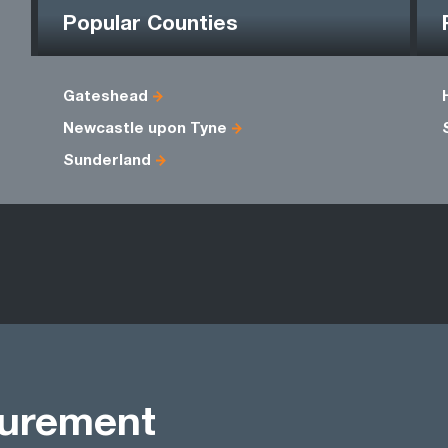
Popular Counties
Gateshead
Newcastle upon Tyne
Sunderland
curement