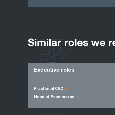
ROLES
Similar roles we r
Executive roles
Fractional CEO
Head of Ecommerce