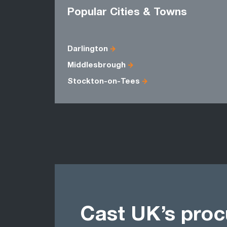
Popular Cities & Towns
Darlington
Middlesbrough
Stockton-on-Tees
Cast UK’s pro