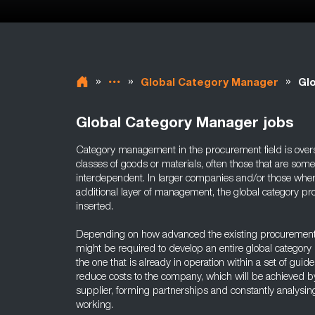
»
»
»
Global Category Manager
Gl
Global Category Manager jobs
Category management in the procurement field is overse
classes of goods or materials, often those that are so
interdependent. In larger companies and/or those where 
additional layer of management, the global category 
inserted.
Depending on how advanced the existing procurement 
might be required to develop an entire global categor
the one that is already in operation within a set of guide
reduce costs to the company, which will be achieved by
supplier, forming partnerships and constantly analysin
working.