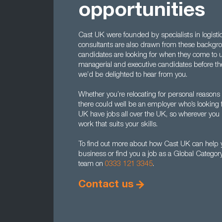
opportunities
Cast UK were founded by specialists in logist
consultants are also drawn from these backg
candidates are looking for when they come to us
managerial and executive candidates before the
we’d be delighted to hear from you.
Whether you’re relocating for personal reasons o
there could well be an employer who’s looking f
UK have jobs all over the UK, so wherever you liv
work that suits your skills.
To find out more about how Cast UK can help y
business or find you a job as a Global Categor
team on
0333 121 3345
.
Contact us