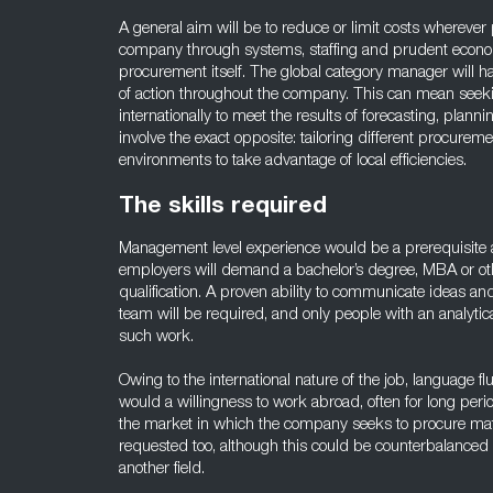
A general aim will be to reduce or limit costs wherever
company through systems, staffing and prudent econom
procurement itself. The global category manager will 
of action throughout the company. This can mean seek
internationally to meet the results of forecasting, planni
involve the exact opposite: tailoring different procureme
environments to take advantage of local efficiencies.
The skills required
Management level experience would be a prerequisite a 
employers will demand a bachelor’s degree, MBA or ot
qualification. A proven ability to communicate ideas an
team will be required, and only people with an analytic
such work.
Owing to the international nature of the job, language f
would a willingness to work abroad, often for long per
the market in which the company seeks to procure mat
requested too, although this could be counterbalanced
another field.