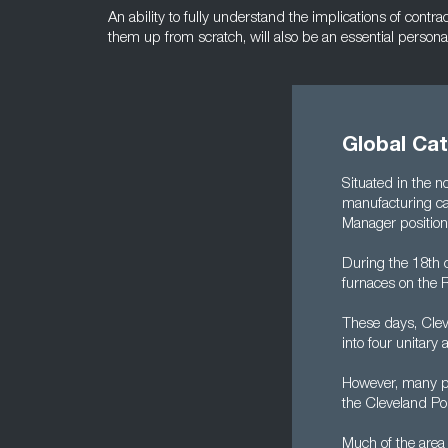
An ability to fully understand the implications of contra
them up from scratch, will also be an essential personal 
Global Ca
Situated in the n
manufacturing cap
Manager position
During the 18th c
furnaces on the 
These days, Cleve
into four unitar
However, many pe
the Cleveland Po
Much of the area 