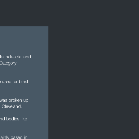
ts industrial and
 Category
 used for blast
y was broken up
d Cleveland.
nd bodies like
mainly based in