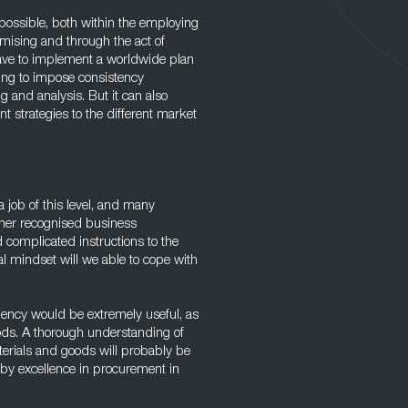
 possible, both within the employing
ising and through the act of
have to implement a worldwide plan
ing to impose consistency
ng and analysis. But it can also
nt strategies to the different market
job of this level, and many
her recognised business
d complicated instructions to the
al mindset will we able to cope with
luency would be extremely useful, as
iods. A thorough understanding of
erials and goods will probably be
 by excellence in procurement in