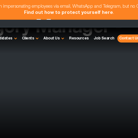
am impersonating employees via email, WhatsApp and Telegram, but no
Find out how to protect yourself here
.
gory Manager -
didates
Clients
About Us
Resources
Job Search
Contact U