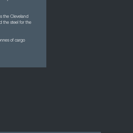
's the Cleveland
he steel for the
onnes of cargo