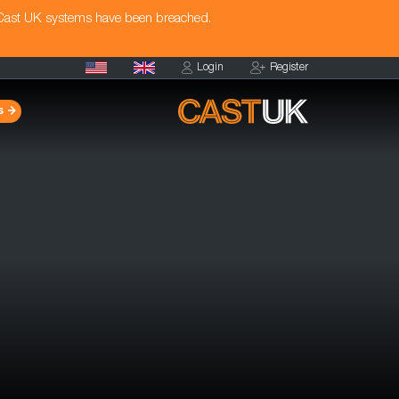
 Cast UK systems have been breached.
Login
Register
s