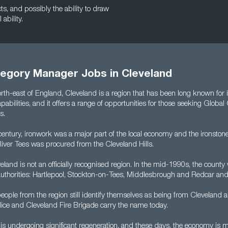
cts, and possibly the ability to draw
ability.
tegory Manager Jobs in Cleveland
orth-east of England, Cleveland is a region that has been long known for i
abilities, and it offers a range of opportunities for those seeking Global
s.
entury, ironwork was a major part of the local economy and the ironstone
River Tees was procured from the Cleveland Hills.
land is not an officially recognised region. In the mid-1990s, the count
y authorities: Hartlepool, Stockton-on-Tees, Middlesbrough and Redcar an
ople from the region still identify themselves as being from Cleveland a
lice and Cleveland Fire Brigade carry the name today.
is undergoing significant regeneration, and these days, the economy is 