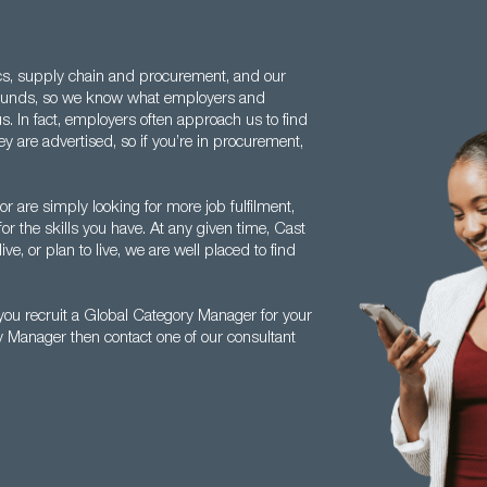
ics, supply chain and procurement, and our
rounds, so we know what employers and
. In fact, employers often approach us to find
y are advertised, so if you’re in procurement,
r are simply looking for more job fulfilment,
or the skills you have. At any given time, Cast
e, or plan to live, we are well placed to find
ou recruit a Global Category Manager for your
y Manager then contact one of our consultant