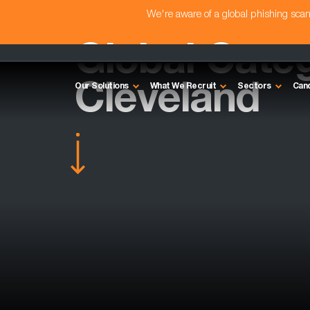
We're aware of a global phishing sc
Global Cate
Cleveland
Our Solutions
What We Recruit
Sectors
Can