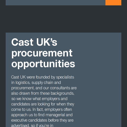
Cast UK’s
procurement
opportunities
Cast UK were founded by specialists
in logistics, supply chain and
procurement, and our consultants are
also drawn from these backgrounds,
so we know what employers and
candidates are looking for when they
come to us. In fact, employers often
approach us to find managerial and
executive candidates before they are
advertised, so if you’re in