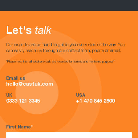
Let's
talk
Our experts are on hand to guide you every step of the way. You
can easily reach us through our contact form, phone or email.
*Please note that all telephone calls are recorded for training and monitoring purposes*
Email us
hello@castuk.com
UK
USA
0333 121 3345
+1 470 845 2800
First Name
*