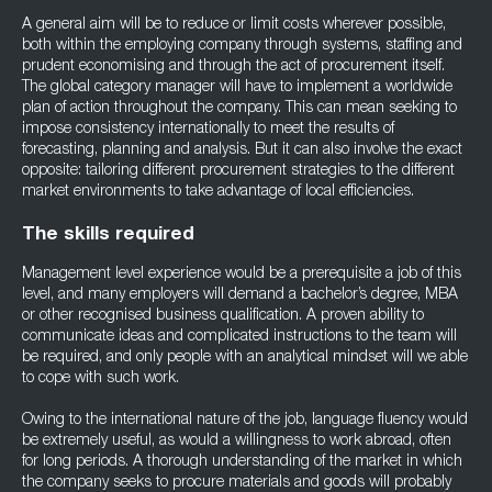
A general aim will be to reduce or limit costs wherever possible,
both within the employing company through systems, staffing and
prudent economising and through the act of procurement itself.
The global category manager will have to implement a worldwide
plan of action throughout the company. This can mean seeking to
impose consistency internationally to meet the results of
forecasting, planning and analysis. But it can also involve the exact
opposite: tailoring different procurement strategies to the different
market environments to take advantage of local efficiencies.
The skills required
Management level experience would be a prerequisite a job of this
level, and many employers will demand a bachelor’s degree, MBA
or other recognised business qualification. A proven ability to
communicate ideas and complicated instructions to the team will
be required, and only people with an analytical mindset will we able
to cope with such work.
Owing to the international nature of the job, language fluency would
be extremely useful, as would a willingness to work abroad, often
for long periods. A thorough understanding of the market in which
the company seeks to procure materials and goods will probably