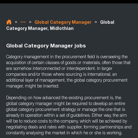
»
»
»
Global Category Manager
Global
Category Manager, Midlothian
Global Category Manager jobs
Category management in the procurement field is overseeing the
acquisition of certain classes of goods or materials, often those that
are somehow interconnected or interdependent. In larger
companies and/or those where sourcing is international, an
additional layer of management, the global category procurement
manager, might be inserted.
Depending on how advanced the existing procurement is, the
global category manager might be required to develop an entire
global category procurement strategy or manage the one that is
already in operation within a set of guidelines. Either way, the aim
will be to reduce costs to the company, which will be achieved by
negotiating deals and rates with supplier, forming partnerships and
constantly analysing the market in which he or she is working.