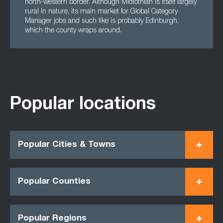
north-western border. Although Midlothian is itself largely
rural in nature, its main market for Global Category
Manager jobs and such like is probably Edinburgh,
which the county wraps around.
Popular locations
Popular Cities & Towns
Popular Counties
Popular Regions