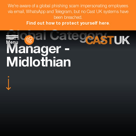
We're aware of a global phishing scam impersonating employees
via email, WhatsApp and Telegram, but no Cast UK systems have
been breached.
Find out how to protect yourself here
.
Global Category
Menu
Manager -
Midlothian