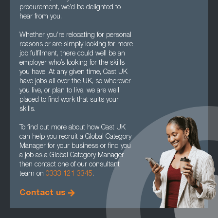
procurement, we’d be delighted to
hear from you.
Whether you’re relocating for personal
reasons or are simply looking for more
job fulfilment, there could well be an
employer who’s looking for the skills
you have. At any given time, Cast UK
have jobs all over the UK, so wherever
you live, or plan to live, we are well
placed to find work that suits your
skills.
To find out more about how Cast UK
can help you recruit a Global Category
Manager for your business or find you
a job as a Global Category Manager
then contact one of our consultant
team on
0333 121 3345
.
Contact us