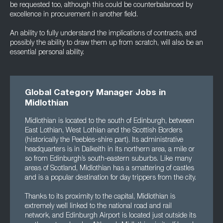
be requested too, although this could be counterbalanced by
excellence in procurement in another field.
An ability to fully understand the implications of contracts, and
possibly the ability to draw them up from scratch, will also be an
essential personal ability.
Global Category Manager Jobs in
Midlothian
Midlothian is located to the south of Edinburgh, between
East Lothian, West Lothian and the Scottish Borders
(historically the Peebles-shire part). Its administrative
headquarters is in Dalkeith in its northern area, a mile or
so from Edinburgh’s south-eastern suburbs. Like many
areas of Scotland, Midlothian has a smattering of castles
and is a popular destination for day trippers from the city.
Thanks to its proximity to the capital, Midlothian is
extremely well linked to the national road and rail
network, and Edinburgh Airport is located just outside its