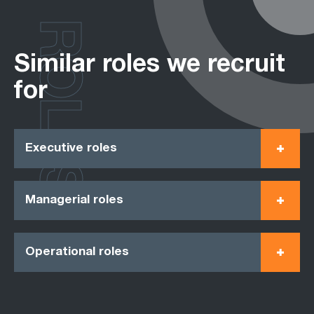
ROLES
Similar roles we recruit
for
Executive roles
Managerial roles
Operational roles