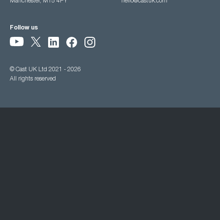
Manchester, M15 4PY
hello@castuk.com
Follow us
© Cast UK Ltd 2021 - 2026
All rights reserved