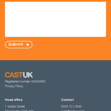
Submit
Registered number: 05425983
Privacy Policy
Head office
Contact
7 Jordan Street,
0333 121 3345