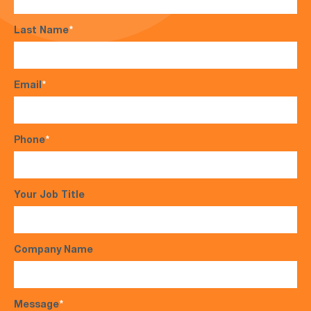
Last Name
*
Email
*
Phone
*
Your Job Title
Company Name
Message
*