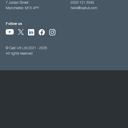
7 Jordan Street,
0333 121 3345
Manchester, M15 4PY
hello@castuk.com
Follow us
© Cast UK Ltd 2021 - 2026
All rights reserved