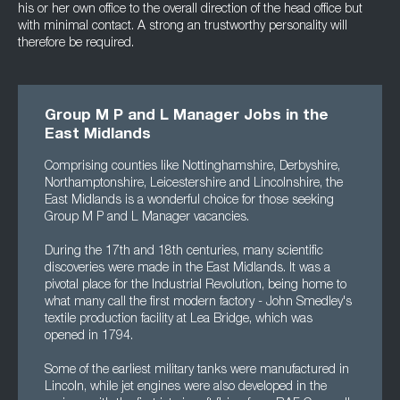
his or her own office to the overall direction of the head office but
with minimal contact. A strong an trustworthy personality will
therefore be required.
Group M P and L Manager Jobs in the
East Midlands
Comprising counties like Nottinghamshire, Derbyshire,
Northamptonshire, Leicestershire and Lincolnshire, the
East Midlands is a wonderful choice for those seeking
Group M P and L Manager vacancies.
During the 17th and 18th centuries, many scientific
discoveries were made in the East Midlands. It was a
pivotal place for the Industrial Revolution, being home to
what many call the first modern factory - John Smedley's
textile production facility at Lea Bridge, which was
opened in 1794.
Some of the earliest military tanks were manufactured in
Lincoln, while jet engines were also developed in the