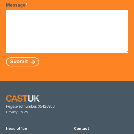
Message
*
Submit
Registered number: 05425983
Privacy Policy
Head office
Contact