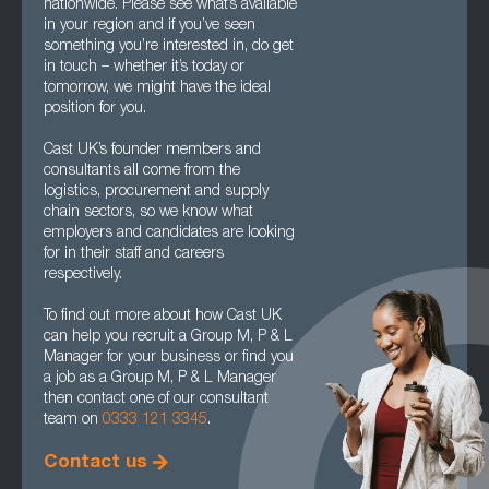
nationwide. Please see what’s available
in your region and if you’ve seen
something you’re interested in, do get
in touch – whether it’s today or
tomorrow, we might have the ideal
position for you.
Cast UK’s founder members and
consultants all come from the
logistics, procurement and supply
chain sectors, so we know what
employers and candidates are looking
for in their staff and careers
respectively.
To find out more about how Cast UK
can help you recruit a Group M, P & L
Manager for your business or find you
a job as a Group M, P & L Manager
then contact one of our consultant
team on
0333 121 3345
.
Contact us