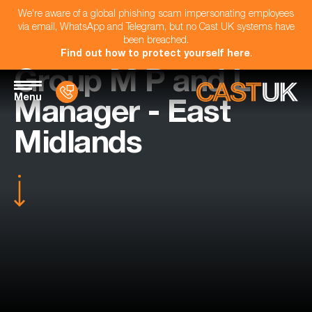
We're aware of a global phishing scam impersonating employees
via email, WhatsApp and Telegram, but no Cast UK systems have
been breached.
Find out how to protect yourself here
.
Group M P and L
Menu
Manager - East
Midlands