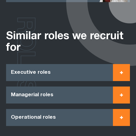
ROLES
Similar roles we recruit
for
Executive roles
Managerial roles
Operational roles