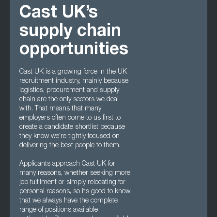
Cast UK’s
supply chain
opportunities
Cast UK is a growing force in the UK
recruitment industry, mainly because
logistics, procurement and supply
chain are the only sectors we deal
with. That means that many
employers often come to us first to
create a candidate shortlist because
they know we’re tightly focused on
delivering the best people to them.
Applicants approach Cast UK for
many reasons, whether seeking more
job fulfilment or simply relocating for
personal reasons, so it’s good to know
that we always have the complete
range of positions available