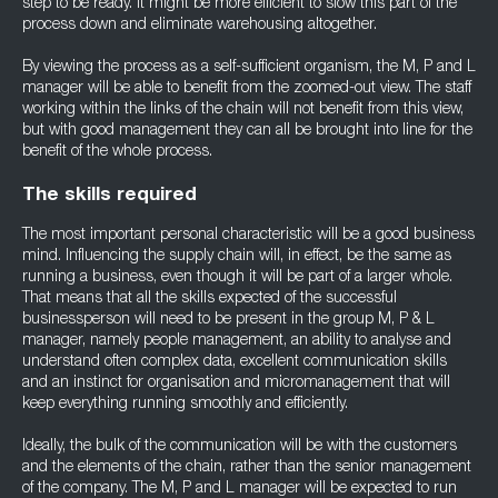
step to be ready. It might be more efficient to slow this part of the
process down and eliminate warehousing altogether.
By viewing the process as a self-sufficient organism, the M, P and L
manager will be able to benefit from the zoomed-out view. The staff
working within the links of the chain will not benefit from this view,
but with good management they can all be brought into line for the
benefit of the whole process.
The skills required
The most important personal characteristic will be a good business
mind. Influencing the supply chain will, in effect, be the same as
running a business, even though it will be part of a larger whole.
That means that all the skills expected of the successful
businessperson will need to be present in the group M, P & L
manager, namely people management, an ability to analyse and
understand often complex data, excellent communication skills
and an instinct for organisation and micromanagement that will
keep everything running smoothly and efficiently.
Ideally, the bulk of the communication will be with the customers
and the elements of the chain, rather than the senior management
of the company. The M, P and L manager will be expected to run