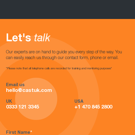
Let's
talk
Our experts are on hand to guide you every step of the way. You
can easily reach us through our contact form, phone or email.
*Please note that all telephone calls are recorded for training and monitoring purposes*
Email us
hello@castuk.com
UK
USA
0333 121 3345
+1 470 845 2800
First Name
*