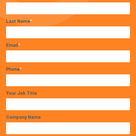
Last Name
*
Email
*
Phone
*
Your Job Title
Company Name