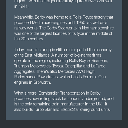
region - with the first jet aircraft flying from RAF Cranwell
in 1941.
Meanwhile, Derby was home to a Rolls-Royce factory that
produced Merlin aero-engines until 1950, as well as a
railway works. The Corby Steelworks in Northamptonshire
was one of the largest facilities of its type in the middle of
the 20th century.
Today, manufacturing is still a major part of the economy
of the East Midlands. A number of big-name firms
operate in the region, including Rolls-Royce, Siemens,
Triumph Motorcycles, Toyota, Caterpillar and LaFarge
Aggregates. There's also Mercedes AMG High
Performance Powertrains, which builds Formula One
engines in Brixworth.
What's more, Bombardier Transportation in Derby
produces new rolling stock for London Underground, and
is the only remaining train manufacturer in the UK - it
also builds Turbo Star and ElectroStar overground units.