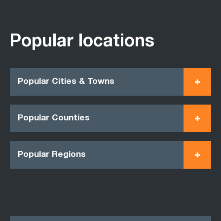
Popular locations
Popular Cities & Towns
Popular Counties
Popular Regions