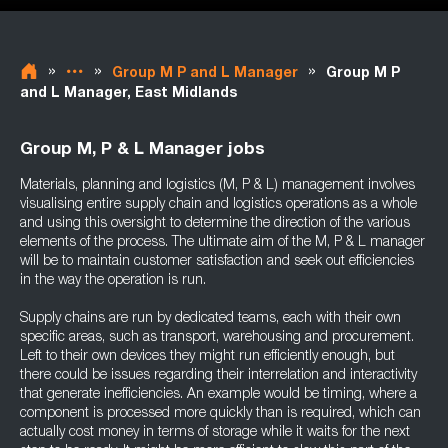
»
»
»
Group M P and L Manager
Group M P
and L Manager, East Midlands
Group M, P & L Manager jobs
Materials, planning and logistics (M, P & L) management involves
visualising entire supply chain and logistics operations as a whole
and using this oversight to determine the direction of the various
elements of the process. The ultimate aim of the M, P & L manager
will be to maintain customer satisfaction and seek out efficiencies
in the way the operation is run.
Supply chains are run by dedicated teams, each with their own
specific areas, such as transport, warehousing and procurement.
Left to their own devices they might run efficiently enough, but
there could be issues regarding their interrelation and interactivity
that generate inefficiencies. An example would be timing, where a
component is processed more quickly than is required, which can
actually cost money in terms of storage while it waits for the next