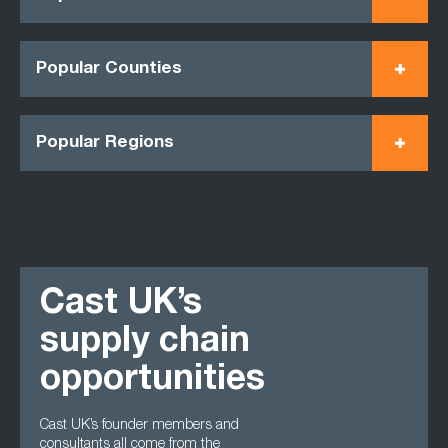
Popular Counties
Popular Regions
Cast UK’s
supply chain
opportunities
Cast UK’s founder members and
consultants all come from the