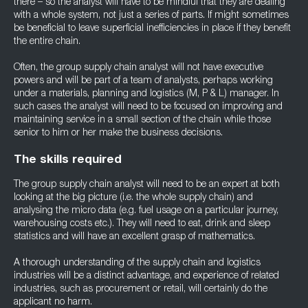
there – so the analyst will have to be mindful that they are dealing
with a whole system, not just a series of parts. If might sometimes
be beneficial to leave superficial inefficiencies in place if they benefit
the entire chain.
Often, the group supply chain analyst will not have executive
powers and will be part of a team of analysts, perhaps working
under a materials, planning and logistics (M, P & L) manager. In
such cases the analyst will need to be focused on improving and
maintaining service in a small section of the chain while those
senior to him or her make the business decisions.
The skills required
The group supply chain analyst will need to be an expert at both
looking at the big picture (i.e. the whole supply chain) and
analysing the micro data (e.g. fuel usage on a particular journey,
warehousing costs etc.). They will need to eat, drink and sleep
statistics and will have an excellent grasp of mathematics.
A thorough understanding of the supply chain and logistics
industries will be a distinct advantage, and experience of related
industries, such as procurement or retail, will certainly do the
applicant no harm.