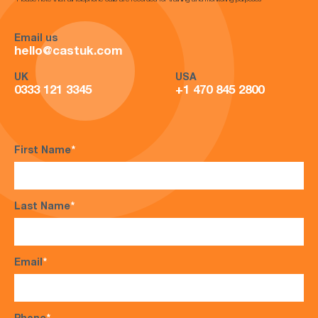
*Please note that all telephone calls are recorded for training and monitoring purposes*
Email us
hello@castuk.com
UK
USA
0333 121 3345
+1 470 845 2800
First Name
*
Last Name
*
Email
*