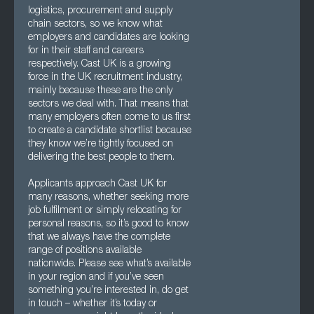
logistics, procurement and supply
chain sectors, so we know what
employers and candidates are looking
for in their staff and careers
respectively. Cast UK is a growing
force in the UK recruitment industry,
mainly because these are the only
sectors we deal with. That means that
many employers often come to us first
to create a candidate shortlist because
they know we’re tightly focused on
delivering the best people to them.
Applicants approach Cast UK for
many reasons, whether seeking more
job fulfilment or simply relocating for
personal reasons, so it’s good to know
that we always have the complete
range of positions available
nationwide. Please see what’s available
in your region and if you’ve seen
something you’re interested in, do get
in touch – whether it’s today or