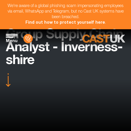
We're aware of a global phishing scam impersonating employees
via email, WhatsApp and Telegram, but no Cast UK systems have
been breached.
Find out how to protect yourself here
.
Group Supply Chain
Menu
Analyst - Inverness-
shire