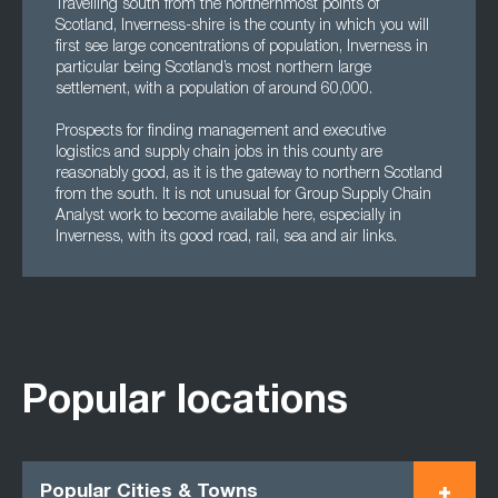
Travelling south from the northernmost points of
Scotland, Inverness-shire is the county in which you will
first see large concentrations of population, Inverness in
particular being Scotland’s most northern large
settlement, with a population of around 60,000.
Prospects for finding management and executive
logistics and supply chain jobs in this county are
reasonably good, as it is the gateway to northern Scotland
from the south. It is not unusual for Group Supply Chain
Analyst work to become available here, especially in
Inverness, with its good road, rail, sea and air links.
Popular locations
Popular Cities & Towns