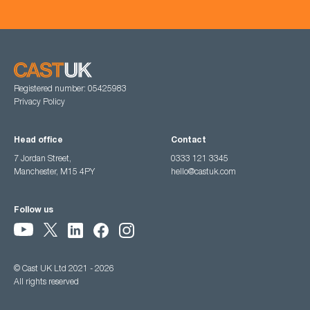
Registered number: 05425983
Privacy Policy
Head office
Contact
7 Jordan Street,
0333 121 3345
Manchester, M15 4PY
hello@castuk.com
Follow us
© Cast UK Ltd 2021 - 2026
All rights reserved