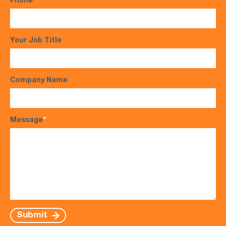
Phone
*
Your Job Title
Company Name
Message
*
Submit