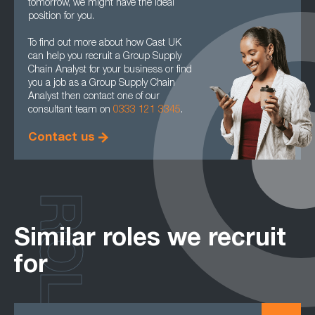
tomorrow, we might have the ideal
position for you.
To find out more about how Cast UK
can help you recruit a Group Supply
Chain Analyst for your business or find
you a job as a Group Supply Chain
Analyst then contact one of our
consultant team on
0333 121 3345
.
Contact us
ROLES
Similar roles we recruit
for