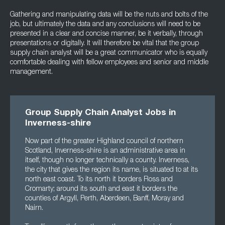
Gathering and manipulating data will be the nuts and bolts of the
job, but ultimately the data and any conclusions will need to be
presented in a clear and concise manner, be it verbally, through
presentations or digitally. It will therefore be vital that the group
supply chain analyst will be a great communicator who is equally
comfortable dealing with fellow employees and senior and middle
management.
Group Supply Chain Analyst Jobs in
Inverness-shire
Now part of the greater Highland council of northern
Scotland, Inverness-shire is an administrative area in
itself, though no longer technically a county. Inverness,
the city that gives the region its name, is situated to at its
north east coast. To its north it borders Ross and
Cromarty; around its south and east it borders the
counties of Argyll, Perth, Aberdeen, Banff, Moray and
Nairn.