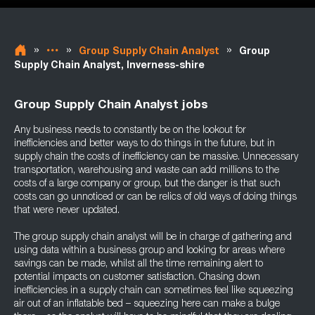
»
»
»
Group Supply Chain Analyst
Group
Supply Chain Analyst, Inverness-shire
Group Supply Chain Analyst jobs
Any business needs to constantly be on the lookout for
inefficiencies and better ways to do things in the future, but in
supply chain the costs of inefficiency can be massive. Unnecessary
transportation, warehousing and waste can add millions to the
costs of a large company or group, but the danger is that such
costs can go unnoticed or can be relics of old ways of doing things
that were never updated.
The group supply chain analyst will be in charge of gathering and
using data within a business group and looking for areas where
savings can be made, whilst all the time remaining alert to
potential impacts on customer satisfaction. Chasing down
inefficiencies in a supply chain can sometimes feel like squeezing
air out of an inflatable bed – squeezing here can make a bulge