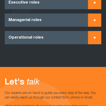
Executive roles
Managerial roles
Operational roles
Let's
talk
Our experts are on hand to guide you every step of the way. You
can easily reach us through our contact form, phone or email.