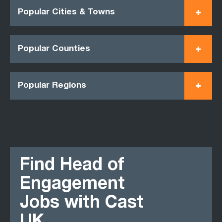
Popular Cities & Towns
Popular Counties
Popular Regions
Find Head of
Engagement
Jobs with Cast