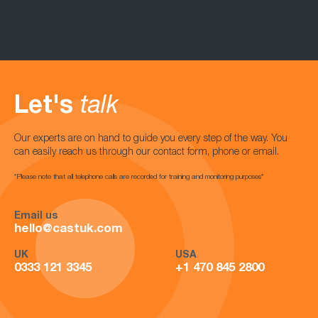
Let's
talk
Our experts are on hand to guide you every step of the way. You
can easily reach us through our contact form, phone or email.
*Please note that all telephone calls are recorded for training and monitoring purposes*
Email us
hello@castuk.com
UK
USA
0333 121 3345
+1 470 845 2800