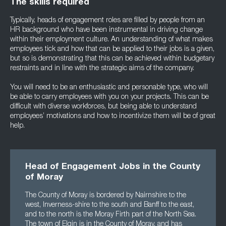
The skills required
Typically, heads of engagement roles are filled by people from an
HR background who have been instrumental in driving change
within their employment culture. An understanding of what makes
employees tick and how that can be applied to their jobs is a given,
but so is demonstrating that this can be achieved within budgetary
restraints and in line with the strategic aims of the company.
You will need to be an enthusiastic and personable type, who will
be able to carry employees with you on your projects. This can be
difficult with diverse workforces, but being able to understand
employees’ motivations and how to incentivize them will be of great
help.
Head of Engagement Jobs in the County
of Moray
The County of Moray is bordered by Nairnshire to the
west, Inverness-shire to the south and Banff to the east,
and to the north is the Moray Firth part of the North Sea.
The town of Elgin is in the County of Moray, and has