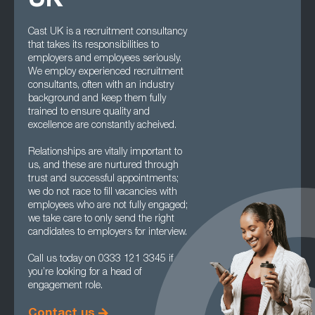
UK
Cast UK is a recruitment consultancy
that takes its responsibilities to
employers and employees seriously.
We employ experienced recruitment
consultants, often with an industry
background and keep them fully
trained to ensure quality and
excellence are constantly acheived.
Relationships are vitally important to
us, and these are nurtured through
trust and successful appointments;
we do not race to fill vacancies with
employees who are not fully engaged;
we take care to only send the right
candidates to employers for interview.
Call us today on 0333 121 3345 if
you’re looking for a head of
engagement role.
Contact us