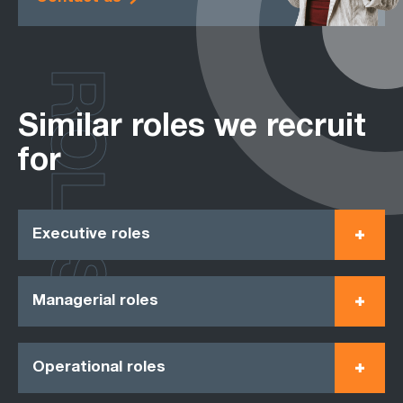
ROLES
Similar roles we recruit
for
Executive roles
Managerial roles
Operational roles