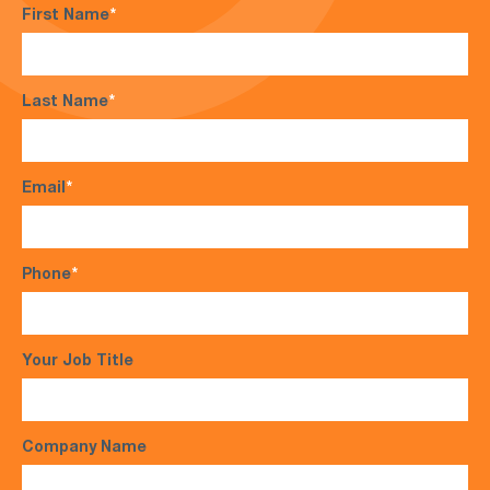
First Name
*
Last Name
*
Email
*
Phone
*
Your Job Title
Company Name