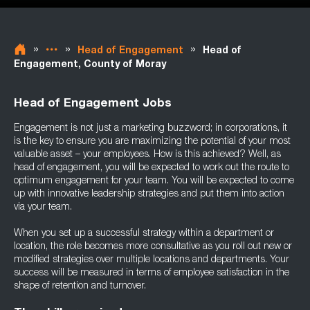
»
»
»
Head of Engagement
Head of
Engagement, County of Moray
Head of Engagement Jobs
Engagement is not just a marketing buzzword; in corporations, it
is the key to ensure you are maximizing the potential of your most
valuable asset – your employees. How is this achieved? Well, as
head of engagement, you will be expected to work out the route to
optimum engagement for your team. You will be expected to come
up with innovative leadership strategies and put them into action
via your team.
When you set up a successful strategy within a department or
location, the role becomes more consultative as you roll out new or
modified strategies over multiple locations and departments. Your
success will be measured in terms of employee satisfaction in the
shape of retention and turnover.