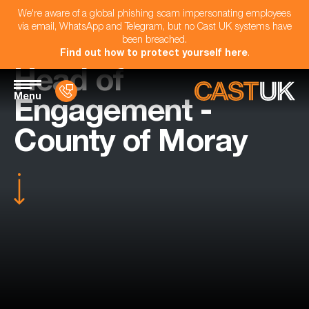
We're aware of a global phishing scam impersonating employees
via email, WhatsApp and Telegram, but no Cast UK systems have
been breached.
Find out how to protect yourself here
.
Head of
Menu
Engagement -
County of Moray