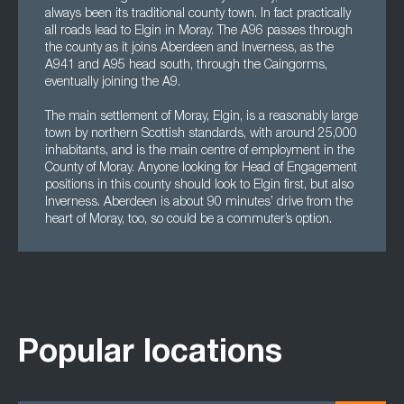
always been its traditional county town. In fact practically
all roads lead to Elgin in Moray. The A96 passes through
the county as it joins Aberdeen and Inverness, as the
A941 and A95 head south, through the Caingorms,
eventually joining the A9.
The main settlement of Moray, Elgin, is a reasonably large
town by northern Scottish standards, with around 25,000
inhabitants, and is the main centre of employment in the
County of Moray. Anyone looking for Head of Engagement
positions in this county should look to Elgin first, but also
Inverness. Aberdeen is about 90 minutes’ drive from the
heart of Moray, too, so could be a commuter’s option.
Popular locations