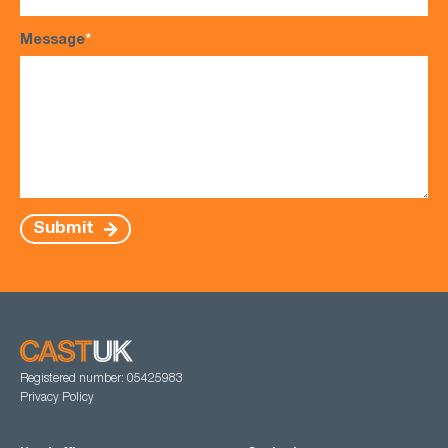
Message
*
Submit
Registered number: 05425983
Privacy Policy