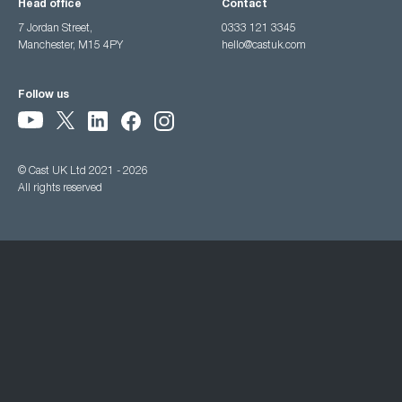
Head office
Contact
7 Jordan Street,
0333 121 3345
Manchester, M15 4PY
hello@castuk.com
Follow us
© Cast UK Ltd 2021 - 2026
All rights reserved