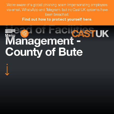
We're aware of a global phishing scam impersonating employees
via email, WhatsApp and Telegram, but no Cast UK systems have
been breached.
Find out how to protect yourself here
.
Head of Facilities
Menu
Management -
County of Bute