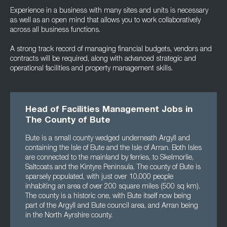
Experience in a business with many sites and units is necessary
as well as an open mind that allows you to work collaboratively
across all business functions.
A strong track record of managing financial budgets, vendors and
contracts will be required, along with advanced strategic and
operational facilities and property management skills.
Head of Facilities Management Jobs in
The County of Bute
Bute is a small county wedged underneath Argyll and
containing the Isle of Bute and the Isle of Arran. Both Isles
are connected to the mainland by ferries, to Skelmorlie,
Saltcoats and the Kintyre Peninsula. The county of Bute is
sparsely populated, with just over 10,000 people
inhabiting an area of over 200 square miles (500 sq km).
The county is a historic one, with Bute itself now being
part of the Argyll and Bute council area, and Arran being
in the North Ayrshire county.