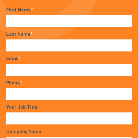
First Name
*
Last Name
*
Email
*
Phone
*
Your Job Title
Company Name