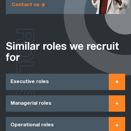
Contact us
ROLES
Similar roles we recruit
for
Executive roles
Managerial roles
Operational roles