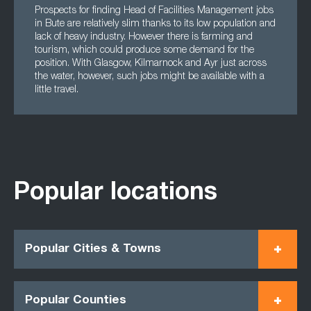
Prospects for finding Head of Facilities Management jobs
in Bute are relatively slim thanks to its low population and
lack of heavy industry. However there is farming and
tourism, which could produce some demand for the
position. With Glasgow, Kilmarnock and Ayr just across
the water, however, such jobs might be available with a
little travel.
Popular locations
Popular Cities & Towns
Popular Counties