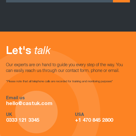
Let's
talk
Our experts are on hand to guide you every step of the way. You
can easily reach us through our contact form, phone or email.
*Please note that all telephone calls are recorded for training and monitoring purposes*
Email us
hello@castuk.com
UK
USA
0333 121 3345
+1 470 845 2800