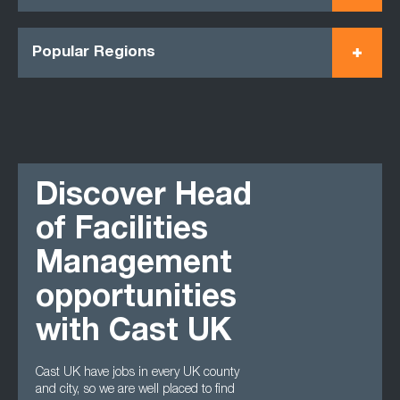
Popular Regions
Discover Head
of Facilities
Management
opportunities
with Cast UK
Cast UK have jobs in every UK county
and city, so we are well placed to find