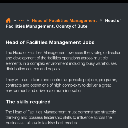
»
»
»
Head of Facilities Management
Head of
Facilities Management, County of Bute
Head of Facilities Management Jobs
The Head of Facilities Management oversees the strategic direction
and development of the facilities operations across multiple
elements in a complex environment including busy warehouses,
distribution centres and depots.
They will lead a team and control large scale projects, programs,
contracts and operations of high complexity to deliver a great
environment and drive maximum innovation.
The skills required
The Head of Facilities Management must demonstrate strategic
thinking and possess leadership skills to influence across the
business at all levels to drive best practise.