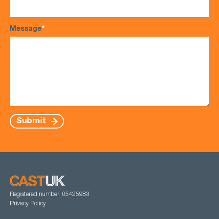
Message
*
Submit
Registered number: 05425983
Privacy Policy