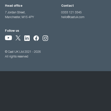
Head office
Contact
7 Jordan Street,
0333 121 3345
Manchester, M15 4PY
hello@castuk.com
Follow us
© Cast UK Ltd 2021 - 2026
All rights reserved