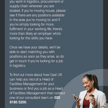
you work in logistics, procurement or
supply chain wherever you are
located. If you’re moving house, please
see if there are any positions available
in the area you’re moving to; and if
you’re simply looking for more
fulfilment in your working life, there’s
more than likely an employer who’s
looking for the skills you have.
Once we have your details, we’ll be
able to start matching you with
positions as soon as they arise, so do
get in touch if you’re looking for a job
in logistics.
To find out more about how Cast UK
can help you recruit a Head of
Facilities Management for your
business or find you a job as a Head
of Facilities Management then contact
one of our consultant team on
020
8185 5200
.