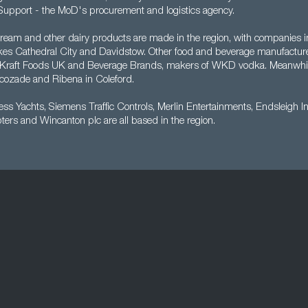
upport - the MoD's procurement and logistics agency.
cream and other dairy products are made in the region, with companies i
es Cathedral City and Davidstow. Other food and beverage manufacture
a, Kraft Foods UK and Beverage Brands, makers of WKD vodka. Meanwh
cozade and Ribena in Coleford.
cess Yachts, Siemens Traffic Controls, Merlin Entertainments, Endsleigh I
ters and Wincanton plc are all based in the region.