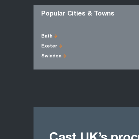
Popular Cities & Towns
Bath
Exeter
Swindon
Cast UK’s pro