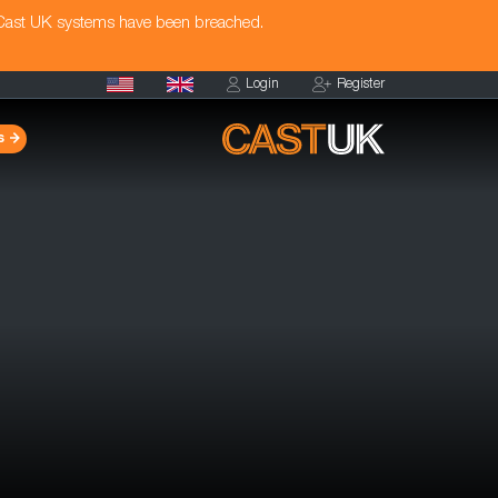
 Cast UK systems have been breached.
Login
Register
s