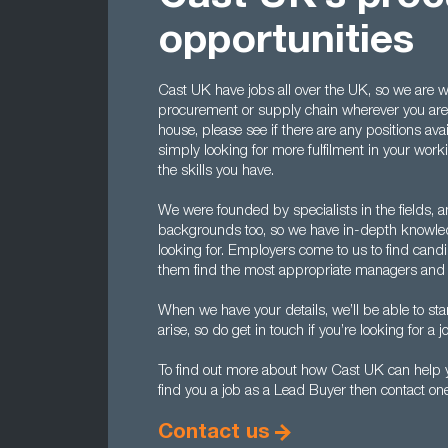
opportunities
Cast UK have jobs all over the UK, so we are wel
procurement or supply chain wherever you are l
house, please see if there are any positions avai
simply looking for more fulfilment in your worki
the skills you have.
We were founded by specialists in the fields, a
backgrounds too, so we have in-depth knowle
looking for. Employers come to us to find candi
them find the most appropriate managers and 
When we have your details, we’ll be able to sta
arise, so do get in touch if you’re looking for a
To find out more about how Cast UK can help y
find you a job as a Lead Buyer then contact on
Contact us