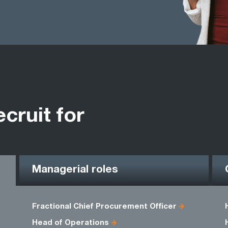
ecruit for
Managerial roles
Fractional Chief Procurement Officer
Head of Operations