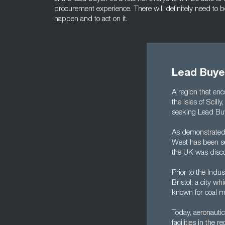
procurement experience. There will definitely need to b
happen and to act on it.
Lead Buye
A region that enc
the Isles of Scill
seeking Lead Buy
As demonstrated 
West has been set
the UK was disc
Prior to the Indu
Bristol, a city w
known for coal mi
Today, aeronauti
facilities in th