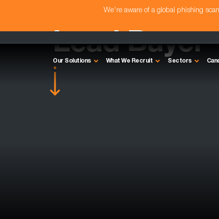
We're aware of a global phishing sc
Lead Buyer 
Our Solutions
What We Recruit
Sectors
Can