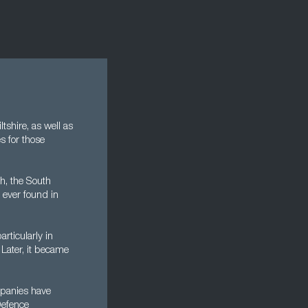
tshire, as well as
es for those
h, the South
 ever found in
rticularly in
 Later, it became
mpanies have
Defence