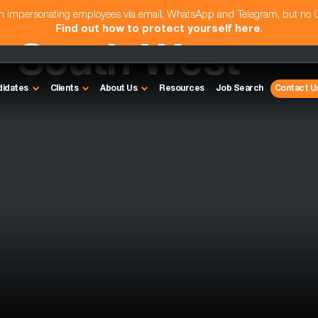
am impersonating employees via email, WhatsApp and Telegram, but no
Find out how to protect yourself here
.
- South West
didates
Clients
About Us
Resources
Job Search
Contact U