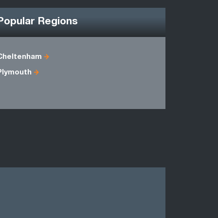
Popular Regions
Cheltenham
Avon
Plymouth
Dorset
Somerset