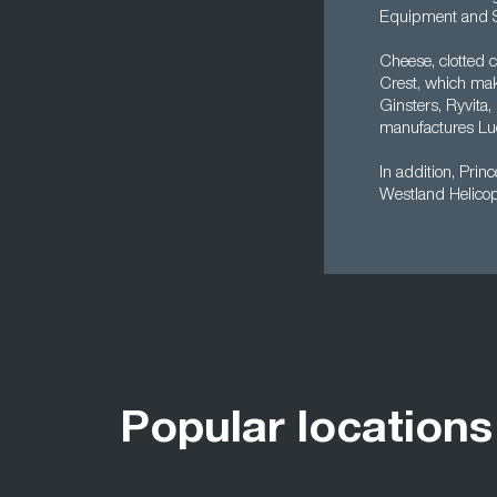
Equipment and S
Cheese, clotted 
Crest, which mak
Ginsters, Ryvit
manufactures Lu
In addition, Prin
Westland Helicop
Popular locations