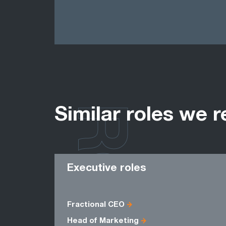
ROLES
Similar roles we r
Executive roles
Fractional CEO
Head of Marketing