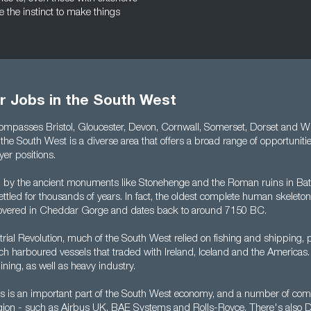
e the instinct to make things
r Jobs in the South West
ompasses Bristol, Gloucester, Devon, Cornwall, Somerset, Dorset and Wil
y, the South West is a diverse area that offers a broad range of opportuniti
er positions.
by the ancient monuments like Stonehenge and the Roman ruins in Bat
tled for thousands of years. In fact, the oldest complete human skeleton
overed in Cheddar Gorge and dates back to around 7150 BC.
strial Revolution, much of the South West relied on fishing and shipping, pa
hich harboured vessels that traded with Ireland, Iceland and the Americas.
ning, as well as heavy industry.
cs is an important part of the South West economy, and a number of co
e region - such as Airbus UK, BAE Systems and Rolls-Royce. There's also 