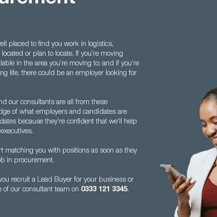
l placed to find you work in logistics,
ocated or plan to locate. If you’re moving
lable in the area you’re moving to; and if you’re
ng life, there could be an employer looking for
nd our consultants are all from these
dge of what employers and candidates are
dates because they’re confident that we’ll help
executives.
rt matching you with positions as soon as they
 job in procurement.
ou recruit a Lead Buyer for your business or
e of our consultant team on
0333 121 3345
.