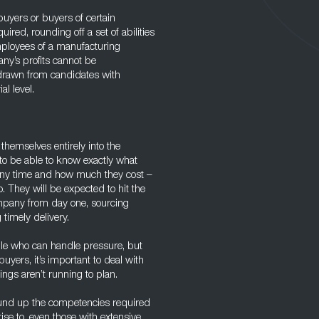
uyers or buyers of certain
ired, rounding off a set of abilities
mployees of a manufacturing
ny’s profits cannot be
 drawn from candidates with
al level.
hemselves entirely into the
to be able to know exactly what
 any time and how much they cost –
. They will be expected to hit the
mpany from day one, sourcing
timely delivery.
eople who can handle pressure, but
uyers, it’s important to deal with
ngs aren’t running to plan.
und up the competencies required
 rise to, even those with extensive