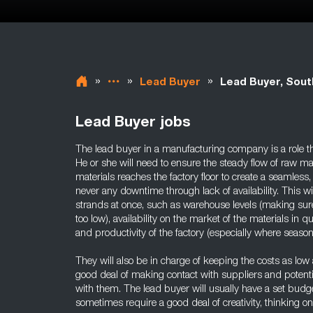
»
»
»
Lead Buyer
Lead Buyer, Sou
Lead Buyer jobs
The lead buyer in a manufacturing company is a role th
He or she will need to ensure the steady flow of raw mat
materials reaches the factory floor to create a seamless
never any downtime through lack of availability. This w
strands at once, such as warehouse levels (making sure
too low), availability on the market of the materials in
and productivity of the factory (especially where seasona
They will also be in charge of keeping the costs as low a
good deal of making contact with suppliers and potentia
with them. The lead buyer will usually have a set budge
sometimes require a good deal of creativity, thinking on 