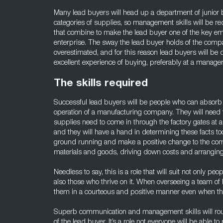
Many lead buyers will head up a department of junior b
categories of supplies, so management skills will be requ
that combine to make the lead buyer one of the key e
enterprise. The sway the lead buyer holds of the compa
overestimated, and for this reason lead buyers will be
excellent experience of buying, preferably at a manageri
The skills required
Successful lead buyers will be people who can absorb t
operation of a manufacturing company. They will need 
supplies need to come in through the factory gates at
and they will have a hand in determining these facts too
ground running and make a positive change to the co
materials and goods, driving down costs and arranging 
Needless to say, this is a role that will suit not only p
also those who thrive on it. When overseeing a team of b
them in a courteous and positive manner even when thi
Superb communication and management skills will ro
of the lead buyer. It’s a role not everyone will be able to