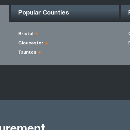
Popular Counties
Bristol
Gloucester
Taunton
curement