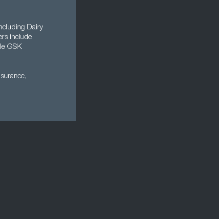
ncluding Dairy
rs include
ile GSK
nsurance,