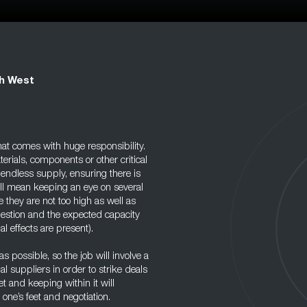
th West
at comes with huge responsibility.
erials, components or other critical
, endless supply, ensuring there is
ill mean keeping an eye on several
 they are not too high as well as
 question and the expected capacity
l effects are present).
s possible, so the job will involve a
l suppliers in order to strike deals
t and keeping within it will
one’s feet and negotiation.