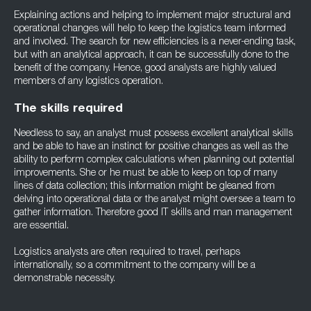
Explaining actions and helping to implement major structural and
operational changes will help to keep the logistics team informed
and involved. The search for new efficiencies is a never-ending task,
but with an analytical approach, it can be successfully done to the
benefit of the company. Hence, good analysts are highly valued
members of any logistics operation.
The skills required
Needless to say, an analyst must possess excellent analytical skills
and be able to have an instinct for positive changes as well as the
ability to perform complex calculations when planning out potential
improvements. She or he must be able to keep on top of many
lines of data collection; this information might be gleaned from
delving into operational data or the analyst might oversee a team to
gather information. Therefore good IT skills and man management
are essential.
Logistics analysts are often required to travel, perhaps
internationally, so a commitment to the company will be a
demonstrable necessity.