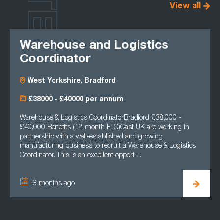
LATEST
View all
Warehouse and Logistics
Coordinator
West Yorkshire, Bradford
£38000 - £40000 per annum
Warehouse & Logistics CoordinatorBradford £38,000 -
£40,000 Benefits (12-month FTC)Cast UK are working in
partnership with a well-established and growing
manufacturing business to recruit a Warehouse & Logistics
Coordinator. This is an excellent opport…
3 months ago