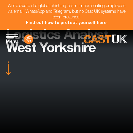
We're aware of a global phishing scam impersonating employees
via email, WhatsApp and Telegram, but no Cast UK systems have
been breached.
Find out how to protect yourself here
.
Logistics Analyst -
Menu
West Yorkshire