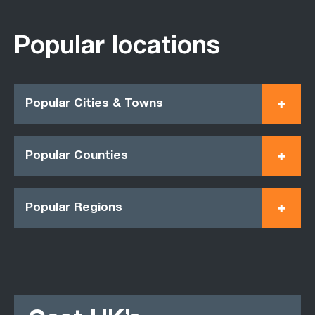
Popular locations
Popular Cities & Towns
Popular Counties
Popular Regions