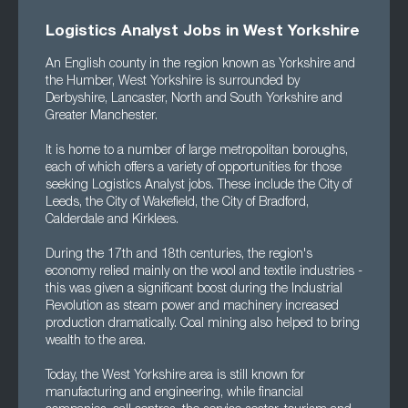
Logistics Analyst Jobs in West Yorkshire
An English county in the region known as Yorkshire and
the Humber, West Yorkshire is surrounded by
Derbyshire, Lancaster, North and South Yorkshire and
Greater Manchester.
It is home to a number of large metropolitan boroughs,
each of which offers a variety of opportunities for those
seeking Logistics Analyst jobs. These include the City of
Leeds, the City of Wakefield, the City of Bradford,
Calderdale and Kirklees.
During the 17th and 18th centuries, the region's
economy relied mainly on the wool and textile industries -
this was given a significant boost during the Industrial
Revolution as steam power and machinery increased
production dramatically. Coal mining also helped to bring
wealth to the area.
Today, the West Yorkshire area is still known for
manufacturing and engineering, while financial