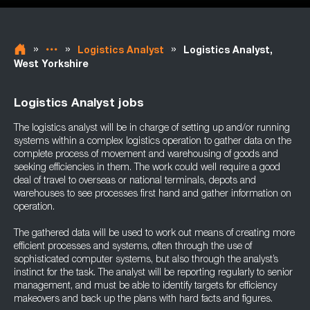
»
»
»
Logistics Analyst
Logistics Analyst,
West Yorkshire
Logistics Analyst jobs
The logistics analyst will be in charge of setting up and/or running
systems within a complex logistics operation to gather data on the
complete process of movement and warehousing of goods and
seeking efficiencies in them. The work could well require a good
deal of travel to overseas or national terminals, depots and
warehouses to see processes first hand and gather information on
operation.
The gathered data will be used to work out means of creating more
efficient processes and systems, often through the use of
sophisticated computer systems, but also through the analyst’s
instinct for the task. The analyst will be reporting regularly to senior
management, and must be able to identify targets for efficiency
makeovers and back up the plans with hard facts and figures.