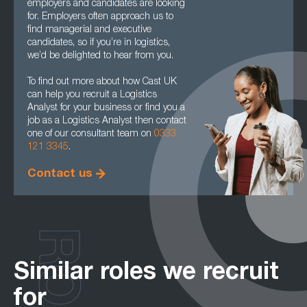
employers and candidates are looking
for. Employers often approach us to
find managerial and executive
candidates, so if you’re in logistics,
we’d be delighted to hear from you.
To find out more about how Cast UK
can help you recruit a Logistics
Analyst for your business or find you a
job as a Logistics Analyst then contact
one of our consultant team on
0333
121 3345
.
Contact us
Similar roles we recruit
for