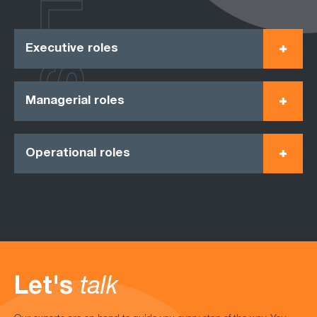
ROLES
Executive roles
Managerial roles
Operational roles
Let's
talk