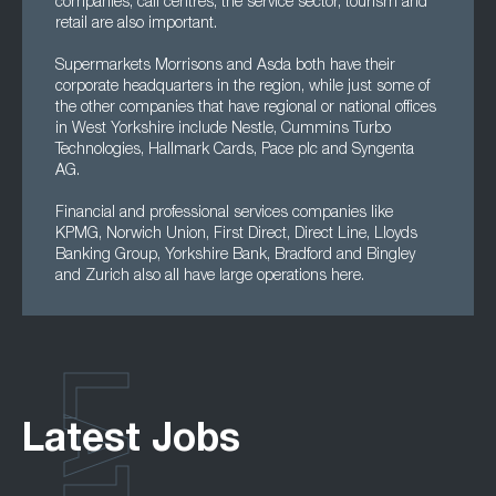
companies, call centres, the service sector, tourism and
retail are also important.
Supermarkets Morrisons and Asda both have their
corporate headquarters in the region, while just some of
the other companies that have regional or national offices
in West Yorkshire include Nestle, Cummins Turbo
Technologies, Hallmark Cards, Pace plc and Syngenta
AG.
Financial and professional services companies like
KPMG, Norwich Union, First Direct, Direct Line, Lloyds
Banking Group, Yorkshire Bank, Bradford and Bingley
and Zurich also all have large operations here.
Latest Jobs