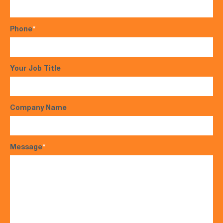
Phone
*
Your Job Title
Company Name
Message
*