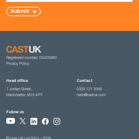
Submit
Registered number: 05425983
Privacy Policy
Head office
Contact
7 Jordan Street,
0333 121 3345
Manchester, M15 4PY
hello@castuk.com
Follow us
© Cast UK Ltd 2021 - 2026