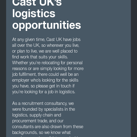
Cast UK’s
logistics
opportunities
At any given time, Cast UK have jobs
all over the UK, so wherever you live,
or plan to live, we are well placed to
find work that suits your skills.
Whether you’re relocating for personal
reasons or are simply looking for more
job fulfilment, there could well be an
employer who’s looking for the skills
you have, so please get in touch if
you’re looking for a job in logistics.
As a recruitment consultancy, we
were founded by specialists in the
logistics, supply chain and
procurement trade, and our
consultants are also drawn from these
backgrounds, so we know what