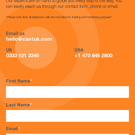
Our experts are on hand to guide you every step of the way. You
can easily reach us through our contact form, phone or email.
*Please note that all telephone calls are recorded for training and monitoring purposes*
Email us
hello@castuk.com
UK
USA
0333 121 3345
+1 470 845 2800
First Name
*
Last Name
*
Email
*