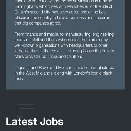
Fast forward to today and the West Midlands is thriving.
Birmingham, which vies with Manchester for the title of
Britain's second city, has been called one of the best
places in the country to have a business and it seems
that big companies agree.
From finance and media, to manufacturing, engineering,
tourism, retail and the service sector, there are many
well-known organisations with headquarters or other
large facilities in the region - including Cooks the Bakery,
Marston's, Chubb Locks and Carillion.
Jaguar, Land Rover and MG cars are also manufactured
in the West Midlands, along with London's iconic black
taxis.
Latest Jobs