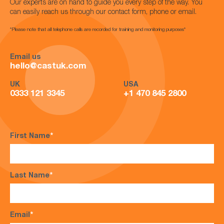
Our experts are on hand to guide you every step of the way. You
can easily reach us through our contact form, phone or email.
*Please note that all telephone calls are recorded for training and monitoring purposes*
Email us
hello@castuk.com
UK
USA
0333 121 3345
+1 470 845 2800
First Name
*
Last Name
*
Email
*