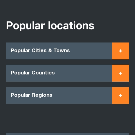
Popular locations
Popular Cities & Towns
Popular Counties
Popular Regions