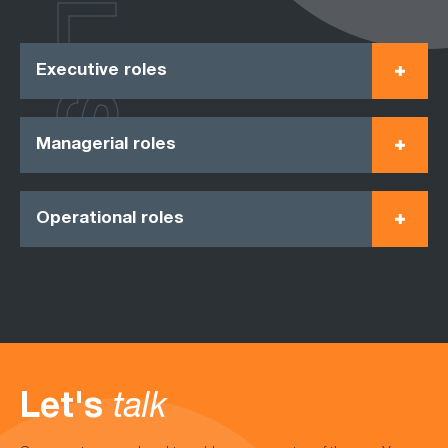
ROLES
Executive roles
Managerial roles
Operational roles
Let's
talk