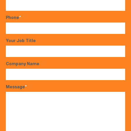
Phone
*
Your Job Title
Company Name
Message
*