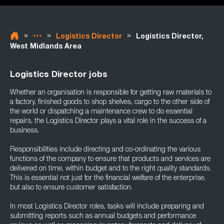
»
»
»
Logistics Director
Logistics Director,
West Midlands Area
Logistics Director jobs
Whether an organisation is responsible for getting raw materials to
a factory, finished goods to shop shelves, cargo to the other side of
the world or dispatching a maintenance crew to do essential
repairs, the Logistics Director plays a vital role in the success of a
business.
Responsibilities include directing and co-ordinating the various
functions of the company to ensure that products and services are
delivered on time, within budget and to the right quality standards.
This is essential not just for the financial welfare of the enterprise,
but also to ensure customer satisfaction.
In most Logistics Director roles, tasks will include preparing and
submitting reports such as annual budgets and performance