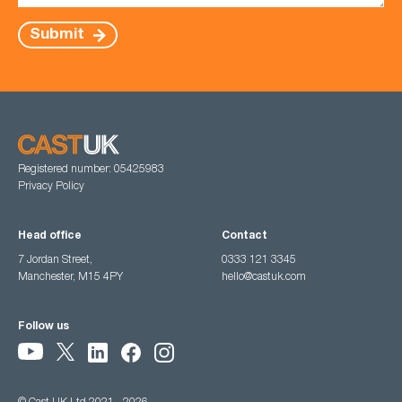
Submit
Registered number: 05425983
Privacy Policy
Head office
Contact
7 Jordan Street,
0333 121 3345
Manchester, M15 4PY
hello@castuk.com
Follow us