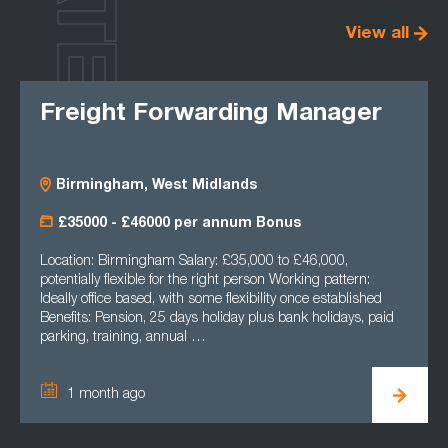
LATEST
View all
Freight Forwarding Manager
Birmingham, West Midlands
£35000 - £46000 per annum Bonus
Location: Birmingham Salary: £35,000 to £46,000,
potentially flexible for the right person Working pattern:
Ideally office based, with some flexibility once established
Benefits: Pension, 25 days holiday plus bank holidays, paid
parking, training, annual …
1 month ago