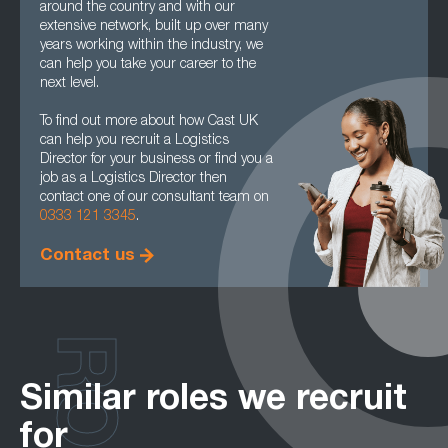
around the country and with our
extensive network, built up over many
years working within the industry, we
can help you take your career to the
next level.
To find out more about how Cast UK
can help you recruit a Logistics
Director for your business or find you a
job as a Logistics Director then
contact one of our consultant team on
0333 121 3345
.
Contact us
Similar roles we recruit
for