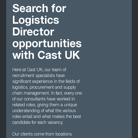
Search for
Logistics
Director
opportunities
with Cast UK
Here at Cast UK, our team of
recruitment specialists have
significant experience in the fields of
logistics, procurement and supply
chain management. In fact, every one
of our consultants have worked in
related roles, giving them a unique
understanding of what the various
roles entail and what makes the best
candidate for each vacancy.
Our clients come from locations