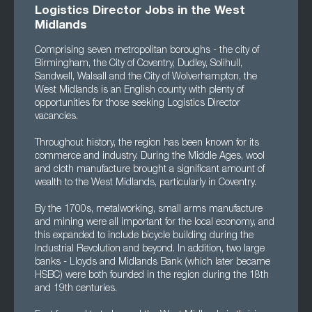
Logistics Director Jobs in the West
Midlands
Comprising seven metropolitan boroughs - the city of
Birmingham, the City of Coventry, Dudley, Solihull,
Sandwell, Walsall and the City of Wolverhampton, the
West Midlands is an English county with plenty of
opportunities for those seeking Logistics Director
vacancies.
Throughout history, the region has been known for its
commerce and industry. During the Middle Ages, wool
and cloth manufacture brought a significant amount of
wealth to the West Midlands, particularly in Coventry.
By the 1700s, metalworking, small arms manufacture
and mining were all important for the local economy, and
this expanded to include bicycle building during the
Industrial Revolution and beyond. In addition, two large
banks - Lloyds and Midlands Bank (which later became
HSBC) were both founded in the region during the 18th
and 19th centuries.