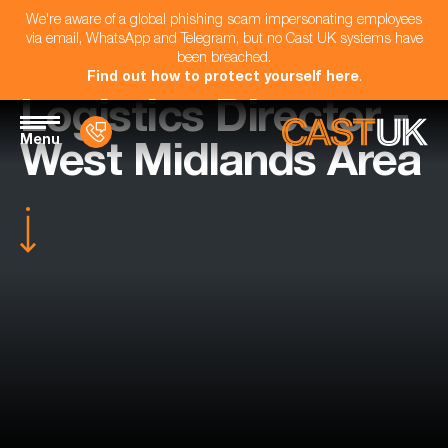
We're aware of a global phishing scam impersonating employees
via email, WhatsApp and Telegram, but no Cast UK systems have
been breached.
Find out how to protect yourself here
.
Logistics Director -
Menu
West Midlands Area