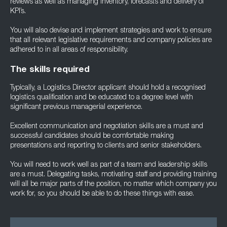
reviews as well as managing inventory, forecasts and delivery of
KPI’s.
You will also devise and implement strategies and work to ensure
that all relevant legislative requirements and company policies are
adhered to in all areas of responsibility.
The skills required
Typically, a Logistics Director applicant should hold a recognised
logistics qualification and be educated to a degree level with
significant previous managerial experience.
Excellent communication and negotiation skills are a must and
successful candidates should be comfortable making
presentations and reporting to clients and senior stakeholders.
You will need to work well as part of a team and leadership skills
are a must. Delegating tasks, motivating staff and providing training
will all be major parts of the position, no matter which company you
work for, so you should be able to do these things with ease.