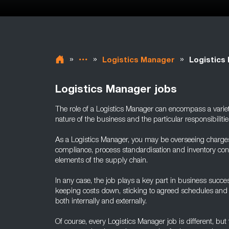
»
»
»
Logistics Manager
Logistics
Logistics Manager jobs
The role of a Logistics Manager can encompass a varie
nature of the business and the particular responsibilities
As a Logistics Manager, you may be overseeing charge
compliance, process standardisation and inventory contr
elements of the supply chain.
In any case, the job plays a key part in business succe
keeping costs down, sticking to agreed schedules and h
both internally and externally.
Of course, every Logistics Manager job is different, but