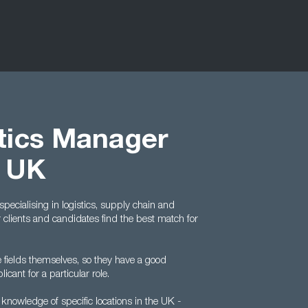
tics Manager
t UK
pecialising in logistics, supply chain and
clients and candidates find the best match for
fields themselves, so they have a good
ant for a particular role.
t knowledge of specific locations in the UK -