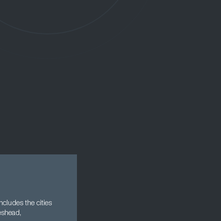
cludes the cities
eshead,