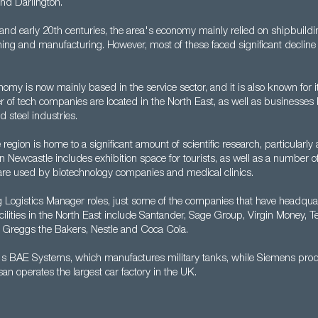
nd Darlington.
 and early 20th centuries, the area's economy mainly relied on shipbuildi
ning and manufacturing. However, most of these faced significant decline
omy is now mainly based in the service sector, and it is also known for its
 of tech companies are located in the North East, as well as businesses
 steel industries.
region is home to a significant amount of scientific research, particularly 
ty in Newcastle includes exhibition space for tourists, as well as a number 
t are used by biotechnology companies and medical clinics.
g Logistics Manager roles, just some of the companies that have headquar
ilities in the North East include Santander, Sage Group, Virgin Money, Te
Greggs the Bakers, Nestle and Coca Cola.
re's BAE Systems, which manufactures military tanks, while Siemens pr
an operates the largest car factory in the UK.