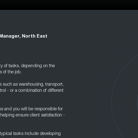
 Manager, North East
ty of tasks, depending on the
 of the job.
s such as warehousing, transport,
ol - or a combination of different
ss and you will be responsible for
elping ensure client satisfaction -
 typical tasks include developing