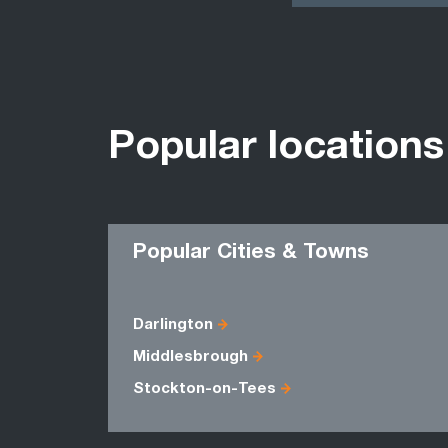
Popular locations
Popular Cities & Towns
Darlington
Middlesbrough
Stockton-on-Tees