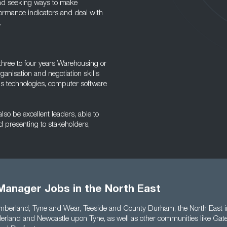
and seeking ways to make
formance indicators and deal with
.
three to four years Warehousing or
nisation and negotiation skills
ous technologies, computer software
so be excellent leaders, able to
d presenting to stakeholders,
Manager Jobs in the North East
berland, Tyne and Wear, Teeside and County Durham, the North East in
rland and Newcastle upon Tyne, as well as other communities like Gat