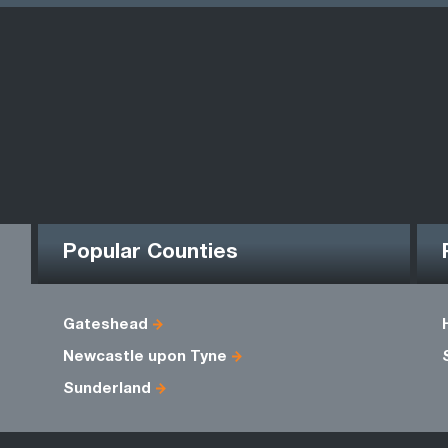
Popular Counties
Gateshead
Newcastle upon Tyne
Sunderland