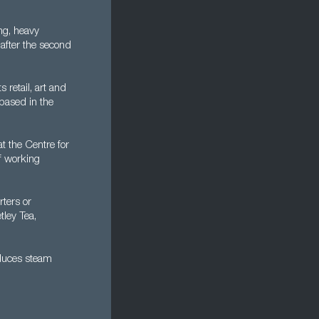
ng, heavy
 after the second
 retail, art and
 based in the
at the Centre for
of working
ters or
tley Tea,
oduces steam