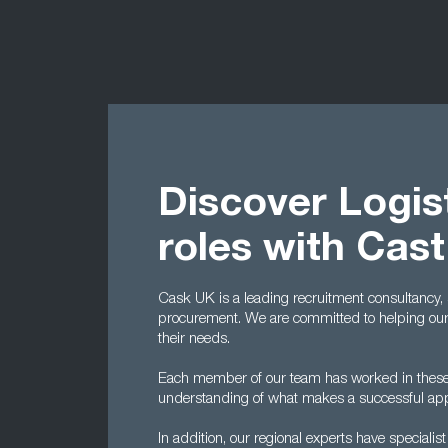
Discover Logis
roles with Cas
Cask UK is a leading recruitment consultancy, s
procurement. We are committed to helping our 
their needs.
Each member of our team has worked in these 
understanding of what makes a successful applic
In addition, our regional experts have specialis