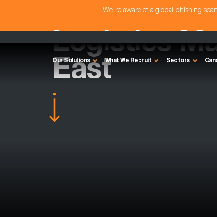
We're aware of a global phishing sc
Logistics M
East
Our Solutions
What We Recruit
Sectors
Can