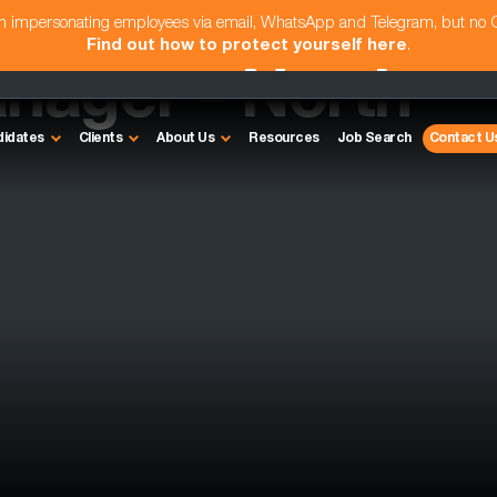
am impersonating employees via email, WhatsApp and Telegram, but no
Find out how to protect yourself here
.
anager - North
didates
Clients
About Us
Resources
Job Search
Contact U