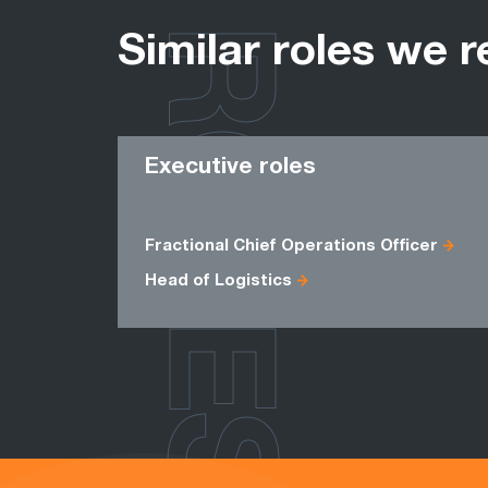
ROLES
Similar roles we r
Executive roles
Fractional Chief Operations Officer
Head of Logistics