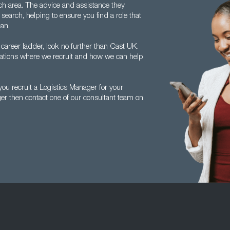
ch area. The advice and assistance they
search, helping to ensure you find a role that
lan.
 career ladder, look no further than Cast UK.
ocations where we recruit and how we can help
ou recruit a Logistics Manager for your
ger then contact one of our consultant team on