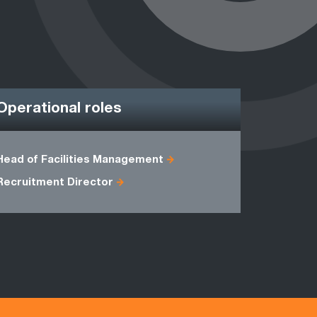
Operational roles
Head of Facilities Management
General M
Recruitment Director
Supply Ch