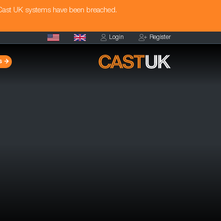
 Cast UK systems have been breached.
Login
Register
s