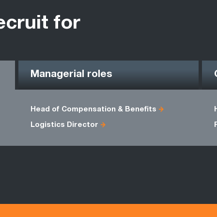
ecruit for
Managerial roles
Head of Compensation & Benefits
Logistics Director