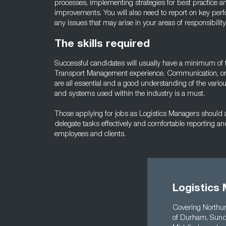
processes, implementing strategies for best practice 
improvements. You will also need to report on key per
any issues that may arise in your areas of responsibility
The skills required
Successful candidates will usually have a minimum of 
Transport Management experience. Communication, orga
are all essential and a good understanding of the vari
and systems used within the industry is a must.
Those applying for jobs as Logistics Managers should al
delegate tasks effectively and comfortable reporting an
employees and clients.
Logistics 
Covering Northum
of Durham, Sunde