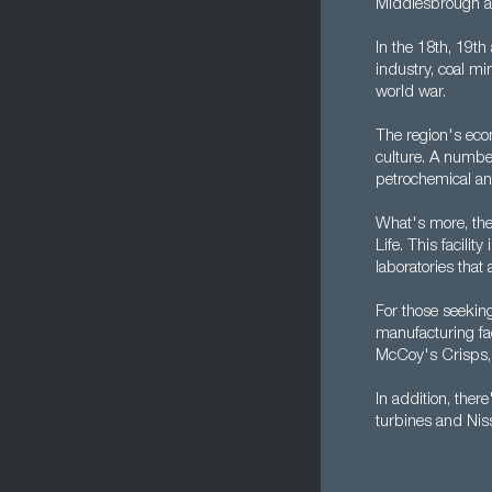
Middlesbrough a
In the 18th, 19th
industry, coal mi
world war.
The region's econ
culture. A number
petrochemical and
What's more, the 
Life. This facili
laboratories tha
For those seekin
manufacturing fac
McCoy's Crisps, 
In addition, the
turbines and Niss