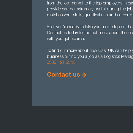
from the job market to the top employers in ea
provide can be extremely useful during the job 
matches your skills, qualifications and career p
So if you're ready to take your next step on the
Contact us today to find out more about the l
with your job search.
To find out more about how Cast UK can help y
business or find you a job as a Logistics Mana
0333 121 3345
.
Contact us