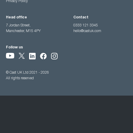
Privacy Policy
Head office
Contact
7 Jordan Street,
0333 121 3345
Manchester, M15 4PY
hello@castuk.com
Follow us
© Cast UK Ltd 2021 - 2026
All rights reserved