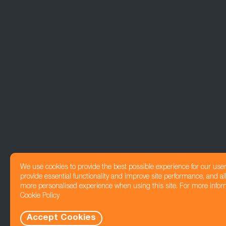
We use cookies to provide the best possible experience for our use
provide essential functionality and improve site performance, and all
more personalised experience when using this site. For more infor
Cookie Policy
Accept Cookies