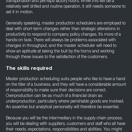
transportation and perhaps factory hours. While this will be a
relatively well drilled and routine operation, it still needs someone to
set it in motion.
Generally speaking, master production schedulers are employed to
deal with short-term changes rather than strategic alterations in
productivity to respond to company policy changes. It’s more of a
hands-on task. There will always be problems associated with
changes in throughput, and the master scheduler will need to
show an aptitude at taking the bull by the horns and working
through these issues to the satisfaction of the customers.
The skills required
Master production scheduling suits people who like to have a hand
on the tiller of a business, and they will have a considerable amount
of responsibility to make sure their decisions are correct.
Overproduction can be as much of a financial drain as
underproduction, particularly where perishable goods are involved.
An assertive but analytical personality will therefore be essential.
Because you will be the intermediary in the supply chain process,
you will be dealing with suppliers, customers and staff who all have
their needs, expectations, responsibilities and abilities. You might