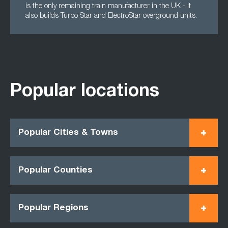
is the only remaining train manufacturer in the UK - it
also builds Turbo Star and ElectroStar overground units.
Popular locations
Popular Cities & Towns
Popular Counties
Popular Regions