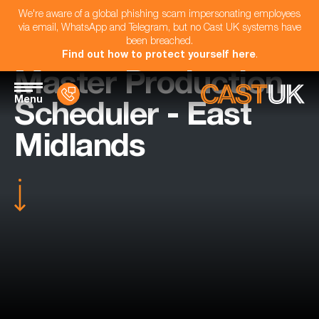
We're aware of a global phishing scam impersonating employees
via email, WhatsApp and Telegram, but no Cast UK systems have
been breached.
Find out how to protect yourself here
.
Master Production
Menu
Scheduler - East
Midlands