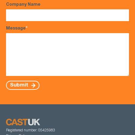
Company Name
Message
*
Submit
Registered number: 05425983