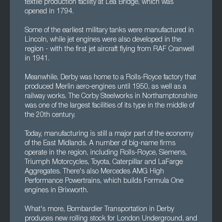
textile production facility at Lea Bridge, which was
opened in 1794.
Some of the earliest military tanks were manufactured in
Lincoln, while jet engines were also developed in the
region - with the first jet aircraft flying from RAF Cranwell
in 1941.
Meanwhile, Derby was home to a Rolls-Royce factory that
produced Merlin aero-engines until 1950, as well as a
railway works. The Corby Steelworks in Northamptonshire
was one of the largest facilities of its type in the middle of
the 20th century.
Today, manufacturing is still a major part of the economy
of the East Midlands. A number of big-name firms
operate in the region, including Rolls-Royce, Siemens,
Triumph Motorcycles, Toyota, Caterpillar and LaFarge
Aggregates. There's also Mercedes AMG High
Performance Powertrains, which builds Formula One
engines in Brixworth.
What's more, Bombardier Transportation in Derby
produces new rolling stock for London Underground, and