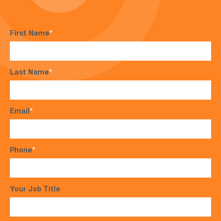
First Name
*
Last Name
*
Email
*
Phone
*
Your Job Title