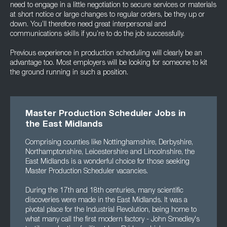
need to engage in a little negotiation to secure services or materials
at short notice or large changes to regular orders, be they up or
down. You’ll therefore need great interpersonal and
communications skills if you’re to do the job successfully.
Previous experience in production scheduling will clearly be an
advantage too. Most employers will be looking for someone to kit
the ground running in such a position.
Master Production Scheduler Jobs in
the East Midlands
Comprising counties like Nottinghamshire, Derbyshire,
Northamptonshire, Leicestershire and Lincolnshire, the
East Midlands is a wonderful choice for those seeking
Master Production Scheduler vacancies.
During the 17th and 18th centuries, many scientific
discoveries were made in the East Midlands. It was a
pivotal place for the Industrial Revolution, being home to
what many call the first modern factory - John Smedley's