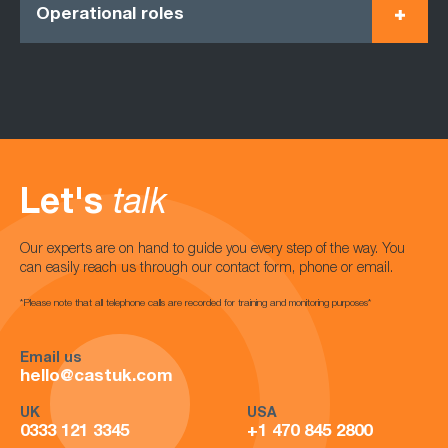
Operational roles
Let's
talk
Our experts are on hand to guide you every step of the way. You
can easily reach us through our contact form, phone or email.
*Please note that all telephone calls are recorded for training and monitoring purposes*
Email us
hello@castuk.com
UK
USA
0333 121 3345
+1 470 845 2800