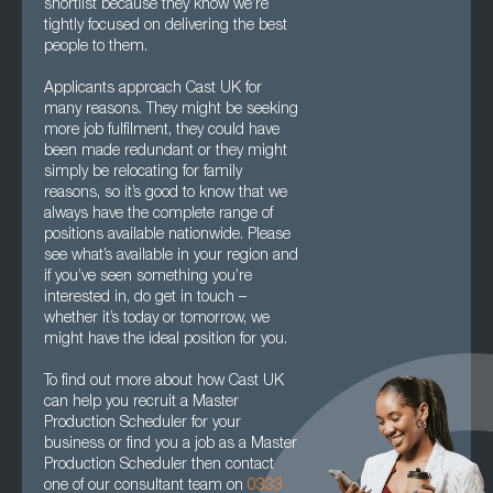
shortlist because they know we’re
tightly focused on delivering the best
people to them.
Applicants approach Cast UK for
many reasons. They might be seeking
more job fulfilment, they could have
been made redundant or they might
simply be relocating for family
reasons, so it’s good to know that we
always have the complete range of
positions available nationwide. Please
see what’s available in your region and
if you’ve seen something you’re
interested in, do get in touch –
whether it’s today or tomorrow, we
might have the ideal position for you.
To find out more about how Cast UK
can help you recruit a Master
Production Scheduler for your
business or find you a job as a Master
Production Scheduler then contact
one of our consultant team on
0333