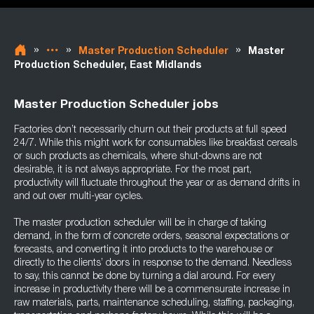
»
»
»
Master Production Scheduler
Master
Production Scheduler, East Midlands
Master Production Scheduler jobs
Factories don’t necessarily churn out their products at full speed
24/7. While this might work for consumables like breakfast cereals
or such products as chemicals, where shut-downs are not
desirable, it is not always appropriate. For the most part,
productivity will fluctuate throughout the year or as demand drifts in
and out over multi-year cycles.
The master production scheduler will be in charge of taking
demand, in the form of concrete orders, seasonal expectations or
forecasts, and converting it into products to the warehouse or
directly to the clients’ doors in response to the demand. Needless
to say, this cannot be done by turning a dial around. For every
increase in productivity there will be a commensurate increase in
raw materials, parts, maintenance scheduling, staffing, packaging,