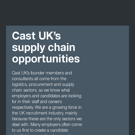
Cast UK’s
supply chain
opportunities
Cast UK’s founder members and
consultants all come from the
logistics, procurement and supply
chain sectors, so we know what
employers and candidates are looking
for in their staff and careers
respectively. We are a growing force in
the UK recruitment industry, mainly
because these are the only sectors we
deal with. Many employers often come
to us first to create a candidate