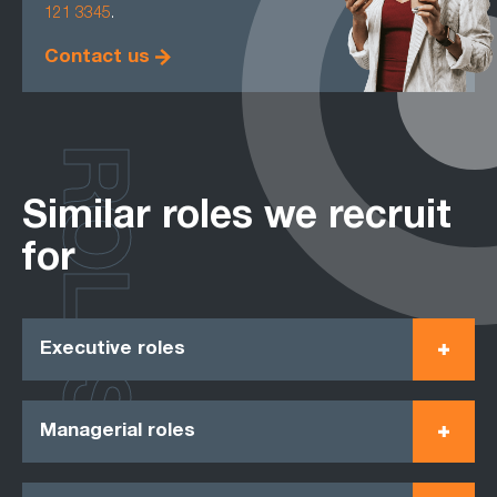
121 3345
.
Contact us
ROLES
Similar roles we recruit
for
Executive roles
Managerial roles