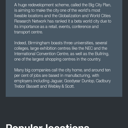
A huge redevelopment scheme, called the Big City Plan,
is aiming to make the city one of the world's most
liveable locations and the Globalization and World Cities
Research Network has ranked it a beta world city due to
its importance as a retail, events, conference and
transport centre.
Indeed, Birmingham boasts three universities, several
colleges, large exhibition centres like the NEC and the
International Convention Centre, as well as the Bullring,
one of the largest shopping centres in the country.
Many big companies call the city home, and around ten
per cent of jobs are based in manufacturing, with
employers including Jaguar, Goodyear Dunlop, Cadbury
Trebor Bassett and Webley & Scott.