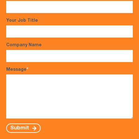
Your Job Title
Company Name
Message
*
Submit