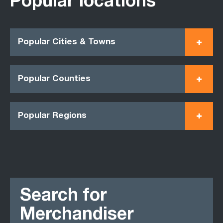
Popular locations
Popular Cities & Towns
Popular Counties
Popular Regions
Search for
Merchandiser