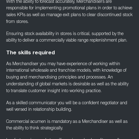
With the ability to forecast accurately, Merchandisers are
responsible for implementing
promotional plans in order to achieve
sales KPIs as well as manage exit plans to clear
discontinued stock
from stores.
Ensuring stock availability in stores is critical, supported by the
ability to deliver a
commercially viable range replenishment plan.
The skills required
As Merchandiser you may have experience of working within
international wholesale and
franchise models, with knowledge of
buying and merchandising principles and processes. An
understanding of global markets is desirable as well as the ability
to translate customer
insight into working practice.
As a skilled communicator you will be a confident negotiator and
well versed in relationship
building.
Commercial acumen is mandatory as a Merchandiser as well as
the ability to think
strategically.