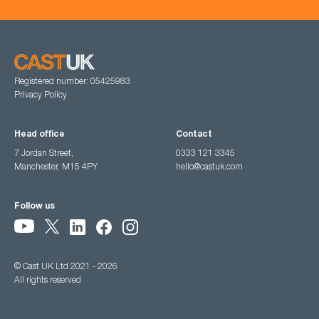
Registered number: 05425983
Privacy Policy
Head office
Contact
7 Jordan Street,
0333 121 3345
Manchester, M15 4PY
hello@castuk.com
Follow us
© Cast UK Ltd 2021 - 2026
All rights reserved