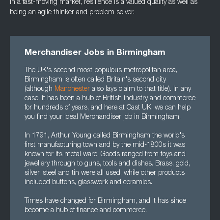
In a fast-moving market, resilience is a valued quality as well as
being an agile thinker and
problem solver.
Merchandiser Jobs in Birmingham
The UK's second most populous metropolitan area,
Birmingham is often called Britain's second city
(although
Manchester
also lays claim to that title). In any
case, it has been a hub of British industry and commerce
for hundreds of years, and here at Cast UK, we can help
you find your ideal Merchandiser job in Birmingham.
In 1791, Arthur Young called Birmingham the world's
first manufacturing town and by the mid-1800s it was
known for its metal ware. Goods ranged from toys and
jewellery through to guns, tools and dishes. Brass, gold,
silver, steel and tin were all used, while other products
included buttons, glasswork and ceramics.
Times have changed for Birmingham, and it has since
become a hub of finance and commerce.