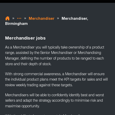
»
»
»
Merchandiser
Merchandiser,
Birmingham
Merchandiser jobs
As a Merchandiser you will typically take ownership of a product
range, assisted by the
Senior Merchandiser or Merchandising
Manager, defining the number of products to be
ranged to each
store and their depth of stock.
With strong commercial awareness, a Merchandiser will ensure
the individual product plans
meet the KPI targets for sales and will
review weekly trading against these targets.
Merchandisers will be able to confidently identify best and worst
sellers and adapt the
strategy accordingly to minimise risk and
maximise opportunity.