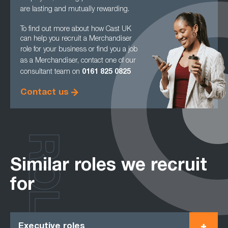
are lasting and mutually rewarding.
To find out more about how Cast UK
can help you recruit a Merchandiser
role for your
business or find you a job
as a Merchandiser, contact one of our
consultant team on
0161
825 0825
Contact us
ROLES
Similar roles we recruit
for
Executive roles