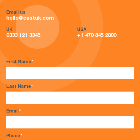
Email us
hello@castuk.com
UK
USA
0333 121 3345
+1 470 845 2800
First Name
*
Last Name
*
Email
*
Phone
*