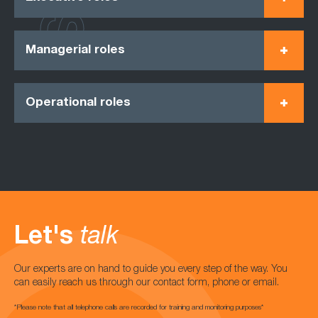
Managerial roles
Operational roles
Let's
talk
Our experts are on hand to guide you every step of the way. You
can easily reach us through our contact form, phone or email.
*Please note that all telephone calls are recorded for training and monitoring purposes*