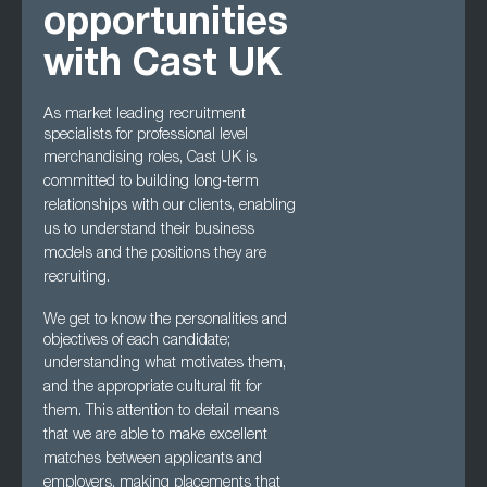
opportunities
with Cast UK
As market leading recruitment
specialists for professional level
merchandising roles, Cast UK
is
committed to building long-term
relationships with our clients, enabling
us to understand
their business
models and the positions they are
recruiting.
We get to know the personalities and
objectives of each candidate;
understanding what
motivates them,
and the appropriate cultural fit for
them. This attention to detail means
that we are able to make excellent
matches between applicants and
employers, making
placements that