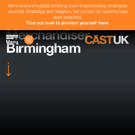
We're aware of a global phishing scam impersonating employees
via email, WhatsApp and Telegram, but no Cast UK systems have
been breached.
Find out how to protect yourself here
.
Merchandiser -
Menu
Birmingham