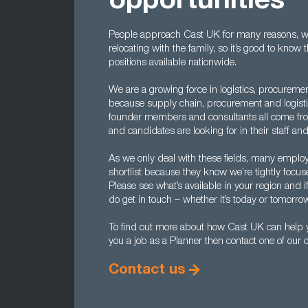
opportunities
People approach Cast UK for many reasons, wh
relocating with the family, so it’s good to kno
positions available nationwide.
We are a growing force in logistics, procureme
because supply chain, procurement and logistic
founder members and consultants all come fr
and candidates are looking for in their staff and
As we only deal with these fields, many employe
shortlist because they know we’re tightly focus
Please see what’s available in your region and i
do get in touch – whether it’s today or tomorro
To find out more about how Cast UK can help yo
you a job as a Planner then contact one of our
Contact us