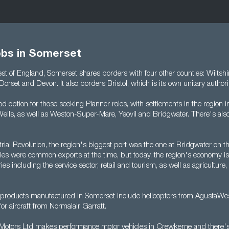
obs in Somerset
st of England, Somerset shares borders with four other counties: Wiltshi
Dorset and Devon. It also borders Bristol, which is its own unitary authori
d option for those seeking Planner roles, with settlements in the region 
 Wells, as well as Weston-Super-Mare, Yeovil and Bridgwater. There's als
rial Revolution, the region's biggest port was the one at Bridgwater on th
iles were common exports at the time, but today, the region's economy is
es including the service sector, retail and tourism, as well as agriculture, 
 products manufactured in Somerset include helicopters from AgustaWe
r aircraft from Normalair Garratt.
l Motors Ltd makes performance motor vehicles in Crewkerne and there