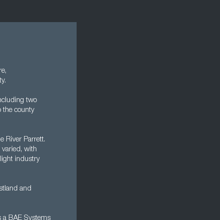
re,
ty.
including two
o the county
e River Parrett.
 varied, with
light industry
stland and
's a BAE Systems