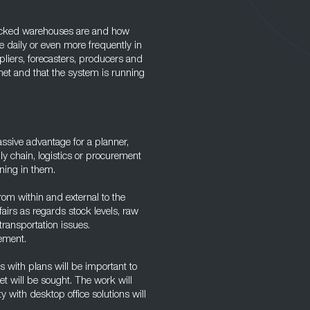
stocked warehouses are and how
 daily or even more frequently in
pliers, forecasters, producers and
et and that the system is running
assive advantage for a planner,
y chain, logistics or procurement
ning in them.
from within and external to the
fairs as regards stock levels, raw
transportation issues.
rement.
is with plans will be important to
t will be sought. The work will
y with desktop office solutions will