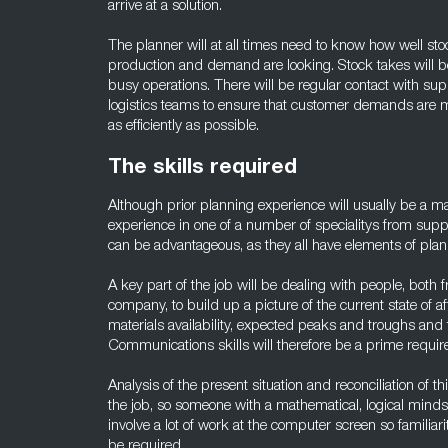
arrive at a solution.
The planner will at all times need to know how well 
production and demand are looking. Stock takes will be
busy operations. There will be regular contact with sup
logistics teams to ensure that customer demands are m
as efficiently as possible.
The skills required
Although prior planning experience will usually be a m
experience in one of a number of specialitys from suppl
can be advantageous, as they all have elements of plan
A key part of the job will be dealing with people, both 
company, to build up a picture of the current state of af
materials availability, expected peaks and troughs and 
Communications skills will therefore be a prime requi
Analysis of the present situation and reconciliation of th
the job, so someone with a mathematical, logical mindse
involve a lot of work at the computer screen so familiarit
be required.