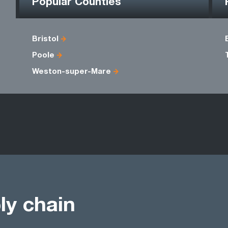
Popular Counties
Bristol
Poole
Weston-super-Mare
ly chain