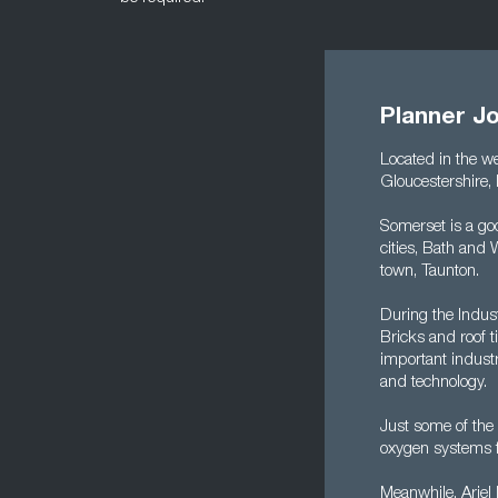
Planner J
Located in the we
Gloucestershire, 
Somerset is a goo
cities, Bath and
town, Taunton.
During the Indust
Bricks and roof t
important industri
and technology.
Just some of the
oxygen systems fo
Meanwhile, Arie