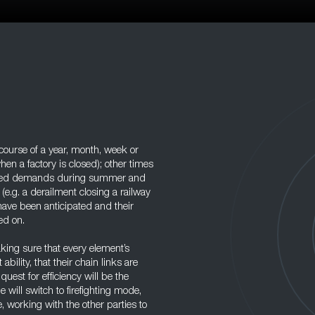
ourse of a year, month, week or
en a factory is closed); other times
elated demands during summer and
(e.g. a derailment closing a railway
 have been anticipated and their
ed on.
aking sure that every element’s
bility, that their chain links are
uest for efficiency will be the
e will switch to firefighting mode,
le, working with the other parties to