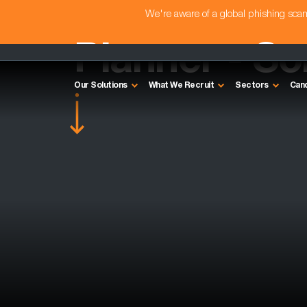
We're aware of a global phishing sc
Planner - S
Our Solutions
What We Recruit
Sectors
Can