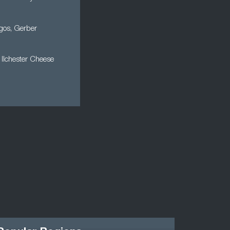
rgos, Gerber
, Ilchester Cheese