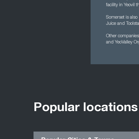
facility in Yeovil
Somerset is also
Juice and Toolsta
Other companies b
and YeoValley Or
Popular locations