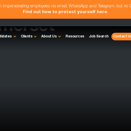
am impersonating employees via email, WhatsApp and Telegram, but no
Find out how to protect yourself here
.
omerset
didates
Clients
About Us
Resources
Job Search
Contact U