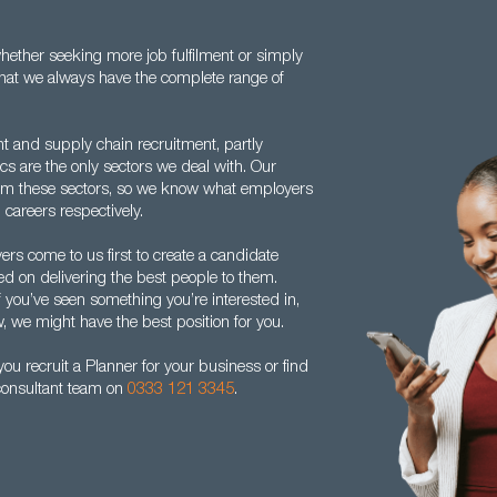
ether seeking more job fulfilment or simply
w that we always have the complete range of
nt and supply chain recruitment, partly
s are the only sectors we deal with. Our
om these sectors, so we know what employers
 careers respectively.
rs come to us first to create a candidate
ed on delivering the best people to them.
f you’ve seen something you’re interested in,
w, we might have the best position for you.
u recruit a Planner for your business or find
 consultant team on
0333 121 3345
.