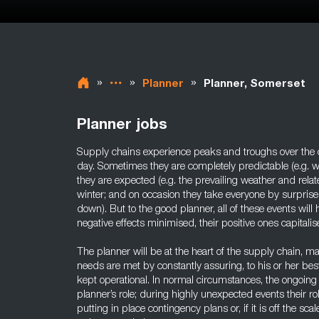
»
»
»
Planner
Planner, Somerset
Planner jobs
Supply chains experience peaks and troughs over the c
day. Sometimes they are completely predictable (e.g. wh
they are expected (e.g. the prevailing weather and r
winter; and on occasion they take everyone by surprise 
down). But to the good planner, all of these events will
negative effects minimised, their positive ones capitalis
The planner will be at the heart of the supply chain, m
needs are met by constantly assuring, to his or her best a
kept operational. In normal circumstances, the ongoing q
planner’s role; during highly unexpected events their rol
putting in place contingency plans or, if it is off the sca