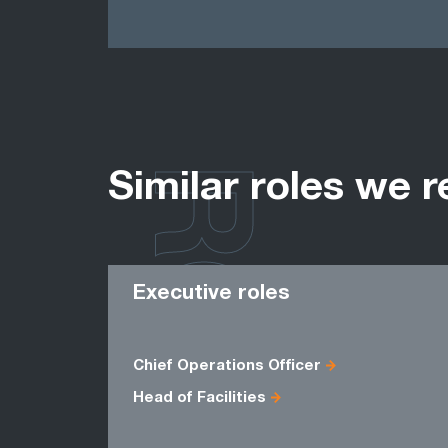
ROLES
Similar roles we r
Executive roles
Chief Operations Officer
Head of Facilities