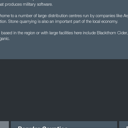
 that produces military software.
 home to a number of large distribution centres run by companies like A
tion. Stone quarrying is also an important part of the local economy.
ased in the region or with large facilities here include Blackthorn Cider
ganic.