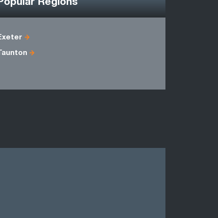
Popular Regions
Exeter
Avon
Taunton
Dorset
Oxfordshi