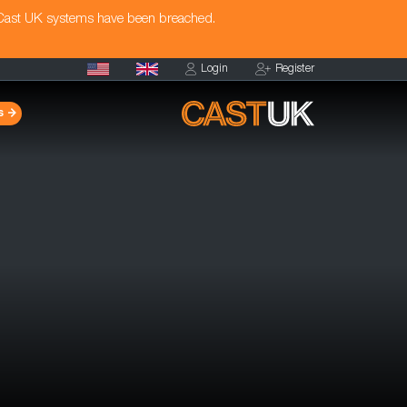
 Cast UK systems have been breached.
Login
Register
s