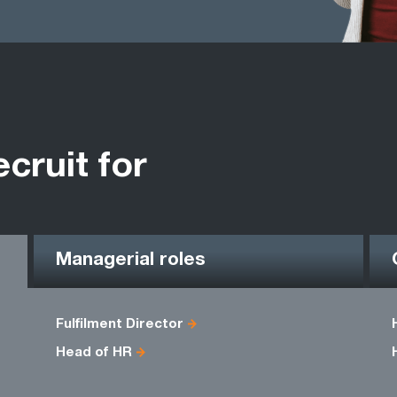
ecruit for
Managerial roles
Fulfilment Director
Head of HR