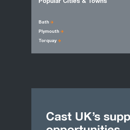
Popular Cities & Towns
Bath
Plymouth
Torquay
Cast UK’s supp