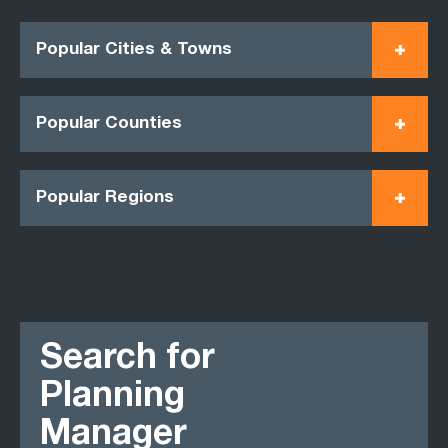
Popular Cities & Towns
Popular Counties
Popular Regions
Search for
Planning
Manager