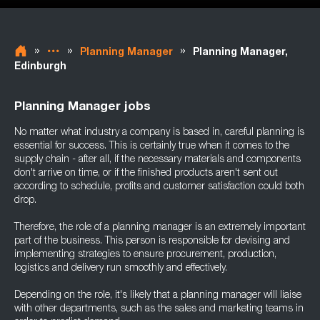
»
»
»
Planning Manager
Planning Manager,
Edinburgh
Planning Manager jobs
No matter what industry a company is based in, careful planning is
essential for success. This is certainly true when it comes to the
supply chain - after all, if the necessary materials and components
don't arrive on time, or if the finished products aren't sent out
according to schedule, profits and customer satisfaction could both
drop.
Therefore, the role of a planning manager is an extremely important
part of the business. This person is responsible for devising and
implementing strategies to ensure procurement, production,
logistics and delivery run smoothly and effectively.
Depending on the role, it's likely that a planning manager will liaise
with other departments, such as the sales and marketing teams in