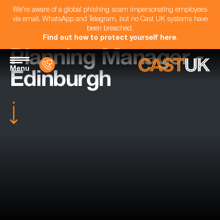
We're aware of a global phishing scam impersonating employees
via email, WhatsApp and Telegram, but no Cast UK systems have
been breached.
Find out how to protect yourself here
.
Planning Manager -
Menu
Edinburgh