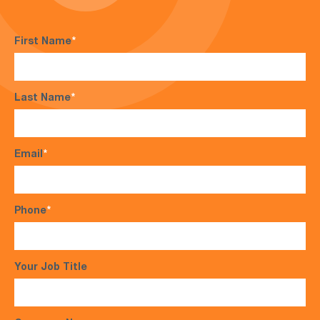
First Name
*
Last Name
*
Email
*
Phone
*
Your Job Title