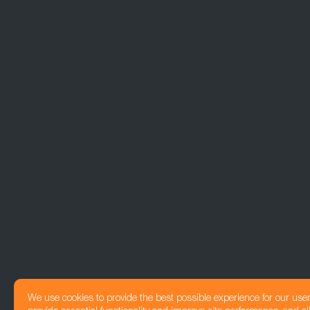
We use cookies to provide the best possible experience for our use