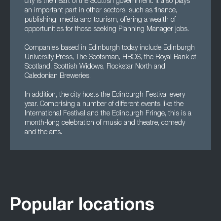
city is the heart of the Scottish government. It also plays
an important part in other sectors, such as finance,
publishing, media and tourism, offering a wealth of
opportunities for those seeking Planning Manager jobs.
Companies based in Edinburgh today include Edinburgh
University Press, The Scotsman, HBOS, the Royal Bank of
Scotland, Scottish Widows, Rockstar North and
Caledonian Breweries.
In addition, the city hosts the Edinburgh Festival every
year. Comprising a number of different events like the
International Festival and the Edinburgh Fringe, this is a
month-long celebration of music and theatre, comedy
and the arts.
Popular locations