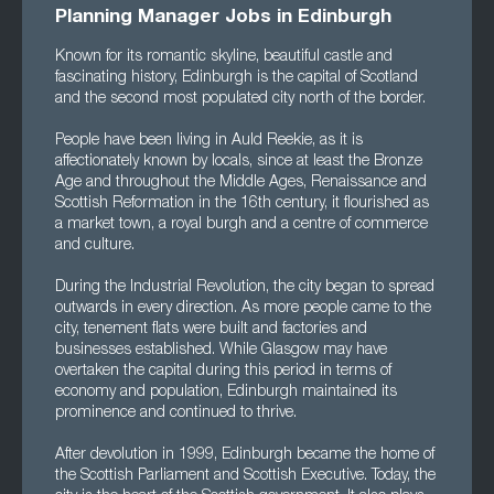
Planning Manager Jobs in Edinburgh
Known for its romantic skyline, beautiful castle and
fascinating history, Edinburgh is the capital of Scotland
and the second most populated city north of the border.
People have been living in Auld Reekie, as it is
affectionately known by locals, since at least the Bronze
Age and throughout the Middle Ages, Renaissance and
Scottish Reformation in the 16th century, it flourished as
a market town, a royal burgh and a centre of commerce
and culture.
During the Industrial Revolution, the city began to spread
outwards in every direction. As more people came to the
city, tenement flats were built and factories and
businesses established. While Glasgow may have
overtaken the capital during this period in terms of
economy and population, Edinburgh maintained its
prominence and continued to thrive.
After devolution in 1999, Edinburgh became the home of
the Scottish Parliament and Scottish Executive. Today, the