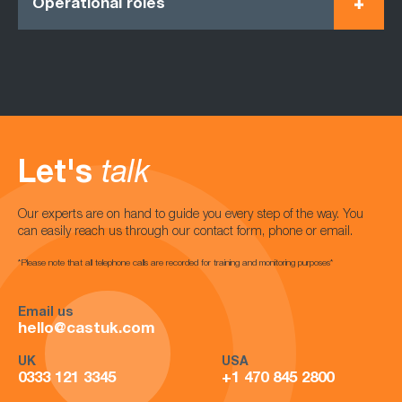
Operational roles
Let's
talk
Our experts are on hand to guide you every step of the way. You
can easily reach us through our contact form, phone or email.
*Please note that all telephone calls are recorded for training and monitoring purposes*
Email us
hello@castuk.com
UK
USA
0333 121 3345
+1 470 845 2800