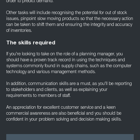
order to predict demand.
Other tasks will include recognising the potential for out of stock
issues, pinpoint slow moving products so that the necessary action
can be taken to shift them and ensuring the integrity and accuracy
of inventories.
The skills required
If you're looking to take on the role of a planning manager, you
should have a proven track record in using the techniques and
systems commonly found in supply chains, such as the computer
technology and various management methods.
In addition, communication skills are a must, as you'll be reporting
to stakeholders and clients, as well as explaining your
requirements to members of staff.
An appreciation for excellent customer service and a keen
commercial awareness are also beneficial and you should be
confident in your problem solving and decision making skills.