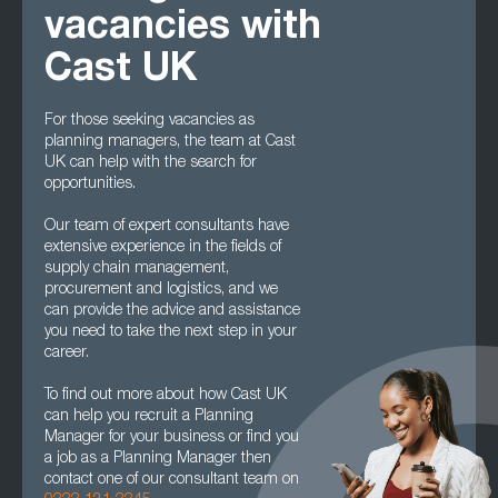
vacancies with
Cast UK
For those seeking vacancies as
planning managers, the team at Cast
UK can help with the search for
opportunities.
Our team of expert consultants have
extensive experience in the fields of
supply chain management,
procurement and logistics, and we
can provide the advice and assistance
you need to take the next step in your
career.
To find out more about how Cast UK
can help you recruit a Planning
Manager for your business or find you
a job as a Planning Manager then
contact one of our consultant team on