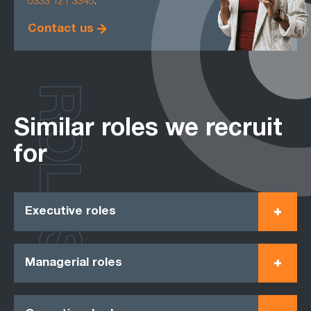
0333 121 3345
.
Contact us
ROLES
Similar roles we recruit
for
Executive roles
Managerial roles