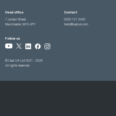
Head office
Contact
7 Jordan Street,
0333 121 3345
Manchester, M15 4PY
hello@castuk.com
Follow us
© Cast UK Ltd 2021 - 2026
All rights reserved