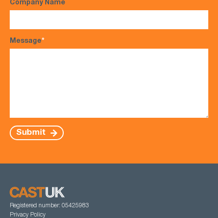
Company Name
Message
*
Submit
Registered number: 05425983
Privacy Policy