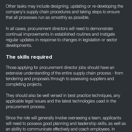
Other tasks may include designing, updating or re-developing the
company's supply chain procedures and taking steps to ensure
that all processes run as smoothly as possible.
In all cases, procurement directors will need to demonstrate
continual improvements in established routines and instigate
regular updates in response to changes in legislation or sector
developments.
The skills required
Those applying for procurement director jobs should have an
extensive understanding of the entire supply chain process - from
tendering and proposals through to assessing suppliers and
completing projects.
They should also be well versed in best practice techniques, any
applicable legal issues and the latest technologies used in the
procurement process.
Since the role will generally involve overseeing a team, applicants
will need to possess good planning and leadership skills, as well as
an ability to communicate effectively and coach employees. In