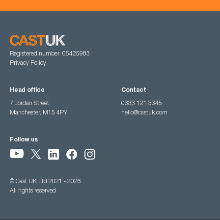
Registered number: 05425983
Privacy Policy
Head office
Contact
7 Jordan Street,
0333 121 3345
Manchester, M15 4PY
hello@castuk.com
Follow us
© Cast UK Ltd 2021 - 2026
All rights reserved