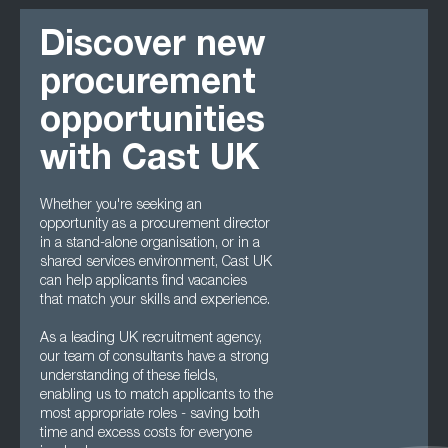
Discover new
procurement
opportunities
with Cast UK
Whether you're seeking an
opportunity as a procurement director
in a stand-alone organisation, or in a
shared services environment, Cast UK
can help applicants find vacancies
that match your skills and experience.
As a leading UK recruitment agency,
our team of consultants have a strong
understanding of these fields,
enabling us to match applicants to the
most appropriate roles - saving both
time and excess costs for everyone