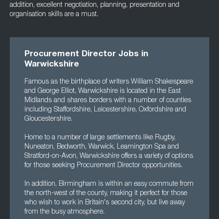
addition, excellent negotiation, planning, presentation and
organisation skills are a must.
Procurement Director Jobs in
Warwickshire
Famous as the birthplace of writers William Shakespeare
and George Elliot, Warwickshire is located in the East
Midlands and shares borders with a number of counties
including Staffordshire, Leicestershire, Oxfordshire and
Gloucestershire.
Home to a number of large settlements like Rugby,
Nuneaton, Bedworth, Warwick, Leamington Spa and
Stratford-on-Avon, Warwickshire offers a variety of options
for those seeking Procurement Director opportunities.
In addition, Birmingham is within an easy commute from
the north-west of the county, making it perfect for those
who wish to work in Britain's second city, but live away
from the busy atmosphere.