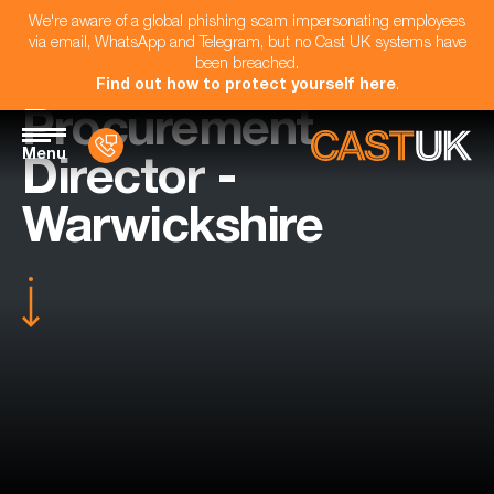
We're aware of a global phishing scam impersonating employees
via email, WhatsApp and Telegram, but no Cast UK systems have
been breached.
Find out how to protect yourself here
.
Procurement
Menu
Director -
Warwickshire