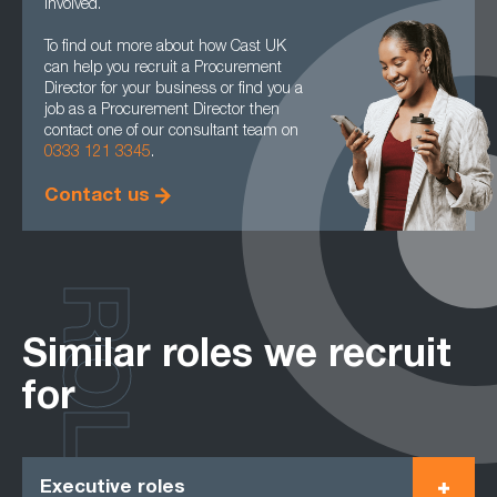
involved.
To find out more about how Cast UK
can help you recruit a Procurement
Director for your business or find you a
job as a Procurement Director then
contact one of our consultant team on
0333 121 3345
.
Contact us
ROLES
Similar roles we recruit
for
Executive roles