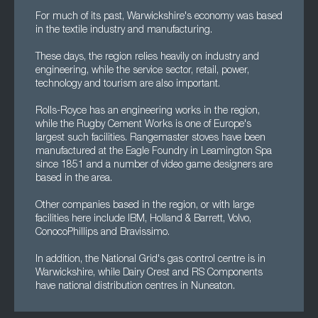
For much of its past, Warwickshire's economy was based
in the textile industry and manufacturing.
These days, the region relies heavily on industry and
engineering, while the service sector, retail, power,
technology and tourism are also important.
Rolls-Royce has an engineering works in the region,
while the Rugby Cement Works is one of Europe's
largest such facilities. Rangemaster stoves have been
manufactured at the Eagle Foundry in Leamington Spa
since 1851 and a number of video game designers are
based in the area.
Other companies based in the region, or with large
facilities here include IBM, Holland & Barrett, Volvo,
ConocoPhillips and Bravissimo.
In addition, the National Grid's gas control centre is in
Warwickshire, while Dairy Crest and RS Components
have national distribution centres in Nuneaton.