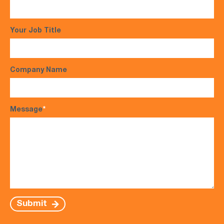
Your Job Title
Company Name
Message
*
Submit