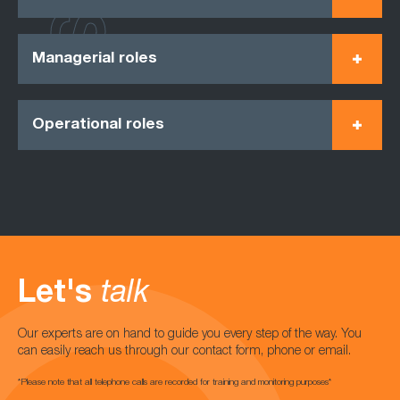
Managerial roles
Operational roles
Let's
talk
Our experts are on hand to guide you every step of the way. You
can easily reach us through our contact form, phone or email.
*Please note that all telephone calls are recorded for training and monitoring purposes*