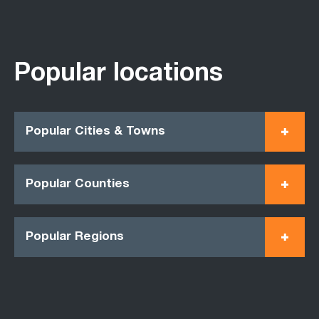
Popular locations
Popular Cities & Towns
Popular Counties
Popular Regions