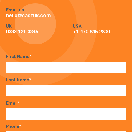
Email us
hello@castuk.com
UK
USA
0333 121 3345
+1 470 845 2800
First Name
*
Last Name
*
Email
*
Phone
*