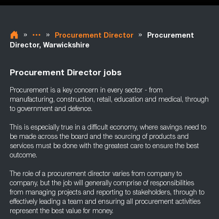
»
»
»
Procurement Director
Procurement
Director, Warwickshire
Procurement Director jobs
Procurement is a key concern in every sector - from
manufacturing, construction, retail, education and medical, through
to government and defence.
This is especially true in a difficult economy, where savings need to
be made across the board and the sourcing of products and
services must be done with the greatest care to ensure the best
outcome.
The role of a procurement director varies from company to
company, but the job will generally comprise of responsibilities
from managing projects and reporting to stakeholders, through to
effectively leading a team and ensuring all procurement activities
represent the best value for money.