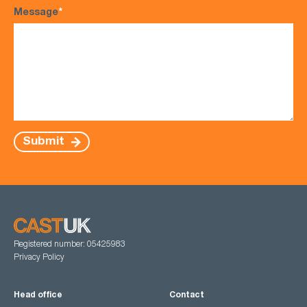
Message
*
Submit
Registered number: 05425983
Privacy Policy
Head office
Contact