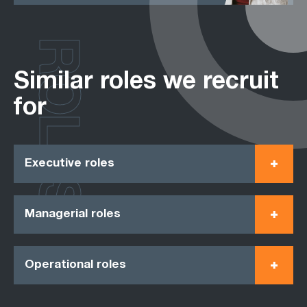
ROLES
Similar roles we recruit
for
Executive roles
Managerial roles
Operational roles