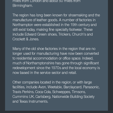
miles from London and about 50 miles from
Birmingham.
The region has long been known for shoemaking and the
manufacture of leather goods. A number of factories in
Northampton were established in the 19th century and
still exist today, making fine specialty footwear. These
include Edward Green shoes, Trickers, Church's and
Crockett & Jones.
Many of the old shoe factories in the region that are no
longer used for manufacturing have now been converted
to residential accommodation or office space. Indeed,
much of Northamptonshire has gone through significant
redevelopment since the 1970s and the local economy is
now based in the service sector and retail.
Other companies located in the region, or with large
facilities, include Avon, Weetabix, Barclaycard, Panasonic,
Travis Perkins, Coca-Cola, Schweppes, Timsons,
Cummins UK, Carlsberg, Nationwide Building Society
and Texas Instruments.