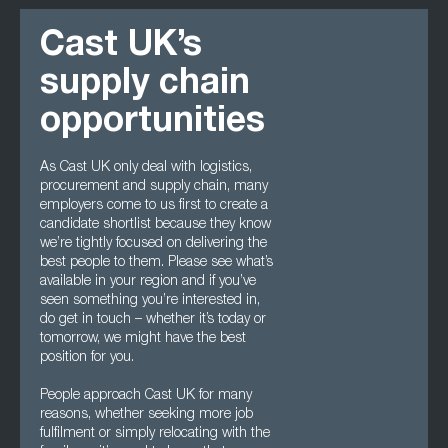
Cast UK’s
supply chain
opportunities
As Cast UK only deal with logistics,
procurement and supply chain, many
employers come to us first to create a
candidate shortlist because they know
we’re tightly focused on delivering the
best people to them. Please see what’s
available in your region and if you’ve
seen something you’re interested in,
do get in touch – whether it’s today or
tomorrow, we might have the best
position for you.
People approach Cast UK for many
reasons, whether seeking more job
fulfilment or simply relocating with the