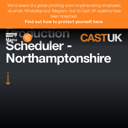
We're aware of a global phishing scam impersonating employees
via email, WhatsApp and Telegram, but no Cast UK systems have
been breached.
Find out how to protect yourself here
.
Production
Menu
Scheduler -
Northamptonshire