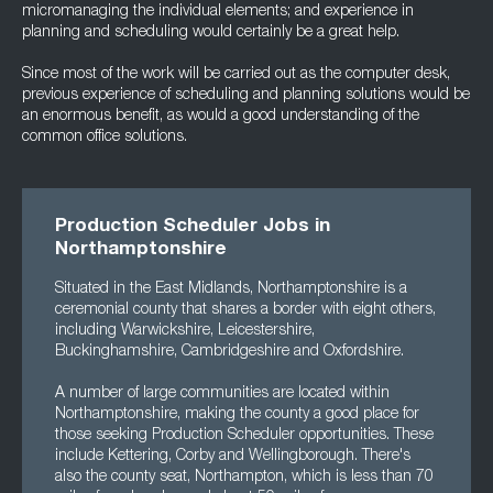
micromanaging the individual elements; and experience in
planning and scheduling would certainly be a great help.
Since most of the work will be carried out as the computer desk,
previous experience of scheduling and planning solutions would be
an enormous benefit, as would a good understanding of the
common office solutions.
Production Scheduler Jobs in
Northamptonshire
Situated in the East Midlands, Northamptonshire is a
ceremonial county that shares a border with eight others,
including Warwickshire, Leicestershire,
Buckinghamshire, Cambridgeshire and Oxfordshire.
A number of large communities are located within
Northamptonshire, making the county a good place for
those seeking Production Scheduler opportunities. These
include Kettering, Corby and Wellingborough. There's
also the county seat, Northampton, which is less than 70