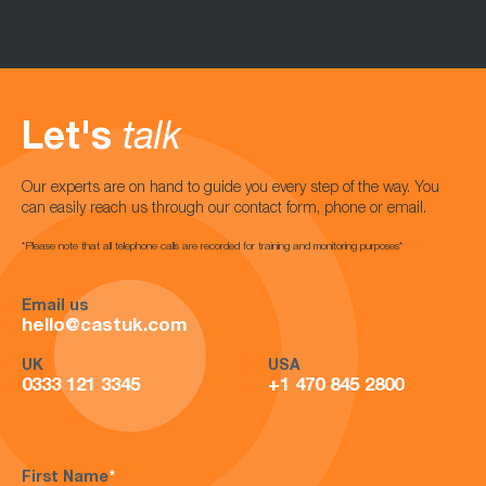
Let's
talk
Our experts are on hand to guide you every step of the way. You
can easily reach us through our contact form, phone or email.
*Please note that all telephone calls are recorded for training and monitoring purposes*
Email us
hello@castuk.com
UK
USA
0333 121 3345
+1 470 845 2800
First Name
*