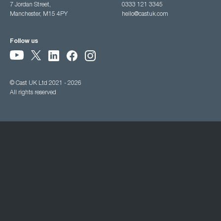
7 Jordan Street,
0333 121 3345
Manchester, M15 4PY
hello@castuk.com
Follow us
© Cast UK Ltd 2021 - 2026
All rights reserved