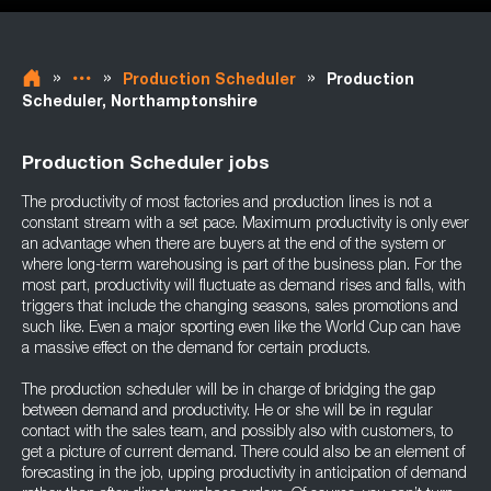
»
»
»
Production Scheduler
Production
Scheduler, Northamptonshire
Production Scheduler jobs
The productivity of most factories and production lines is not a
constant stream with a set pace. Maximum productivity is only ever
an advantage when there are buyers at the end of the system or
where long-term warehousing is part of the business plan. For the
most part, productivity will fluctuate as demand rises and falls, with
triggers that include the changing seasons, sales promotions and
such like. Even a major sporting even like the World Cup can have
a massive effect on the demand for certain products.
The production scheduler will be in charge of bridging the gap
between demand and productivity. He or she will be in regular
contact with the sales team, and possibly also with customers, to
get a picture of current demand. There could also be an element of
forecasting in the job, upping productivity in anticipation of demand