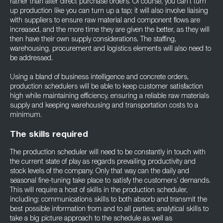
rather than after direct purchase orders. Of course, you can’t turn
up production like you can turn up a tap; it will also involve liaising
with suppliers to ensure raw material and component flows are
increased, and the more time they are given the better, as they will
then have their own supply considerations. The staffing,
warehousing, procurement and logistics elements will also need to
be addressed.
Using a bland of business intelligence and concrete orders,
production schedulers will be able to keep customer satisfaction
high while maintaining efficiency, ensuring a reliable raw materials
supply and keeping warehousing and transportation costs to a
minimum.
The skills required
The production scheduler will need to be constantly in touch with
the current state of play as regards prevailing productivity and
stock levels of the company. Only that way can the daily and
seasonal fine-tuning take place to satisfy the customers’ demands.
This will require a host of skills in the production scheduler,
including: communications skills to both absorb and transmit the
best possible information from and to all parties; analytical skills to
take a big picture approach to the schedule as well as