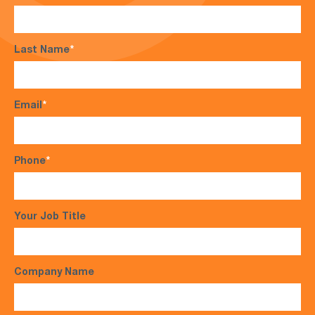
Last Name
*
Email
*
Phone
*
Your Job Title
Company Name