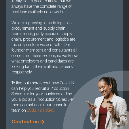
family, so it’s good to know that we
always have the complete range of
positions available nationwide.
We are a growing force in logistics,
procurement and supply chain
recruitment, partly because supply
chain, procurement and logistics are
the only sectors we deal with. Our
founder members and consultants all
come from these sectors, so we know
what employers and candidates are
looking for in their staff and careers
respectively.
To find out more about how Cast UK
can help you recruit a Production
Scheduler for your business or find
you a job as a Production Scheduler
then contact one of our consultant
team on
0333 121 3345
.
Contact us