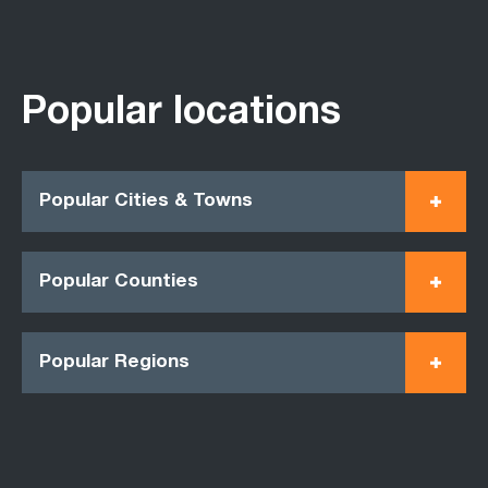
Popular locations
Popular Cities & Towns
Popular Counties
Popular Regions