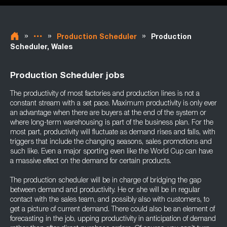
»
»
»
Production Scheduler
Production
Scheduler, Wales
Production Scheduler jobs
The productivity of most factories and production lines is not a
constant stream with a set pace. Maximum productivity is only ever
an advantage when there are buyers at the end of the system or
where long-term warehousing is part of the business plan. For the
most part, productivity will fluctuate as demand rises and falls, with
triggers that include the changing seasons, sales promotions and
such like. Even a major sporting even like the World Cup can have
a massive effect on the demand for certain products.
The production scheduler will be in charge of bridging the gap
between demand and productivity. He or she will be in regular
contact with the sales team, and possibly also with customers, to
get a picture of current demand. There could also be an element of
forecasting in the job, upping productivity in anticipation of demand