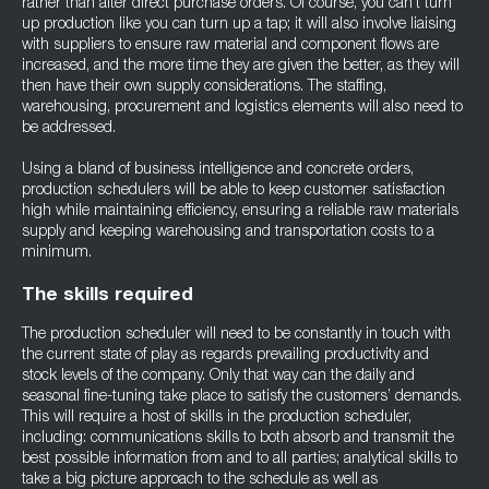
rather than after direct purchase orders. Of course, you can’t turn
up production like you can turn up a tap; it will also involve liaising
with suppliers to ensure raw material and component flows are
increased, and the more time they are given the better, as they will
then have their own supply considerations. The staffing,
warehousing, procurement and logistics elements will also need to
be addressed.
Using a bland of business intelligence and concrete orders,
production schedulers will be able to keep customer satisfaction
high while maintaining efficiency, ensuring a reliable raw materials
supply and keeping warehousing and transportation costs to a
minimum.
The skills required
The production scheduler will need to be constantly in touch with
the current state of play as regards prevailing productivity and
stock levels of the company. Only that way can the daily and
seasonal fine-tuning take place to satisfy the customers’ demands.
This will require a host of skills in the production scheduler,
including: communications skills to both absorb and transmit the
best possible information from and to all parties; analytical skills to
take a big picture approach to the schedule as well as