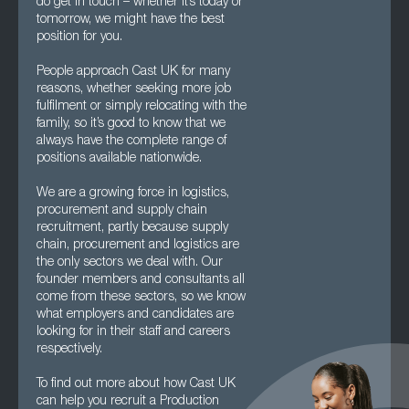
do get in touch – whether it’s today or
tomorrow, we might have the best
position for you.
People approach Cast UK for many
reasons, whether seeking more job
fulfilment or simply relocating with the
family, so it’s good to know that we
always have the complete range of
positions available nationwide.
We are a growing force in logistics,
procurement and supply chain
recruitment, partly because supply
chain, procurement and logistics are
the only sectors we deal with. Our
founder members and consultants all
come from these sectors, so we know
what employers and candidates are
looking for in their staff and careers
respectively.
To find out more about how Cast UK
can help you recruit a Production