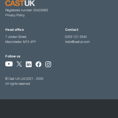
Registered number: 05425983
Privacy Policy
Head office
Contact
7 Jordan Street,
0333 121 3345
Manchester, M15 4PY
hello@castuk.com
Follow us
© Cast UK Ltd 2021 - 2026
All rights reserved