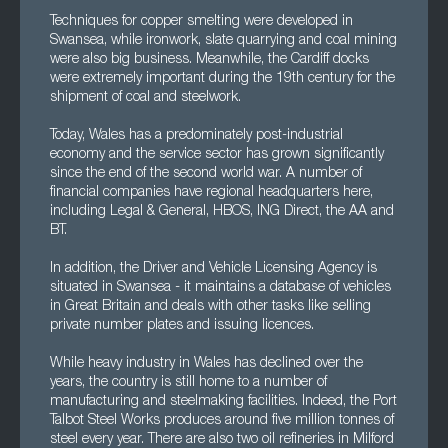
Techniques for copper smelting were developed in
Swansea, while ironwork, slate quarrying and coal mining
were also big business. Meanwhile, the Cardiff docks
were extremely important during the 19th century for the
shipment of coal and steelwork.
Today, Wales has a predominately post-industrial
economy and the service sector has grown significantly
since the end of the second world war. A number of
financial companies have regional headquarters here,
including Legal & General, HBOS, ING Direct, the AA and
BT.
In addition, the Driver and Vehicle Licensing Agency is
situated in Swansea - it maintains a database of vehicles
in Great Britain and deals with other tasks like selling
private number plates and issuing licences.
While heavy industry in Wales has declined over the
years, the country is still home to a number of
manufacturing and steelmaking facilities. Indeed, the Port
Talbot Steel Works produces around five million tonnes of
steel every year. There are also two oil refineries in Milford