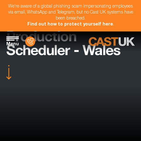
We're aware of a global phishing scam impersonating employees
via email, WhatsApp and Telegram, but no Cast UK systems have
been breached.
Find out how to protect yourself here
.
Production
Menu
Scheduler - Wales