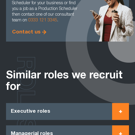
Scheduler for your business or find
you a job as a Production Scheduler
then contact one of our consultant
team on
0333 121 3345
.
Contact us
ROLES
Similar roles we recruit
for
Executive roles
Managerial roles