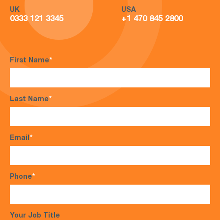
UK
USA
0333 121 3345
+1 470 845 2800
First Name
*
Last Name
*
Email
*
Phone
*
Your Job Title