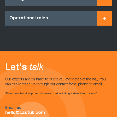
Operational roles
Let's
talk
Our experts are on hand to guide you every step of the way. You
can easily reach us through our contact form, phone or email.
*Please note that all telephone calls are recorded for training and monitoring purposes*
Email us
hello@castuk.com