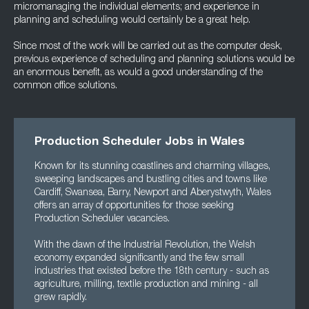
micromanaging the individual elements; and experience in
planning and scheduling would certainly be a great help.
Since most of the work will be carried out as the computer desk,
previous experience of scheduling and planning solutions would be
an enormous benefit, as would a good understanding of the
common office solutions.
Production Scheduler Jobs in Wales
Known for its stunning coastlines and charming villages,
sweeping landscapes and bustling cities and towns like
Cardiff, Swansea, Barry, Newport and Aberystwyth, Wales
offers an array of opportunities for those seeking
Production Scheduler vacancies.
With the dawn of the Industrial Revolution, the Welsh
economy expanded significantly and the few small
industries that existed before the 18th century - such as
agriculture, milling, textile production and mining - all
grew rapidly.