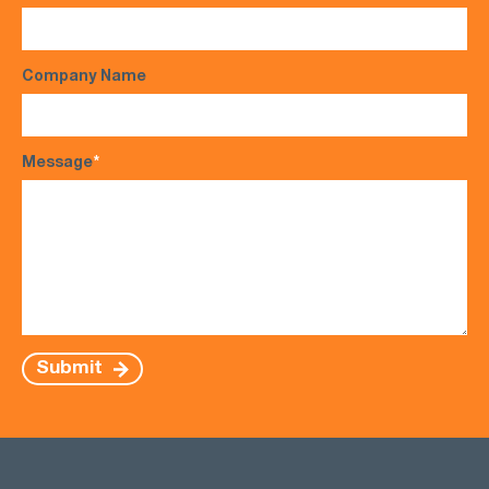
Company Name
Message
*
Submit