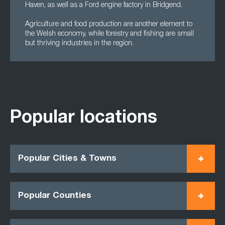
Haven, as well as a Ford engine factory in Bridgend.
Agriculture and food production are another element to
the Welsh economy, while forestry and fishing are small
but thriving industries in the region.
Popular locations
Popular Cities & Towns
Popular Counties