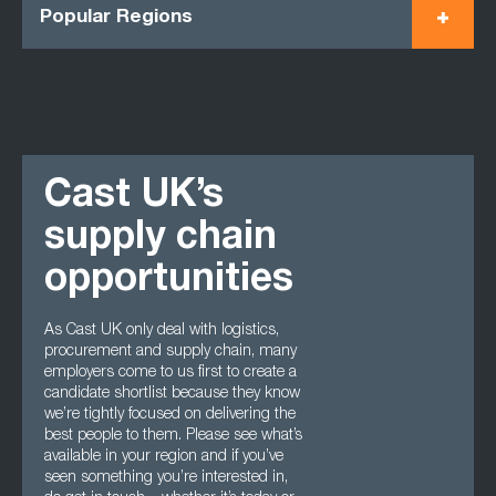
Popular Regions
Cast UK’s
supply chain
opportunities
As Cast UK only deal with logistics,
procurement and supply chain, many
employers come to us first to create a
candidate shortlist because they know
we’re tightly focused on delivering the
best people to them. Please see what’s
available in your region and if you’ve
seen something you’re interested in,