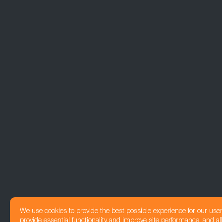
We use cookies to provide the best possible experience for our use
provide essential functionality and improve site performance, and all