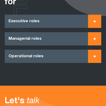
ROLES
for
Executive roles
Managerial roles
Operational roles
Let's
talk