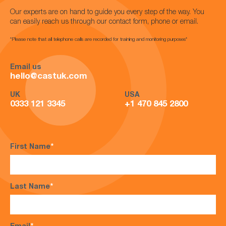
Our experts are on hand to guide you every step of the way. You
can easily reach us through our contact form, phone or email.
*Please note that all telephone calls are recorded for training and monitoring purposes*
Email us
hello@castuk.com
UK
USA
0333 121 3345
+1 470 845 2800
First Name
*
Last Name
*