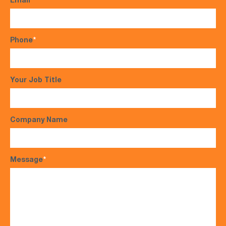
Email
*
Phone
*
Your Job Title
Company Name
Message
*