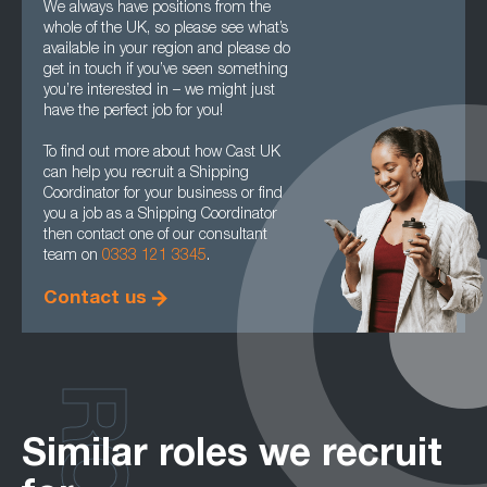
We always have positions from the
whole of the UK, so please see what’s
available in your region and please do
get in touch if you’ve seen something
you’re interested in – we might just
have the perfect job for you!
To find out more about how Cast UK
can help you recruit a Shipping
Coordinator for your business or find
you a job as a Shipping Coordinator
then contact one of our consultant
team on
0333 121 3345
.
Contact us
Similar roles we recruit