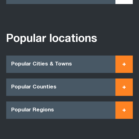
Popular locations
Popular Cities & Towns
Popular Counties
Popular Regions