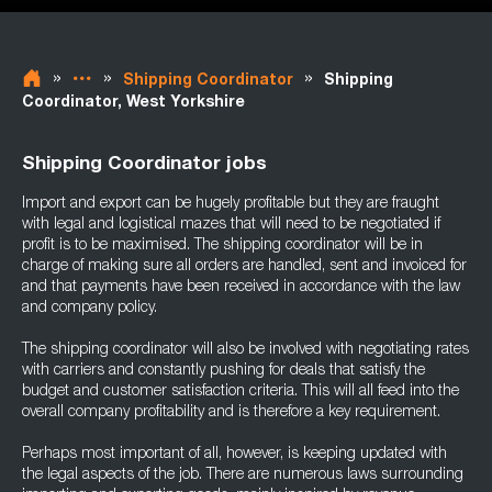
»
»
»
Shipping Coordinator
Shipping
Coordinator, West Yorkshire
Shipping Coordinator jobs
Import and export can be hugely profitable but they are fraught
with legal and logistical mazes that will need to be negotiated if
profit is to be maximised. The shipping coordinator will be in
charge of making sure all orders are handled, sent and invoiced for
and that payments have been received in accordance with the law
and company policy.
The shipping coordinator will also be involved with negotiating rates
with carriers and constantly pushing for deals that satisfy the
budget and customer satisfaction criteria. This will all feed into the
overall company profitability and is therefore a key requirement.
Perhaps most important of all, however, is keeping updated with
the legal aspects of the job. There are numerous laws surrounding