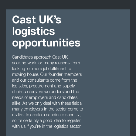
Cast UK’s
logistics
opportunities
Candidates approach Cast UK
seeking work for many reasons, from
looking for more job fulfilment to
moving house. Our founder members
and our consultants come from the
logistics, procurement and supply
chain sectors, so we understand the
needs of employers and candidates
alike. As we only deal with these fields,
many employers in the sector come to
us first to create a candidate shortlist,
so it’s certainly a good idea to register
with us if you’re in the logistics sector.