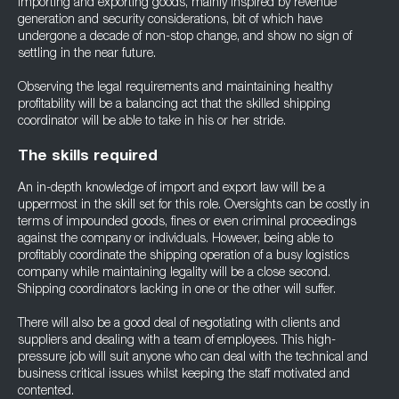
importing and exporting goods, mainly inspired by revenue
generation and security considerations, bit of which have
undergone a decade of non-stop change, and show no sign of
settling in the near future.
Observing the legal requirements and maintaining healthy
profitability will be a balancing act that the skilled shipping
coordinator will be able to take in his or her stride.
The skills required
An in-depth knowledge of import and export law will be a
uppermost in the skill set for this role. Oversights can be costly in
terms of impounded goods, fines or even criminal proceedings
against the company or individuals. However, being able to
profitably coordinate the shipping operation of a busy logistics
company while maintaining legality will be a close second.
Shipping coordinators lacking in one or the other will suffer.
There will also be a good deal of negotiating with clients and
suppliers and dealing with a team of employees. This high-
pressure job will suit anyone who can deal with the technical and
business critical issues whilst keeping the staff motivated and
contented.