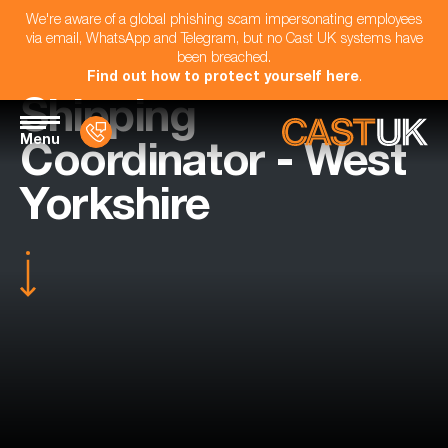
We're aware of a global phishing scam impersonating employees
via email, WhatsApp and Telegram, but no Cast UK systems have
been breached.
Find out how to protect yourself here
.
Shipping
Menu
Coordinator - West
Yorkshire