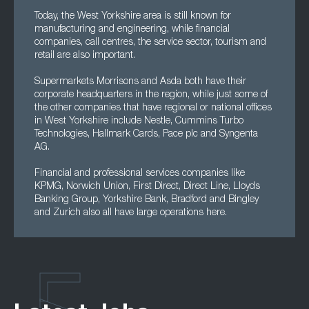
Today, the West Yorkshire area is still known for
manufacturing and engineering, while financial
companies, call centres, the service sector, tourism and
retail are also important.
Supermarkets Morrisons and Asda both have their
corporate headquarters in the region, while just some of
the other companies that have regional or national offices
in West Yorkshire include Nestle, Cummins Turbo
Technologies, Hallmark Cards, Pace plc and Syngenta
AG.
Financial and professional services companies like
KPMG, Norwich Union, First Direct, Direct Line, Lloyds
Banking Group, Yorkshire Bank, Bradford and Bingley
and Zurich also all have large operations here.