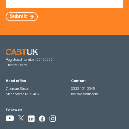
Submit
Registered number: 05425983
Privacy Policy
Head office
Contact
7 Jordan Street,
0333 121 3345
Manchester, M15 4PY
hello@castuk.com
Follow us