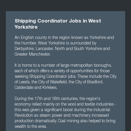
Shipping Coordinator Jobs in West
Yorkshire
An English county in the region known as Yorkshire and
the Humber, West Yorkshire is surrounded by
Derbyshire, Lancaster, North and South Yorkshire and
Greater Manchester.
It is home to a number of large metropolitan boroughs,
each of which offers a variety of opportunities for those
seeking Shipping Coordinator jobs. These include the City
of Leeds, the City of Wakefield, the City of Bradford,
Calderdale and Kirklees.
During the 17th and 18th centuries, the region's
economy relied mainly on the wool and textile industries -
this was given a significant boost during the Industrial
Revolution as steam power and machinery increased
production dramatically. Coal mining also helped to bring
wealth to the area.