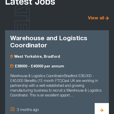
LATEST
Latest Jobs
View all
Warehouse and Logistics
Coordinator
West Yorkshire, Bradford
£38000 - £40000 per annum
Warehouse & Logistics CoordinatorBradford £38,000 -
£40,000 Benefits (12-month FTC)Cast UK are working in
partnership with a well-established and growing
manufacturing business to recruit a Warehouse & Logistics
Coordinator. This is an excellent opport…
3 months ago