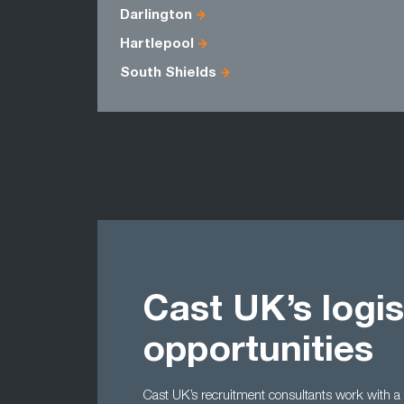
Darlington
Hartlepool
South Shields
Cast UK’s logis
opportunities
Cast UK’s recruitment consultants work with a