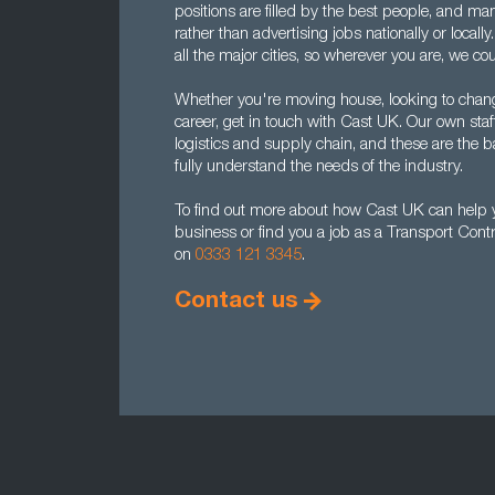
positions are filled by the best people, and ma
rather than advertising jobs nationally or local
all the major cities, so wherever you are, we cou
Whether you're moving house, looking to chan
career, get in touch with Cast UK. Our own staf
logistics and supply chain, and these are th
fully understand the needs of the industry.
To find out more about how Cast UK can help yo
business or find you a job as a Transport Contr
on
0333 121 3345
.
Contact us