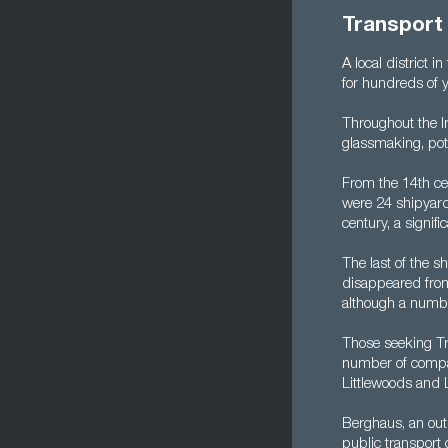
Transport 
A local district i
for hundreds of y
Throughout the I
glassmaking, pot
From the 14th ce
were 24 shipyard
century, a signif
The last of the 
disappeared from
although a number 
Those seeking Tra
number of compani
Littlewoods and 
Berghaus, an out
public transport 