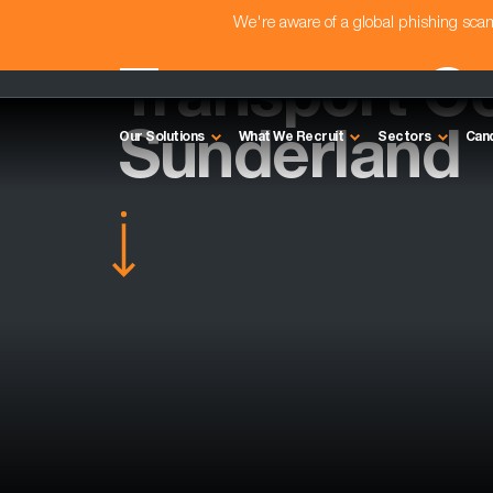
We're aware of a global phishing sc
Transport Co
Sunderland
Our Solutions
What We Recruit
Sectors
Can