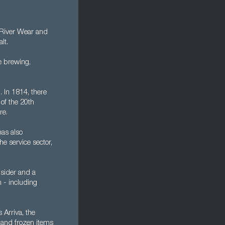
e River Wear and
lt.
e brewing,
 In 1814, there
of the 20th
re.
has also
e service sector,
nsider and a
n - including
 Arriva, the
d and frozen items