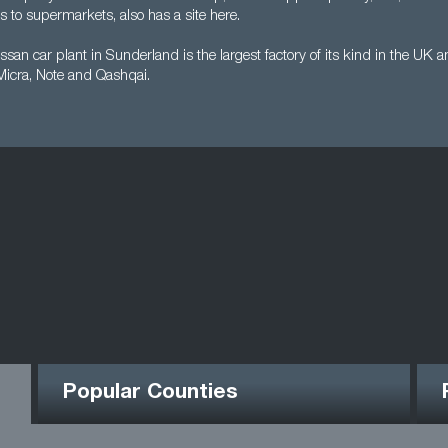
 to supermarkets, also has a site here.
san car plant in Sunderland is the largest factory of its kind in the UK
 Micra, Note and Qashqai.
Popular Counties