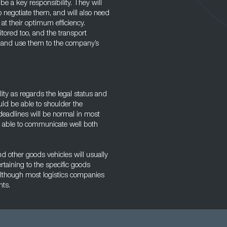
 be a key responsibility. They will
o negotiate them, and will also need
 at their optimum efficiency.
tored too, and the transport
s and use them to the company’s
lity as regards the legal status and
ould be able to shoulder the
deadlines will be normal in most
ng able to communicate well both
 other goods vehicles will usually
taining to the specific goods
although most logistics companies
nts.