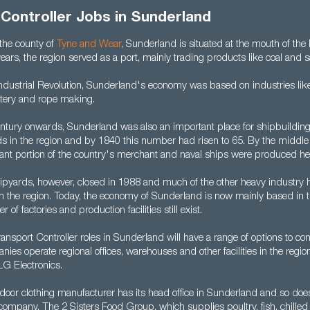
Controller Jobs in Sunderland
n the county of
Tyne and Wear
, Sunderland is situated at the mouth of th
ears, the region served as a port, mainly trading products like coal and sa
ndustrial Revolution, Sunderland's economy was based on industries lik
tery and rope making.
ntury onwards, Sunderland was also an important place for shipbuilding.
s in the region and by 1840 this number had risen to 65. By the middle 
icant portion of the country's merchant and naval ships were produced he
shipyards, however, closed in 1988 and much of the other heavy industry 
 the region. Today, the economy of Sunderland is now mainly based in th
of factories and production facilities still exist.
nsport Controller roles in Sunderland will have a range of options to co
es operate regional offices, warehouses and other facilities in the regio
LG Electronics.
door clothing manufacturer has its head office in Sunderland and so does
company. The 2 Sisters Food Group, which supplies poultry, fish, chille