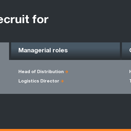
ecruit for
Managerial roles
Head of Distribution
Logistics Director