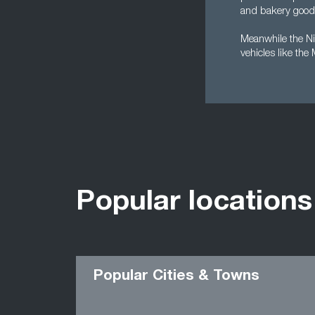
and bakery goods
Meanwhile the Nis
vehicles like the
Popular locations
Popular Cities & Towns