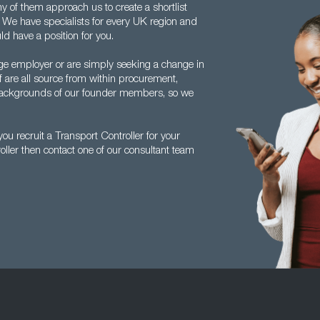
ny of them approach us to create a shortlist
ly. We have specialists for every UK region and
ld have a position for you.
ge employer or are simply seeking a change in
f are all source from within procurement,
e backgrounds of our founder members, so we
u recruit a Transport Controller for your
oller then contact one of our consultant team