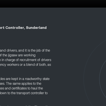
rt Controller, Sunderland
nd drivers, and it is the job of the
 of the jigsaw are working
 in charge of recruitment of drivers
gency workers or a blend of both, as
icles are kept in a roadworthy state
sses. The same applies to the
es and certificates to haul the
own to the transport controller to