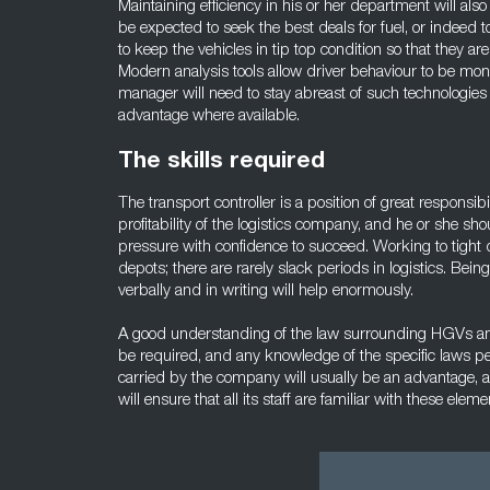
Maintaining efficiency in his or her department will also
be expected to seek the best deals for fuel, or indeed t
to keep the vehicles in tip top condition so that they are
Modern analysis tools allow driver behaviour to be moni
manager will need to stay abreast of such technologie
advantage where available.
The skills required
The transport controller is a position of great responsibi
profitability of the logistics company, and he or she sh
pressure with confidence to succeed. Working to tight 
depots; there are rarely slack periods in logistics. Bei
verbally and in writing will help enormously.
A good understanding of the law surrounding HGVs and
be required, and any knowledge of the specific laws per
carried by the company will usually be an advantage, 
will ensure that all its staff are familiar with these eleme