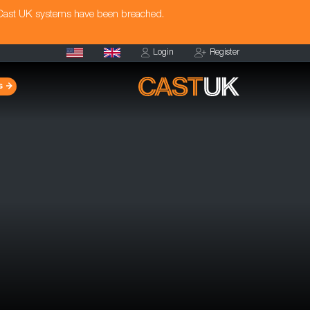
 Cast UK systems have been breached.
Login
Register
s