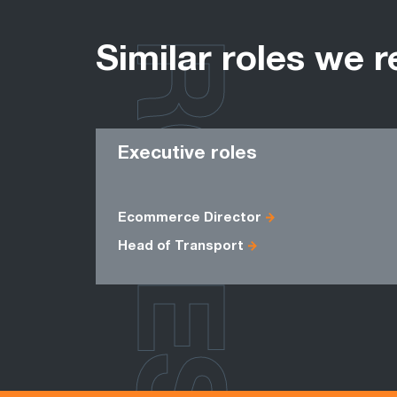
ROLES
Similar roles we r
Executive roles
Ecommerce Director
Head of Transport