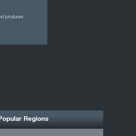
 and produces
Popular Regions