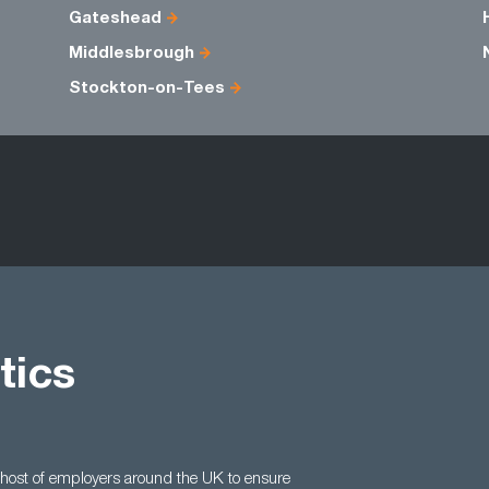
Gateshead
Middlesbrough
Stockton-on-Tees
tics
 host of employers around the UK to ensure