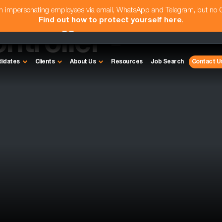
am impersonating employees via email, WhatsApp and Telegram, but no
Find out how to protect yourself here
.
ntroller -
didates
Clients
About Us
Resources
Job Search
Contact U