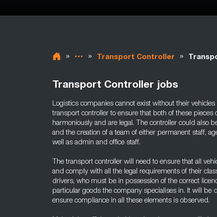
»
»
»
Transport Controller
Transpo
Transport Controller jobs
Logistics companies cannot exist without their vehicles a
transport controller to ensure that both of these pieces
harmoniously and are legal. The controller could also be
and the creation of a team of either permanent staff, a
well as admin and office staff.
The transport controller will need to ensure that all veh
and comply with all the legal requirements of their cla
drivers, who must be in possession of the correct licenc
particular goods the company specialises in. It will be d
ensure compliance in all these elements is observed.