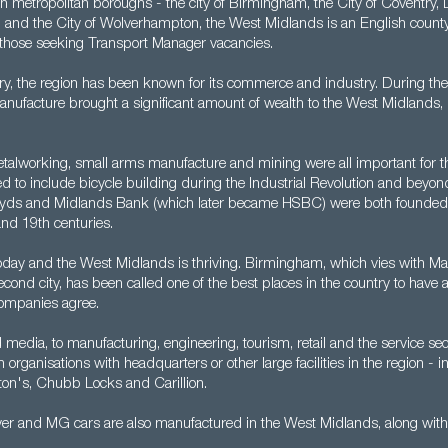
metropolitan boroughs - the city of Birmingham, the City of Coventry, Du
l and the City of Wolverhampton, the West Midlands is an English county
r those seeking Transport Manager vacancies.
ry, the region has been known for its commerce and industry. During th
nufacture brought a significant amount of wealth to the West Midlands, p
talworking, small arms manufacture and mining were all important for t
 to include bicycle building during the Industrial Revolution and beyond
oyds and Midlands Bank (which later became HSBC) were both founded 
and 19th centuries.
today and the West Midlands is thriving. Birmingham, which vies with Ma
s second city, has been called one of the best places in the country to have 
ompanies agree.
media, to manufacturing, engineering, tourism, retail and the service sect
rganisations with headquarters or other large facilities in the region - 
ton's, Chubb Locks and Carillion.
er and MG cars are also manufactured in the West Midlands, along with