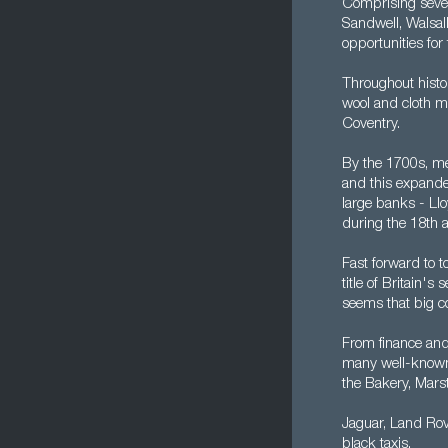
Comprising seven 
Sandwell, Walsal
opportunities fo
Throughout histo
wool and cloth ma
Coventry.
By the 1700s, me
and this expanded
large banks - Ll
during the 18th 
Fast forward to 
title of Britain'
seems that big c
From finance and 
many well-known o
the Bakery, Mars
Jaguar, Land Rov
black taxis.