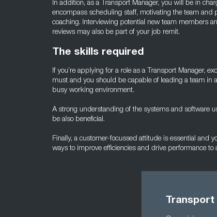
In addition, as a Transport Manager, you will be in charge 
encompass scheduling staff, motivating the team and p
coaching. Interviewing potential new team members an
reviews may also be part of your job remit.
The skills required
If you’re applying for a role as a Transport Manager, ex
must and you should be capable of leading a team in 
busy working environment.
A strong understanding of the systems and software us
be also beneficial.
Finally, a customer-focussed attitude is essential and 
ways to improve efficiencies and drive performance to a
Transport