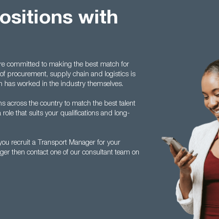
positions with
are committed to making the best match for
of procurement, supply chain and logistics is
 has worked in the industry themselves.
s across the country to match the best talent
 role that suits your qualifications and long-
ou recruit a Transport Manager for your
ger then contact one of our consultant team on