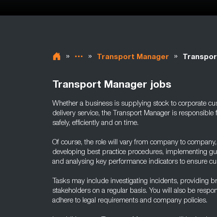
»
»
»
Transport Manager
Transpor
Transport Manager jobs
Whether a business is supplying stock to corporate cu
delivery service, the Transport Manager is responsible 
safely, efficiently and on time.
Of course, the role will vary from company to company, b
developing best practice procedures, implementing gui
and analysing key performance indicators to ensure cus
Tasks may include investigating incidents, providing br
stakeholders on a regular basis. You will also be responsi
adhere to legal requirements and company policies.