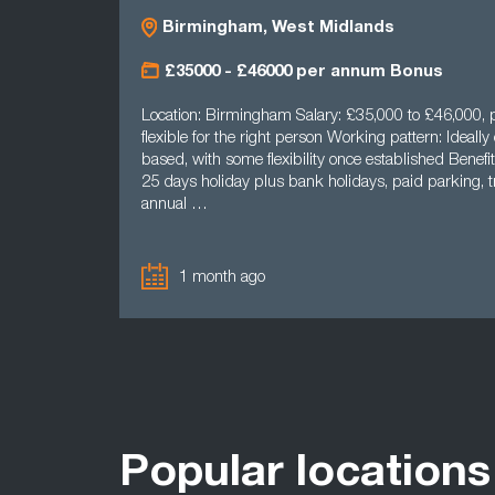
Birmingham, West Midlands
£35000 - £46000 per annum Bonus
Location: Birmingham Salary: £35,000 to £46,000, p
flexible for the right person Working pattern: Ideally 
based, with some flexibility once established Benefit
25 days holiday plus bank holidays, paid parking, tr
annual …
1 month ago
Popular locations