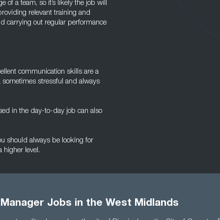
of a team, so it’s likely the job will
roviding relevant training and
d carrying out regular performance
cellent communication skills are a
a sometimes stressful and always
ed in the day-to-day job can also
you should always be looking for
 higher level.
 Manager Jobs in the West Midlands