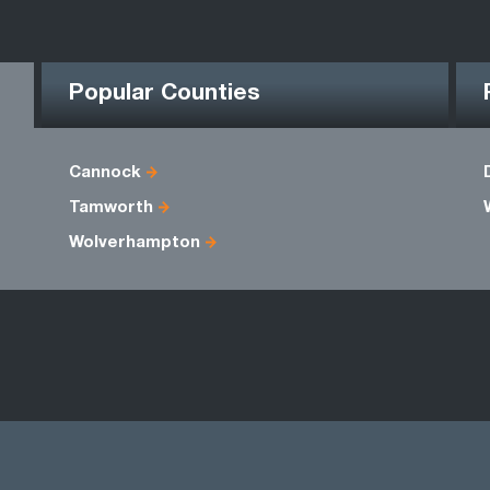
Popular Counties
Cannock
Tamworth
Wolverhampton