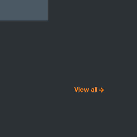
View all