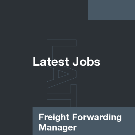
LATEST
Latest Jobs
Freight Forwarding
Manager