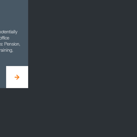
otentially
office
s: Pension,
aining,