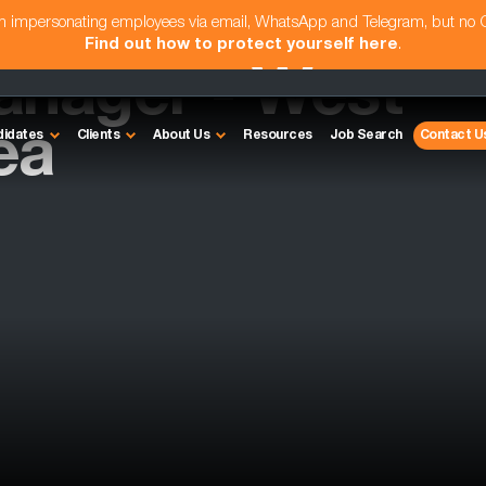
am impersonating employees via email, WhatsApp and Telegram, but no
Find out how to protect yourself here
.
anager - West
ea
didates
Clients
About Us
Resources
Job Search
Contact U