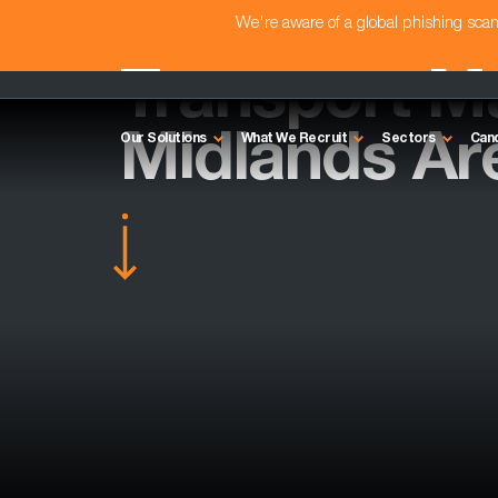
We're aware of a global phishing sc
Transport M
Midlands Ar
Our Solutions
What We Recruit
Sectors
Can