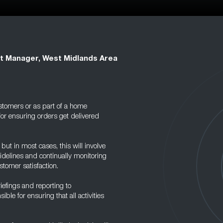
t Manager, West Midlands Area
stomers or as part of a home
for ensuring orders get delivered
ut in most cases, this will involve
delines and continually monitoring
tomer satisfaction.
iefings and reporting to
ble for ensuring that all activities