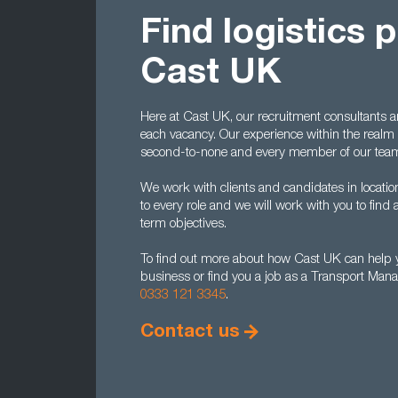
Find logistics 
Cast UK
Here at Cast UK, our recruitment consultants 
each vacancy. Our experience within the realm 
second-to-none and every member of our team
We work with clients and candidates in location
to every role and we will work with you to find a
term objectives.
To find out more about how Cast UK can help y
business or find you a job as a Transport Mana
0333 121 3345
.
Contact us