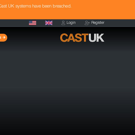
 Cast UK systems have been breached.
Login
Register
s