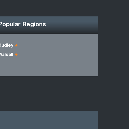
Popular Regions
Dudley
Herefords
Walsall
Oxfordshi
Warwicksh