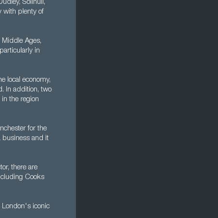
dley, Solihull,
 with plenty of
e Middle Ages,
articularly in
he local economy,
. In addition, two
in the region
nchester for the
a business and it
or, there are
including Cooks
 London's iconic