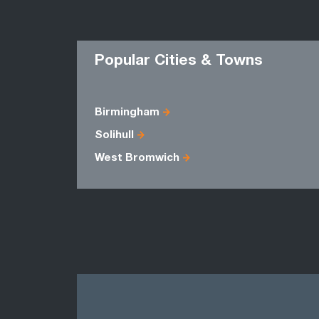
Popular Cities & Towns
Birmingham
Solihull
West Bromwich