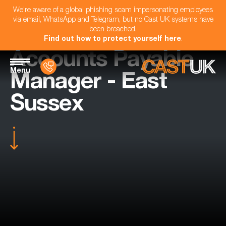
We're aware of a global phishing scam impersonating employees
via email, WhatsApp and Telegram, but no Cast UK systems have
been breached.
Find out how to protect yourself here
.
Accounts Payable
Menu
Manager - East
Sussex