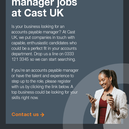
manager jobs
at Cast UK
Is your business looking for an
accounts payable manager? At Cast
UK, we put companies in touch with
capable, enthusiastic candidates who
could be a perfect fit in your accounts
department. Drop us a line on 0333
121 3345 so we can start searching.
If you’re an accounts payable manager
or have the talent and experience to
step up to the role, please register
with us by clicking the link below. A
top business could be looking for your
skills right now.
Contact us