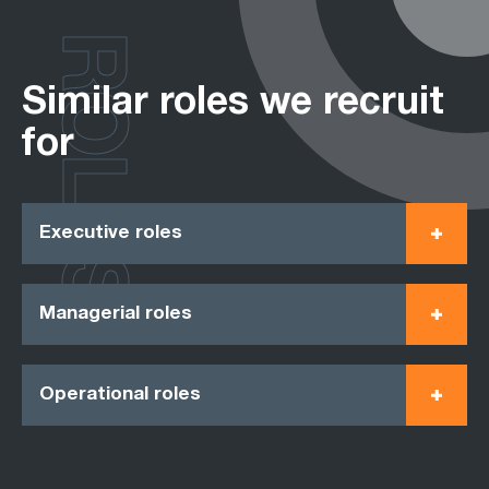
ROLES
Similar roles we recruit
for
Executive roles
Managerial roles
Operational roles