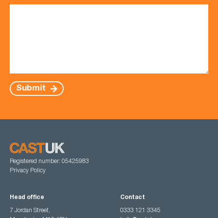
Submit
Registered number: 05425983
Privacy Policy
Head office
Contact
7 Jordan Street,
0333 121 3345