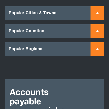
Popular Cities & Towns
Popular Counties
Popular Regions
Accounts
payable