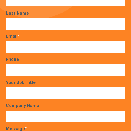
Last Name
*
Email
*
Phone
*
Your Job Title
Company Name
Message
*