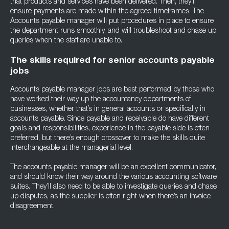
that products and services have been delivered. Then, they’ll
ensure payments are made within the agreed timeframes. The
Accounts payable manager will put procedures in place to ensure
the department runs smoothly, and will troubleshoot and chase up
queries when the staff are unable to.
The skills required for senior accounts payable
jobs
Accounts payable manager jobs are best performed by those who
have worked their way up the accountancy departments of
businesses, whether that’s in general accounts or specifically in
accounts payable. Since payable and receivable do have different
goals and responsibilities, experience in the payable side is often
preferred, but there’s enough crossover to make the skills quite
interchangeable at the managerial level.
The accounts payable manager will be an excellent communicator,
and should know their way around the various accounting software
suites. They’ll also need to be able to investigate queries and chase
up disputes, as the supplier is often right when there’s an invoice
disagreement.