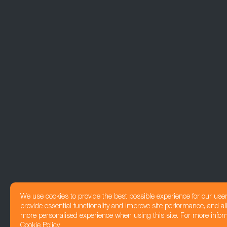
We use cookies to provide the best possible experience for our use
provide essential functionality and improve site performance, and all
more personalised experience when using this site. For more infor
Cookie Policy