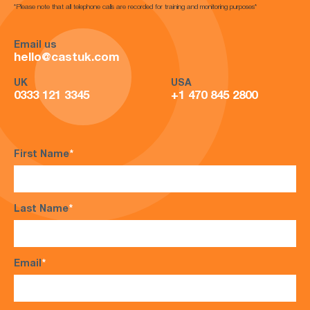
*Please note that all telephone calls are recorded for training and monitoring purposes*
Email us
hello@castuk.com
UK
USA
0333 121 3345
+1 470 845 2800
First Name
*
Last Name
*
Email
*