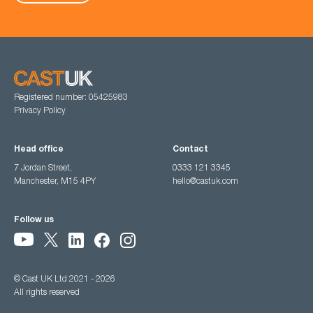
Registered number: 05425983
Privacy Policy
Head office
Contact
7 Jordan Street,
0333 121 3345
Manchester, M15 4PY
hello@castuk.com
Follow us
© Cast UK Ltd 2021 - 2026
All rights reserved