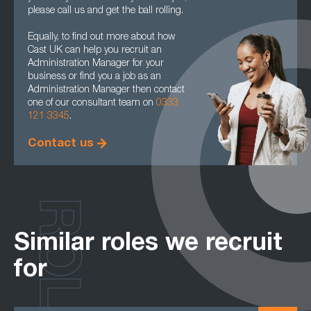
please call us and get the ball rolling.
Equally, to find out more about how
Cast UK can help you recruit an
Administration Manager for your
business or find you a job as an
Administration Manager then contact
one of our consultant team on
0333
121 3345
.
Contact us
ROLES
Similar roles we recruit
for