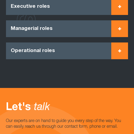
Executive roles
Managerial roles
Operational roles
Let's
talk
Our experts are on hand to guide you every step of the way. You
can easily reach us through our contact form, phone or email.