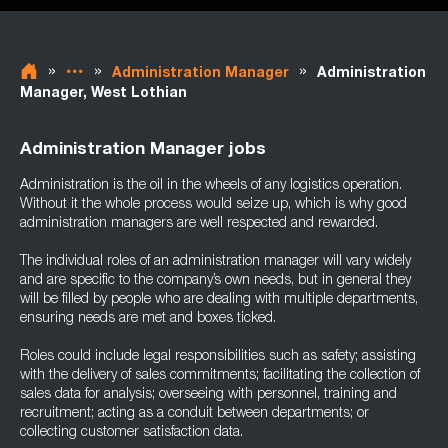
»
»
»
Administration Manager
Administration
Manager, West Lothian
Administration Manager jobs
Administration is the oil in the wheels of any logistics operation.
Without it the whole process would seize up, which is why good
administration managers are well respected and rewarded.
The individual roles of an administration manager will vary widely
and are specific to the company’s own needs, but in general they
will be filled by people who are dealing with multiple departments,
ensuring needs are met and boxes ticked.
Roles could include legal responsibilities such as safety; assisting
with the delivery of sales commitments; facilitating the collection of
sales data for analysis; overseeing with personnel, training and
recruitment; acting as a conduit between departments; or
collecting customer satisfaction data.