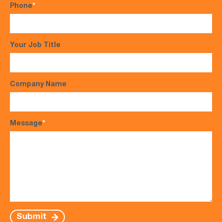
Phone
*
Your Job Title
Company Name
Message
*
Submit