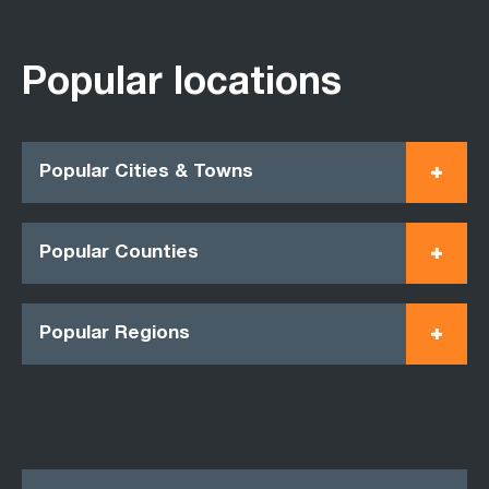
Popular locations
Popular Cities & Towns
Popular Counties
Popular Regions