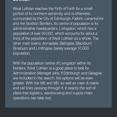
West Lothian reaches the Firth of Forth for a small
portion of its northern extremity, and is otherwise
surrounded by the City of Edinburgh, Falkirk, Lanarkshire
and the Scottish Borders. Its centre of population is its
administrative headquarters, Livingston, which has a
population of over 60,000, which accounts for about a
third of the population of West Lothian as a whole. The
other main towns, Armadale, Bathgate, Blackburn
Broxburn and Linlithgow, barely average 10,000
population.
With the population centre of Livingston within its
borders, West Lothian is a good place to look for
Administration Manager jobs. If Edinburgh and Glasgow
are included in the search, the options will be even
greater. With the M8 and M9, as well as main A-roads
and rail links passing through it, it exactly the sort of
place that logistics, warehousing and supply chain
operations can take root.