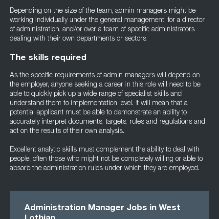
Depending on the size of the team, admin managers might be
working individually under the general management, for a director
of administration, and/or over a team of specific administrators
dealing with their own departments or sectors.
The skills required
As the specific requirements of admin managers will depend on
the employer, anyone seeking a career in this role will need to be
able to quickly pick up a wide range of specialist skills and
understand them to implementation level. It will mean that a
potential applicant must be able to demonstrate an ability to
accurately interpret documents, targets, rules and regulations and
act on the results of their own analysis.
Excellent analytic skills must complement the ability to deal with
people, often those who might not be completely willing or able to
absorb the administration rules under which they are employed.
Administration Manager Jobs in West
Lothian