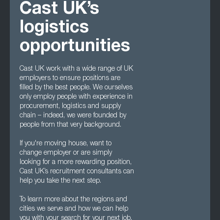
Cast UK’s
logistics
opportunities
Cast UK work with a wide range of UK
employers to ensure positions are
filled by the best people. We ourselves
only employ people with experience in
procurement, logistics and supply
chain – indeed, we were founded by
people from that very background.
If you're moving house, want to
change employer or are simply
looking for a more rewarding position,
Cast UK’s recruitment consultants can
help you take the next step.
To learn more about the regions and
cities we serve and how we can help
you with your search for your next job,