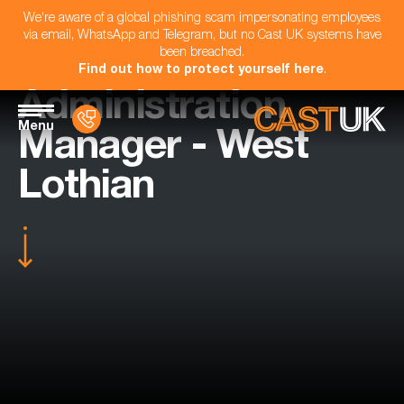
We're aware of a global phishing scam impersonating employees
via email, WhatsApp and Telegram, but no Cast UK systems have
been breached.
Find out how to protect yourself here
.
Administration
Menu
Manager - West
Lothian