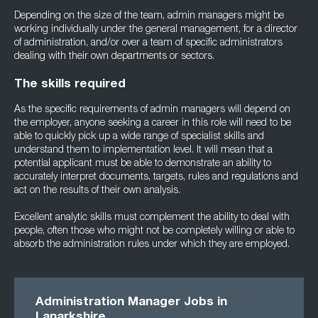
Depending on the size of the team, admin managers might be
working individually under the general management, for a director
of administration, and/or over a team of specific administrators
dealing with their own departments or sectors.
The skills required
As the specific requirements of admin managers will depend on
the employer, anyone seeking a career in this role will need to be
able to quickly pick up a wide range of specialist skills and
understand them to implementation level. It will mean that a
potential applicant must be able to demonstrate an ability to
accurately interpret documents, targets, rules and regulations and
act on the results of their own analysis.
Excellent analytic skills must complement the ability to deal with
people, often those who might not be completely willing or able to
absorb the administration rules under which they are employed.
Administration Manager Jobs in
Lanarkshire