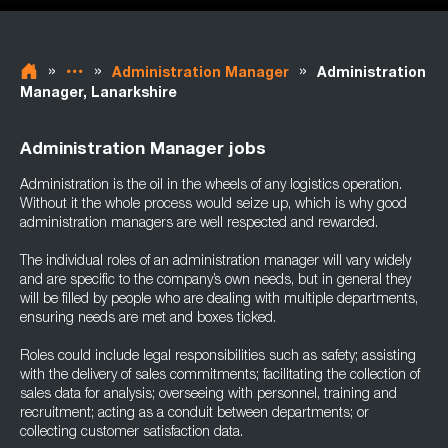
»
»
»
Administration Manager
Administration
Manager, Lanarkshire
Administration Manager jobs
Administration is the oil in the wheels of any logistics operation.
Without it the whole process would seize up, which is why good
administration managers are well respected and rewarded.
The individual roles of an administration manager will vary widely
and are specific to the company’s own needs, but in general they
will be filled by people who are dealing with multiple departments,
ensuring needs are met and boxes ticked.
Roles could include legal responsibilities such as safety; assisting
with the delivery of sales commitments; facilitating the collection of
sales data for analysis; overseeing with personnel, training and
recruitment; acting as a conduit between departments; or
collecting customer satisfaction data.