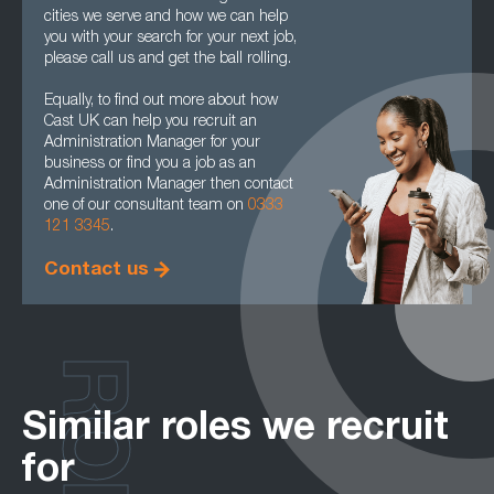
cities we serve and how we can help
you with your search for your next job,
please call us and get the ball rolling.
Equally, to find out more about how
Cast UK can help you recruit an
Administration Manager for your
business or find you a job as an
Administration Manager then contact
one of our consultant team on
0333
121 3345
.
Contact us
Similar roles we recruit
for