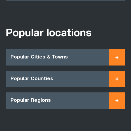
Popular locations
Popular Cities & Towns
Popular Counties
Popular Regions