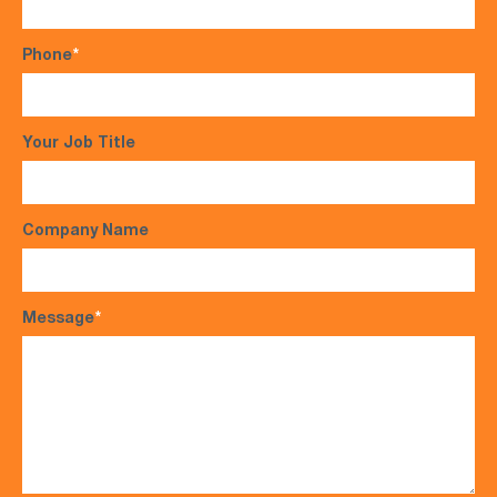
Phone
*
Your Job Title
Company Name
Message
*