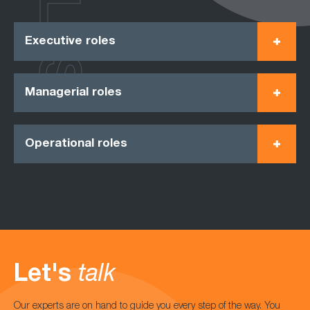
ROLES
Executive roles
Managerial roles
Operational roles
Let's
talk
Our experts are on hand to guide you every step of the way. You