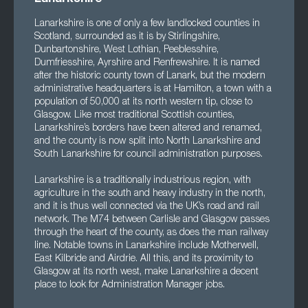
Lanarkshire is one of only a few landlocked counties in
Scotland, surrounded as it is by Stirlingshire,
Dunbartonshire, West Lothian, Peeblesshire,
Dumfriesshire, Ayrshire and Renfrewshire. It is named
after the historic county town of Lanark, but the modern
administrative headquarters is at Hamilton, a town with a
population of 50,000 at its north western tip, close to
Glasgow. Like most traditional Scottish counties,
Lanarkshire’s borders have been altered and renamed,
and the county is now split into North Lanarkshire and
South Lanarkshire for council administration purposes.
Lanarkshire is a traditionally industrious region, with
agriculture in the south and heavy industry in the north,
and it is thus well connected via the UK’s road and rail
network. The M74 between Carlisle and Glasgow passes
through the heart of the county, as does the man railway
line. Notable towns in Lanarkshire include Motherwell,
East Kilbride and Airdrie. All this, and its proximity to
Glasgow at its north west, make Lanarkshire a decent
place to look for Administration Manager jobs.