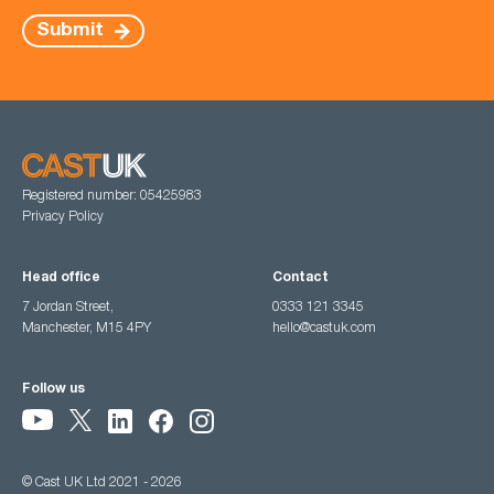
Submit
Registered number: 05425983
Privacy Policy
Head office
Contact
7 Jordan Street,
0333 121 3345
Manchester, M15 4PY
hello@castuk.com
Follow us
© Cast UK Ltd 2021 - 2026