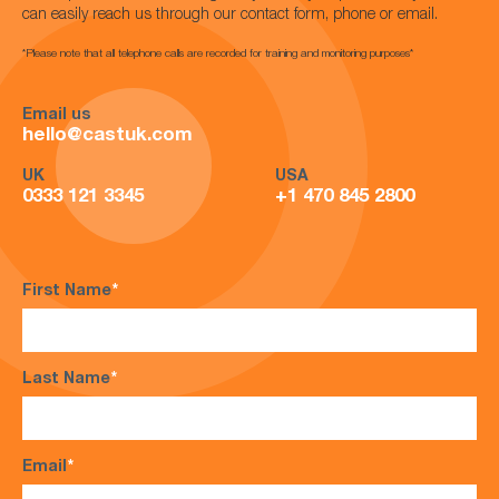
can easily reach us through our contact form, phone or email.
*Please note that all telephone calls are recorded for training and monitoring purposes*
Email us
hello@castuk.com
UK
USA
0333 121 3345
+1 470 845 2800
First Name
*
Last Name
*
Email
*