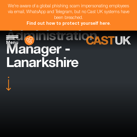
We're aware of a global phishing scam impersonating employees
via email, WhatsApp and Telegram, but no Cast UK systems have
been breached.
Find out how to protect yourself here
.
Administration
Menu
Manager -
Lanarkshire