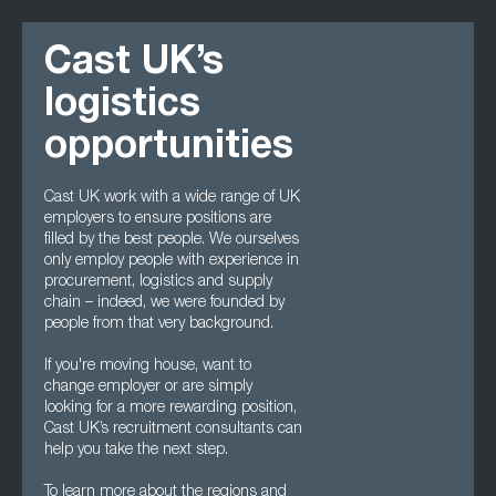
Cast UK’s
logistics
opportunities
Cast UK work with a wide range of UK
employers to ensure positions are
filled by the best people. We ourselves
only employ people with experience in
procurement, logistics and supply
chain – indeed, we were founded by
people from that very background.
If you're moving house, want to
change employer or are simply
looking for a more rewarding position,
Cast UK’s recruitment consultants can
help you take the next step.
To learn more about the regions and