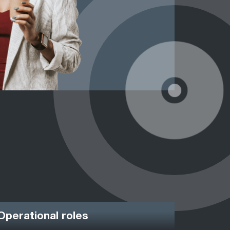
Operational roles