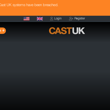
 Cast UK systems have been breached.
Login
Register
s