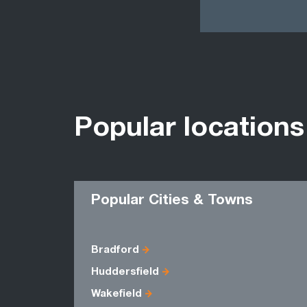
Popular locations
Popular Cities & Towns
Bradford
Huddersfield
Wakefield