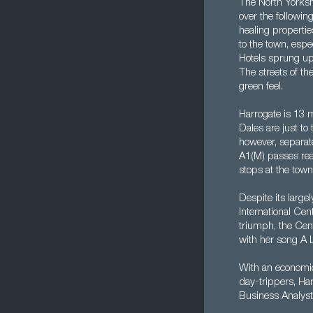
The North Yorksh
over the followin
healing propertie
to the town, espe
Hotels sprung up
The streets of th
green feel.
Harrogate is 13 
Dales are just to 
however, separate
A1(M) passes reas
stops at the town
Despite its large
International Cen
triumph, the Cen
with her song A L
With an economica
day-trippers, Har
Business Analyst