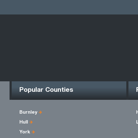
Popular Counties
Burnley
Hull
York