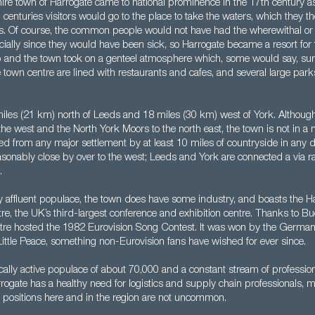
ire town of Harrogate came to national prominence in the 17th century a
g centuries visitors would go to the place to take the waters, which they 
s. Of course, the common people would not have had the wherewithal or th
cially since they would have been sick, so Harrogate became a resort for 
 and the town took on a genteel atmosphere which, some would say, survi
e town centre are lined with restaurants and cafes, and several large park
miles (21 km) north of Leeds and 18 miles (30 km) west of York. Although
the west and the North York Moors to the north east, the town is not in a na
d from any major settlement by at least 10 miles of countryside in any d
onably close by over to the west; Leeds and York are connected a via rai
.
ly affluent populace, the town does have some industry, and boasts the H
tre, the UK’s third-largest conference and exhibition centre. Thanks to B
tre hosted the 1982 Eurovision Song Contest. It was won by the German 
ittle Peace, something non-Eurovision fans have wished for ever since.
lly active populace of about 70,000 and a constant stream of profession
rogate has a healthy need for logistics and supply chain professionals, 
 positions here and in the region are not uncommon.