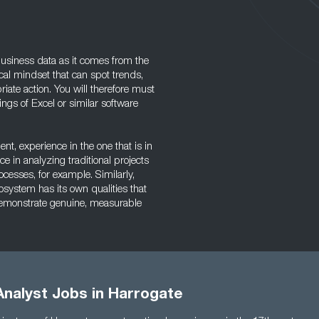
 business data as it comes from the
al mindset that can spot trends,
ate action. You will therefore must
gs of Excel or similar software
, experience in the one that is in
e in analyzing traditional projects
ocesses, for example. Similarly,
osystem has its own qualities that
o demonstrate genuine, measurable
Analyst Jobs in Harrogate