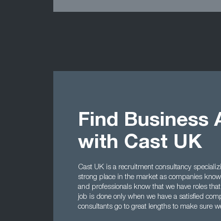
Find Business 
with Cast UK
Cast UK is a recruitment consultancy specializ
strong place in the market as companies know 
and professionals know that we have roles that
job is done only when we have a satisfied comp
consultants go to great lengths to make sure we 