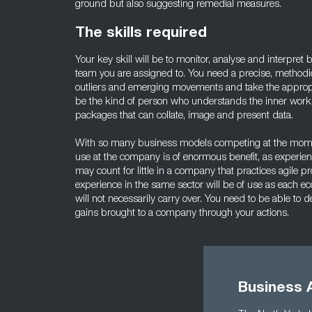
ground but also suggesting remedial measures.
The skills required
Your key skill will be to monitor, analyse and interpret
team you are assigned to. You need a precise, methodic
outliers and emerging movements and take the appropri
be the kind of person who understands the inner workin
packages that can collate, image and present data.
With so many business models competing at the moment
use at the company is of enormous benefit, as experienc
may count for little in a company that practices agile pr
experience in the same sector will be of use as each ec
will not necessarily carry over. You need to be able t
gains brought to a company through your actions.
Business 