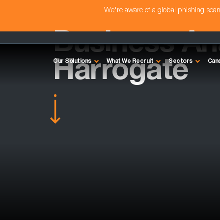
We're aware of a global phishing sc
Business Ana
Harrogate
Our Solutions
What We Recruit
Sectors
Can