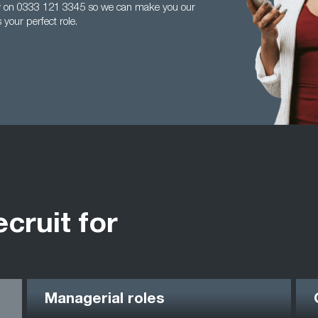
ay on 0333 121 3345 so we can make you our
your perfect role.
ecruit for
Managerial roles