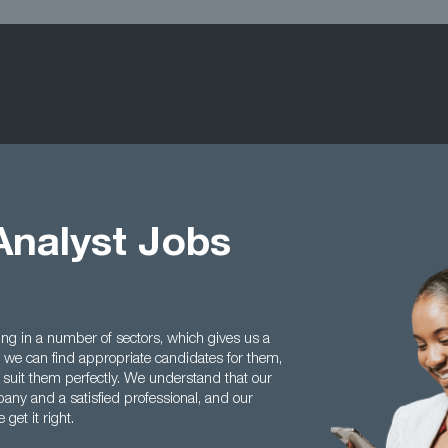
Analyst Jobs
ing in a number of sectors, which gives us a
we can find appropriate candidates for them,
 suit them perfectly. We understand that our
any and a satisfied professional, and our
get it right.