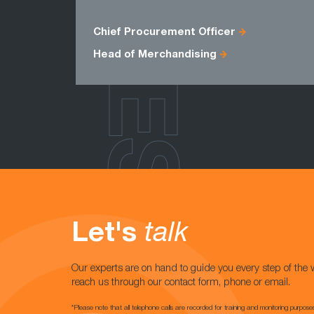
ROLES
Chief Procurement Officer
Head of Merchandising
Let's
talk
Our experts are on hand to guide you every step of the 
reach us through our contact form, phone or email.
*Please note that all telephone calls are recorded for training and monitoring purpose