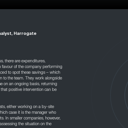
alyst, Harrogate
s, there are expenditures,
in favour of the company performing
aced to spot these savings – which
on to the team. They work alongside
e on an ongoing basis, returning
 that positive intervention can be
s, either working on a by-site
which case it is the manager who
cts. In smaller companies, however,
assessing the situation on the