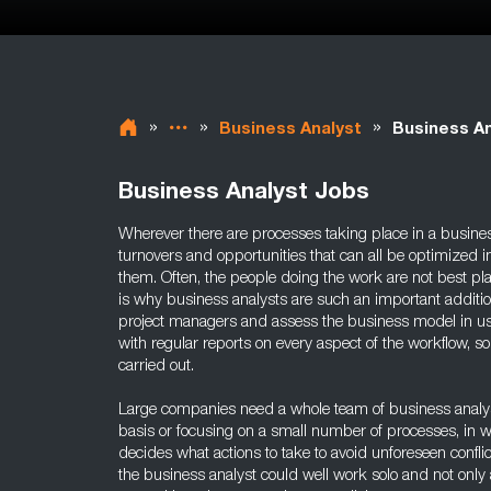
»
»
»
Business Analyst
Business An
Business Analyst Jobs
Wherever there are processes taking place in a busines
turnovers and opportunities that can all be optimized 
them. Often, the people doing the work are not best pl
is why business analysts are such an important additi
project managers and assess the business model in us
with regular reports on every aspect of the workflow, so
carried out.
Large companies need a whole team of business analyst
basis or focusing on a small number of processes, in 
decides what actions to take to avoid unforeseen confli
the business analyst could well work solo and not only 