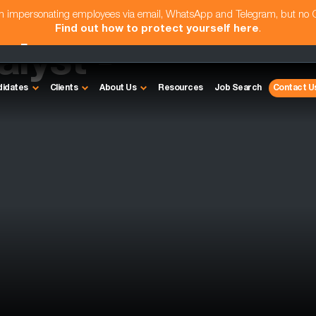
am impersonating employees via email, WhatsApp and Telegram, but no
Find out how to protect yourself here
.
lyst -
didates
Clients
About Us
Resources
Job Search
Contact U