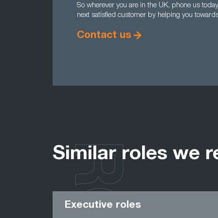
So wherever you are in the UK, phone us tod
next satisfied customer by helping you towards 
Contact us
Similar roles we r
Executive roles