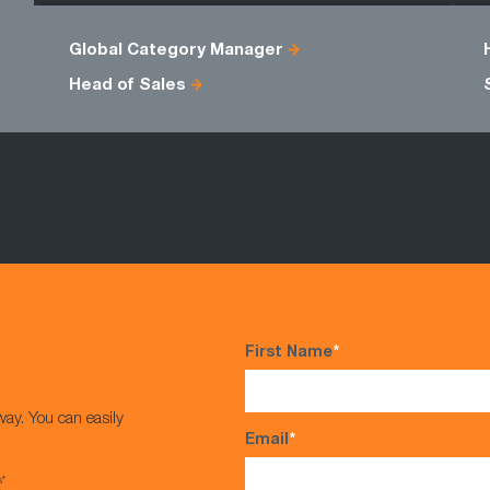
Global Category Manager
Head of Sales
First Name
*
way. You can easily
Email
*
s*