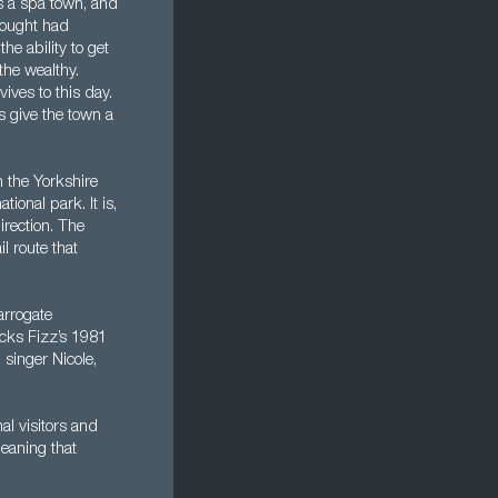
s a spa town, and
thought had
e ability to get
the wealthy.
ves to this day.
s give the town a
 the Yorkshire
tional park. It is,
irection. The
l route that
arrogate
ucks Fizz’s 1981
singer Nicole,
al visitors and
meaning that