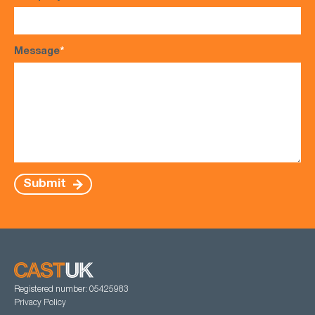
Message
*
Submit
Registered number: 05425983
Privacy Policy