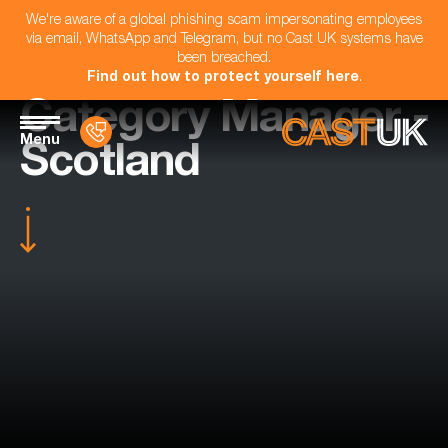
We're aware of a global phishing scam impersonating employees
via email, WhatsApp and Telegram, but no Cast UK systems have
been breached.
Find out how to protect yourself here
.
Category Manager -
Menu
Scotland