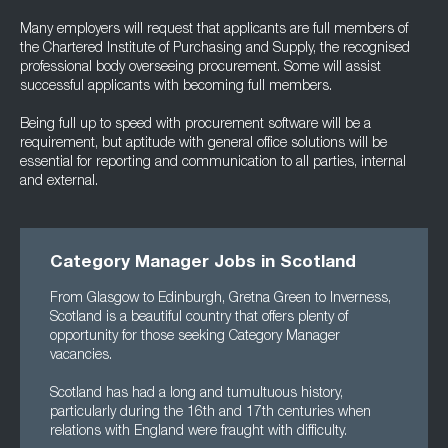
Many employers will request that applicants are full members of
the Chartered Institute of Purchasing and Supply, the recognised
professional body overseeing procurement. Some will assist
successful applicants with becoming full members.
Being full up to speed with procurement software will be a
requirement, but aptitude with general office solutions will be
essential for reporting and communication to all parties, internal
and external.
Category Manager Jobs in Scotland
From Glasgow to Edinburgh, Gretna Green to Inverness,
Scotland is a beautiful country that offers plenty of
opportunity for those seeking Category Manager
vacancies.
Scotland has had a long and tumultuous history,
particularly during the 16th and 17th centuries when
relations with England were fraught with difficulty.