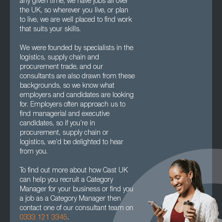
any given time, we have jobs all over
the UK, so wherever you live, or plan
to live, we are well placed to find work
that suits your skills.
We were founded by specialists in the
logistics, supply chain and
procurement trade, and our
consultants are also drawn from these
backgrounds, so we know what
employers and candidates are looking
for. Employers often approach us to
find managerial and executive
candidates, so if you’re in
procurement, supply chain or
logistics, we’d be delighted to hear
from you.
To find out more about how Cast UK
can help you recruit a Category
Manager for your business or find you
a job as a Category Manager then
contact one of our consultant team on
0333 121 3345
.