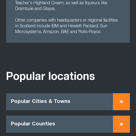
Teacher's Highland Cream, as well as liqueurs like
Drambuie and Glayva.
Other companies with headquarters or regional facilities
in Scotland include IBM and Hewlett-Packard, Sun
Microsystems, Amazon, BAE and Rolls-Royce.
Popular locations
Popular Cities & Towns
Popular Counties