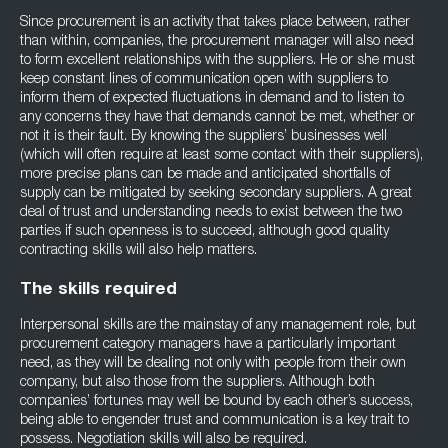
Since procurement is an activity that takes place between, rather
than within, companies, the procurement manager will also need
to form excellent relationships with the suppliers. He or she must
keep constant lines of communication open with suppliers to
inform them of expected fluctuations in demand and to listen to
any concerns they have that demands cannot be met, whether or
not it is their fault. By knowing the suppliers’ businesses well
(which will often require at least some contact with their suppliers),
more precise plans can be made and anticipated shortfalls of
supply can be mitigated by seeking secondary suppliers. A great
deal of trust and understanding needs to exist between the two
parties if such openness is to succeed, although good quality
contracting skills will also help matters.
The skills required
Interpersonal skills are the mainstay of any management role, but
procurement category managers have a particularly important
need, as they will be dealing not only with people from their own
company, but also those from the suppliers. Although both
companies’ fortunes may well be bound by each other’s success,
being able to engender trust and communication is a key trait to
possess. Negotiation skills will also be required.