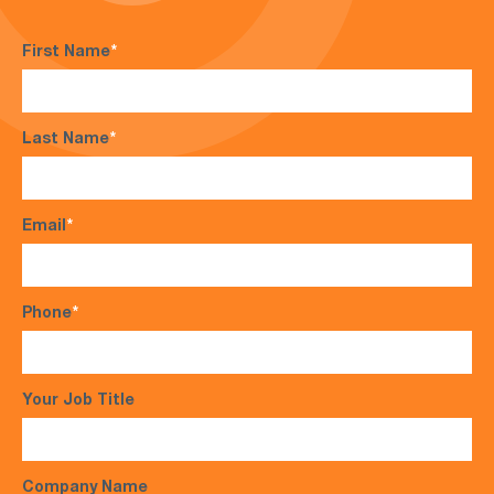
First Name
*
Last Name
*
Email
*
Phone
*
Your Job Title
Company Name