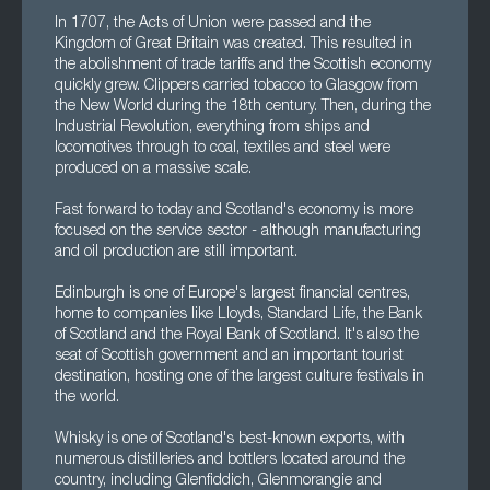
In 1707, the Acts of Union were passed and the
Kingdom of Great Britain was created. This resulted in
the abolishment of trade tariffs and the Scottish economy
quickly grew. Clippers carried tobacco to Glasgow from
the New World during the 18th century. Then, during the
Industrial Revolution, everything from ships and
locomotives through to coal, textiles and steel were
produced on a massive scale.
Fast forward to today and Scotland's economy is more
focused on the service sector - although manufacturing
and oil production are still important.
Edinburgh is one of Europe's largest financial centres,
home to companies like Lloyds, Standard Life, the Bank
of Scotland and the Royal Bank of Scotland. It's also the
seat of Scottish government and an important tourist
destination, hosting one of the largest culture festivals in
the world.
Whisky is one of Scotland's best-known exports, with
numerous distilleries and bottlers located around the
country, including Glenfiddich, Glenmorangie and