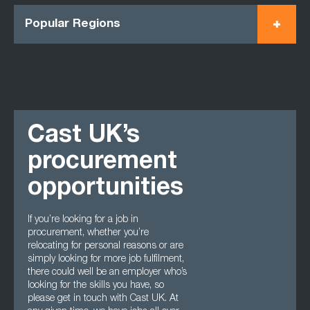
Popular Regions
Cast UK’s
procurement
opportunities
If you’re looking for a job in
procurement, whether you’re
relocating for personal reasons or are
simply looking for more job fulfilment,
there could well be an employer who’s
looking for the skills you have, so
please get in touch with Cast UK. At