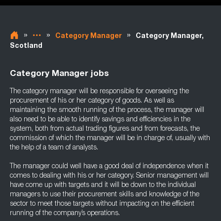
»
»
»
Category Manager
Category Manager,
Scotland
Category Manager jobs
The category manager will be responsible for overseeing the
procurement of his or her category of goods. As well as
maintaining the smooth running of the process, the manager will
also need to be able to identify savings and efficiencies in the
system, both from actual trading figures and from forecasts, the
commission of which the manager will be in charge of, usually with
the help of a team of analysts.
The manager could well have a good deal of independence when it
comes to dealing with his or her category. Senior management will
have come up with targets and it will be down to the individual
managers to use their procurement skills and knowledge of the
sector to meet those targets without impacting on the efficient
running of the company’s operations.