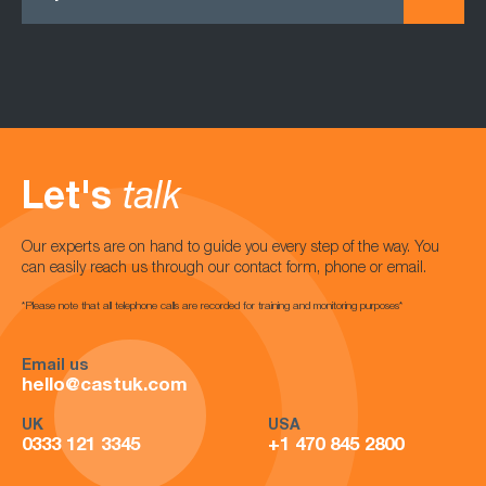
Let's
talk
Our experts are on hand to guide you every step of the way. You
can easily reach us through our contact form, phone or email.
*Please note that all telephone calls are recorded for training and monitoring purposes*
Email us
hello@castuk.com
UK
USA
0333 121 3345
+1 470 845 2800