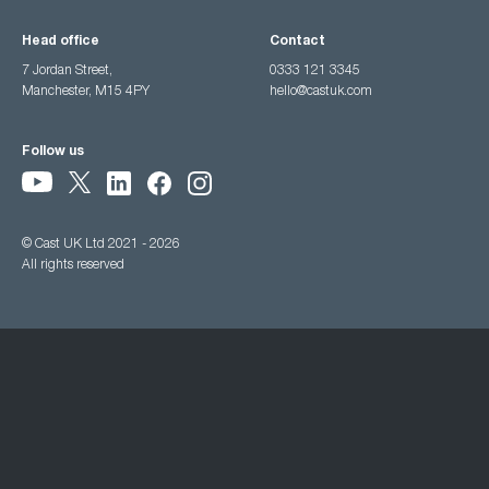
Head office
Contact
7 Jordan Street,
0333 121 3345
Manchester, M15 4PY
hello@castuk.com
Follow us
© Cast UK Ltd 2021 - 2026
All rights reserved