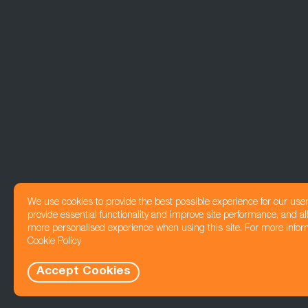
We use cookies to provide the best possible experience for our use
provide essential functionality and improve site performance, and all
more personalised experience when using this site. For more infor
Cookie Policy
Accept Cookies