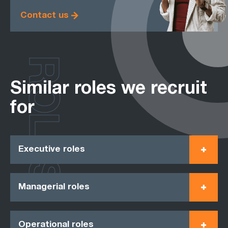
Contact us
ROLES
Similar roles we recruit
for
Executive roles
Managerial roles
Operational roles