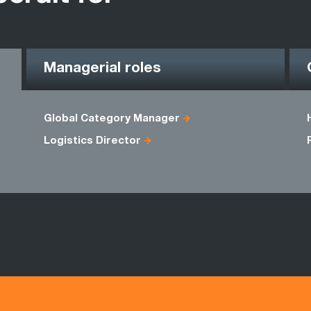
Managerial roles
Global Category Manager
Logistics Director