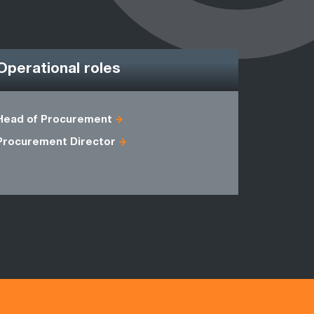
Operational roles
Head of Procurement
Commercia
Procurement Director
General M