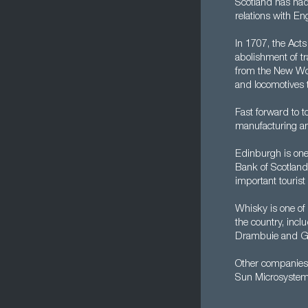
Scotland has had
relations with Eng
In 1707, the Act
abolishment of t
from the New Wor
and locomotives t
Fast forward to 
manufacturing and
Edinburgh is one 
Bank of Scotland 
important tourist 
Whisky is one of
the country, inc
Drambuie and Gl
Other companies 
Sun Microsystem