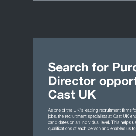
Search for Pur
Director opport
Cast UK
As one of the UK's leading recruitment firms f
jobs, the recruitment specialists at Cast UK en
candidates on an individual level. This helps u
qualifications of each person and enables us t