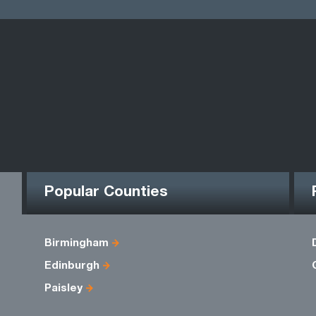
Popular Counties
Birmingham
Edinburgh
Paisley