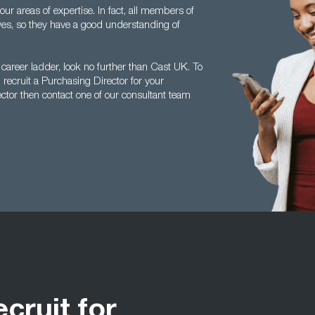
r areas of expertise. In fact, all members of
es, so they have a good understanding of
 career ladder, look no further than Cast UK. To
ecruit a Purchasing Director for your
ctor then contact one of our consultant team
ecruit for