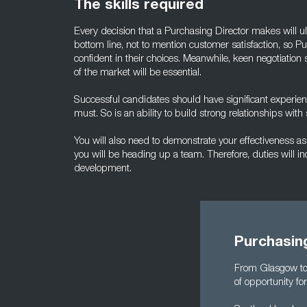
The skills required
Every decision that a Purchasing Director makes will u
bottom line, not to mention customer satisfaction, so P
confident in their choices. Meanwhile, keen negotiation
of the market will be essential.
Successful candidates should have significant experienc
must. So is an ability to build strong relationships wit
You will also need to demonstrate your effectiveness as a l
you will be heading up a team. Therefore, duties will in
development.
Purchasing
From Glasgow to 
of opportunity fo