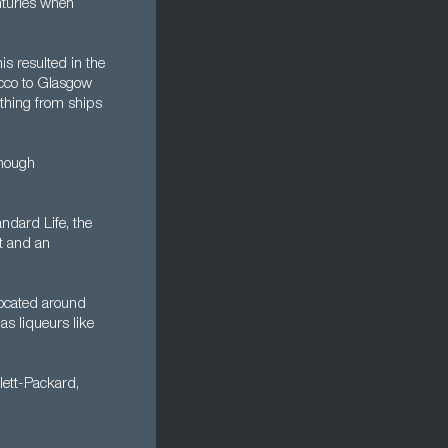
nturies when
s resulted in the
acco to Glasgow
ything from ships
though
ndard Life, the
nt and an
located around
s liqueurs like
lett-Packard,