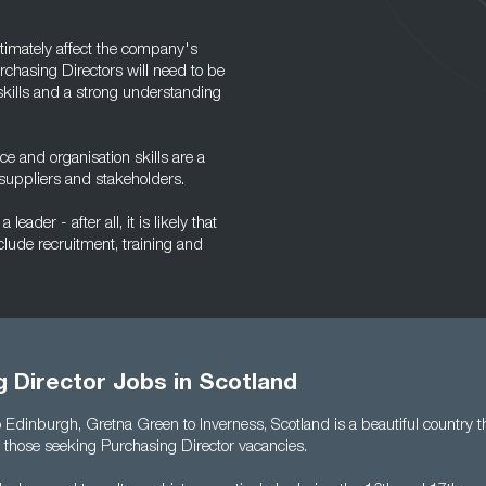
ltimately affect the company's
urchasing Directors will need to be
 skills and a strong understanding
e and organisation skills are a
h suppliers and stakeholders.
eader - after all, it is likely that
clude recruitment, training and
 Director Jobs in Scotland
Edinburgh, Gretna Green to Inverness, Scotland is a beautiful country th
r those seeking Purchasing Director vacancies.