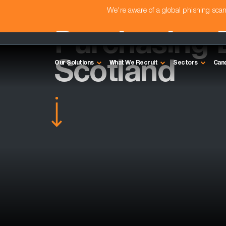
We're aware of a global phishing sc
Purchasing D
Scotland
Our Solutions
What We Recruit
Sectors
Can