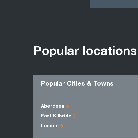
Popular locations
Popular Cities & Towns
Aberdeen
East Kilbride
London