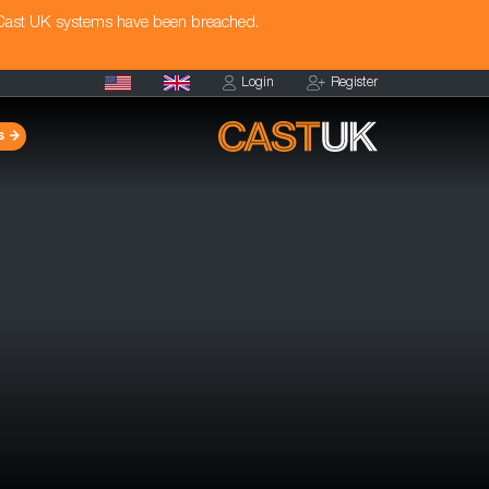
 Cast UK systems have been breached.
Login
Register
s