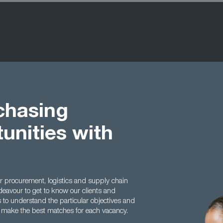
chasing
unities with
or procurement, logistics and supply chain
deavour to get to know our clients and
s to understand the particular objectives and
o make the best matches for each vacancy.