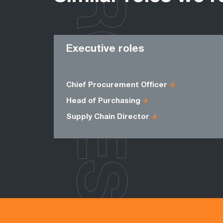
ROLES
Executive roles
Chief Procurement Officer
Head of Purchasing
Supply Chain Director