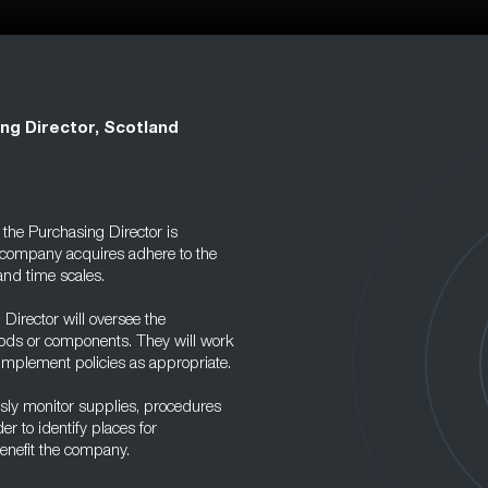
ng Director, Scotland
the Purchasing Director is
a company acquires adhere to the
and time scales.
Director will oversee the
oods or components. They will work
 implement policies as appropriate.
usly monitor supplies, procedures
r to identify places for
benefit the company.