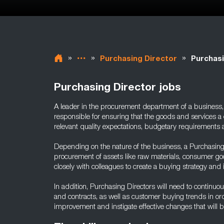
»
»
»
Purchasing Director
Purchasi
Purchasing Director jobs
A leader in the procurement department of a business, 
responsible for ensuring that the goods and services 
relevant quality expectations, budgetary requirements 
Depending on the nature of the business, a Purchasing 
procurement of assets like raw materials, consumer g
closely with colleagues to create a buying strategy and
In addition, Purchasing Directors will need to continuo
and contracts, as well as customer buying trends in orde
improvement and instigate effective changes that will 