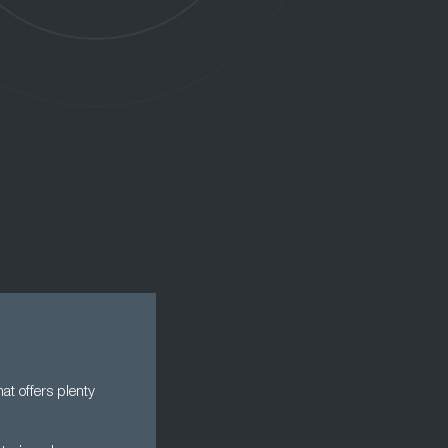
at offers plenty