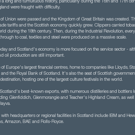
 a long and tumultuous history, particularly during the 16th and 17th ce
land were fraught with difficulty.
s of Union were passed and the Kingdom of Great Britain was created. Thi
rade tariffs and the Scottish economy quickly grew. Clippers carried tob
ld during the 18th century. Then, during the Industrial Revolution, ever
hrough to coal, textiles and steel were produced on a massive scale.
today and Scotland's economy is more focused on the service sector - al
 oil production are still important.
of Europe's largest financial centres, home to companies like Lloyds, Sta
and the Royal Bank of Scotland. It's also the seat of Scottish governme
destination, hosting one of the largest culture festivals in the world.
 Scotland's best-known exports, with numerous distilleries and bottlers 
luding Glenfiddich, Glenmorangie and Teacher's Highland Cream, as well a
ayva.
with headquarters or regional facilities in Scotland include IBM and Hew
s, Amazon, BAE and Rolls-Royce.