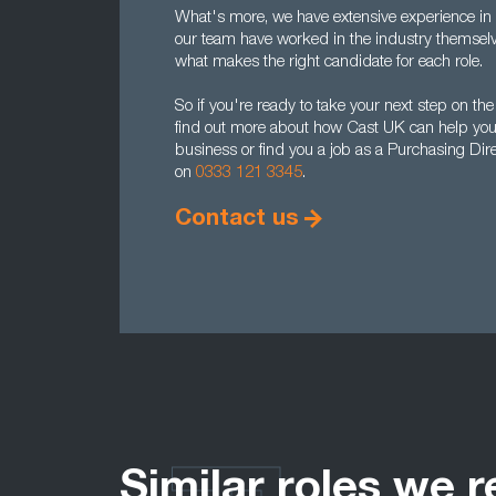
What's more, we have extensive experience in ou
our team have worked in the industry themselv
what makes the right candidate for each role.
So if you're ready to take your next step on the
find out more about how Cast UK can help you r
business or find you a job as a Purchasing Dire
on
0333 121 3345
.
Contact us
Similar roles we r