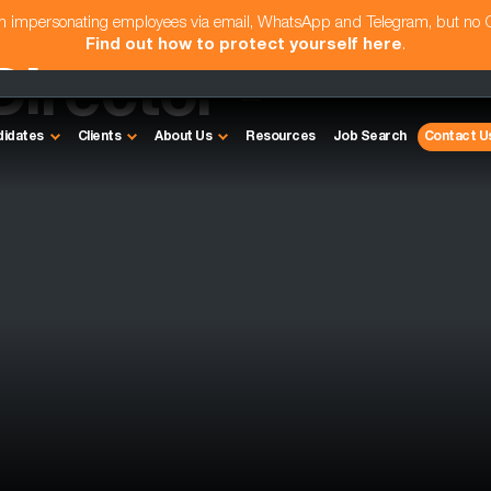
am impersonating employees via email, WhatsApp and Telegram, but no
Find out how to protect yourself here
.
irector -
didates
Clients
About Us
Resources
Job Search
Contact U