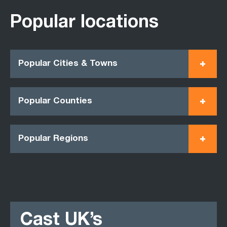
Popular locations
Popular Cities & Towns
Popular Counties
Popular Regions
Cast UK’s