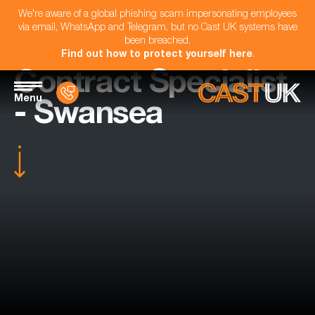
We're aware of a global phishing scam impersonating employees
via email, WhatsApp and Telegram, but no Cast UK systems have
been breached.
Find out how to protect yourself here
.
Contract Specialist
Menu
- Swansea