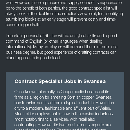
well. However, since a procure and supply contract is supposed to
be to the benefit of both parties, the good contract specialist will
always look at the deal from the supplier’s viewpoint, too; identifying
stumbling blocks at an early stage will prevent costly and time-
consuming redrafts.
Important personal attributes will be analytical skills and a good
command of English (or other languages when dealing
internationally). Many employers will demand the minimum of a
business degree, but good experience of drafting contracts can
stand applicants in good stead.
Contract Specialist Jobs in Swansea
Once known informally as Copperopolis because of its
fame as a region for smelting Cornish copper, Swansea
has transformed itself from a typical Industrial Revolution
city to a modern, fashionable and affluent part of Wales.
Much of its employment is now in the service industries,
most notably financial services, with retail also
contributing. However its two most famous exports are