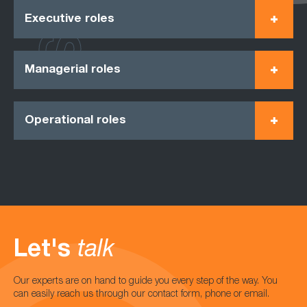
Executive roles
Managerial roles
Operational roles
Let's
talk
Our experts are on hand to guide you every step of the way. You
can easily reach us through our contact form, phone or email.