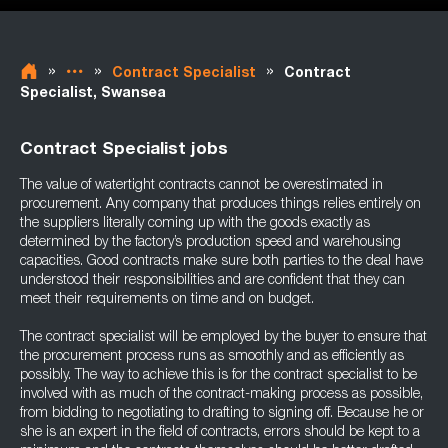
»
»
»
Contract Specialist
Contract
Specialist, Swansea
Contract Specialist jobs
The value of watertight contracts cannot be overestimated in
procurement. Any company that produces things relies entirely on
the suppliers literally coming up with the goods exactly as
determined by the factory’s production speed and warehousing
capacities. Good contracts make sure both parties to the deal have
understood their responsibilities and are confident that they can
meet their requirements on time and on budget.
The contract specialist will be employed by the buyer to ensure that
the procurement process runs as smoothly and as efficiently as
possibly. The way to achieve this is for the contract specialist to be
involved with as much of the contract-making process as possible,
from bidding to negotiating to drafting to signing off. Because he or
she is an expert in the field of contracts, errors should be kept to a