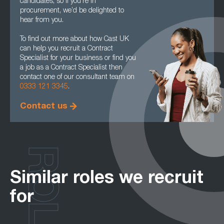
candidates, so if you’re in
procurement, we’d be delighted to
hear from you.
To find out more about how Cast UK
can help you recruit a Contract
Specialist for your business or find you
a job as a Contract Specialist then
contact one of our consultant team on
0333 121 3345
.
Contact us
ROLES
Similar roles we recruit
for