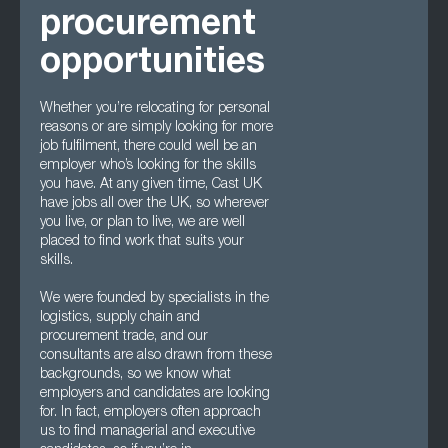
procurement
opportunities
Whether you’re relocating for personal
reasons or are simply looking for more
job fulfilment, there could well be an
employer who’s looking for the skills
you have. At any given time, Cast UK
have jobs all over the UK, so wherever
you live, or plan to live, we are well
placed to find work that suits your
skills.
We were founded by specialists in the
logistics, supply chain and
procurement trade, and our
consultants are also drawn from these
backgrounds, so we know what
employers and candidates are looking
for. In fact, employers often approach
us to find managerial and executive