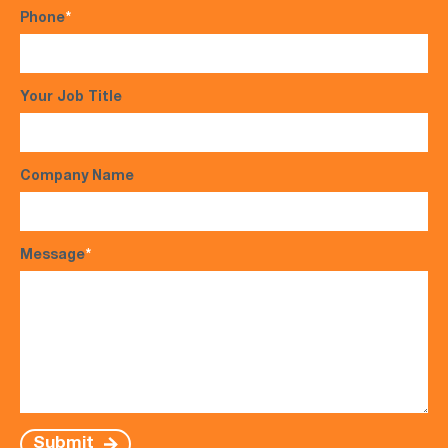
Phone
*
Your Job Title
Company Name
Message
*
Submit