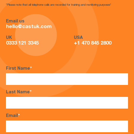
*Please note that all telephone calls are recorded for training and monitoring purposes*
Email us
hello@castuk.com
UK
USA
0333 121 3345
+1 470 845 2800
First Name
*
Last Name
*
Email
*