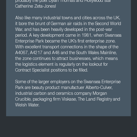
probably the poet Dylan Thomas and Hollywood star
Catherine Zeta-Jones!
Also like many industrial towns and cities across the UK,
it bore the brunt of German air raids in the Second World
War, and has been heavily developed in the post-war
period. A key development came in 1981, when Swansea
Enterprise Park became the UK’s first enterprise zone.
With excellent transport connections in the shape of the
A4067, A4217 and A48 and the South Wales Mainline,
the zone continues to attract businesses, which means
the logistics element is regularly on the lookout for
Contract Specialist positions to be filled.
Some of the larger employers on the Swansea Enterprise
Park are beauty product manufactuer Alberto-Culver,
industrial carbon and ceramics company Morgan
Crucible, packaging firm Viskase, The Land Registry and
Welsh Water.