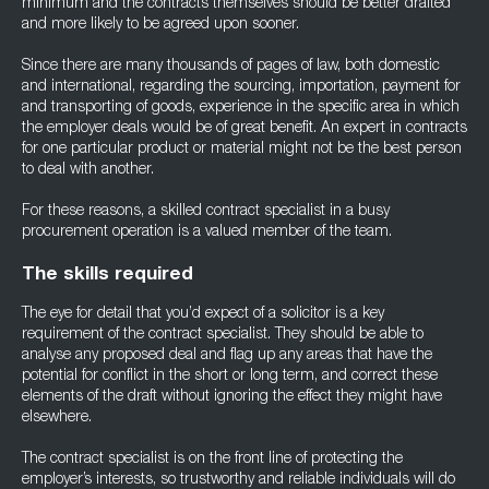
minimum and the contracts themselves should be better drafted
and more likely to be agreed upon sooner.
Since there are many thousands of pages of law, both domestic
and international, regarding the sourcing, importation, payment for
and transporting of goods, experience in the specific area in which
the employer deals would be of great benefit. An expert in contracts
for one particular product or material might not be the best person
to deal with another.
For these reasons, a skilled contract specialist in a busy
procurement operation is a valued member of the team.
The skills required
The eye for detail that you’d expect of a solicitor is a key
requirement of the contract specialist. They should be able to
analyse any proposed deal and flag up any areas that have the
potential for conflict in the short or long term, and correct these
elements of the draft without ignoring the effect they might have
elsewhere.
The contract specialist is on the front line of protecting the
employer’s interests, so trustworthy and reliable individuals will do