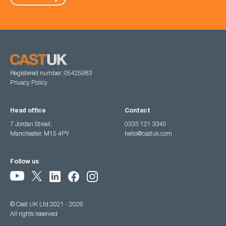
Registered number: 05425983
Privacy Policy
Head office
Contact
7 Jordan Street,
0333 121 3345
Manchester, M15 4PY
hello@castuk.com
Follow us
© Cast UK Ltd 2021 - 2026
All rights reserved