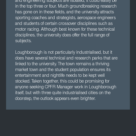
and engineering subjects are isolated, it could easily be
in the top three or four. Much groundbreaking research
has gone on in these fields, and the university attracts
sporting coaches and strategists, aerospace engineers
and students of certain crossover disciplines such as
motor racing. Although best known for these technical
disciplines, the university does offer the full range of
subjects.
Loughborough is not particularly industrialised, but it
does have several technical and research parks that are
linked to the university. The town remains a thriving
market town and the student population ensures its
entertainment and nightlife needs to be kept well
stocked. Taken together, this could be promising for
anyone seeking CPFR Manager work in Loughborough
itself, but with three quite industrialised cities on the
doorstep, the outlook appears even brighter.