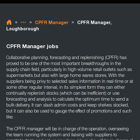
»
»
»
CPFR Manager
CPFR Manager,
Loughborough
CPFR Manager jobs
Collaborative planning, forecasting and replenishing (CPFR) has
proved to be one of the most important breakthroughs in the
supply chain field, particularly in high-volume retail outlets such as
supermarkets but also with large home wares stores. With the
suppliers being privy to selected sales information in real-time or at
some other regular interval, in its simplest form they can either
continually replenish stocks (which can be inefficient) or use
forecasting and analysis to calculate the optimum time to send a
bulk delivery. It can slash admin costs and keep shelves stocked,
but it can also be used to gauge the effect of promotions and such
like.
The CPFR manager will be in charge of the operation, overseeing
the team running the system and liaising with suppliers to