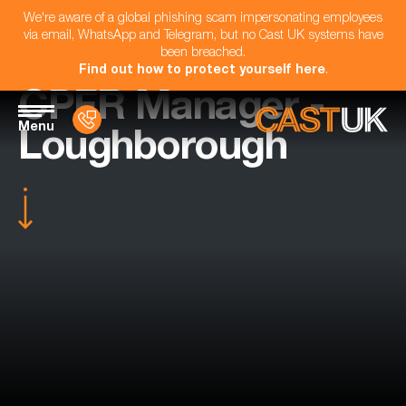
We're aware of a global phishing scam impersonating employees
via email, WhatsApp and Telegram, but no Cast UK systems have
been breached.
Find out how to protect yourself here
.
CPFR Manager -
Menu
Loughborough