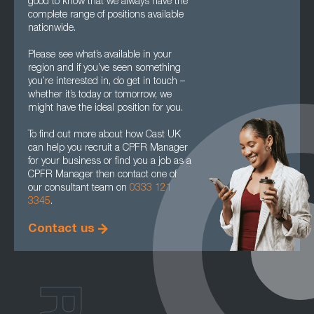
good to know that we always have the
complete range of positions available
nationwide.
Please see what’s available in your
region and if you’ve seen something
you’re interested in, do get in touch –
whether it’s today or tomorrow, we
might have the ideal position for you.
To find out more about how Cast UK
can help you recruit a CPFR Manager
for your business or find you a job as a
CPFR Manager then contact one of
our consultant team on
0333 121
3345
.
Contact us