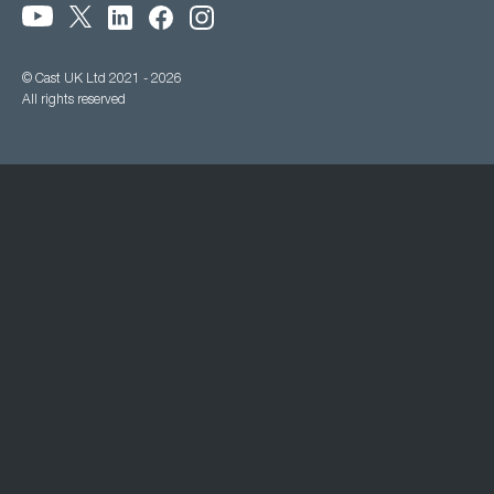
© Cast UK Ltd 2021 - 2026
All rights reserved