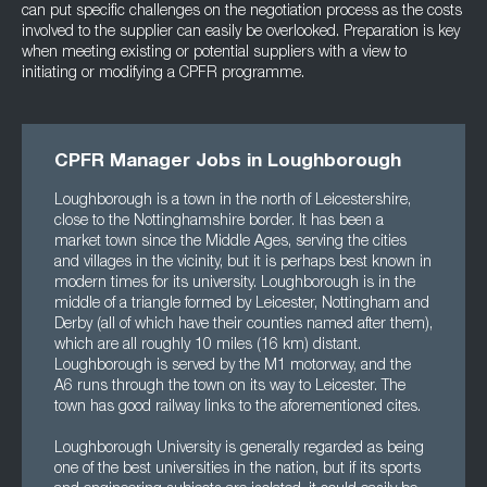
can put specific challenges on the negotiation process as the costs
involved to the supplier can easily be overlooked. Preparation is key
when meeting existing or potential suppliers with a view to
initiating or modifying a CPFR programme.
CPFR Manager Jobs in Loughborough
Loughborough is a town in the north of Leicestershire,
close to the Nottinghamshire border. It has been a
market town since the Middle Ages, serving the cities
and villages in the vicinity, but it is perhaps best known in
modern times for its university. Loughborough is in the
middle of a triangle formed by Leicester, Nottingham and
Derby (all of which have their counties named after them),
which are all roughly 10 miles (16 km) distant.
Loughborough is served by the M1 motorway, and the
A6 runs through the town on its way to Leicester. The
town has good railway links to the aforementioned cites.
Loughborough University is generally regarded as being
one of the best universities in the nation, but if its sports