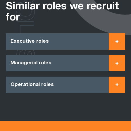
ROLES
Similar roles we recruit
for
Executive roles
Managerial roles
Operational roles