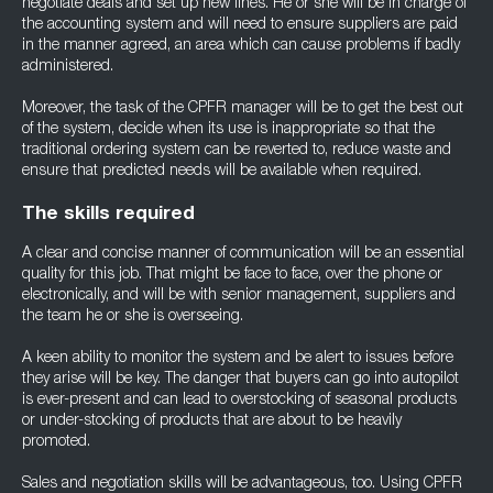
negotiate deals and set up new lines. He or she will be in charge of
the accounting system and will need to ensure suppliers are paid
in the manner agreed, an area which can cause problems if badly
administered.
Moreover, the task of the CPFR manager will be to get the best out
of the system, decide when its use is inappropriate so that the
traditional ordering system can be reverted to, reduce waste and
ensure that predicted needs will be available when required.
The skills required
A clear and concise manner of communication will be an essential
quality for this job. That might be face to face, over the phone or
electronically, and will be with senior management, suppliers and
the team he or she is overseeing.
A keen ability to monitor the system and be alert to issues before
they arise will be key. The danger that buyers can go into autopilot
is ever-present and can lead to overstocking of seasonal products
or under-stocking of products that are about to be heavily
promoted.
Sales and negotiation skills will be advantageous, too. Using CPFR