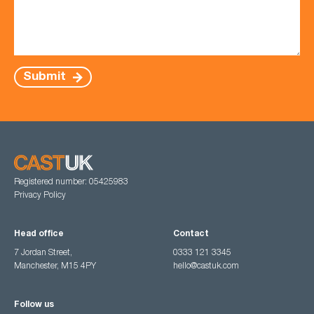
Submit
Registered number: 05425983
Privacy Policy
Head office
Contact
7 Jordan Street,
0333 121 3345
Manchester, M15 4PY
hello@castuk.com
Follow us