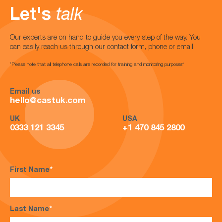
Let's
talk
Our experts are on hand to guide you every step of the way. You
can easily reach us through our contact form, phone or email.
*Please note that all telephone calls are recorded for training and monitoring purposes*
Email us
hello@castuk.com
UK
USA
0333 121 3345
+1 470 845 2800
First Name
*
Last Name
*