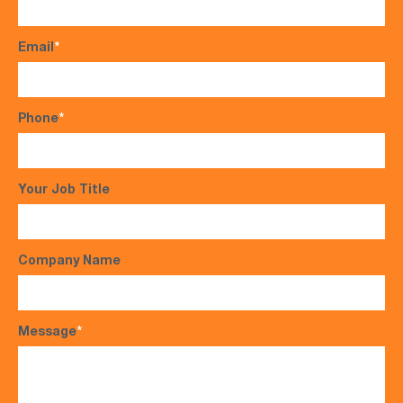
Email
*
Phone
*
Your Job Title
Company Name
Message
*