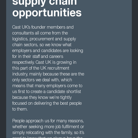
supply chain
opportunities
Cast UK’s founder members and
consultants all come from the
logistics, procurement and supply
chain sectors, so we know what
employers and candidates are looking
for in their staff and careers
respectively. Cast UK is growing in
this part of the UK recruitment
industry, mainly because these are the
only sectors we deal with, which
means that many employers come to
us first to create a candidate shortlist
because they know we’re tightly
focused on delivering the best people
to them.
People approach us for many reasons,
whether seeking more job fulfilment or
simply relocating with the family, so it’s