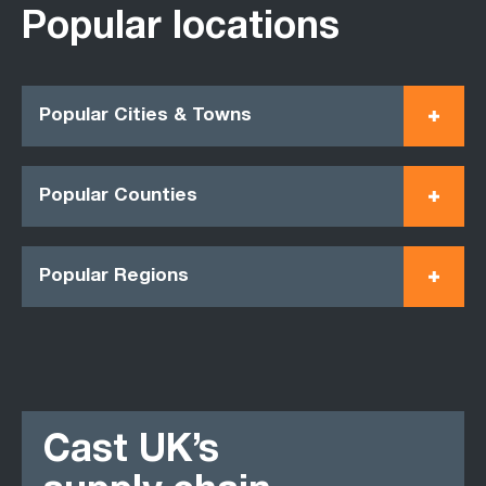
Popular locations
Popular Cities & Towns
Popular Counties
Popular Regions
Cast UK’s