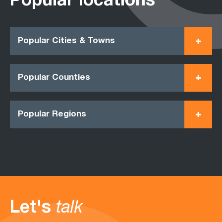
Popular locations
Popular Cities & Towns
Popular Counties
Popular Regions
Let's
talk