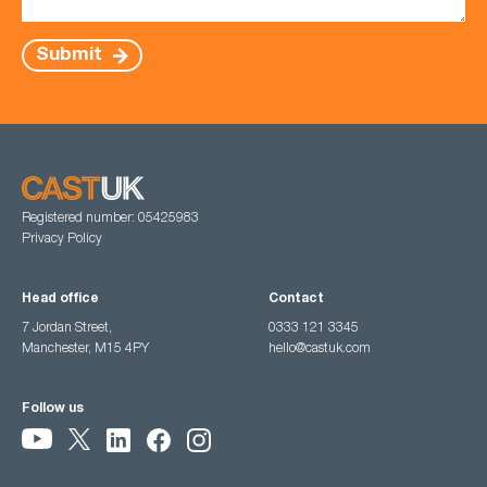
Submit
Registered number: 05425983
Privacy Policy
Head office
Contact
7 Jordan Street,
0333 121 3345
Manchester, M15 4PY
hello@castuk.com
Follow us