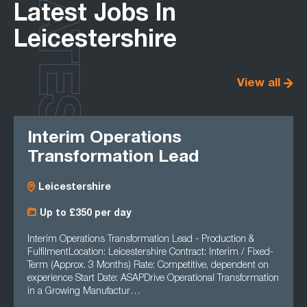
LATEST
Latest Jobs In
Leicestershire
View all
Interim Operations
Transformation Lead
Leicestershire
Up to £350 per day
Interim Operations Transformation Lead - Production &
FulfilmentLocation: Leicestershire Contract: Interim / Fixed-
Term (Approx. 3 Months) Rate: Competitive, dependent on
experience Start Date: ASAPDrive Operational Transformation
in a Growing Manufactur…