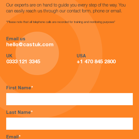
Our experts are on hand to guide you every step of the way. You
can easily reach us through our contact form, phone or email.
*Please note that all telephone calls are recorded for training and monitoring purposes*
Email us
hello@castuk.com
UK
USA
0333 121 3345
+1 470 845 2800
First Name
*
Last Name
*
Email
*