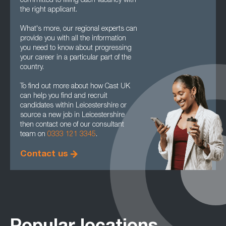
committed to filling each vacancy with
the right applicant.
What's more, our regional experts can
provide you with all the information
you need to know about progressing
your career in a particular part of the
country.
To find out more about how Cast UK
can help you find and recruit
candidates within Leicestershire or
source a new job in Leicestershire
then contact one of our consultant
team on
0333 121 3345
.
Contact us