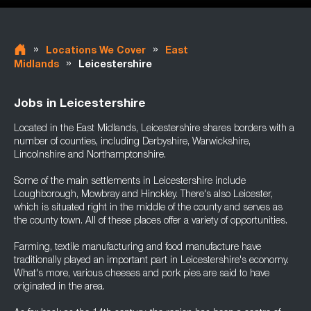
»
»
Locations We Cover
East
»
Midlands
Leicestershire
Jobs in Leicestershire
Located in the East Midlands, Leicestershire shares borders with a
number of counties, including Derbyshire, Warwickshire,
Lincolnshire and Northamptonshire.
Some of the main settlements in Leicestershire include
Loughborough, Mowbray and Hinckley. There's also Leicester,
which is situated right in the middle of the county and serves as
the county town. All of these places offer a variety of opportunities.
Farming, textile manufacturing and food manufacture have
traditionally played an important part in Leicestershire's economy.
What's more, various cheeses and pork pies are said to have
originated in the area.