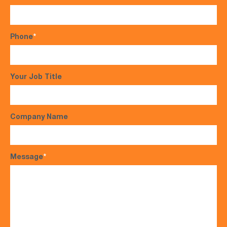
Phone
*
Your Job Title
Company Name
Message
*