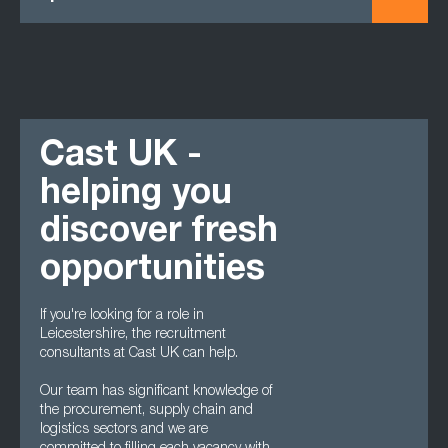
Cast UK -
helping you
discover fresh
opportunities
If you're looking for a role in
Leicestershire, the recruitment
consultants at Cast UK can help.
Our team has significant knowledge of
the procurement, supply chain and
logistics sectors and we are