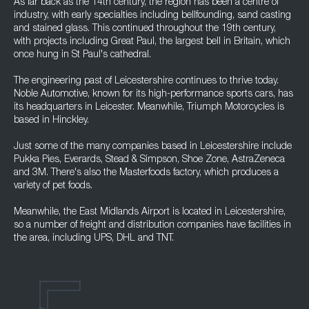
As far back as the 14th century, the region has been a centre of
industry, with early specialties including bellfounding, sand casting
and stained glass. This continued throughout the 19th century,
with projects including Great Paul, the largest bell in Britain, which
once hung in St Paul's cathedral.
The engineering past of Leicestershire continues to thrive today.
Noble Automotive, known for its high-performance sports cars, has
its headquarters in Leicester. Meanwhile, Triumph Motorcycles is
based in Hinckley.
Just some of the many companies based in Leicestershire include
Pukka Pies, Everards, Stead & Simpson, Shoe Zone, AstraZeneca
and 3M. There's also the Masterfoods factory, which produces a
variety of pet foods.
Meanwhile, the East Midlands Airport is located in Leicestershire,
so a number of freight and distribution companies have facilities in
the area, including UPS, DHL and TNT.