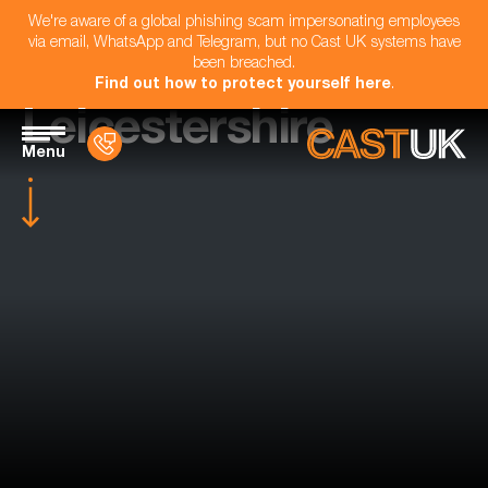
We're aware of a global phishing scam impersonating employees
via email, WhatsApp and Telegram, but no Cast UK systems have
been breached.
Find out how to protect yourself here
.
Leicestershire
Menu