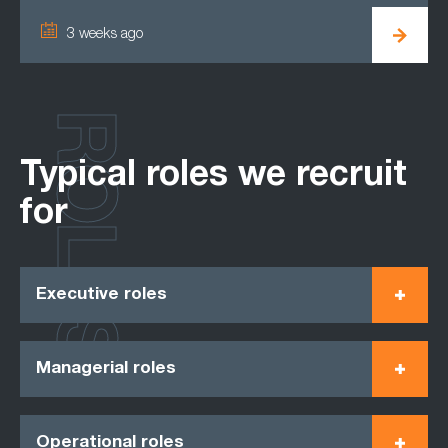
3 weeks ago
ROLES
Typical roles we recruit
for
Executive roles
Managerial roles
Operational roles