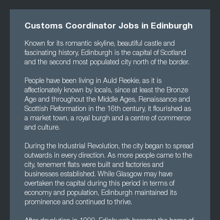
Customs Coordinator Jobs in Edinburgh
Known for its romantic skyline, beautiful castle and
fascinating history, Edinburgh is the capital of Scotland
and the second most populated city north of the border.
People have been living in Auld Reekie, as it is
affectionately known by locals, since at least the Bronze
Age and throughout the Middle Ages, Renaissance and
Scottish Reformation in the 16th century, it flourished as
a market town, a royal burgh and a centre of commerce
and culture.
During the Industrial Revolution, the city began to spread
outwards in every direction. As more people came to the
city, tenement flats were built and factories and
businesses established. While Glasgow may have
overtaken the capital during this period in terms of
economy and population, Edinburgh maintained its
prominence and continued to thrive.