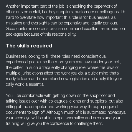
Another important part of the job is checking the paperwork of
other customs staff, be they suppliers, customers or colleagues. It’s
hard to overstate how important this role is for businesses, as
mistakes and oversights can be expensive and legally perilous.
Good customs coordinators can command excellent remuneration
packages because of this responsibility.
The skills required
Businesses looking to fill these roles need conscientious,
experienced people, so the more years you have under your belt,
the better. In such a frequently changing role, where the laws of
multiple jurisdictions affect the work you do, a quick mind that’s
ready to learn and understand new legislation and apply it to your
daily work is essential.
You’ll be comfortable with getting down on the shop floor and
talking issues over with colleagues, clients and suppliers, but also
sitting at the computer and working your way through pages of
documents to sign off. Although much of it is automated nowadays,
your keen eye will be able to spot anomalies and errors and your
training will give you the confidence to challenge them.