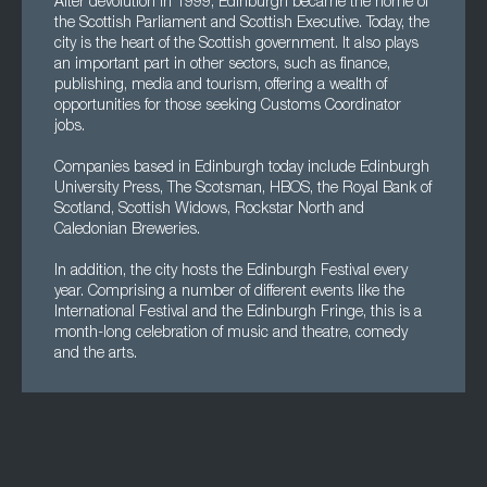
After devolution in 1999, Edinburgh became the home of
the Scottish Parliament and Scottish Executive. Today, the
city is the heart of the Scottish government. It also plays
an important part in other sectors, such as finance,
publishing, media and tourism, offering a wealth of
opportunities for those seeking Customs Coordinator
jobs.
Companies based in Edinburgh today include Edinburgh
University Press, The Scotsman, HBOS, the Royal Bank of
Scotland, Scottish Widows, Rockstar North and
Caledonian Breweries.
In addition, the city hosts the Edinburgh Festival every
year. Comprising a number of different events like the
International Festival and the Edinburgh Fringe, this is a
month-long celebration of music and theatre, comedy
and the arts.