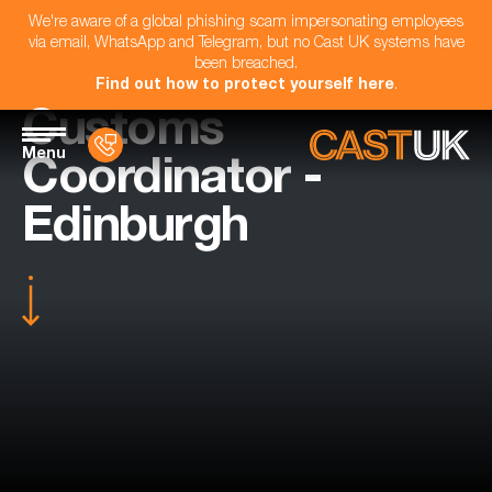
We're aware of a global phishing scam impersonating employees
via email, WhatsApp and Telegram, but no Cast UK systems have
been breached.
Find out how to protect yourself here
.
Customs
Menu
Coordinator -
Edinburgh