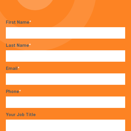
First Name
*
Last Name
*
Email
*
Phone
*
Your Job Title