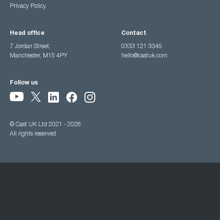
Privacy Policy
Head office
Contact
7 Jordan Street,
0333 121 3345
Manchester, M15 4PY
hello@castuk.com
Follow us
© Cast UK Ltd 2021 - 2026
All rights reserved