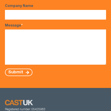
Company Name
Message
*
Submit
Registered number: 05425983