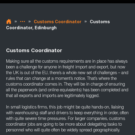
»
»
»
Customs Coordinator
Customs
Coordinator, Edinburgh
Customs Coordinator
Making sure all the customs requirements are in place has always
been a challenge for anyone in freight import and export, but now
the UK is out of the EU, there’s a whole new set of challenges – and
rules that can change at a moment’s notice. That’s where the
customs coordinator comes in. They will be in charge of ensuring
all the paperwork (and online equivalents) has been completed and
that all exports and imports are legitimately logged.
In small logistics firms, this job might be quite hands-on, liaising
with warehousing staff and drivers to keep everything in order, often
with quite severe time pressures. For larger companies, customs
coordinator jobs are going to be more about delegating tasks to
personnel who will quite often be widely spread geographically.