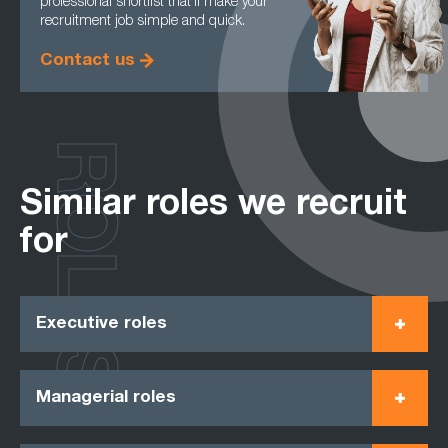
professional shortlist that’ll make your
recruitment job simple and quick.
Contact us
ROLES
Similar roles we recruit
for
Executive roles
Managerial roles