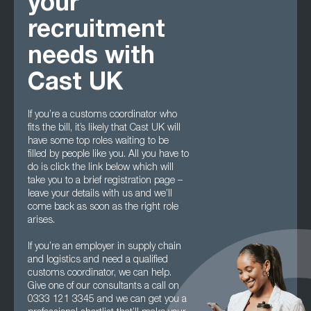
your
recruitment
needs with
Cast UK
If you’re a customs coordinator who
fits the bill, it’s likely that Cast UK will
have some top roles waiting to be
filled by people like you. All you have to
do is click the link below which will
take you to a brief registration page –
leave your details with us and we’ll
come back as soon as the right role
arises.
If you’re an employer in supply chain
and logistics and need a qualified
customs coordinator, we can help.
Give one of our consultants a call on
0333 121 3345 and we can get you a