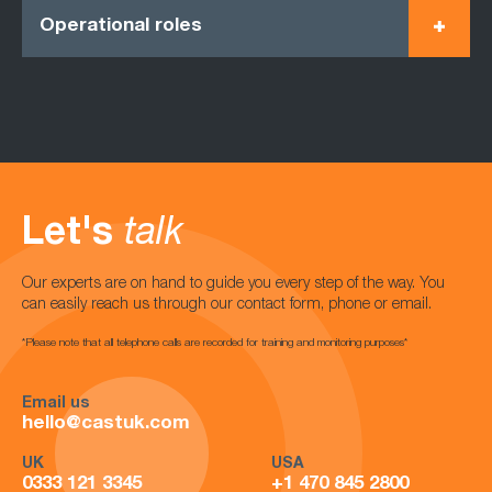
Operational roles
Let's
talk
Our experts are on hand to guide you every step of the way. You
can easily reach us through our contact form, phone or email.
*Please note that all telephone calls are recorded for training and monitoring purposes*
Email us
hello@castuk.com
UK
USA
0333 121 3345
+1 470 845 2800