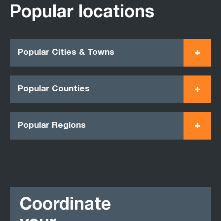
Popular locations
Popular Cities & Towns
Popular Counties
Popular Regions
Coordinate