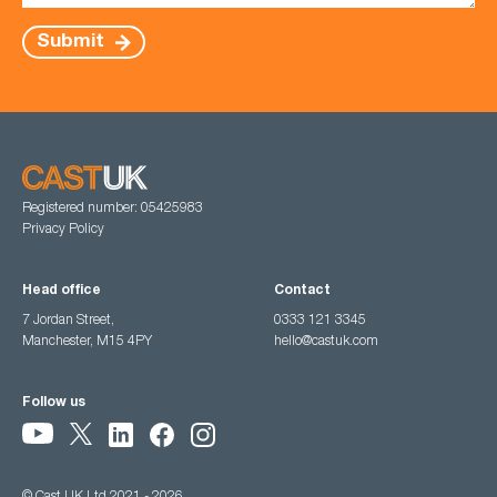
Submit
Registered number: 05425983
Privacy Policy
Head office
Contact
7 Jordan Street,
0333 121 3345
Manchester, M15 4PY
hello@castuk.com
Follow us