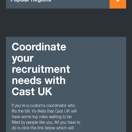
Popular Regions
Coordinate
your
recruitment
needs with
Cast UK
If you’re a customs coordinator who
fits the bill, it’s likely that Cast UK will
have some top roles waiting to be
filled by people like you. All you have to
do is click the link below which will