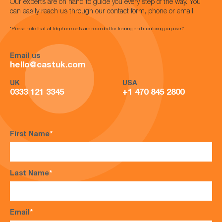
Our experts are on hand to guide you every step of the way. You
can easily reach us through our contact form, phone or email.
*Please note that all telephone calls are recorded for training and monitoring purposes*
Email us
hello@castuk.com
UK
USA
0333 121 3345
+1 470 845 2800
First Name
*
Last Name
*
Email
*