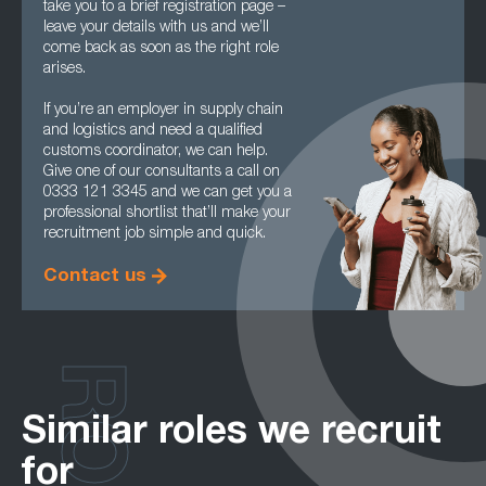
take you to a brief registration page –
leave your details with us and we’ll
come back as soon as the right role
arises.
If you’re an employer in supply chain
and logistics and need a qualified
customs coordinator, we can help.
Give one of our consultants a call on
0333 121 3345 and we can get you a
professional shortlist that’ll make your
recruitment job simple and quick.
Contact us
Similar roles we recruit
for