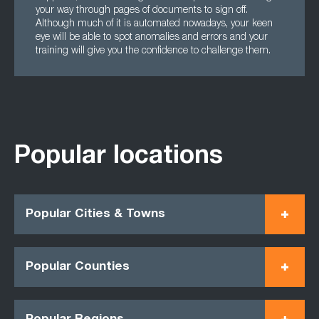
your way through pages of documents to sign off.
Although much of it is automated nowadays, your keen
eye will be able to spot anomalies and errors and your
training will give you the confidence to challenge them.
Popular locations
Popular Cities & Towns
Popular Counties