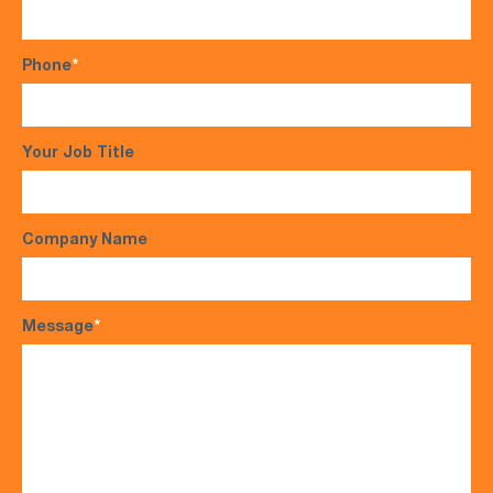
Phone
*
Your Job Title
Company Name
Message
*