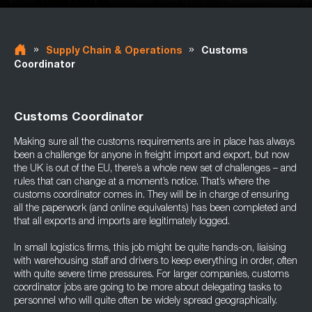
»
»
Supply Chain & Operations
Customs
Coordinator
Customs Coordinator
Making sure all the customs requirements are in place has always
been a challenge for anyone in freight import and export, but now
the UK is out of the EU, there’s a whole new set of challenges – and
rules that can change at a moment’s notice. That’s where the
customs coordinator comes in. They will be in charge of ensuring
all the paperwork (and online equivalents) has been completed and
that all exports and imports are legitimately logged.
In small logistics firms, this job might be quite hands-on, liaising
with warehousing staff and drivers to keep everything in order, often
with quite severe time pressures. For larger companies, customs
coordinator jobs are going to be more about delegating tasks to
personnel who will quite often be widely spread geographically.