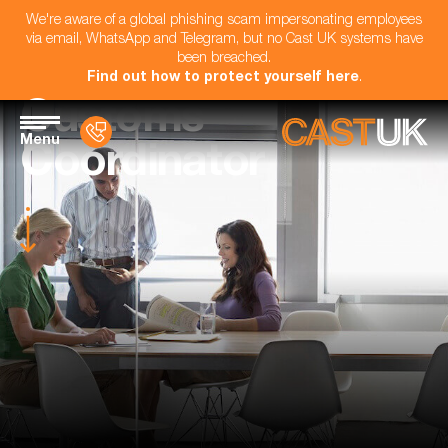
We're aware of a global phishing scam impersonating employees
via email, WhatsApp and Telegram, but no Cast UK systems have
been breached.
Find out how to protect yourself here
.
Customs
Menu
Coordinator