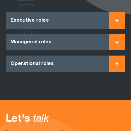
ROLES
Executive roles
Managerial roles
Operational roles
Let's
talk