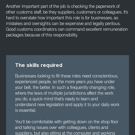
Another important part of the job is checking the paperwork of
other customs staff, be they suppliers, customers or colleagues. It’s
hard to overstate how important this role is for businesses, as
mistakes and oversights can be expensive and legally perilous.
Good customs coordinators can command excellent remuneration
packages because of this responsibility.
The skills required
Businesses looking to fill these roles need conscientious,
experienced people, so the more years you have under
your belt, the better. In such a frequently changing role,
where the laws of multiple jurisdictions affect the work
you do, a quick mind that’s ready to learn and
understand new legislation and apply it to your daily work
is essential.
You’ll be comfortable with getting down on the shop floor
and talking issues over with colleagues, clients and
suppliers, but also sitting at the computer and working