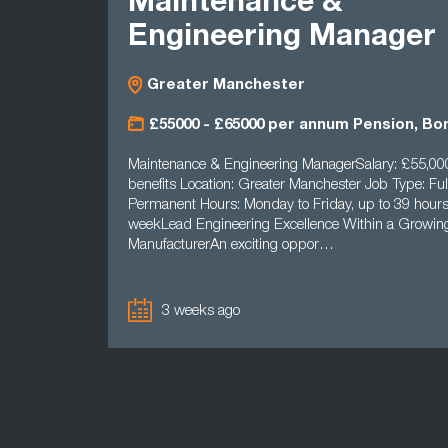
Maintenance &
Engineering Manager
Greater Manchester
£55000 - £65000 per annum Pension, Bo
Maintenance & Engineering ManagerSalary: £55,00
benefits Location: Greater Manchester Job Type: Ful
Permanent Hours: Monday to Friday, up to 39 hours
weekLead Engineering Excellence Within a Growi
ManufacturerAn exciting oppor…
3 weeks ago