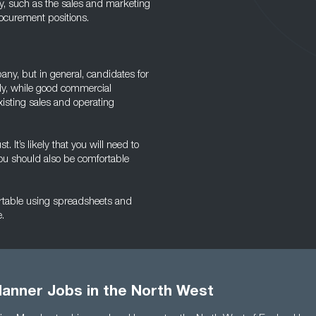
lly, such as the sales and marketing
ocurement positions.
y, but in general, candidates for
ally, while good commercial
isting sales and operating
It’s likely that you will need to
you should also be comfortable
ortable using spreadsheets and
.
anner Jobs in the North West