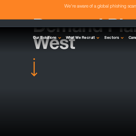
We're aware of a global phishing sc
Demand Plan
West
Our Solutions
What We Recruit
Sectors
Can