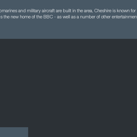
arines and military aircraft are built in the area, Cheshire is known for 
s the new home of the BBC - as well as a number of other entertainmen