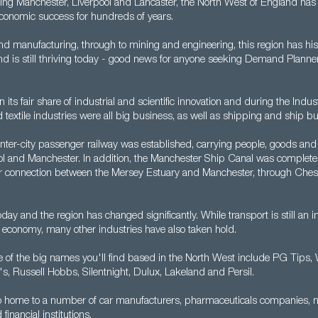
ding Manchester, Liverpool and Lancaster, the North West of England has 
 economic success for hundreds of years.
d manufacturing, through to mining and engineering, this region has hist
and is still thriving today - good news for anyone seeking Demand Planner
its fair share of industrial and scientific innovation and during the Indust
nd textile industries were all big business, as well as shipping and ship bu
t inter-city passenger railway was established, carrying people, goods and
l and Manchester. In addition, the Manchester Ship Canal was complete
r connection between the Mersey Estuary and Manchester, through Ches
oday and the region has changed significantly. While transport is still an i
 economy, many other industries have also taken hold.
e of the big names you'll find based in the North West include PG Tips,
's, Russell Hobbs, Silentnight, Dulux, Lakeland and Persil.
so home to a number of car manufacturers, pharmaceuticals companies, 
financial institutions.