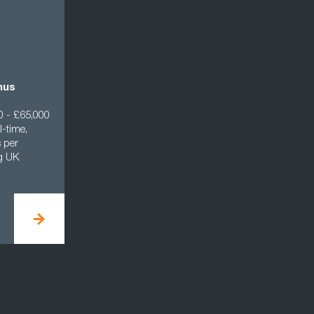
nus
0 - £65,000
l-time,
 per
ng UK