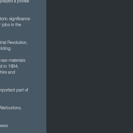
played a pivotal
oric significance
 jobs in the
rial Revolution,
ilding.
 raw materials
d in 1894,
hire and
mportant part of
 Warburtons,
news