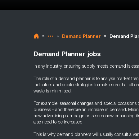
»
»
»
Demand Planner
Demand Plan
Demand Planner jobs
In any industry, ensuring supply meets demand is esse
The role of a demand planner is to analyse market trend
indicators and create strategies to make sure that all or
waste is minimised.
For example, seasonal changes and special occasions c
business - and therefore an increase in demand. Meanw
new advertising campaign or is somehow enhancing its 
also need to be increased.
This is why demand planners will usually consult a varie