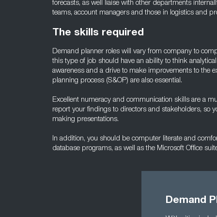
forecasts, as well liaise with other departments interna
teams, account managers and those in logistics and pr
The skills required
Demand planner roles will vary from company to compan
this type of job should have an ability to think analytic
awareness and a drive to make improvements to the ex
planning process (S&OP) are also essential.
Excellent numeracy and communication skills are a must. 
report your findings to directors and stakeholders, so 
making presentations.
In addition, you should be computer literate and comf
database programs, as well as the Microsoft Office suite
Demand Pl