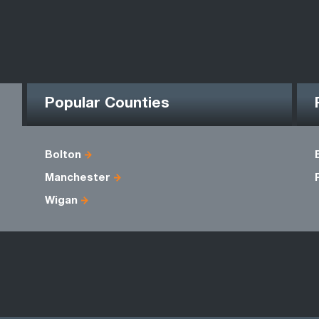
Popular Counties
Bolton
Manchester
Wigan