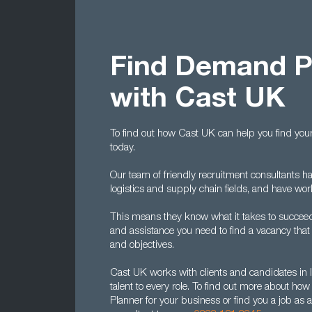
Find Demand Pl
with Cast UK
To find out how Cast UK can help you find your
today.
Our team of friendly recruitment consultants h
logistics and supply chain fields, and have wo
This means they know what it takes to succeed
and assistance you need to find a vacancy that m
and objectives.
Cast UK works with clients and candidates in l
talent to every role. To find out more about h
Planner for your business or find you a job as