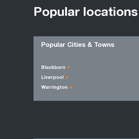
Popular locations
Popular Cities & Towns
Blackburn
Liverpool
Warrington