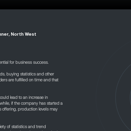
ner, North West
ntial for business success.
s, buying statistics and other
ders are fulfilled on time and that
ould lead to an increase in
hile, if the company has started a
offering, production levels may
ty of statistics and trend