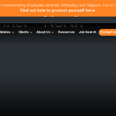
am impersonating employees via email, WhatsApp and Telegram, but no
Find out how to protect yourself here
.
ner - North
didates
Clients
About Us
Resources
Job Search
Contact U