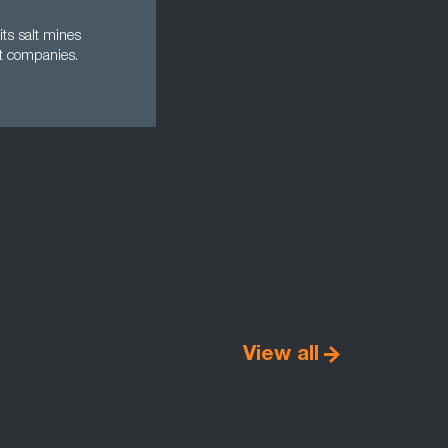
its salt mines
t companies.
View all