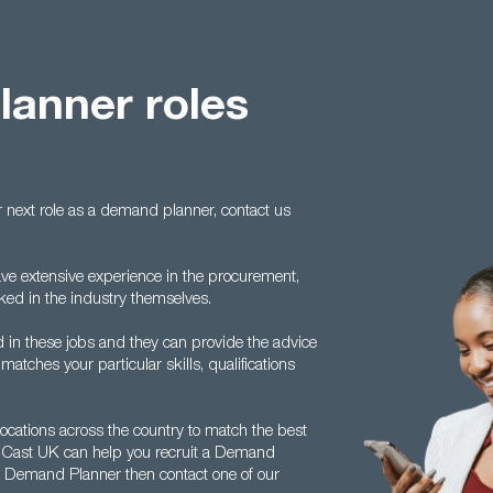
anner roles
 next role as a demand planner, contact us
ave extensive experience in the procurement,
rked in the industry themselves.
 in these jobs and they can provide the advice
atches your particular skills, qualifications
ocations across the country to match the best
ow Cast UK can help you recruit a Demand
 a Demand Planner then contact one of our