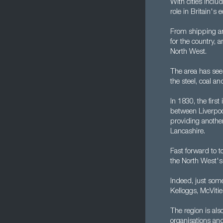
With cities inclu
role in Britain's
From shipping an
for the country, 
North West.
The area has seen 
the steel, coal a
In 1830, the firs
between Liverpoo
providing anothe
Lancashire.
Fast forward to t
the North West's
Indeed, just som
Kelloggs, McVitie
The region is al
organisations and 