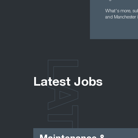
What's more, subm
and Manchester i
LATEST
Latest Jobs