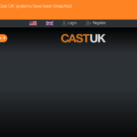
 Cast UK systems have been breached.
Login
Register
s