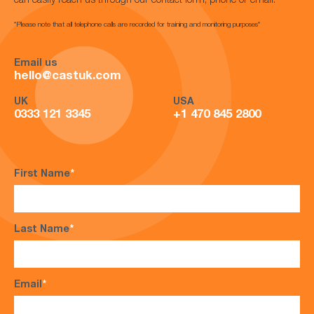
can easily reach us through our contact form, phone or email.
*Please note that all telephone calls are recorded for training and monitoring purposes*
Email us
hello@castuk.com
UK
USA
0333 121 3345
+1 470 845 2800
First Name
*
Last Name
*
Email
*