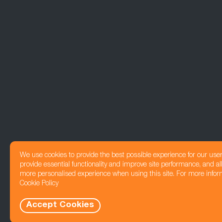
We use cookies to provide the best possible experience for our use
provide essential functionality and improve site performance, and all
more personalised experience when using this site. For more infor
Cookie Policy
Accept Cookies