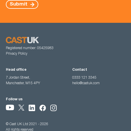
Submit
Registered number: 05425983
Privacy Policy
Head office
Contact
7 Jordan Street,
0333 121 3345
Manchester, M15 4PY
hello@castuk.com
Follow us
© Cast UK Ltd 2021 - 2026
All rights reserved