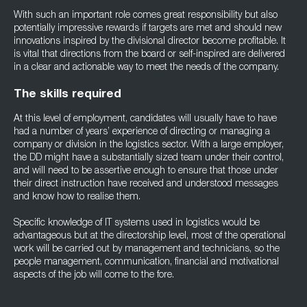
With such an important role comes great responsibility but also
potentially impressive rewards if targets are met and should new
innovations inspired by the divisional director become profitable. It
is vital that directions from the board or self-inspired are delivered
in a clear and actionable way to meet the needs of the company.
The skills required
At this level of employment, candidates will usually have to have
had a number of years’ experience of directing or managing a
company or division in the logistics sector. With a large employer,
the DD might have a substantially sized team under their control,
and will need to be assertive enough to ensure that those under
their direct instruction have received and understood messages
and know how to realise them.
Specific knowledge of IT systems used in logistics would be
advantageous but at the directorship level, most of the operational
work will be carried out by management and technicians, so the
people management, communication, financial and motivational
aspects of the job will come to the fore.