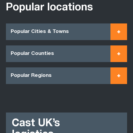
Popular locations
Popular Cities & Towns
Popular Counties
Popular Regions
Cast UK’s