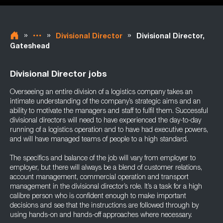
»
»
»
Divisional Director
Divisional Director,
Gateshead
Divisional Director jobs
Overseeing an entire division of a logistics company takes an
intimate understanding of the company’s strategic aims and an
ability to motivate the managers and staff to fulfil them. Successful
divisional directors will need to have experienced the day-to-day
running of a logistics operation and to have had executive powers,
and will have managed teams of people to a high standard.
The specifics and balance of the job will vary from employer to
employer, but there will always be a blend of customer relations,
account management, commercial operation and transport
management in the divisional director’s role. It’s a task for a high
calibre person who is confident enough to make important
decisions and see that the instructions are followed through by
using hands-on and hands-off approaches where necessary.