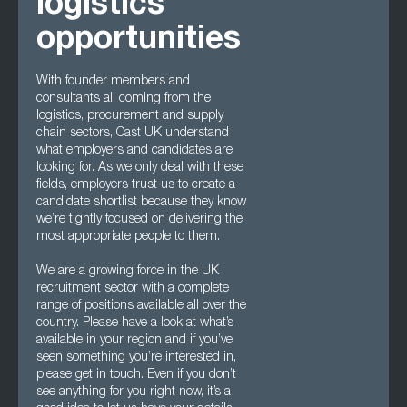
logistics
opportunities
With founder members and
consultants all coming from the
logistics, procurement and supply
chain sectors, Cast UK understand
what employers and candidates are
looking for. As we only deal with these
fields, employers trust us to create a
candidate shortlist because they know
we’re tightly focused on delivering the
most appropriate people to them.
We are a growing force in the UK
recruitment sector with a complete
range of positions available all over the
country. Please have a look at what’s
available in your region and if you’ve
seen something you’re interested in,
please get in touch. Even if you don’t
see anything for you right now, it’s a