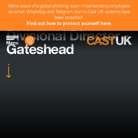
We're aware of a global phishing scam impersonating employees
via email, WhatsApp and Telegram, but no Cast UK systems have
been breached.
Find out how to protect yourself here
.
Divisional Director -
Menu
Gateshead