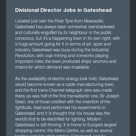
Divisional Director Jobs in Gateshead
Located just over the River Tyne from Newcastle,
Gateshead has always been somewhat overshadowed
and culturally engulfed by its neighbour in the public
conscious, but it’s a happening town in its own right, with
a huge amount going for it in terms of art, sport and
industry. Gateshead was busy during the Industrial
Revolution, with coal mining and ironworks playing
important roles; the town produced ships’ anchors and
chains for which demand was insatiable.
As the availability of electric energy took hold, Gateshead
would become known as a cable manufacturing town,
and the first trans-Channel telegraph wire was made
there, as was half of the first transatlantic one. Sir Joseph
Swan, one of those credited with the invention of the
lightbulb, lived and performed his experiments in
Gateshead, and it is thought that his house was the
world’s first to be electrified for lighting. Modern
Gateshead is still thriving. It is home to Europe’s largest
shopping centre, the Metro Centre, as well as several