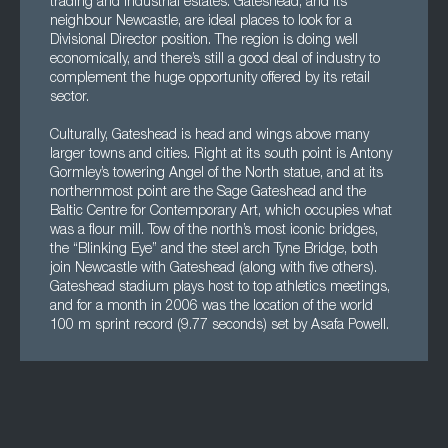
trading and industrial estates. Gateshead, and its
neighbour Newcastle, are ideal places to look for a
Divisional Director position. The region is doing well
economically, and there’s still a good deal of industry to
complement the huge opportunity offered by its retail
sector.
Culturally, Gateshead is head and wings above many
larger towns and cities. Right at its south point is Antony
Gormley’s towering Angel of the North statue, and at its
northernmost point are the Sage Gateshead and the
Baltic Centre for Contemporary Art, which occupies what
was a flour mill. Tow of the north’s most iconic bridges,
the “Blinking Eye” and the steel arch Tyne Bridge, both
join Newcastle with Gateshead (along with five others).
Gateshead stadium plays host to top athletics meetings,
and for a month in 2006 was the location of the world
100 m sprint record (9.77 seconds) set by Asafa Powell.