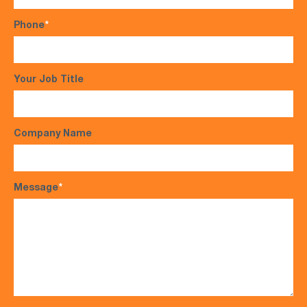
Phone
*
Your Job Title
Company Name
Message
*