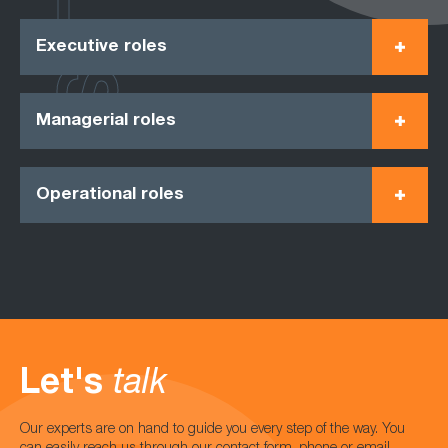
Executive roles
Managerial roles
Operational roles
Let's
talk
Our experts are on hand to guide you every step of the way. You