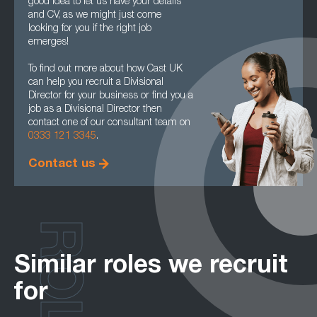
good idea to let us have your details
and CV, as we might just come
looking for you if the right job
emerges!
To find out more about how Cast UK
can help you recruit a Divisional
Director for your business or find you a
job as a Divisional Director then
contact one of our consultant team on
0333 121 3345
.
Contact us
ROLES
Similar roles we recruit
for