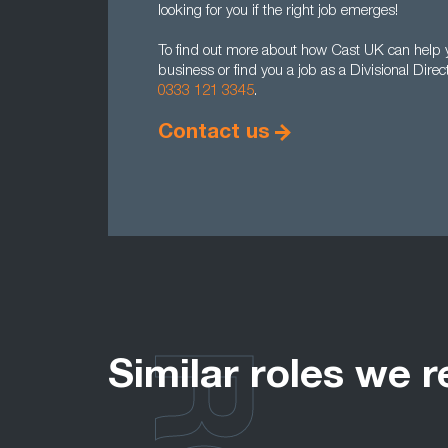
looking for you if the right job emerges!
To find out more about how Cast UK can help you
business or find you a job as a Divisional Dire
0333 121 3345
.
Contact us
Similar roles we r