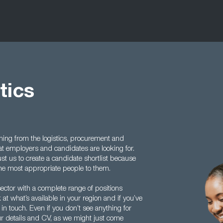
tics
ing from the logistics, procurement and
 employers and candidates are looking for.
ust us to create a candidate shortlist because
the most appropriate people to them.
ector with a complete range of positions
k at what’s available in your region and if you’ve
in touch. Even if you don’t see anything for
your details and CV, as we might just come