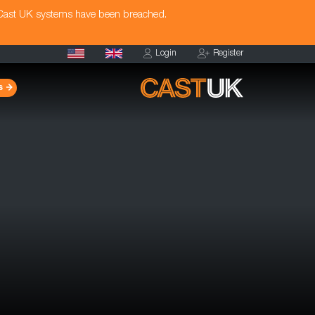
 Cast UK systems have been breached.
Login
Register
s