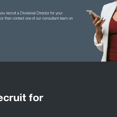
 recruit a Divisional Director for your
ctor then contact one of our consultant team on
ecruit for