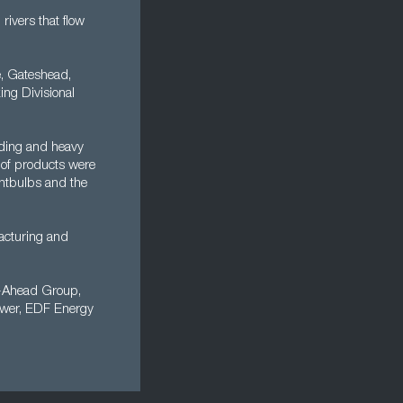
rivers that flow
, Gateshead,
ing Divisional
ilding and heavy
r of products were
ightbulbs and the
acturing and
o-Ahead Group,
ower, EDF Energy