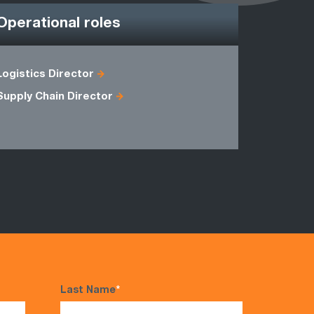
Operational roles
Logistics Director
Commodit
Supply Chain Director
Logistics 
Last Name
*