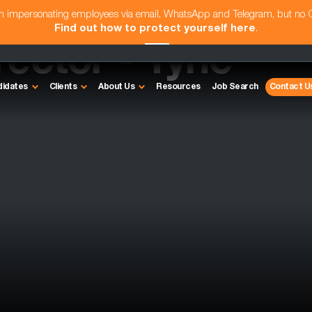
am impersonating employees via email, WhatsApp and Telegram, but no
Find out how to protect yourself here
.
rector - Tyne
didates
Clients
About Us
Resources
Job Search
Contact U