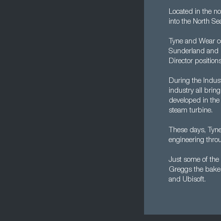
Located in the no
into the North S
Tyne and Wear c
Sunderland and Ne
Director positions
During the Indust
industry all brin
developed in the 
steam turbine.
These days, Tyn
engineering throu
Just some of th
Greggs the bake
and Ubisoft.