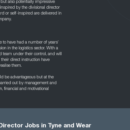
but also potentially impressive
nspired by the divisional director
ard or self-inspired are delivered in
ompany.
ve to have had a number of years’
n in the logistics sector. With a
 team under their control, and will
their direct instruction have
ealise them.
uld be advantageous but at the
be carried out by management and
 financial and motivational
 Director Jobs in Tyne and Wear