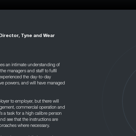
 Director, Tyne and Wear
kes an intimate understanding of
the managers and staff to fulfil
e experienced the day-to-day
tive powers, and will have managed
oyer to employer, but there will
agement, commercial operation and
’s a task for a high calibre person
d see that the instructions are
proaches where necessary.