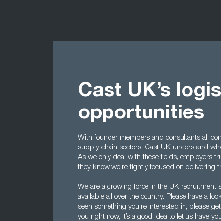
Cast UK’s logis
opportunities
With founder members and consultants all com
supply chain sectors, Cast UK understand what
As we only deal with these fields, employers tr
they know we’re tightly focused on delivering 
We are a growing force in the UK recruitment s
available all over the country. Please have a loo
seen something you’re interested in, please get 
you right now, it’s a good idea to let us have 