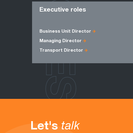
ROLES
Executive roles
Business Unit Director
Managing Director
Transport Director
Let's
talk