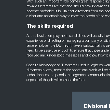
With such an important role comes great responsibility 
rewards if targets are met and should new innovations i
become profitable. It is vital that directions from the bo
a clear and actionable way to meet the needs of the c
The skills required
At this level of employment, candidates will usually ha
experience of directing or managing a company or divisio
large employer, the DD might have a substantially sized
need to be assertive enough to ensure that those under 
received and understood messages and know how to r
Specific knowledge of IT systems used in logistics wo
directorship level, most of the operational work will 
technicians, so the people management, communication,
aspects of the job will come to the fore.
Divisional