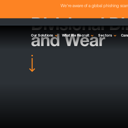
We're aware of a global phishing sc
Divisional Di
and Wear
Our Solutions
What We Recruit
Sectors
Can