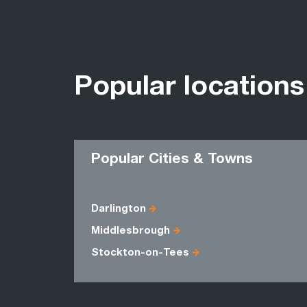
Popular locations
Popular Cities & Towns
Darlington
Middlesbrough
Stockton-on-Tees