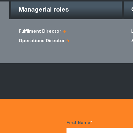
Managerial roles
Fulfilment Director
Operations Director
First Name
*