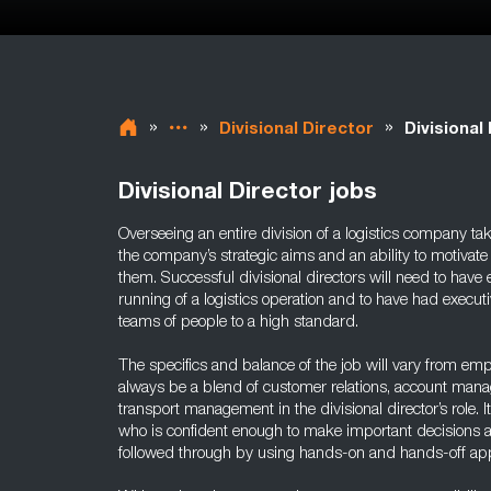
»
»
»
Divisional Director
Divisional
Divisional Director jobs
Overseeing an entire division of a logistics company ta
the company’s strategic aims and an ability to motivate 
them. Successful divisional directors will need to hav
running of a logistics operation and to have had execu
teams of people to a high standard.
The specifics and balance of the job will vary from empl
always be a blend of customer relations, account man
transport management in the divisional director’s role. It
who is confident enough to make important decisions an
followed through by using hands-on and hands-off ap