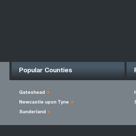
Popular Counties
Gateshead
Newcastle upon Tyne
Sunderland