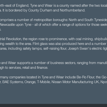
rth-east of England, Tyne and Wear is a county named after the two local 
ea. It is bordered by County Durham and Northumberland.
omprises a number of metropolitan boroughs: North and South Tyneside
wcastle upon Tyne - all of which offer a range of options for those seek
.
rial Revolution, the region rose to prominence, with coal mining, shipbu
ging wealth to the area. Flint glass was also produced here and a numbe
area, including safety lamps, self-raising flour, Joseph Swan's electric l
e and Wear supports a number of business sectors, ranging from manuf
gh to services, retail and finance.
e many companies located in Tyne and Wear include Be-Ro Flour, the G
r, BAE Systems, Orange, T-Mobile, Nissan Motor Manufacturing UK, Np