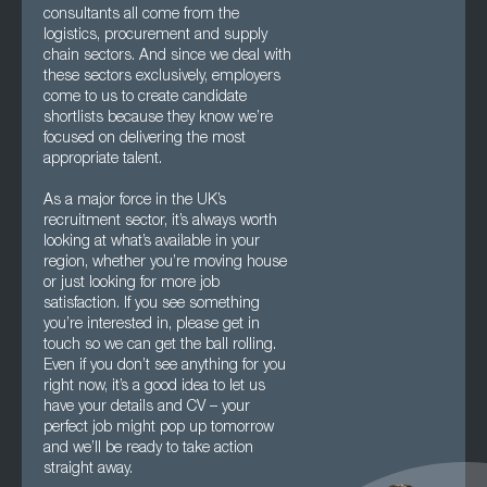
consultants all come from the
logistics, procurement and supply
chain sectors. And since we deal with
these sectors exclusively, employers
come to us to create candidate
shortlists because they know we’re
focused on delivering the most
appropriate talent.
As a major force in the UK’s
recruitment sector, it’s always worth
looking at what’s available in your
region, whether you’re moving house
or just looking for more job
satisfaction. If you see something
you’re interested in, please get in
touch so we can get the ball rolling.
Even if you don’t see anything for you
right now, it’s a good idea to let us
have your details and CV – your
perfect job might pop up tomorrow
and we’ll be ready to take action
straight away.