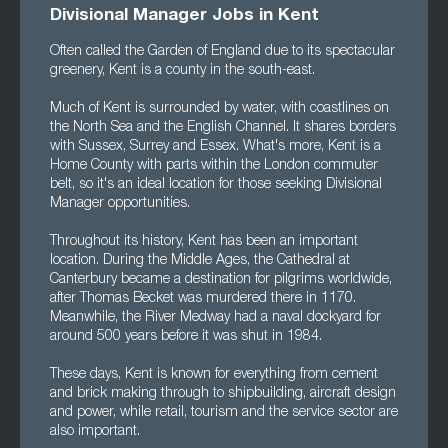
Divisional Manager Jobs in Kent
Often called the Garden of England due to its spectacular
greenery, Kent is a county in the south-east.
Much of Kent is surrounded by water, with coastlines on
the North Sea and the English Channel. It shares borders
with Sussex, Surrey and Essex. What's more, Kent is a
Home County with parts within the London commuter
belt, so it's an ideal location for those seeking Divisional
Manager opportunities.
Throughout its history, Kent has been an important
location. During the Middle Ages, the Cathedral at
Canterbury became a destination for pilgrims worldwide,
after Thomas Becket was murdered there in 1170.
Meanwhile, the River Medway had a naval dockyard for
around 500 years before it was shut in 1984.
These days, Kent is known for everything from cement
and brick making through to shipbuilding, aircraft design
and power, while retail, tourism and the service sector are
also important.