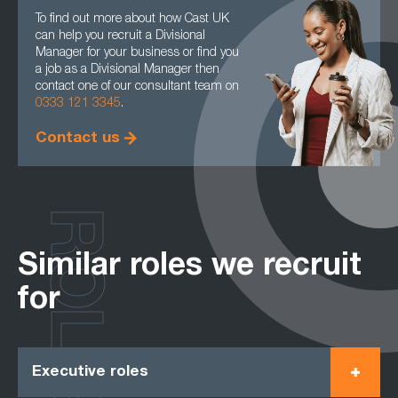
To find out more about how Cast UK
can help you recruit a Divisional
Manager for your business or find you
a job as a Divisional Manager then
contact one of our consultant team on
0333 121 3345
.
Contact us
ROLES
Similar roles we recruit
for
Executive roles