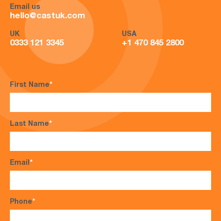
Email us
hello@castuk.com
UK
USA
0333 121 3345
+1 470 845 2800
First Name
*
Last Name
*
Email
*
Phone
*