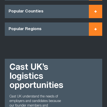
Popular Counties
Popular Regions
Cast UK’s
logistics
opportunities
Cast UK understand the needs of
employers and candidates because
our founder members and