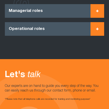
Managerial roles
Operational roles
Let's
talk
Our experts are on hand to guide you every step of the way. You
can easily reach us through our contact form, phone or email.
*Please note that all telephone calls are recorded for training and monitoring purposes*