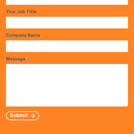
Your Job Title
Company Name
Message
*
Submit