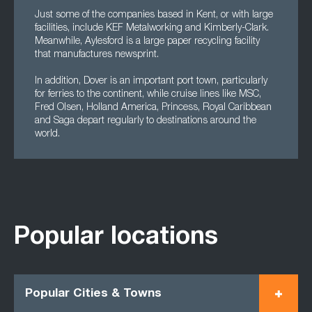
Just some of the companies based in Kent, or with large
facilities, include KEF Metalworking and Kimberly-Clark.
Meanwhile, Aylesford is a large paper recycling facility
that manufactures newsprint.
In addition, Dover is an important port town, particularly
for ferries to the continent, while cruise lines like MSC,
Fred Olsen, Holland America, Princess, Royal Caribbean
and Saga depart regularly to destinations around the
world.
Popular locations
Popular Cities & Towns