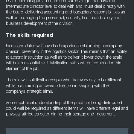
Divisional managers in some companies might not have the
intermediate director level to deal with and must deal directly with
the board, delivering accounting and budgetary responsibilities as
well as managing the personnel, security, health and safety and
business development of the division.
The skills required
Ideal candidates will have had experience of running a company
division, preferably in the logistics sector. This means that an ability
to absorb instruction as well as to deliver it lower down the scale
will be an essential skill. Motivation skills will be required for this
element of the job.
The role will suit flexible people who like every day to be different
while maintaining an overall direction in keeping with the
company’s strategic aims.
Some technical understanding of the products being distributed
could well be required as different items will have different legal and
physical attributes determining their storage and movement.