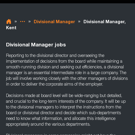
»
»
»
Divisional Manager
Divisional Manager,
Kent
Divisional Manager jobs
Reporting to the divisional director and overseeing the
implementation of decisions from the board while maintaining a
smooth-running division and seeking out efficiencies, a divisional
manager is an essential intermediate role in a large company. The
job will involve working closely with the other managers of divisions
in order to deliver the corporate aims of the employer.
Decisions made at board level will be wide-ranging but detailed,
and crucial to the long-term interests of the company. It will be up
to the divisional managers to interpret the instructions from the
board or divisional director and decide which sub-departments
need to know what information, and allocate this intelligence
appropriately around the various departments.