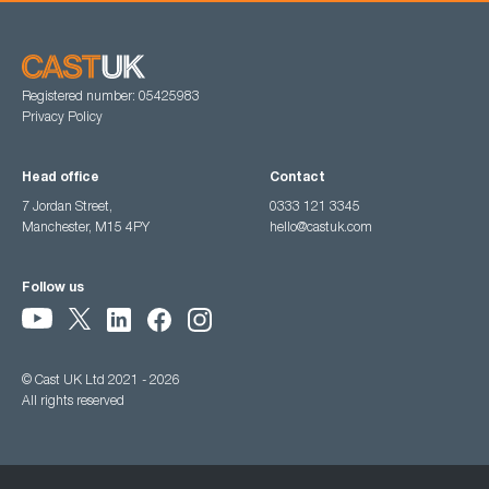
Registered number: 05425983
Privacy Policy
Head office
Contact
7 Jordan Street,
0333 121 3345
Manchester, M15 4PY
hello@castuk.com
Follow us
© Cast UK Ltd 2021 - 2026
All rights reserved