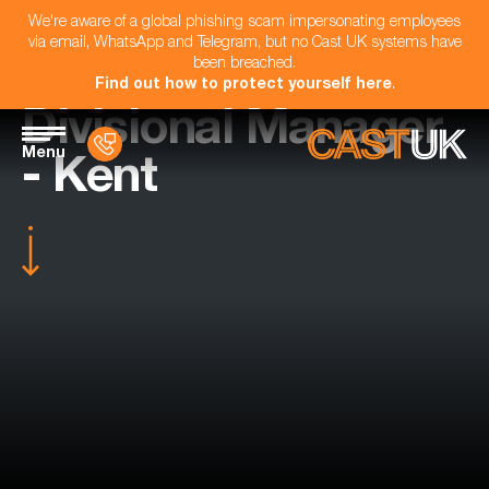
We're aware of a global phishing scam impersonating employees
via email, WhatsApp and Telegram, but no Cast UK systems have
been breached.
Find out how to protect yourself here
.
Divisional Manager
Menu
- Kent