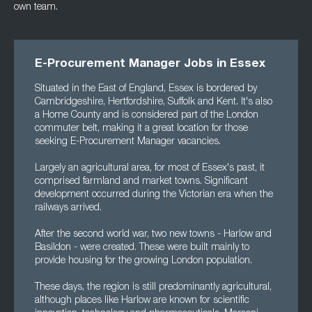
own team.
E-Procurement Manager Jobs in Essex
Situated in the East of England, Essex is bordered by
Cambridgeshire, Hertfordshire, Suffolk and Kent. It's also
a Home County and is considered part of the London
commuter belt, making it a great location for those
seeking E-Procurement Manager vacancies.
Largely an agricultural area, for most of Essex's past, it
comprised farmland and market towns. Significant
development occurred during the Victorian era when the
railways arrived.
After the second world war, two new towns - Harlow and
Basildon - were created. These were built mainly to
provide housing for the growing London population.
These days, the region is still predominantly agricultural,
although places like Harlow are known for scientific