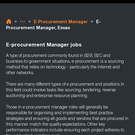
»
»
»
E-Procurement Manager
E-
Procurement Manager, Essex
E-procurement Manager jobs
A type of procurement commonly found in B2B, B2C and
business-to-government situations, e-procurement is a sourcing
method that relies on technology - particularly the internet and
other networks.
There are many different types of e-procurement and positions in
this field could involve tasks like sourcing, tendering, reverse
auctioning and enterprise resource planning.
Those in e-procurement manager roles will generally be
responsible for organising and implementing best practice
strategies and ensuring all goods and services that are procured in
this manner match the quality expectations. Other key
performance indicators include ensuring each project adheres to