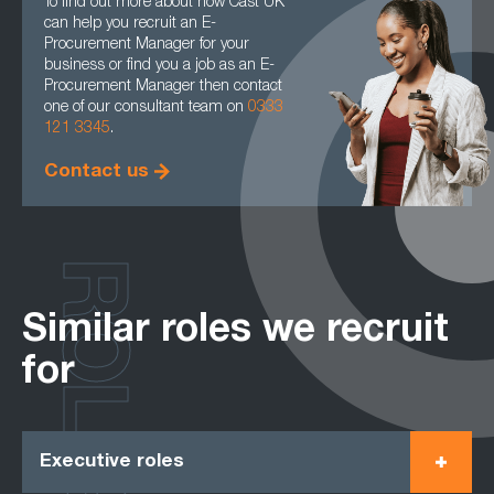
To find out more about how Cast UK
can help you recruit an E-
Procurement Manager for your
business or find you a job as an E-
Procurement Manager then contact
one of our consultant team on
0333
121 3345
.
Contact us
ROLES
Similar roles we recruit
for
Executive roles