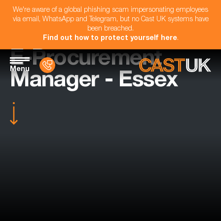
We're aware of a global phishing scam impersonating employees
via email, WhatsApp and Telegram, but no Cast UK systems have
been breached.
Find out how to protect yourself here
.
E-Procurement
Menu
Manager - Essex