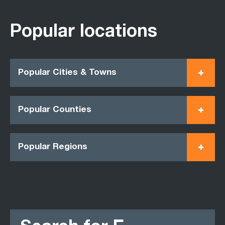
Popular locations
Popular Cities & Towns
Popular Counties
Popular Regions