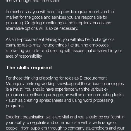
the set budget and time scale.
In most cases, you will need to provide regular reports on the
market for the goods and services you are responsible for
procuring. On-going monitoring of the suppliers, prices and
alternative options will also be necessary.
As an E-procurement Manager, you will also be in charge of a
team, so tasks may include things like training employees,
motivating your staff and dealing with issues that arise within your
area of responsibility.
The skills required
For those thinking of applying for roles as E-procurement
Managers, a strong working knowledge of the various technologies
is a must. You should have experience with the various e-
procurement software packages, as well as other computing tasks
- such as creating spreadsheets and using word processing
programs.
Excellent organisation skills are vital and you should be confident in
your ability to negotiate and communicate with a wide range of
people - from suppliers through to company stakeholders and your