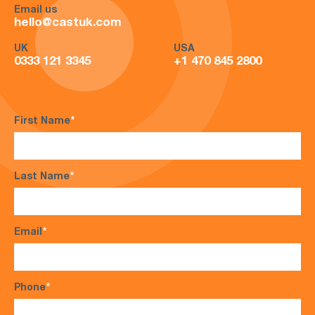
Email us
hello@castuk.com
UK
USA
0333 121 3345
+1 470 845 2800
First Name
*
Last Name
*
Email
*
Phone
*