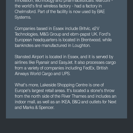
innovation, technology and pharmaceuticals. Marconi -
the world's first wireless factory - had a factory in
Chelmsford. Part of the facility is now used by BAE
Systems.
Companies based in Essex include Britvic, e2V
Technologies, M&G Group and ebm-papst UK. Ford's
European headquarters is located in Brentwood, while
banknotes are manufactured in Loughton.
Stansted Airport is located in Essex, and it is served by
airlines like Ryanair and EasyJet. It also processes cargo
from a variety of companies including FedEx, British
Airways World Cargo and UPS.
What's more, Lakeside Shopping Centre is one of
Europe's largest retail areas. It's located a stone's throw
from the north side of the River Thames and includes an
indoor mall, as well as an IKEA, B&Q and outlets for Next
and Marks & Spencer.