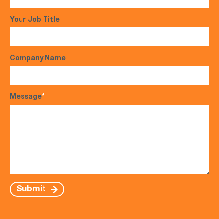
Your Job Title
Company Name
Message
*
Submit