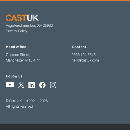
Registered number: 05425983
Privacy Policy
Head office
Contact
7 Jordan Street,
0333 121 3345
Manchester, M15 4PY
hello@castuk.com
Follow us
© Cast UK Ltd 2021 - 2026
All rights reserved