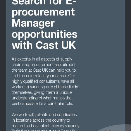
Search for E-
procurement
Manager
opportunities
with Cast UK
As experts in all aspects of supply
chain and procurement recruitment,
the team at Cast UK can help you to
find the next role in your career. Our
highly qualified consultants have all
worked in various parts of these fields
themselves, giving them a unique
understanding of what makes the
best candidate for a particular role.
We work with clients and candidates
in locations across the country to
match the best talent to every vacancy.