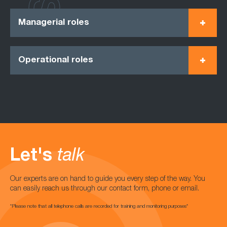
Managerial roles
Operational roles
Let's
talk
Our experts are on hand to guide you every step of the way. You
can easily reach us through our contact form, phone or email.
*Please note that all telephone calls are recorded for training and monitoring purposes*