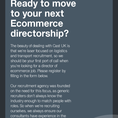
Ready to move
to your next
Ecommerce
directorship?
The beauty of dealing with Cast UK is
that we’re laser focused on logistics
and transport recruitment, so we
should be your first port of call when
you’re looking for a director of
ecommerce job. Please register by
filling in the form below.
Our recruitment agency was founded
on the need for this focus, as generic
recruiters don’t always know the
industry enough to match people with
roles. So when we’re recruiting
ourselves, we always ensure our
consultants have experience in the