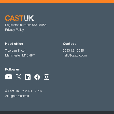
Registered number: 05425983
Privacy Policy
Head office
Contact
7 Jordan Street,
0333 121 3345
Manchester, M15 4PY
hello@castuk.com
Follow us
© Cast UK Ltd 2021 - 2026
All rights reserved