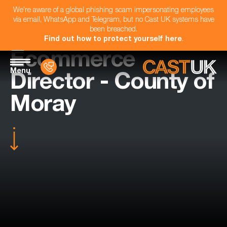
We're aware of a global phishing scam impersonating employees
via email, WhatsApp and Telegram, but no Cast UK systems have
been breached.
Find out how to protect yourself here
.
Ecommerce
Menu
Director - County of
Moray