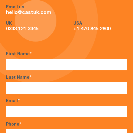
Email us
hello@castuk.com
UK
USA
0333 121 3345
+1 470 845 2800
First Name
*
Last Name
*
Email
*
Phone
*