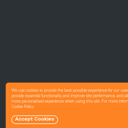
We use cookies to provide the best possible experience for our use
provide essential functionality and improve site performance, and all
more personalised experience when using this site. For more infor
Cookie Policy
Accept Cookies