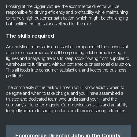
Looking at the bigger picture, the ecommerce director will be
responsible for driving efficiency and profitability while maintaining
extremely high customer satisfaction, which might be challenging
but justifies the top salaries offered for the role.
The skills required
An analytical mindset is an essential component of the successful
director of ecommerce. You’ll be spending a lot of time looking at
figures and analysing trends to keep stock flowing from supplier to
warehouse to fulfillment, without bottlenecks or seasonal disruption.
This all feeds into consumer satisfaction, and keeps the business
profitable.
The complexity of the task will mean you’ll know exactly when to
delegate and when to take charge, and you’ll have assembled a
trusted and dedicated team who understand your – and the
company’s – long term goals. Communication skills and an ability
to rigidly adhere to strategic plans are therefore strong attributes.
Ecommerce Director Jobs in the County