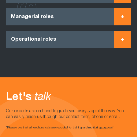
Managerial roles
Operational roles
Let's
talk
Our experts are on hand to guide you every step of the way. You
can easily reach us through our contact form, phone or email.
*Please note that all telephone calls are recorded for training and monitoring purposes*