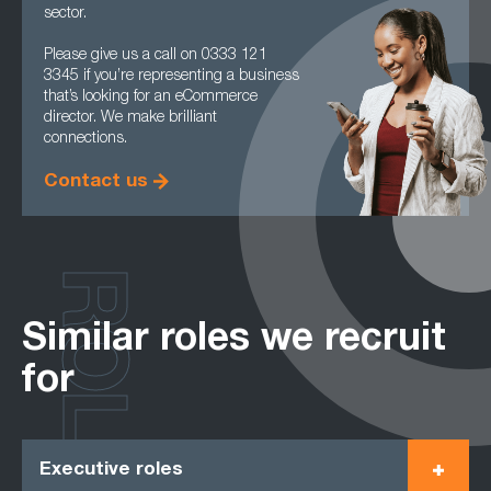
sector.
Please give us a call on 0333 121
3345 if you’re representing a business
that’s looking for an eCommerce
director. We make brilliant
connections.
Contact us
ROLES
Similar roles we recruit
for
Executive roles