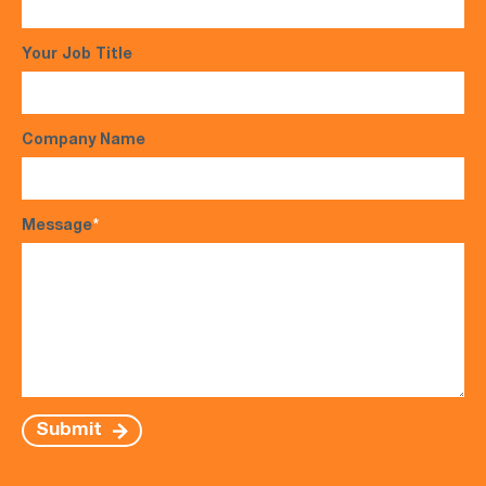
Your Job Title
Company Name
Message
*
Submit