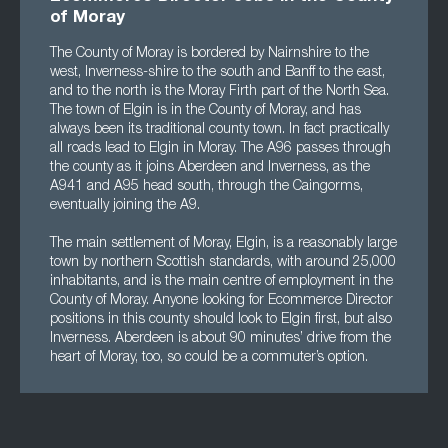
of Moray
The County of Moray is bordered by Nairnshire to the
west, Inverness-shire to the south and Banff to the east,
and to the north is the Moray Firth part of the North Sea.
The town of Elgin is in the County of Moray, and has
always been its traditional county town. In fact practically
all roads lead to Elgin in Moray. The A96 passes through
the county as it joins Aberdeen and Inverness, as the
A941 and A95 head south, through the Caingorms,
eventually joining the A9.
The main settlement of Moray, Elgin, is a reasonably large
town by northern Scottish standards, with around 25,000
inhabitants, and is the main centre of employment in the
County of Moray. Anyone looking for Ecommerce Director
positions in this county should look to Elgin first, but also
Inverness. Aberdeen is about 90 minutes’ drive from the
heart of Moray, too, so could be a commuter’s option.