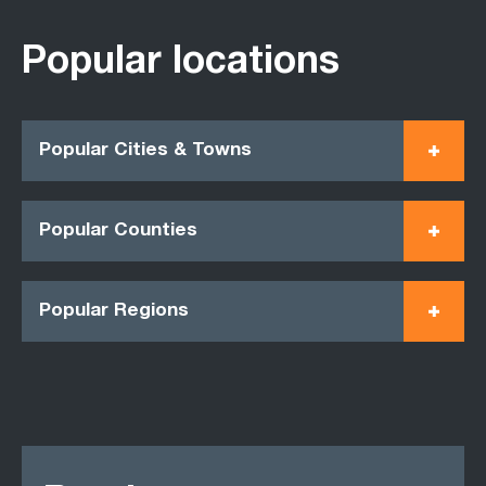
Popular locations
Popular Cities & Towns
Popular Counties
Popular Regions