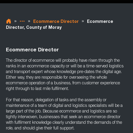
»
»
»
Ecommerce Director
Ecommerce
Director, County of Moray
Ecommerce Director
The director of ecommerce will probably have risen through the
ranks in an ecommerce capacity or will be a time-served logistics
and transport expert whose knowledge pre-dates the digital age.
Either way, they are responsible for overseeing the whole
ecommerce operation of a business, from customer experience
right through to last mile fulfilment.
For that reason, delegation of tasks and the assembly or
maintenance of a team of digital and logistics specialists will be a
large part of the job. Because ecommerce and logistics are so
tightly interwoven, businesses that seek an ecommerce director
with fulfilment knowledge clearly understand the demands of the
role, and should give their full support.