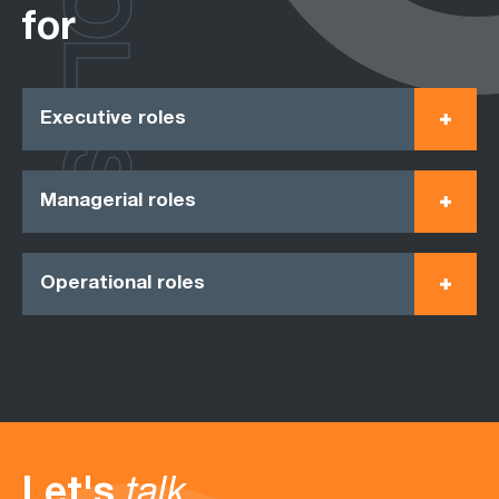
ROLES
for
Executive roles
Managerial roles
Operational roles
Let's
talk