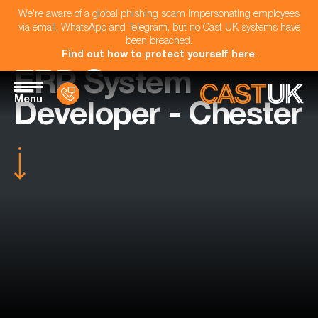
We're aware of a global phishing scam impersonating employees
via email, WhatsApp and Telegram, but no Cast UK systems have
been breached.
Find out how to protect yourself here
.
ERP System
Menu
Developer - Chester