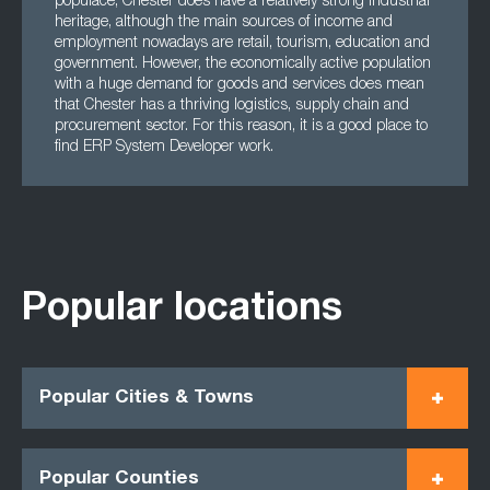
populace, Chester does have a relatively strong industrial
heritage, although the main sources of income and
employment nowadays are retail, tourism, education and
government. However, the economically active population
with a huge demand for goods and services does mean
that Chester has a thriving logistics, supply chain and
procurement sector. For this reason, it is a good place to
find ERP System Developer work.
Popular locations
Popular Cities & Towns
Popular Counties