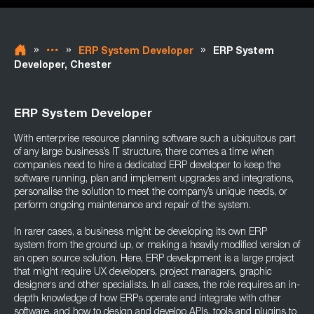
»
»
»
ERP System Developer
ERP System
Developer, Chester
ERP System Developer
With enterprise resource planning software such a ubiquitous part
of any large business’s IT structure, there comes a time when
companies need to hire a dedicated ERP developer to keep the
software running, plan and implement upgrades and integrations,
personalise the solution to meet the company’s unique needs, or
perform ongoing maintenance and repair of the system.
In rarer cases, a business might be developing its own ERP
system from the ground up, or making a heavily modified version of
an open source solution. Here, ERP development is a large project
that might require UX developers, project managers, graphic
designers and other specialists. In all cases, the role requires an in-
depth knowledge of how ERPs operate and integrate with other
software, and how to design and develop APIs, tools and plugins to