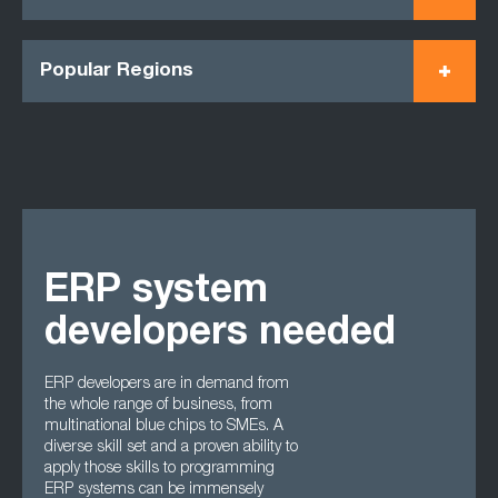
Popular Regions
ERP system
developers needed
ERP developers are in demand from
the whole range of business, from
multinational blue chips to SMEs. A
diverse skill set and a proven ability to
apply those skills to programming
ERP systems can be immensely