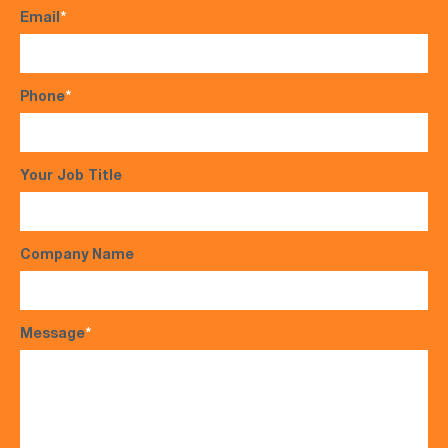
Email
*
Phone
*
Your Job Title
Company Name
Message
*