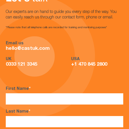
Our experts are on hand to guide you every step of the way. You
can easily reach us through our contact form, phone or email.
*Please note that all telephone calls are recorded for training and monitoring purposes*
Email us
hello@castuk.com
UK
USA
0333 121 3345
+1 470 845 2800
First Name
*
Last Name
*