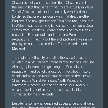
Chester is a city on the eastern tip of Cheshire, so far to
the east in fact that parts of the city are actually in Wales.
The city’s old football stadium actually straddled the
border so that one of its goals was in Wales, the other in
England. The new ground, the Deva Stadium, is entirely
in Wales – but has an English car park! The name Deva
comes from Chester’s Roman name. The city still ahs
most of its Roman walls and there are Roman
excavations in the city, but the architectural style inside
the city is much more modern: Tudor, Victorian and
Medieval.
The majority of the city, and all of the walled area, is
situated in a natural semi-moat formed by the River Dee.
Although pleasure trips go along the Dee, it isn’t
navigable in and out of the city, but throughout history
canals, railways and roads have connected the city with
Cheshire, the Wirral Peninsula, North Wales and
Wrexham. Chester is at the end of the M56 and M53
which enter its north side, and southwards it is
connected by major A-roads.
Despite its somewhat gentrified appearance and affluent