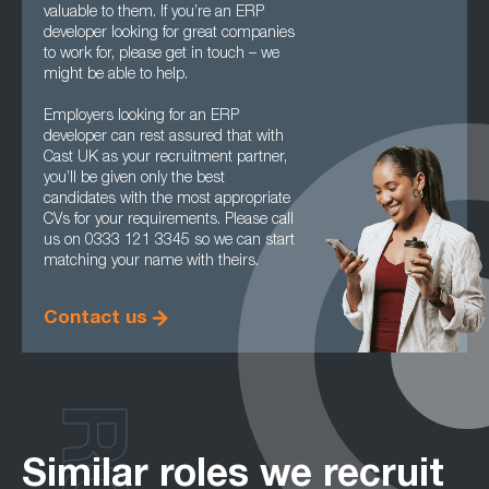
valuable to them. If you’re an ERP
developer looking for great companies
to work for, please get in touch – we
might be able to help.
Employers looking for an ERP
developer can rest assured that with
Cast UK as your recruitment partner,
you’ll be given only the best
candidates with the most appropriate
CVs for your requirements. Please call
us on 0333 121 3345 so we can start
matching your name with theirs.
Contact us
Similar roles we recruit