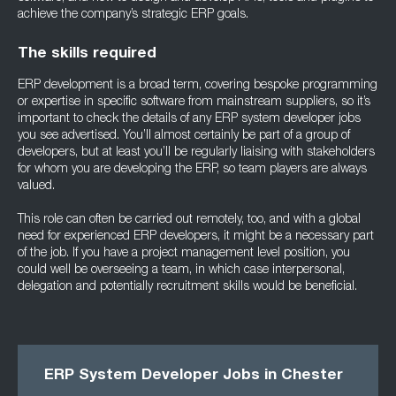
achieve the company’s strategic ERP goals.
The skills required
ERP development is a broad term, covering bespoke programming
or expertise in specific software from mainstream suppliers, so it’s
important to check the details of any ERP system developer jobs
you see advertised. You’ll almost certainly be part of a group of
developers, but at least you’ll be regularly liaising with stakeholders
for whom you are developing the ERP, so team players are always
valued.
This role can often be carried out remotely, too, and with a global
need for experienced ERP developers, it might be a necessary part
of the job. If you have a project management level position, you
could well be overseeing a team, in which case interpersonal,
delegation and potentially recruitment skills would be beneficial.
ERP System Developer Jobs in Chester