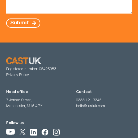
Submit
Registered number: 05425983
Privacy Policy
Head office
Contact
7 Jordan Street,
0333 121 3345
Manchester, M15 4PY
hello@castuk.com
Follow us