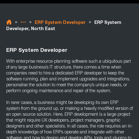
»
»
»
ERP System Developer
ERP System
Developer, North East
ERP System Developer
With enterprise resource planning software such a ubiquitous part
of any large business’s IT structure, there comes a time when
companies need to hire a dedicated ERP developer to keep the
software running, plan and implement upgrades and integrations,
personalise the solution to meet the company’s unique needs, or
perform ongoing maintenance and repair of the system.
In rarer cases, a business might be developing its own ERP
system from the ground up, or making a heavily modified version of
an open source solution. Here, ERP development is a large project
that might require UX developers, project managers, graphic
designers and other specialists. In all cases, the role requires an in-
depth knowledge of how ERPs operate and integrate with other
software, and how to design and develop APIs, tools and plugins to