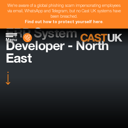
We're aware of a global phishing scam impersonating employees
via email, WhatsApp and Telegram, but no Cast UK systems have
been breached.
Find out how to protect yourself here
.
ERP System
Menu
Developer - North
East