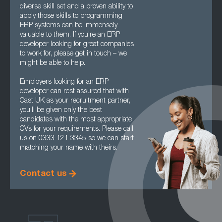
diverse skill set and a proven ability to
apply those skills to programming
ERP systems can be immensely
valuable to them. If you’re an ERP
developer looking for great companies
to work for, please get in touch – we
might be able to help.
Employers looking for an ERP
developer can rest assured that with
Cast UK as your recruitment partner,
you’ll be given only the best
candidates with the most appropriate
CVs for your requirements. Please call
us on 0333 121 3345 so we can start
matching your name with theirs.
Contact us