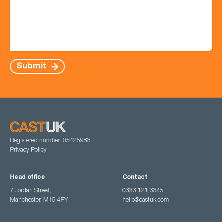
Submit
Registered number: 05425983
Privacy Policy
Head office
Contact
7 Jordan Street,
0333 121 3345
Manchester, M15 4PY
hello@castuk.com