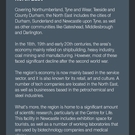
Covering Northumberland, Tyne and Wear, Teeside and
County Durham, the North East includes the cities of
Durham, Sunderland and Newcastle upon Tyne, as well
as other communities like Gateshead, Middlesbrough
and Darlington.
In the 18th, 19th and early 20th centuries, the area's
economy mainly relied on shipbuilding, heavy industry,
coal mining and manufacturing. However, most of these
faced significant decline after the second world war.
The region's economy is now mainly based in the service
sector, and it is also known for its retail, art and culture. A
number of tech companies are located in the North East,
as well as businesses based in the petrochemical and
steel industries.
What's more, the region is home to a significant amount
of scientific research, particularly at the Centre for Life.
This facility in Newcastle includes exhibition space for
tourists, as well as a number of working laboratories that
are used by biotechnology companies and medical