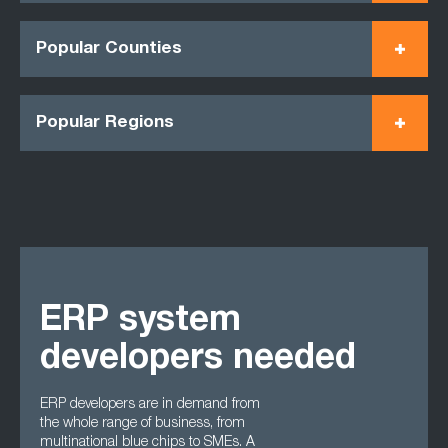
Popular Counties
Popular Regions
ERP system
developers needed
ERP developers are in demand from
the whole range of business, from
multinational blue chips to SMEs. A