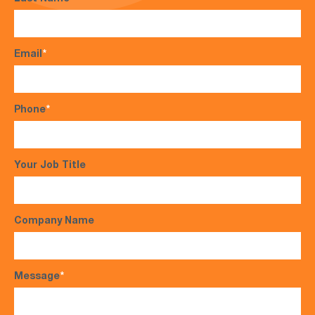
Email
*
Phone
*
Your Job Title
Company Name
Message
*