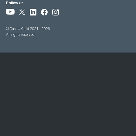
Follow us
© Cast UK Ltd 2021 - 2026
All rights reserved