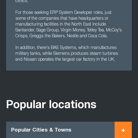
clinics.
For those seeking ERP System Developer roles, just
some of the companies that have headquarters or
manufacturing facilities in the North East include
Santander, Sage Group, Virgin Money, Tetley Tea, McCoy's
Crisps, Greggs the Bakers, Nestle and Coca Cola.
In addition, there's BAE Systems, which manufactures
military tanks, while Siemens produces steam turbines
and Nissan operates the largest car factory in the UK.
Popular locations
Popular Cities & Towns