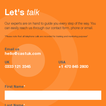
Let's
talk
Our experts are on hand to guide you every step of the way. You
can easily reach us through our contact form, phone or email.
*Please note that all telephone calls are recorded for training and monitoring purposes*
Email us
hello@castuk.com
UK
USA
0333 121 3345
+1 470 845 2800
First Name
*
Last Name
*