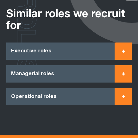
ROLES
Similar roles we recruit
for
Executive roles
Managerial roles
Operational roles