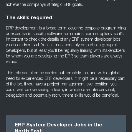
achieve the company’s strategic ERP goals.
The skills required
ERP development is a broad term, covering bespoke programming
or expertise in specific software from mainstream suppliers, so it’s
important to check the details of any ERP system developer jobs
you see advertised. You’ll almost certainly be part of a group of
developers, but at least you’ll be regularly liaising with stakeholders
for whom you are developing the ERP, so team players are always
valued.
This role can often be carried out remotely, too, and with a global
need for experienced ERP developers, it might be a necessary part
of the job. If you have a project management level position, you
could well be overseeing a team, in which case interpersonal,
delegation and potentially recruitment skills would be beneficial.
ERP System Developer Jobs in the
North East